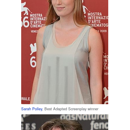
Sarah Polley
, Best Adapted Screenplay winner