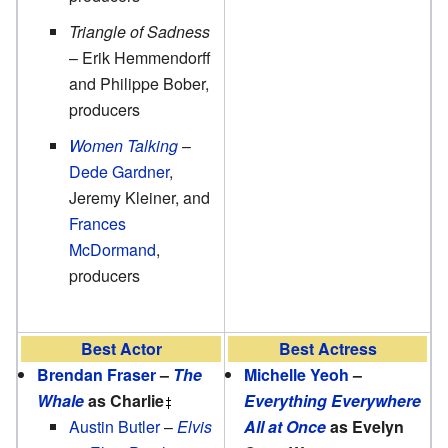
Triangle of Sadness
– Erik Hemmendorff
and Philippe Bober,
producers
Women Talking
–
Dede Gardner
,
Jeremy Kleiner, and
Frances
McDormand
,
producers
Best Actor
Best Actress
Brendan Fraser
–
The
Michelle Yeoh
–
Whale
as Charlie
Everything Everywhere
Austin Butler
–
Elvis
All at Once
as Evelyn