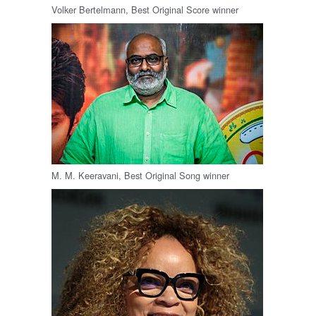
Volker Bertelmann, Best Original Score winner
M. M. Keeravani, Best Original Song winner