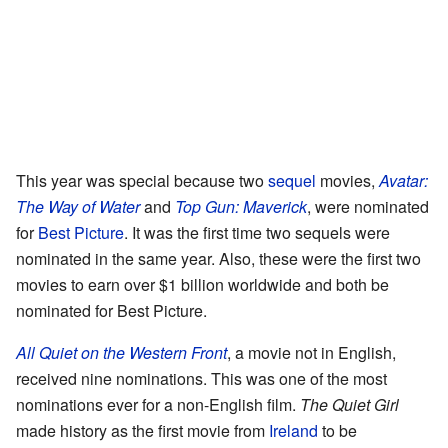
This year was special because two
sequel
movies,
Avatar:
The Way of Water
and
Top Gun: Maverick
, were nominated
for
Best Picture
. It was the first time two sequels were
nominated in the same year. Also, these were the first two
movies to earn over $1 billion worldwide and both be
nominated for Best Picture.
All Quiet on the Western Front
, a movie not in English,
received nine nominations. This was one of the most
nominations ever for a non-English film.
The Quiet Girl
made history as the first movie from
Ireland
to be