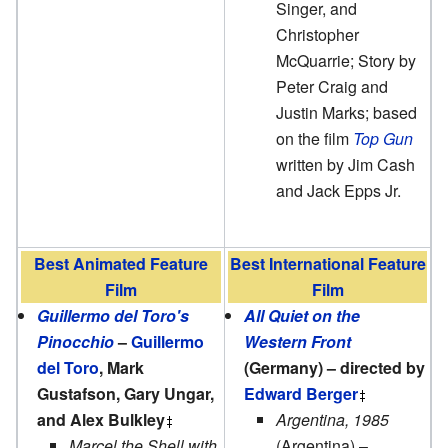
Singer, and
Christopher
McQuarrie; Story by
Peter Craig and
Justin Marks; based
on the film
Top Gun
written by Jim Cash
and Jack Epps Jr.
Best Animated Feature
Best International Feature
Film
Film
Guillermo del Toro's
All Quiet on the
Pinocchio
–
Guillermo
Western Front
del Toro
, Mark
(Germany) – directed by
Gustafson, Gary Ungar,
Edward Berger
and Alex Bulkley
Argentina, 1985
Marcel the Shell with
(Argentina) –