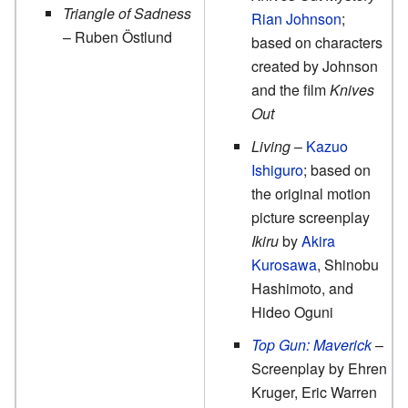
Triangle of Sadness
Rian Johnson
;
– Ruben Östlund
based on characters
created by Johnson
and the film
Knives
Out
Living
–
Kazuo
Ishiguro
; based on
the original motion
picture screenplay
Ikiru
by
Akira
Kurosawa
, Shinobu
Hashimoto, and
Hideo Oguni
Top Gun: Maverick
–
Screenplay by Ehren
Kruger, Eric Warren