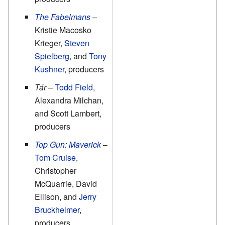
The Fabelmans
–
Kristie Macosko
Krieger,
Steven
Spielberg
, and
Tony
Kushner
, producers
Tár
–
Todd Field
,
Alexandra Milchan,
and Scott Lambert,
producers
Top Gun: Maverick
–
Tom Cruise
,
Christopher
McQuarrie, David
Ellison, and
Jerry
Bruckheimer
,
producers