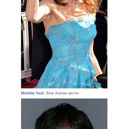
Michelle Yeoh
, Best Actress winner