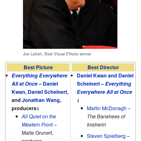
Joe Letteri, Best Visual Effects winner
Best Picture
Best Director
Everything Everywhere
Daniel Kwan and Daniel
All at Once
–
Daniel
Scheinert
–
Everything
Kwan, Daniel Scheinert
,
Everywhere All at Once
and
Jonathan Wang
,
producers
Martin McDonagh
–
All Quiet on the
The Banshees of
Western Front
–
Inisherin
Malte Grunert,
Steven Spielberg
–
producer