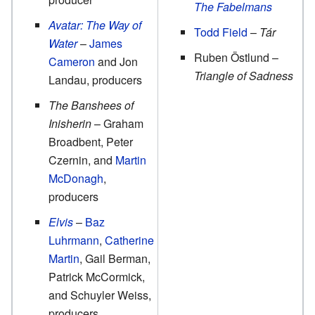
The Fabelmans
Avatar: The Way of
Todd Field
–
Tár
Water
–
James
Ruben Östlund –
Cameron
and Jon
Triangle of Sadness
Landau, producers
The Banshees of
Inisherin
– Graham
Broadbent, Peter
Czernin, and
Martin
McDonagh
,
producers
Elvis
–
Baz
Luhrmann
,
Catherine
Martin
, Gail Berman,
Patrick McCormick,
and Schuyler Weiss,
producers