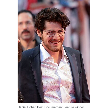
Daniel Roher, Best Documentary Feature winner