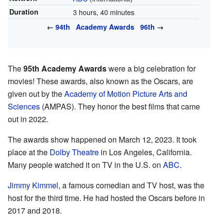
Duration
3 hours, 40 minutes
←
94th
Academy Awards
96th
→
The
95th Academy Awards
were a big celebration for
movies! These awards, also known as the Oscars, are
given out by the
Academy of Motion Picture Arts and
Sciences
(AMPAS). They honor the best films that came
out in 2022.
The awards show happened on March 12, 2023. It took
place at the
Dolby Theatre
in Los Angeles, California.
Many people watched it on TV in the U.S. on
ABC
.
Jimmy Kimmel
, a famous comedian and TV host, was the
host for the third time. He had hosted the Oscars before in
2017 and 2018.