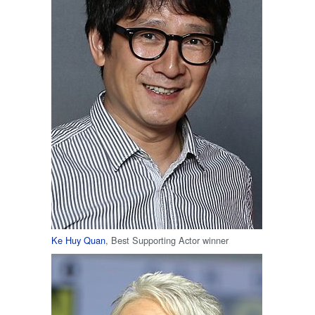
Ke Huy Quan
, Best Supporting Actor winner