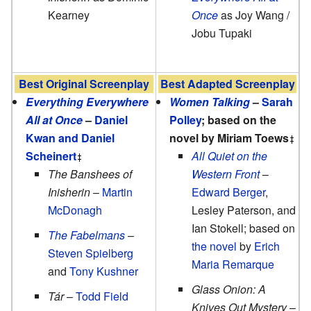
Kearney
Once
as Joy Wang /
Jobu Tupaki
Best Original Screenplay
Best Adapted Screenplay
Everything Everywhere
Women Talking
–
Sarah
All at Once
–
Daniel
Polley
; based on the
Kwan and Daniel
novel by Miriam Toews
Scheinert
All Quiet on the
The Banshees of
Western Front
–
Inisherin
–
Martin
Edward Berger
,
McDonagh
Lesley Paterson, and
Ian Stokell; based on
The Fabelmans
–
the novel
by
Erich
Steven Spielberg
Maria Remarque
and
Tony Kushner
Glass Onion: A
Tár
–
Todd Field
Knives Out Mystery
–