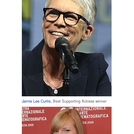
Jamie Lee Curtis
, Best Supporting Actress winner