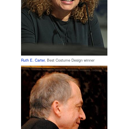
Ruth E. Carter
, Best Costume Design winner