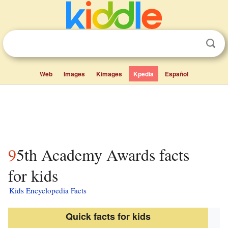
Web
Images
Kimages
Kpedia
Español
95th Academy Awards facts
for kids
Kids Encyclopedia Facts
Quick facts for kids