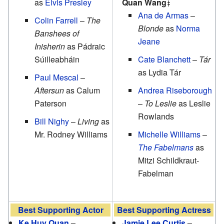
as
Elvis Presley
Quan Wang
Ana de Armas
–
Colin Farrell
–
The
Blonde
as
Norma
Banshees of
Jeane
Inisherin
as Pádraic
Súilleabháin
Cate Blanchett
–
Tár
as Lydia Tár
Paul Mescal
–
Aftersun
as Calum
Andrea Riseborough
Paterson
–
To Leslie
as Leslie
Rowlands
Bill Nighy
–
Living
as
Mr. Rodney Williams
Michelle Williams
–
The Fabelmans
as
Mitzi Schildkraut-
Fabelman
Best Supporting Actor
Best Supporting Actress
Ke Huy Quan
–
Jamie Lee Curtis
–