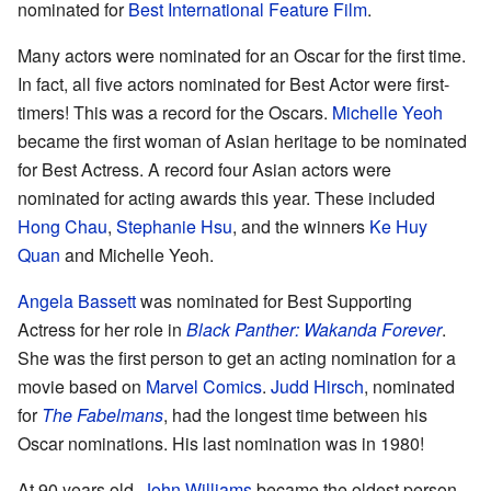
nominated for
Best International Feature Film
.
Many actors were nominated for an Oscar for the first time.
In fact, all five actors nominated for Best Actor were first-
timers! This was a record for the Oscars.
Michelle Yeoh
became the first woman of Asian heritage to be nominated
for Best Actress. A record four Asian actors were
nominated for acting awards this year. These included
Hong Chau
,
Stephanie Hsu
, and the winners
Ke Huy
Quan
and Michelle Yeoh.
Angela Bassett
was nominated for Best Supporting
Actress for her role in
Black Panther: Wakanda Forever
.
She was the first person to get an acting nomination for a
movie based on
Marvel Comics
.
Judd Hirsch
, nominated
for
The Fabelmans
, had the longest time between his
Oscar nominations. His last nomination was in 1980!
At 90 years old,
John Williams
became the oldest person