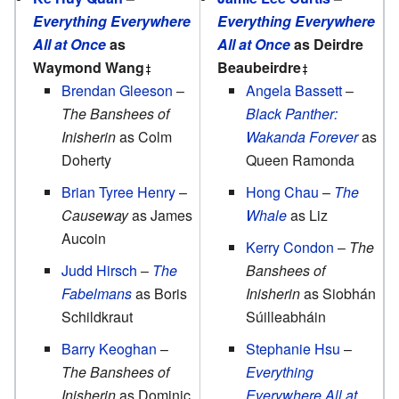
Everything Everywhere
Everything Everywhere
All at Once
as
All at Once
as Deirdre
Waymond Wang
Beaubeirdre
Brendan Gleeson
–
Angela Bassett
–
The Banshees of
Black Panther:
Inisherin
as Colm
Wakanda Forever
as
Doherty
Queen Ramonda
Brian Tyree Henry
–
Hong Chau
–
The
Causeway
as James
Whale
as Liz
Aucoin
Kerry Condon
–
The
Judd Hirsch
–
The
Banshees of
Fabelmans
as Boris
Inisherin
as Siobhán
Schildkraut
Súilleabháin
Barry Keoghan
–
Stephanie Hsu
–
The Banshees of
Everything
Inisherin
as Dominic
Everywhere All at