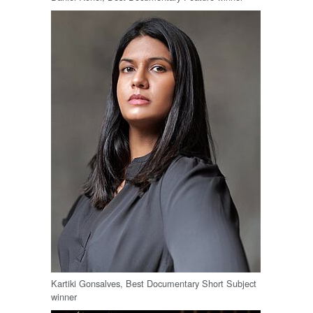
Kartiki Gonsalves, Best Documentary Short Subject
winner