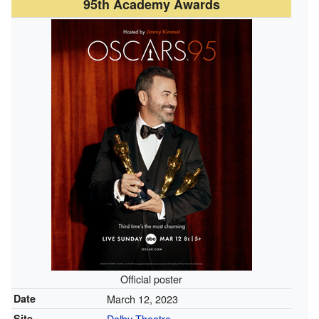
95th Academy Awards
Official poster
Date
March 12, 2023
Site
Dolby Theatre