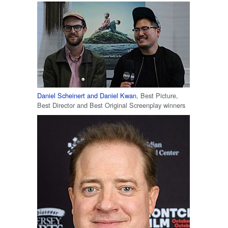
Daniel Scheinert and Daniel Kwan
, Best Picture,
Best Director and Best Original Screenplay winners