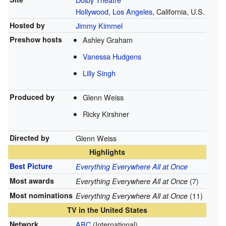
Hollywood, Los Angeles
, California, U.S.
Hosted by
Jimmy Kimmel
Preshow hosts
Ashley Graham
Vanessa Hudgens
Lilly Singh
Produced by
Glenn Weiss
Ricky Kirshner
Directed by
Glenn Weiss
Highlights
Best Picture
Everything Everywhere All at Once
Most awards
(7)
Everything Everywhere All at Once
Most nominations
(11)
Everything Everywhere All at Once
TV in the United States
Network
ABC
(International)