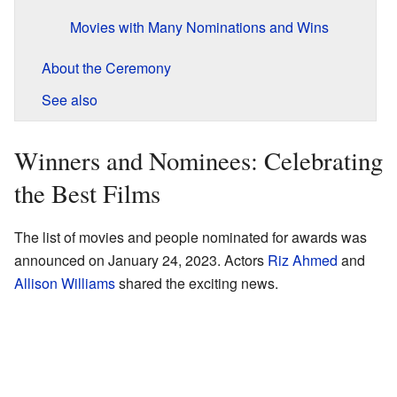
Movies with Many Nominations and Wins
About the Ceremony
See also
Winners and Nominees: Celebrating
the Best Films
The list of movies and people nominated for awards was
announced on January 24, 2023. Actors
Riz Ahmed
and
Allison Williams
shared the exciting news.