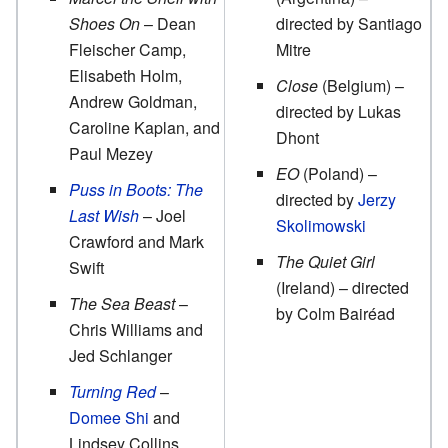
Shoes On
– Dean
directed by Santiago
Fleischer Camp,
Mitre
Elisabeth Holm,
Close
(Belgium) –
Andrew Goldman,
directed by Lukas
Caroline Kaplan, and
Dhont
Paul Mezey
EO
(Poland) –
Puss in Boots: The
directed by
Jerzy
Last Wish
– Joel
Skolimowski
Crawford and Mark
The Quiet Girl
Swift
(Ireland) – directed
The Sea Beast
–
by Colm Bairéad
Chris Williams and
Jed Schlanger
Turning Red
–
Domee Shi
and
Lindsey Collins