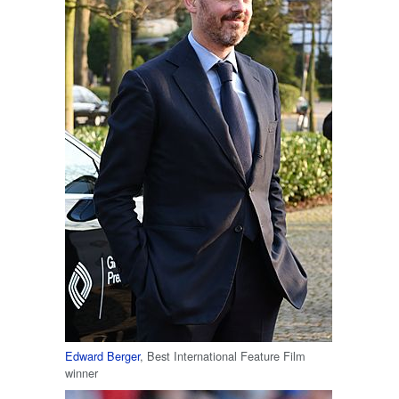
Edward Berger
, Best International Feature Film
winner