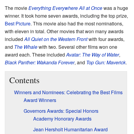
The movie
Everything Everywhere All at Once
was a huge
winner. It took home seven awards, including the top prize,
Best Picture
. This movie also had the most nominations,
with eleven in total. Other movies that won many awards
included
All Quiet on the Western Front
with four awards,
and
The Whale
with two. Several other films won one
award each. These included
Avatar: The Way of Water
,
Black Panther: Wakanda Forever
, and
Top Gun: Maverick
.
Contents
Winners and Nominees: Celebrating the Best Films
Award Winners
Governors Awards: Special Honors
Academy Honorary Awards
Jean Hersholt Humanitarian Award