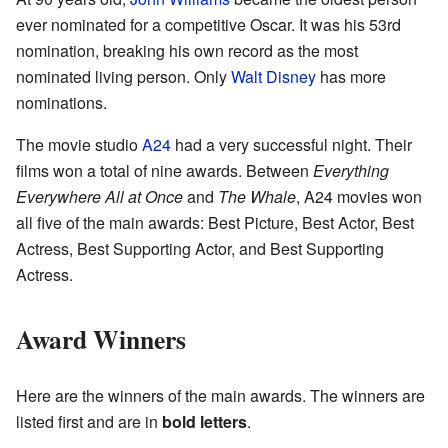
ever nominated for a competitive Oscar. It was his 53rd
nomination, breaking his own record as the most
nominated living person. Only
Walt Disney
has more
nominations.
The movie studio
A24
had a very successful night. Their
films won a total of nine awards. Between
Everything
Everywhere All at Once
and
The Whale
, A24 movies won
all five of the main awards: Best Picture, Best Actor, Best
Actress, Best Supporting Actor, and Best Supporting
Actress.
Award Winners
Here are the winners of the main awards. The winners are
listed first and are in
bold letters
.