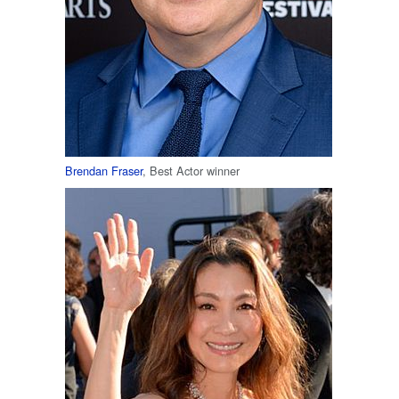
Brendan Fraser
, Best Actor winner