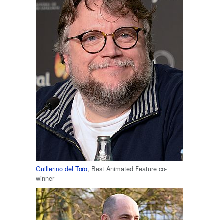
Guillermo del Toro
, Best Animated Feature co-
winner