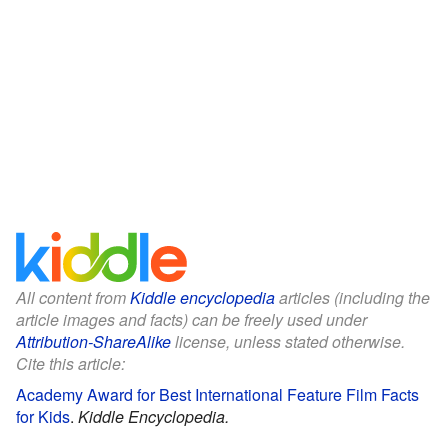
All content from
Kiddle encyclopedia
articles (including the
article images and facts) can be freely used under
Attribution-ShareAlike
license, unless stated otherwise.
Cite this article:
Academy Award for Best International Feature Film Facts
for Kids
.
Kiddle Encyclopedia.