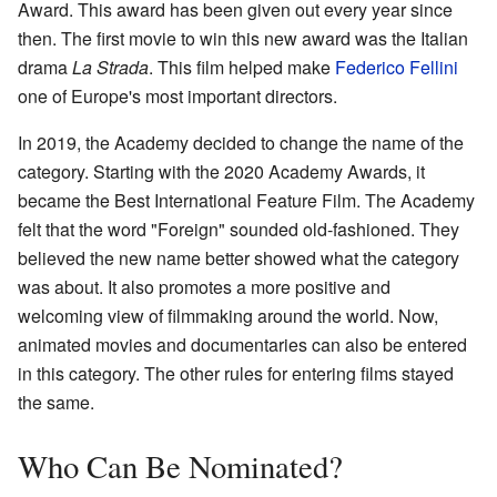
Award. This award has been given out every year since
then. The first movie to win this new award was the Italian
drama
La Strada
. This film helped make
Federico Fellini
one of Europe's most important directors.
In 2019, the Academy decided to change the name of the
category. Starting with the 2020 Academy Awards, it
became the Best International Feature Film. The Academy
felt that the word "Foreign" sounded old-fashioned. They
believed the new name better showed what the category
was about. It also promotes a more positive and
welcoming view of filmmaking around the world. Now,
animated movies and documentaries can also be entered
in this category. The other rules for entering films stayed
the same.
Who Can Be Nominated?