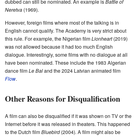
dubbed can still be nominated. An example is
Battle of
Neretva
(1969).
However, foreign films where most of the talking is in
English cannot qualify. The Academy is very strict about
this rule. For example, the Nigerian film
Lionheart
(2019)
was not allowed because it had too much English
dialogue. Interestingly, some films with no dialogue at all
have been nominated. These include the 1983 Algerian
dance film
Le Bal
and the 2024 Latvian animated film
Flow
.
Other Reasons for Disqualification
A film can also be disqualified if it was shown on TV or the
Internet before it was released in theaters. This happened
to the Dutch film
Bluebird
(2004). A film might also be