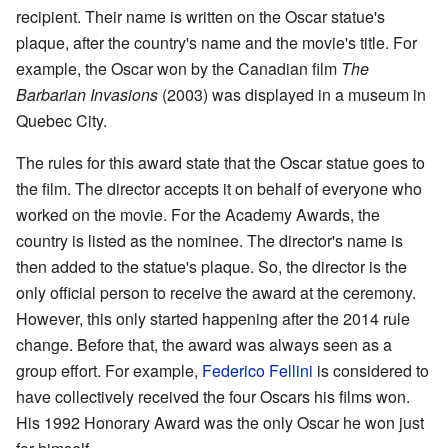
recipient. Their name is written on the Oscar statue's
plaque, after the country's name and the movie's title. For
example, the Oscar won by the Canadian film
The
Barbarian Invasions
(2003) was displayed in a museum in
Quebec City.
The rules for this award state that the Oscar statue goes to
the film. The director accepts it on behalf of everyone who
worked on the movie. For the Academy Awards, the
country is listed as the nominee. The director's name is
then added to the statue's plaque. So, the director is the
only official person to receive the award at the ceremony.
However, this only started happening after the 2014 rule
change. Before that, the award was always seen as a
group effort. For example,
Federico Fellini
is considered to
have collectively received the four Oscars his films won.
His 1992 Honorary Award was the only Oscar he won just