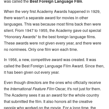
was called the
Best Foreign Language Film
.
When the very first Academy Awards happened in 1929,
there wasn't a separate award for movies in other
languages. This was because most films back then were
silent. From 1947 to 1955, the Academy gave out special
"Honorary Awards" to the best foreign language films.
These awards were not given every year, and there were
no nominees. Only one film won each time.
In 1956, a new, competitive award was created. It was
called the Best Foreign Language Film Award. Since then,
it has been given out every year.
Even though directors are the ones who officially receive
the
International Feature Film
Oscar, it's not just for them.
The Academy sees it as an award for the whole country
that submitted the film. It also honors all the creative
people who worked on the movie. For a long time, the