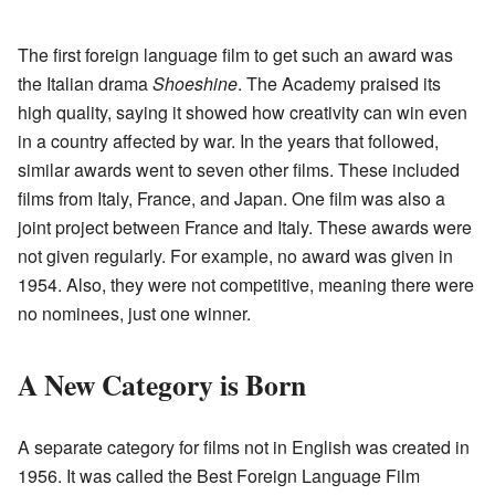
The first foreign language film to get such an award was
the Italian drama
Shoeshine
. The Academy praised its
high quality, saying it showed how creativity can win even
in a country affected by war. In the years that followed,
similar awards went to seven other films. These included
films from Italy, France, and Japan. One film was also a
joint project between France and Italy. These awards were
not given regularly. For example, no award was given in
1954. Also, they were not competitive, meaning there were
no nominees, just one winner.
A New Category is Born
A separate category for films not in English was created in
1956. It was called the Best Foreign Language Film