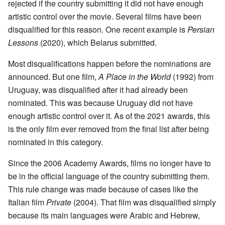
rejected if the country submitting it did not have enough
artistic control over the movie. Several films have been
disqualified for this reason. One recent example is
Persian
Lessons
(2020), which Belarus submitted.
Most disqualifications happen before the nominations are
announced. But one film,
A Place in the World
(1992) from
Uruguay, was disqualified after it had already been
nominated. This was because Uruguay did not have
enough artistic control over it. As of the 2021 awards, this
is the only film ever removed from the final list after being
nominated in this category.
Since the 2006 Academy Awards, films no longer have to
be in the official language of the country submitting them.
This rule change was made because of cases like the
Italian film
Private
(2004). That film was disqualified simply
because its main languages were Arabic and Hebrew,