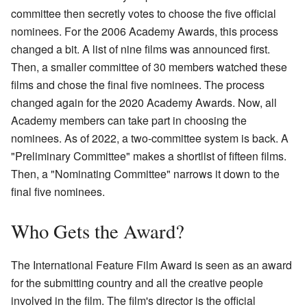
committee then secretly votes to choose the five official
nominees. For the 2006 Academy Awards, this process
changed a bit. A list of nine films was announced first.
Then, a smaller committee of 30 members watched these
films and chose the final five nominees. The process
changed again for the 2020 Academy Awards. Now, all
Academy members can take part in choosing the
nominees. As of 2022, a two-committee system is back. A
"Preliminary Committee" makes a shortlist of fifteen films.
Then, a "Nominating Committee" narrows it down to the
final five nominees.
Who Gets the Award?
The International Feature Film Award is seen as an award
for the submitting country and all the creative people
involved in the film. The film's director is the official