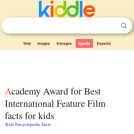
Web
Images
Kimages
Kpedia
Español
Academy Award for Best
International Feature Film
facts for kids
Kids Encyclopedia Facts