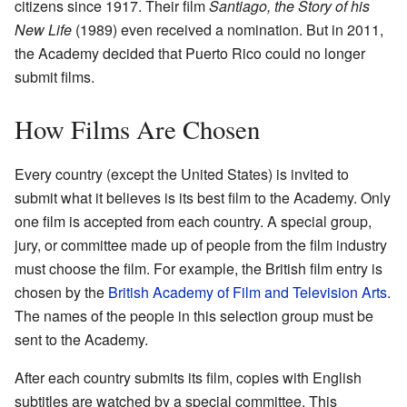
citizens since 1917. Their film
Santiago, the Story of his
New Life
(1989) even received a nomination. But in 2011,
the Academy decided that Puerto Rico could no longer
submit films.
How Films Are Chosen
Every country (except the United States) is invited to
submit what it believes is its best film to the Academy. Only
one film is accepted from each country. A special group,
jury, or committee made up of people from the film industry
must choose the film. For example, the British film entry is
chosen by the
British Academy of Film and Television Arts
.
The names of the people in this selection group must be
sent to the Academy.
After each country submits its film, copies with English
subtitles are watched by a special committee. This