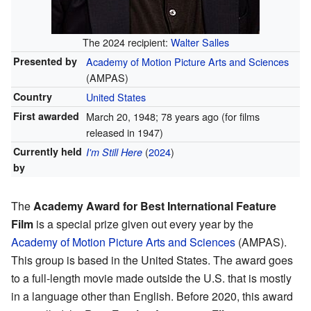
The 2024 recipient:
Walter Salles
Presented by
Academy of Motion Picture Arts and Sciences
(AMPAS)
Country
United States
First awarded
March 20, 1948
; 78 years ago
(for films
released in 1947)
Currently held
(
2024
)
I'm Still Here
by
The
Academy Award for Best International Feature
Film
is a special prize given out every year by the
Academy of Motion Picture Arts and Sciences
(AMPAS).
This group is based in the United States. The award goes
to a full-length movie made outside the U.S. that is mostly
in a language other than English. Before 2020, this award