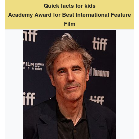
Quick facts for kids
Academy Award for Best International Feature
Film