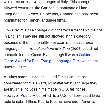
which are not native languages of Italy. This change
allowed countries like Canada to nominate a Hindi-
language film,
Water
. Before this, Canada had only been
nominated for French-language films.
However, this rule change did not affect American films not
in English. They are still not allowed in this category
because of their nationality. For example, a Japanese-
language film like
Letters from Iwo Jima
(2006) could not
compete for this Oscar. Even though it won a
Golden
Globe Award for Best Foreign Language Film
, which has
different rules.
All films made inside the United States cannot be
considered for this award, no matter what language they
are in. This includes films made in U.S. territories.
However,
Puerto Rico
, which is a U.S. territory, used to be
able to submit films. Puerto Ricans have been American