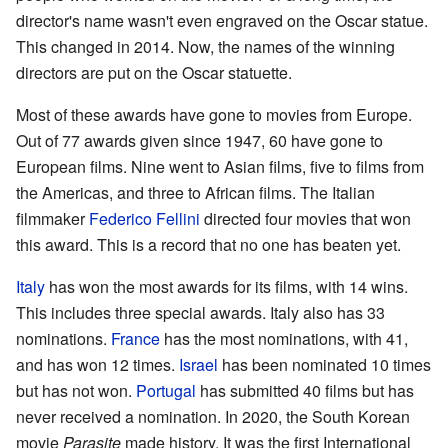
director's name wasn't even engraved on the Oscar statue.
This changed in 2014. Now, the names of the winning
directors are put on the Oscar statuette.
Most of these awards have gone to movies from Europe.
Out of 77 awards given since 1947, 60 have gone to
European films. Nine went to Asian films, five to films from
the Americas, and three to African films. The Italian
filmmaker
Federico Fellini
directed four movies that won
this award. This is a record that no one has beaten yet.
Italy
has won the most awards for its films, with 14 wins.
This includes three special awards. Italy also has 33
nominations.
France
has the most nominations, with 41,
and has won 12 times.
Israel
has been nominated 10 times
but has not won.
Portugal
has submitted 40 films but has
never received a nomination. In 2020, the South Korean
movie
Parasite
made history. It was the first International