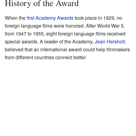
History of the Award
When the
first Academy Awards
took place in 1929, no
foreign language films were honored. After World War II,
from 1947 to 1955, eight foreign language films received
special awards. A leader of the Academy,
Jean Hersholt
,
believed that an international award could help filmmakers
from different countries connect better.