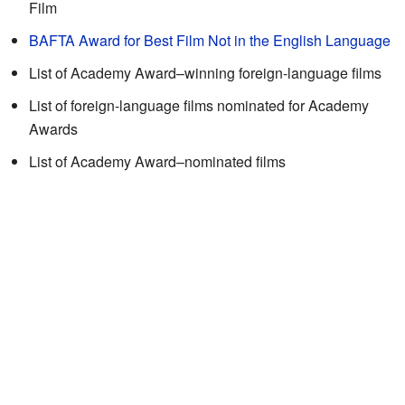
Film
BAFTA Award for Best Film Not in the English Language
List of Academy Award–winning foreign-language films
List of foreign-language films nominated for Academy
Awards
List of Academy Award–nominated films