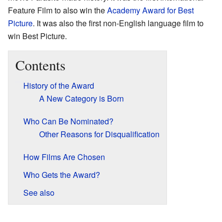
Feature Film to also win the
Academy Award for Best
Picture
. It was also the first non-English language film to
win Best Picture.
Contents
History of the Award
A New Category is Born
Who Can Be Nominated?
Other Reasons for Disqualification
How Films Are Chosen
Who Gets the Award?
See also