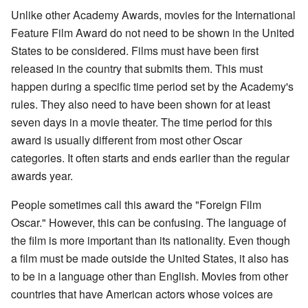
Unlike other Academy Awards, movies for the International
Feature Film Award do not need to be shown in the United
States to be considered. Films must have been first
released in the country that submits them. This must
happen during a specific time period set by the Academy's
rules. They also need to have been shown for at least
seven days in a movie theater. The time period for this
award is usually different from most other Oscar
categories. It often starts and ends earlier than the regular
awards year.
People sometimes call this award the "Foreign Film
Oscar." However, this can be confusing. The language of
the film is more important than its nationality. Even though
a film must be made outside the United States, it also has
to be in a language other than English. Movies from other
countries that have American actors whose voices are