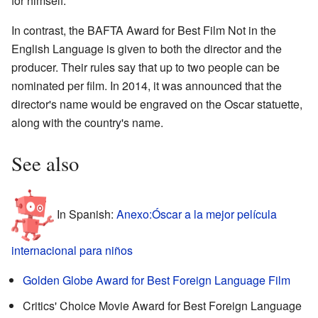
for himself.
In contrast, the BAFTA Award for Best Film Not in the
English Language is given to both the director and the
producer. Their rules say that up to two people can be
nominated per film. In 2014, it was announced that the
director's name would be engraved on the Oscar statuette,
along with the country's name.
See also
In Spanish:
Anexo:Óscar a la mejor película
internacional para niños
Golden Globe Award for Best Foreign Language Film
Critics' Choice Movie Award for Best Foreign Language