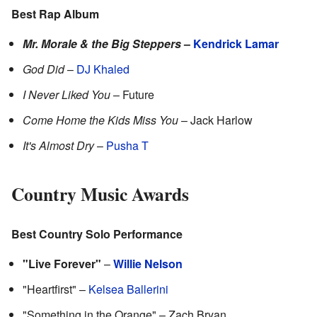
Best Rap Album
Mr. Morale & the Big Steppers
–
Kendrick Lamar
God Did
–
DJ Khaled
I Never Liked You
– Future
Come Home the Kids Miss You
– Jack Harlow
It's Almost Dry
–
Pusha T
Country Music Awards
Best Country Solo Performance
"Live Forever"
–
Willie Nelson
"Heartfirst" –
Kelsea Ballerini
"Something in the Orange" – Zach Bryan