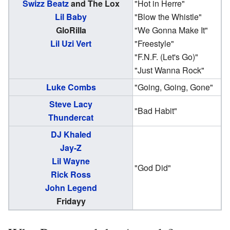
Swizz Beatz
and The Lox
"Hot in Herre"
Lil Baby
"Blow the Whistle"
GloRilla
"We Gonna Make It"
Lil Uzi Vert
"Freestyle"
"F.N.F. (Let's Go)"
"Just Wanna Rock"
Luke Combs
"Going, Going, Gone"
Steve Lacy
"Bad Habit"
Thundercat
DJ Khaled
Jay-Z
Lil Wayne
"God Did"
Rick Ross
John Legend
Fridayy