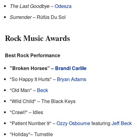
The Last Goodbye
–
Odesza
Surrender
– Rüfüs Du Sol
Rock Music Awards
Best Rock Performance
"Broken Horses" –
Brandi Carlile
"So Happy It Hurts" –
Bryan Adams
"Old Man" –
Beck
"Wild Child" – The Black Keys
"Crawl!" – Idles
"Patient Number 9" –
Ozzy Osbourne
featuring
Jeff Beck
"Holiday"– Turnstile