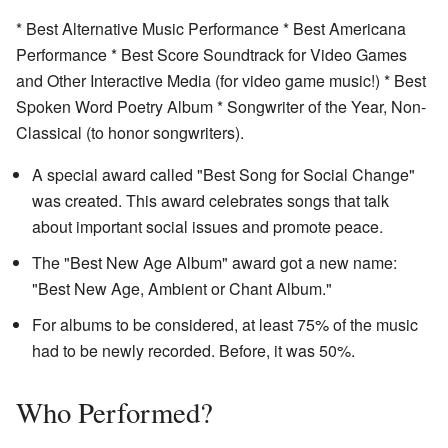
* Best Alternative Music Performance * Best Americana
Performance * Best Score Soundtrack for Video Games
and Other Interactive Media (for video game music!) * Best
Spoken Word Poetry Album * Songwriter of the Year, Non-
Classical (to honor songwriters).
A special award called "Best Song for Social Change"
was created. This award celebrates songs that talk
about important social issues and promote peace.
The "Best New Age Album" award got a new name:
"Best New Age, Ambient or Chant Album."
For albums to be considered, at least 75% of the music
had to be newly recorded. Before, it was 50%.
Who Performed?