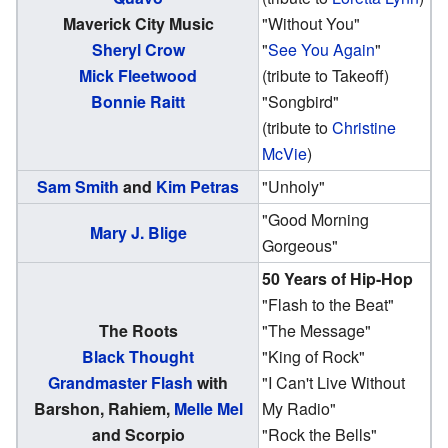
Maverick City Music
"Without You"
Sheryl Crow
"
See You Again
"
Mick Fleetwood
(tribute to Takeoff)
Bonnie Raitt
"Songbird"
(tribute to
Christine
McVie
)
Sam Smith
and
Kim Petras
"Unholy"
"Good Morning
Mary J. Blige
Gorgeous"
50 Years of Hip-Hop
"Flash to the Beat"
The Roots
"The Message"
Black Thought
"King of Rock"
Grandmaster Flash
with
"I Can't Live Without
Barshon, Rahiem,
Melle Mel
My Radio"
and Scorpio
"Rock the Bells"