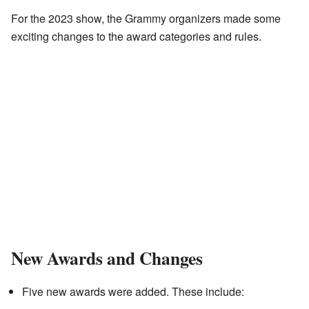
For the 2023 show, the Grammy organizers made some
exciting changes to the award categories and rules.
New Awards and Changes
Five new awards were added. These include: