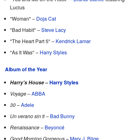
Lucius
"Woman" –
Doja Cat
"Bad Habit" –
Steve Lacy
"The Heart Part 5" –
Kendrick Lamar
"As It Was" –
Harry Styles
Album of the Year
Harry's House
–
Harry Styles
Voyage
–
ABBA
30
–
Adele
Un verano sin ti
–
Bad Bunny
Renaissance
–
Beyoncé
Good Morning Gorgeous
–
Mary J. Blige