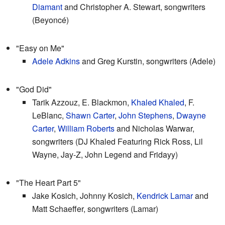
Diamant
and Christopher A. Stewart, songwriters
(Beyoncé)
"Easy on Me"
Adele Adkins
and Greg Kurstin, songwriters (Adele)
"God Did"
Tarik Azzouz, E. Blackmon,
Khaled Khaled
, F.
LeBlanc,
Shawn Carter
,
John Stephens
,
Dwayne
Carter
,
William Roberts
and Nicholas Warwar,
songwriters (DJ Khaled Featuring Rick Ross, Lil
Wayne, Jay-Z, John Legend and Fridayy)
"The Heart Part 5"
Jake Kosich, Johnny Kosich,
Kendrick Lamar
and
Matt Schaeffer, songwriters (Lamar)