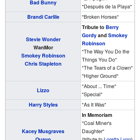
Bad Bunny
"Después de la Playa"
Brandi Carlile
"Broken Horses"
Tribute to
Berry
Gordy
and
Smokey
Stevie Wonder
Robinson
WanMor
"The Way You Do the
Smokey Robinson
Things You Do"
Chris Stapleton
"The Tears of a Clown"
"Higher Ground"
"About ... Time"
Lizzo
"Special"
Harry Styles
"As It Was"
In Memoriam
"Coal Miner's
Kacey Musgraves
Daughter"
Quavo
(tribute to
Loretta Lynn
)