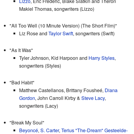
Lizzo
, Eric Frederic, Blake Slatkin and Theron
Makiel Thomas, songwriters (Lizzo)
"All Too Well (10 Minute Version) (The Short Film)"
Liz Rose and
Taylor Swift
, songwriters (Swift)
"As It Was"
Tyler Johnson, Kid Harpoon and
Harry Styles
,
songwriters (Styles)
"Bad Habit"
Matthew Castellanos, Brittany Fousheé,
Diana
Gordon
, John Carroll Kirby &
Steve Lacy
,
songwriters (Lacy)
"Break My Soul"
Beyoncé
,
S. Carter
,
Terius "The-Dream" Gesteelde-