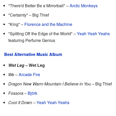
"There'd Better Be a Mirrorball" –
Arctic Monkeys
"Certainty" – Big Thief
"King" –
Florence and the Machine
"Spitting Off the Edge of the World" –
Yeah Yeah Yeahs
featuring Perfume Genius
Best Alternative Music Album
Wet Leg
– Wet Leg
We
–
Arcade Fire
Dragon New Warm Mountain I Believe in You
– Big Thief
Fossora
–
Björk
Cool It Down
–
Yeah Yeah Yeahs