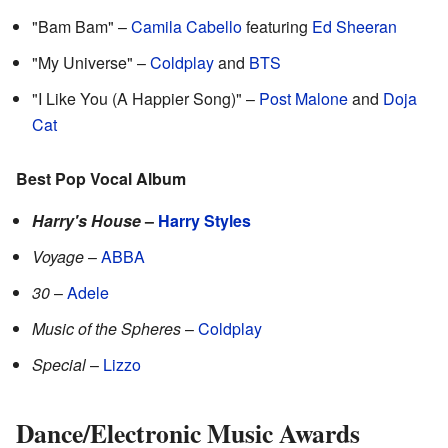
"Bam Bam" –
Camila Cabello
featuring
Ed Sheeran
"My Universe" –
Coldplay
and
BTS
"I Like You (A Happier Song)" –
Post Malone
and
Doja
Cat
Best Pop Vocal Album
Harry's House
–
Harry Styles
Voyage
–
ABBA
30
–
Adele
Music of the Spheres
–
Coldplay
Special
–
Lizzo
Dance/Electronic Music Awards