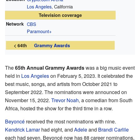
Los Angeles
, California
Television coverage
Network
CBS
Paramount+
< 64th
Grammy Awards
The
65th Annual Grammy Awards
was a big music event
held in
Los Angeles
on February 5, 2023. It celebrated the
best music, songs, and artists from October 2021 to
September 2022. The nominations were announced on
November 15, 2022.
Trevor Noah
, a comedian from South
Africa, hosted the show for the third time in a row.
Beyoncé
received the most nominations with nine.
Kendrick Lamar
had eight, and
Adele
and
Brandi Carlile
each had seven. Beyoncé now has 88 career nominations,