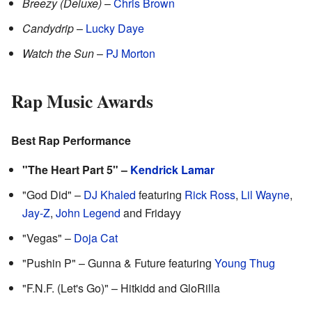
Breezy (Deluxe)
–
Chris Brown
Candydrip
–
Lucky Daye
Watch the Sun
–
PJ Morton
Rap Music Awards
Best Rap Performance
"The Heart Part 5" –
Kendrick Lamar
"God Did" –
DJ Khaled
featuring
Rick Ross
,
Lil Wayne
,
Jay-Z
,
John Legend
and Fridayy
"Vegas" –
Doja Cat
"Pushin P" – Gunna & Future featuring
Young Thug
"F.N.F. (Let's Go)" – Hitkidd and GloRilla