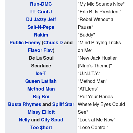
Run-DMC
"My Mic Sounds Nice"
LL Cool J
"Eric B. Is President"
DJ Jazzy Jeff
"Rebel Without a
Salt-N-Pepa
Pause"
Rakim
"Buddy"
Public Enemy
(
Chuck D
and
"Mind Playing Tricks
Flavor Flav
)
on Me"
De La Soul
"New Jack Hustler
Scarface
(Nino's Theme)"
Ice-T
"U.N.I.T.Y."
Queen Latifah
"Method Man"
Method Man
"ATLiens"
Big Boi
"Put Your Hands
Busta Rhymes
and
Spliff Star
Where My Eyes Could
Missy Elliott
See"
Nelly
and
City Spud
"Look at Me Now"
Too $hort
"Lose Control"