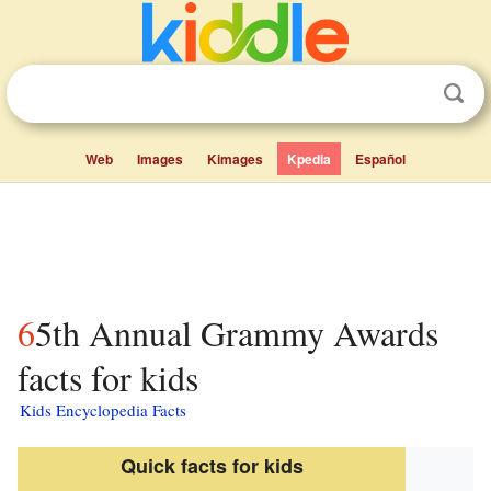
Web
Images
Kimages
Kpedia
Español
65th Annual Grammy Awards
facts for kids
Kids Encyclopedia Facts
Quick facts for kids