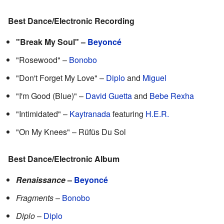
Best Dance/Electronic Recording
"Break My Soul" –
Beyoncé
"Rosewood" –
Bonobo
"Don't Forget My Love" –
Diplo
and
Miguel
"I'm Good (Blue)" –
David Guetta
and
Bebe Rexha
"Intimidated" –
Kaytranada
featuring
H.E.R.
"On My Knees" – Rüfüs Du Sol
Best Dance/Electronic Album
Renaissance
–
Beyoncé
Fragments
–
Bonobo
Diplo
–
Diplo