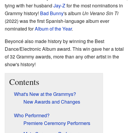
tying with her husband
Jay-Z
for the most nominations in
Grammy history!
Bad Bunny
's album
Un Verano Sin Ti
(2022) was the first Spanish-language album ever
nominated for
Album of the Year
.
Beyoncé also made history by winning the Best
Dance/Electronic Album award. This win gave her a total
of 32 Grammy awards, more than any other artist in the
show's history!
Contents
What's New at the Grammys?
New Awards and Changes
Who Performed?
Premiere Ceremony Performers