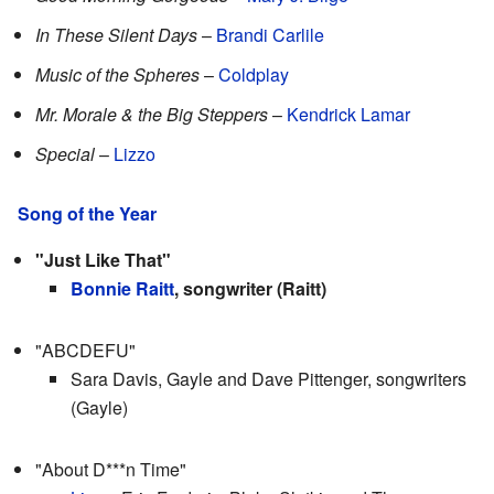
In These Silent Days
–
Brandi Carlile
Music of the Spheres
–
Coldplay
Mr. Morale & the Big Steppers
–
Kendrick Lamar
Special
–
Lizzo
Song of the Year
"Just Like That"
Bonnie Raitt
, songwriter (Raitt)
"ABCDEFU"
Sara Davis, Gayle and Dave Pittenger, songwriters
(Gayle)
"About D***n Time"