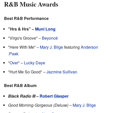
R&B Music Awards
Best R&B Performance
"Hrs & Hrs" –
Muni Long
"Virgo's Groove" –
Beyoncé
"Here With Me" –
Mary J. Blige
featuring
Anderson
.Paak
"
Over
" –
Lucky Daye
"Hurt Me So Good" –
Jazmine Sullivan
Best R&B Album
Black Radio III
–
Robert Glasper
Good Morning Gorgeous (Deluxe)
–
Mary J. Blige