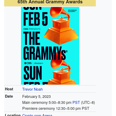
65th Annual Grammy Awards
Host
Trevor Noah
Date
February 5, 2023
Main ceremony 5:00–8:30 pm
PST
(UTC−8)
Premiere ceremony 12:30–5:00 pm PST
Location
Crypto.com Arena