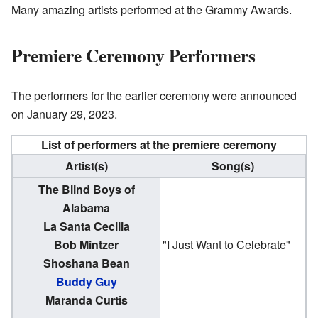
Many amazing artists performed at the Grammy Awards.
Premiere Ceremony Performers
The performers for the earlier ceremony were announced
on January 29, 2023.
List of performers at the premiere ceremony
Artist(s)
Song(s)
The Blind Boys of
Alabama
La Santa Cecilia
Bob Mintzer
"I Just Want to Celebrate"
Shoshana Bean
Buddy Guy
Maranda Curtis