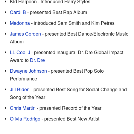
Kid Harpoon - introduced Harry Styles
Cardi B
- presented Best Rap Album
Madonna
- introduced Sam Smith and Kim Petras
James Corden
- presented Best Dance/Electronic Music
Album
LL Cool J
- presented inaugural Dr. Dre Global Impact
Award to
Dr. Dre
Dwayne Johnson
- presented Best Pop Solo
Performance
Jill Biden
- presented Best Song for Social Change and
Song of the Year
Chris Martin
- presented Record of the Year
Olivia Rodrigo
- presented Best New Artist