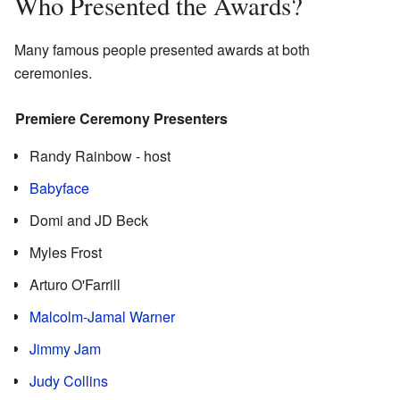
Who Presented the Awards?
Many famous people presented awards at both
ceremonies.
Premiere Ceremony Presenters
Randy Rainbow - host
Babyface
Domi and JD Beck
Myles Frost
Arturo O'Farrill
Malcolm-Jamal Warner
Jimmy Jam
Judy Collins