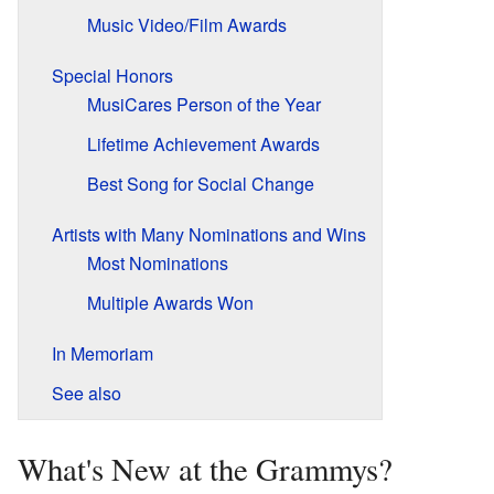
Music Video/Film Awards
Special Honors
MusiCares Person of the Year
Lifetime Achievement Awards
Best Song for Social Change
Artists with Many Nominations and Wins
Most Nominations
Multiple Awards Won
In Memoriam
See also
What's New at the Grammys?