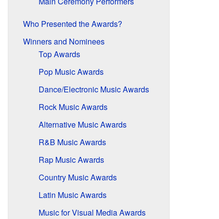
Main Ceremony Performers
Who Presented the Awards?
Winners and Nominees
Top Awards
Pop Music Awards
Dance/Electronic Music Awards
Rock Music Awards
Alternative Music Awards
R&B Music Awards
Rap Music Awards
Country Music Awards
Latin Music Awards
Music for Visual Media Awards