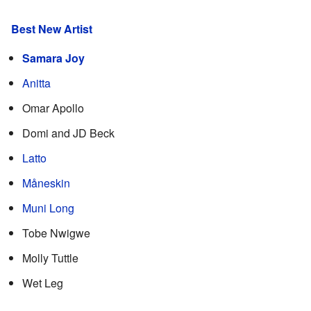
Best New Artist
Samara Joy
Anitta
Omar Apollo
Domi and JD Beck
Latto
Måneskin
Muni Long
Tobe Nwigwe
Molly Tuttle
Wet Leg