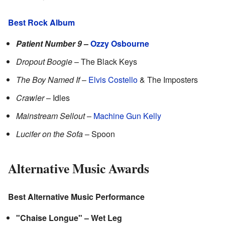
Best Rock Album
Patient Number 9
–
Ozzy Osbourne
Dropout Boogie
– The Black Keys
The Boy Named If
–
Elvis Costello
& The Imposters
Crawler
– Idles
Mainstream Sellout
–
Machine Gun Kelly
Lucifer on the Sofa
– Spoon
Alternative Music Awards
Best Alternative Music Performance
"Chaise Longue" – Wet Leg