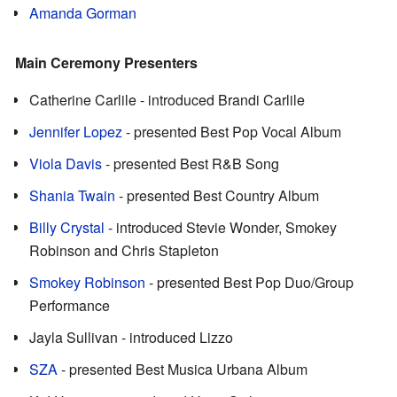
Amanda Gorman
Main Ceremony Presenters
Catherine Carlile - introduced Brandi Carlile
Jennifer Lopez
- presented Best Pop Vocal Album
Viola Davis
- presented Best R&B Song
Shania Twain
- presented Best Country Album
Billy Crystal
- introduced Stevie Wonder, Smokey
Robinson and Chris Stapleton
Smokey Robinson
- presented Best Pop Duo/Group
Performance
Jayla Sullivan - introduced Lizzo
SZA
- presented Best Musica Urbana Album