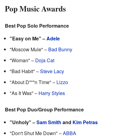
Pop Music Awards
Best Pop Solo Performance
"Easy on Me" –
Adele
"Moscow Mule" –
Bad Bunny
"Woman" –
Doja Cat
"Bad Habit" –
Steve Lacy
"About D***n Time" –
Lizzo
"As It Was" –
Harry Styles
Best Pop Duo/Group Performance
"Unholy" –
Sam Smith
and
Kim Petras
"Don't Shut Me Down" –
ABBA