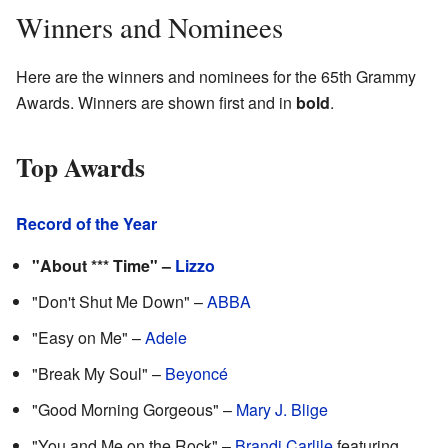
Winners and Nominees
Here are the winners and nominees for the 65th Grammy
Awards. Winners are shown first and in
bold
.
Top Awards
Record of the Year
"About *** Time" –
Lizzo
"Don't Shut Me Down" –
ABBA
"Easy on Me" –
Adele
"Break My Soul" –
Beyoncé
"Good Morning Gorgeous" –
Mary J. Blige
"You and Me on the Rock" –
Brandi Carlile
featuring