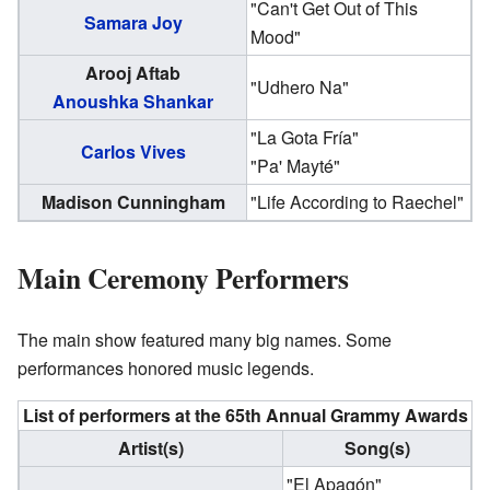
"Can't Get Out of This
Samara Joy
Mood"
Arooj Aftab
"Udhero Na"
Anoushka Shankar
"La Gota Fría"
Carlos Vives
"Pa' Mayté"
Madison Cunningham
"Life According to Raechel"
Main Ceremony Performers
The main show featured many big names. Some
performances honored music legends.
List of performers at the 65th Annual Grammy Awards
Artist(s)
Song(s)
"El Apagón"