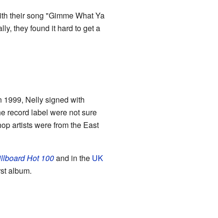
with their song "Gimme What Ya
y, they found it hard to get a
In 1999, Nelly signed with
the record label were not sure
hop artists were from the East
illboard Hot 100
and in the
UK
rst album.