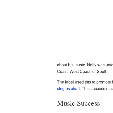
about his music. Nelly was un
Coast, West Coast, or South.
The label used this to promote h
singles chart
. This success made
Music Success