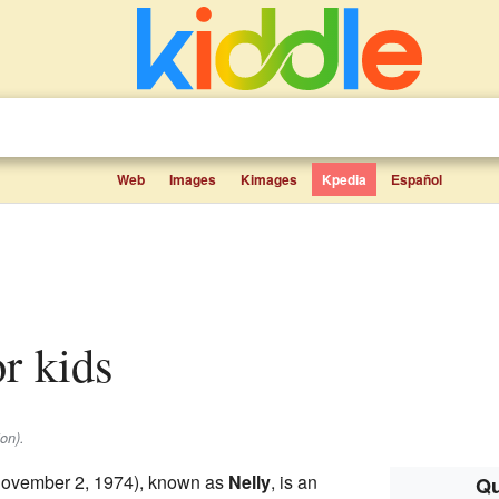
Web
Images
Kimages
Kpedia
Español
or kids
on).
ovember 2, 1974), known as
Nelly
, is an
Qu