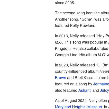
since 2005.
The second song from the albu
Another song, "Gone", was a fo
featured Kelly Rowland.
In 2013, Nelly released "Hey Po
M.O.
This song was popular in A
Kingdom. He also collaborated o
Georgia Line. His album
M.O.
w
In 2020, Nelly released "Lil Bit
country-influenced album
Heart
Brown
and Brett Kissel on remi
featured on a song by
Jermaine
also featured
Ashanti
and
Juicy
As of August 2024, Nelly often
Maryland Heights, Missouri
. In