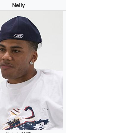
Nelly