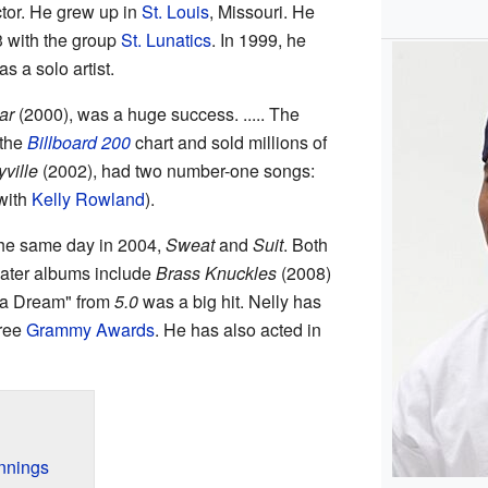
ctor. He grew up in
St. Louis
, Missouri. He
3 with the group
St. Lunatics
. In 1999, he
s a solo artist.
ar
(2000), was a huge success. ..... The
 the
Billboard 200
chart and sold millions of
yville
(2002), had two number-one songs:
with
Kelly Rowland
).
the same day in 2004,
Sweat
and
Suit
. Both
later albums include
Brass Knuckles
(2008)
 a Dream" from
5.0
was a big hit. Nelly has
hree
Grammy Awards
. He has also acted in
innings