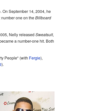
me. On September 14, 2004, he
 number one on the
Billboard
 2005, Nelly released
Sweatsuit
,
m became a number-one hit. Both
ty People" (with
Fergie
),
i
).