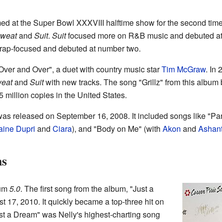
med at the Super Bowl XXXVIII halftime show for the second ti
weat
and
Suit
.
Suit
focused more on R&B music and debuted at
ap-focused and debuted at number two.
ver and Over", a duet with country music star
Tim McGraw
. In
eat
and
Suit
with new tracks. The song "Grillz" from this albu
 million copies in the United States.
as released on September 16, 2008. It included songs like "Par
aine Dupri
and
Ciara
), and "Body on Me" (with
Akon
and
Ashant
ms
bum
5.0
. The first song from the album, "Just a
 17, 2010. It quickly became a top-three hit on
st a Dream" was Nelly's highest-charting song