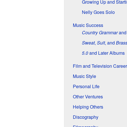
Growing Up and Start
Nelly Goes Solo
Music Success
Country Grammar
an
Sweat
,
Suit
, and
Bras
5.0
and Later Albums
Film and Television Career
Music Style
Personal Life
Other Ventures
Helping Others
Discography