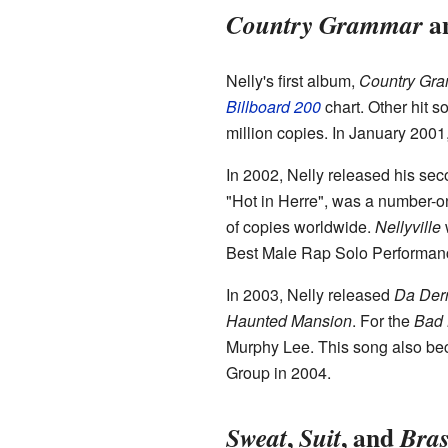
a
Country Grammar
Nelly's first album,
Country Gr
Billboard 200
chart. Other hit s
million copies. In January 2001
In 2002, Nelly released his se
"Hot in Herre", was a number-o
of copies worldwide.
Nellyville
w
Best Male Rap Solo Performanc
In 2003, Nelly released
Da Derr
Haunted Mansion
. For the
Bad 
Murphy Lee. This song also b
Group in 2004.
,
, and
Sweat
Suit
Bras