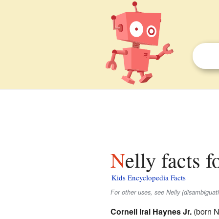
Nelly facts f
Kids Encyclopedia Facts
For other uses, see Nelly (disambiguati
Cornell Iral Haynes Jr.
(born N