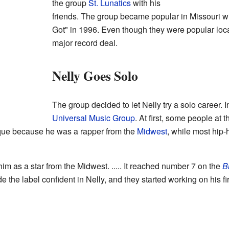
the group
St. Lunatics
with his
friends. The group became popular in Missouri 
Got" in 1996. Even though they were popular locall
major record deal.
Nelly Goes Solo
The group decided to let Nelly try a solo career. 
Universal Music Group
. At first, some people at 
ique because he was a rapper from the
Midwest
, while most hip-
im as a star from the Midwest. ..... It reached number 7 on the
B
 the label confident in Nelly, and they started working on his fi