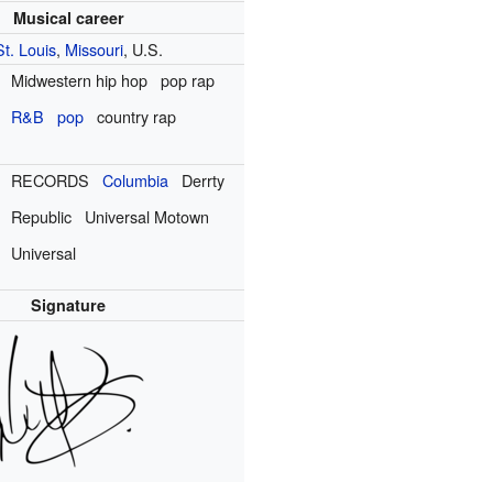
Musical career
St. Louis
,
Missouri
, U.S.
Midwestern hip hop
pop rap
R&B
pop
country rap
RECORDS
Columbia
Derrty
Republic
Universal Motown
Universal
Signature