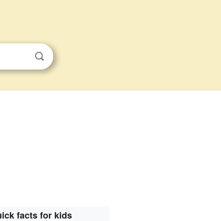
ick facts for kids