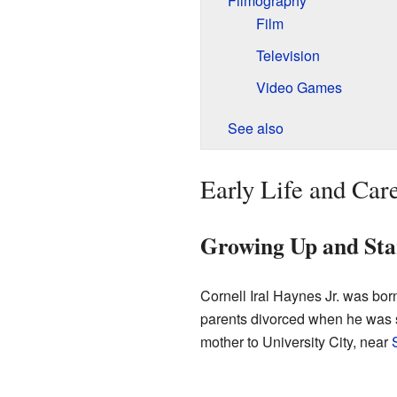
Filmography
Film
Television
Video Games
See also
Early Life and Car
Growing Up and Sta
Cornell Iral Haynes Jr. was bo
parents divorced when he was s
mother to University City, near