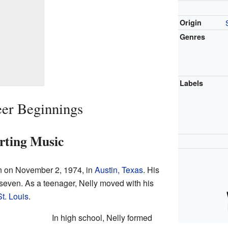
Origin
Genres
Labels
eer Beginnings
rting Music
rn on November 2, 1974, in
Austin, Texas
. His
even. As a teenager, Nelly moved with his
St. Louis
.
In high school, Nelly formed