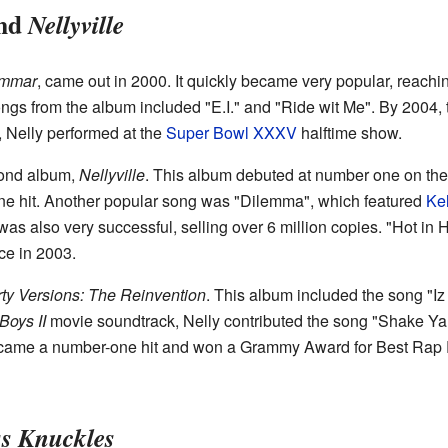
nd
Nellyville
ammar
, came out in 2000. It quickly became very popular, reach
ongs from the album included "E.I." and "Ride wit Me". By 2004,
, Nelly performed at the
Super Bowl XXXV
halftime show.
cond album,
Nellyville
. This album debuted at number one on th
ne hit. Another popular song was "Dilemma", which featured
Ke
as also very successful, selling over 6 million copies. "Hot i
e in 2003.
ty Versions: The Reinvention
. This album included the song "I
Boys II
movie soundtrack, Nelly contributed the song "Shake Ya 
ecame a number-one hit and won a Grammy Award for Best Rap 
s Knuckles