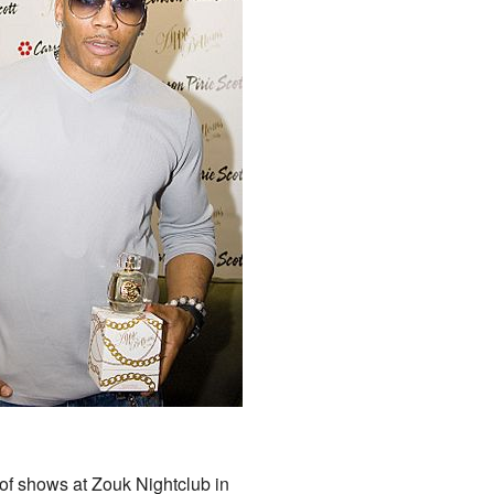
 of shows at Zouk Nightclub in