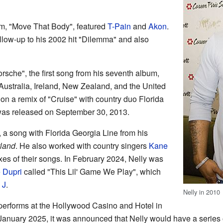
m, "Move That Body", featured
T-Pain
and
Akon
.
llow-up to his 2002 hit "Dilemma" and also
rsche", the first song from his seventh album,
ustralia, Ireland, New Zealand, and the United
n a remix of "Cruise" with country duo Florida
as released on September 30, 2013.
", a song with Florida Georgia Line from his
land
. He also worked with country singers
Kane
xes of their songs. In February 2024, Nelly was
 Dupri
called "This Lil' Game We Play", which
 J
.
Nelly in 2010
 performs at the Hollywood Casino and Hotel in
 January 2025, it was announced that Nelly would have a series