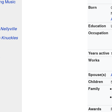
ing Music
Born
Education
d
Nellyville
Occupation
s Knuckles
Years active
Works
Spouse(s)
Children
Family
Awards