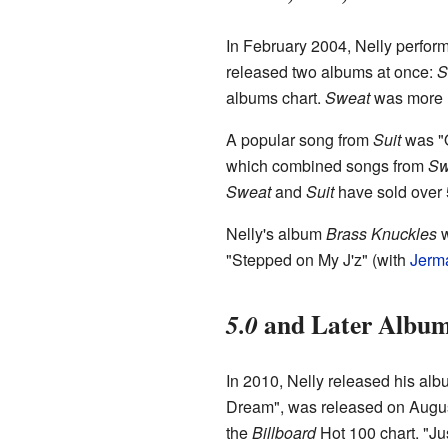
In February 2004, Nelly perfor
released two albums at once:
S
albums chart.
Sweat
was more r
A popular song from
Suit
was "O
which combined songs from
Sw
Sweat
and
Suit
have sold over 5
Nelly's album
Brass Knuckles
w
"Stepped on My J'z" (with
Jerm
and Later Albu
5.0
In 2010, Nelly released his al
Dream", was released on August
the
Billboard
Hot 100 chart. "Ju