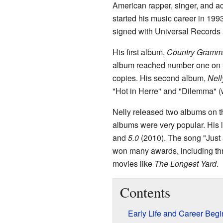
American rapper, singer, and a
started his music career in 199
signed with Universal Records a
His first album,
Country Gramm
album reached number one on
copies. His second album,
Nell
"Hot in Herre" and "Dilemma" (
Nelly released two albums on 
albums were very popular. His 
and
5.0
(2010). The song "Just
won many awards, including t
movies like
The Longest Yard
.
Contents
Early Life and Career Beg