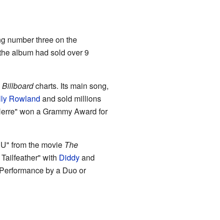
ing number three on the
 the album had sold over 9
e
Billboard
charts. Its main song,
lly Rowland
and sold millions
n Herre" won a Grammy Award for
z U" from the movie
The
Tailfeather" with
Diddy
and
Performance by a Duo or