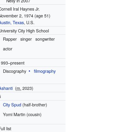
Nelly in 2007
Cornell Iral Haynes Jr.
November 2, 1974
(age 51)
Austin, Texas
, U.S.
University City High School
Rapper
singer
songwriter
actor
1993–present
Discography
filmography
Ashanti
(
m.
2023
)
5
City Spud
(half-brother)
Yomi Martin (cousin)
Full list