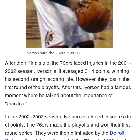
Iverson with the 76ers in 2003
After their Finals trip, the 76ers faced injuries in the 2001–
2002 season. Iverson still averaged 31.4 points, winning
his second straight scoring title. However, they lost in the
first round of the playoffs. After this, Iverson had a famous
moment where he talked about the importance of
"practice."
In the 2002–2003 season, Iverson continued to score a lot
of points. The 76ers made the playoffs and won their first-
round series. They were then eliminated by the
Detroit