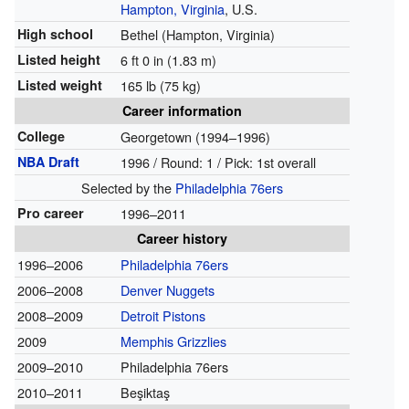
Hampton, Virginia
, U.S.
High school
Bethel (Hampton, Virginia)
Listed height
6 ft 0 in (1.83 m)
Listed weight
165 lb (75 kg)
Career information
College
Georgetown (1994–1996)
NBA Draft
1996 / Round: 1 / Pick: 1st overall
Selected by the
Philadelphia 76ers
Pro career
1996–2011
Career history
1996–2006
Philadelphia 76ers
2006–2008
Denver Nuggets
2008–2009
Detroit Pistons
2009
Memphis Grizzlies
2009–2010
Philadelphia 76ers
2010–2011
Beşiktaş