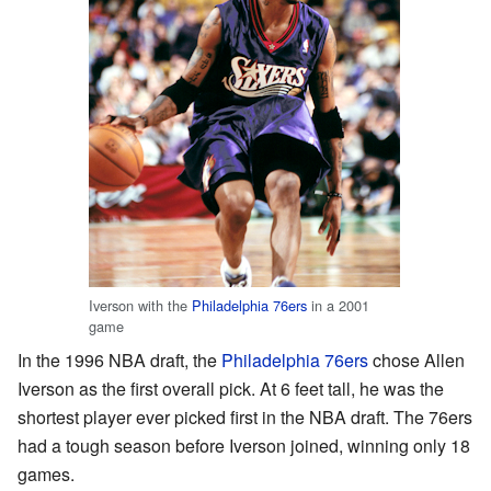
Iverson with the
Philadelphia 76ers
in a 2001
game
In the 1996 NBA draft, the
Philadelphia 76ers
chose Allen
Iverson as the first overall pick. At 6 feet tall, he was the
shortest player ever picked first in the NBA draft. The 76ers
had a tough season before Iverson joined, winning only 18
games.