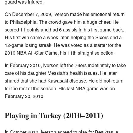
guard was injured.
On December 7, 2009, Iverson made his emotional return
to Philadelphia. The crowd gave him a huge cheer. He
scored 11 points and had 6 assists in his first game back.
His first win came a week later, helping the Sixers end a
12-game losing streak. He was voted as a starter for the
2010 NBA All-Star Game, his 11th straight selection.
In February 2010, Iverson left the 76ers indefinitely to take
care of his daughter Messiah's health issues. He later
shared that she had Kawasaki disease. He did not return
for the rest of the season. His last NBA game was on
February 20, 2010.
Playing in Turkey (2010–2011)
In October 2010, Iverson agreed to play for Beşiktaş, a