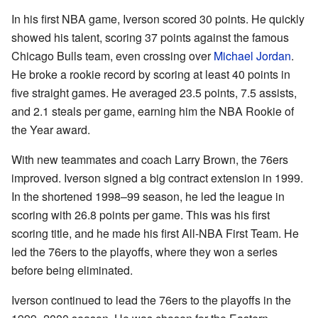
In his first NBA game, Iverson scored 30 points. He quickly
showed his talent, scoring 37 points against the famous
Chicago Bulls team, even crossing over
Michael Jordan
.
He broke a rookie record by scoring at least 40 points in
five straight games. He averaged 23.5 points, 7.5 assists,
and 2.1 steals per game, earning him the NBA Rookie of
the Year award.
With new teammates and coach Larry Brown, the 76ers
improved. Iverson signed a big contract extension in 1999.
In the shortened 1998–99 season, he led the league in
scoring with 26.8 points per game. This was his first
scoring title, and he made his first All-NBA First Team. He
led the 76ers to the playoffs, where they won a series
before being eliminated.
Iverson continued to lead the 76ers to the playoffs in the