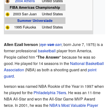
2004 Athens
United States
FIBA Americas Championship
2003 San Juan
United States
Summer Universiade
1995 Fukuoka
United States
Allen Ezail Iverson
(
eye-
vər
-sən
; born June 7, 1975) is a
former professional
basketball
player from America.
People called him "
The Answer
" because he was so
good. He played for 14 seasons in the
National Basketball
Association
(NBA) as both a shooting guard and
point
guard
.
Iverson was named NBA Rookie of the Year in 1997 when
he played for the
Philadelphia 76ers
. He was an 11-time
NBA All-Star and won the All-Star Game MVP Award
twice. In 2001, he was the
NBA's Most Valuable Player