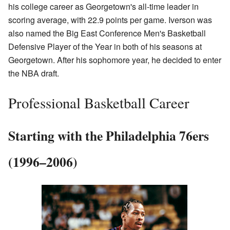
his college career as Georgetown's all-time leader in
scoring average, with 22.9 points per game. Iverson was
also named the Big East Conference Men's Basketball
Defensive Player of the Year in both of his seasons at
Georgetown. After his sophomore year, he decided to enter
the NBA draft.
Professional Basketball Career
Starting with the Philadelphia 76ers
(1996–2006)