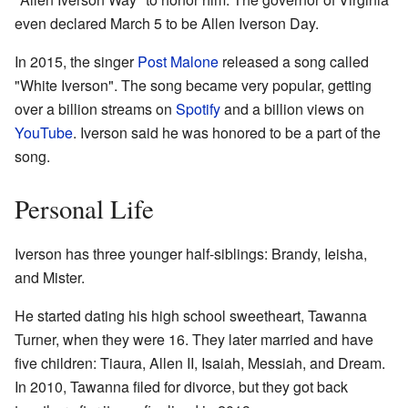
even declared March 5 to be Allen Iverson Day.
In 2015, the singer
Post Malone
released a song called
"White Iverson". The song became very popular, getting
over a billion streams on
Spotify
and a billion views on
YouTube
. Iverson said he was honored to be a part of the
song.
Personal Life
Iverson has three younger half-siblings: Brandy, Ieisha,
and Mister.
He started dating his high school sweetheart, Tawanna
Turner, when they were 16. They later married and have
five children: Tiaura, Allen II, Isaiah, Messiah, and Dream.
In 2010, Tawanna filed for divorce, but they got back