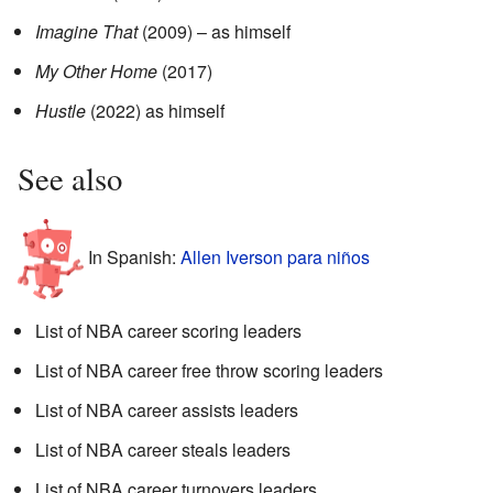
Imagine That
(2009) – as himself
My Other Home
(2017)
Hustle
(2022) as himself
See also
In Spanish:
Allen Iverson para niños
List of NBA career scoring leaders
List of NBA career free throw scoring leaders
List of NBA career assists leaders
List of NBA career steals leaders
List of NBA career turnovers leaders