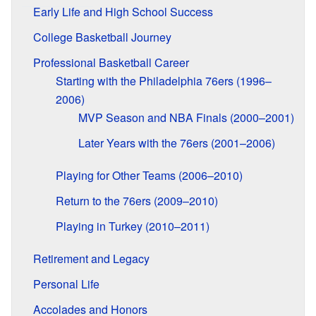
Early Life and High School Success
College Basketball Journey
Professional Basketball Career
Starting with the Philadelphia 76ers (1996–
2006)
MVP Season and NBA Finals (2000–2001)
Later Years with the 76ers (2001–2006)
Playing for Other Teams (2006–2010)
Return to the 76ers (2009–2010)
Playing in Turkey (2010–2011)
Retirement and Legacy
Personal Life
Accolades and Honors