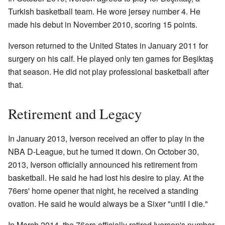
Turkish basketball team. He wore jersey number 4. He
made his debut in November 2010, scoring 15 points.
Iverson returned to the United States in January 2011 for
surgery on his calf. He played only ten games for Beşiktaş
that season. He did not play professional basketball after
that.
Retirement and Legacy
In January 2013, Iverson received an offer to play in the
NBA D-League, but he turned it down. On October 30,
2013, Iverson officially announced his retirement from
basketball. He said he had lost his desire to play. At the
76ers' home opener that night, he received a standing
ovation. He said he would always be a Sixer "until I die."
In March 2014, the 76ers officially retired Iverson's number