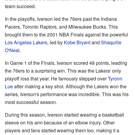
team succeed.
In the playoffs, Iverson led the 76ers past the Indiana
Pacers, Toronto Raptors, and Milwaukee Bucks. This
brought them to the 2001 NBA Finals against the powerful
Los Angeles Lakers
, led by
Kobe Bryant
and
Shaquille
O'Neal
.
In Game 1 of the Finals, Iverson scored 48 points, leading
the 76ers to a surprising win. This was the Lakers' only
playoff loss that year. He famously stepped over
Tyronn
Lue
after making a key shot. Although the Lakers won the
series, Iverson's performance was incredible. This was his
most successful season.
During this season, Iverson started wearing a basketball
sleeve on his arm because of an elbow injury. Other
players and fans started wearing them too, making it a