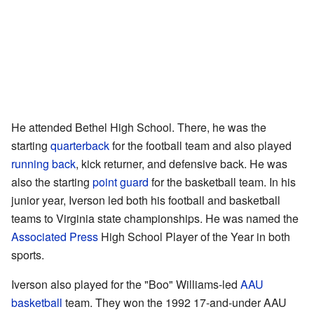
He attended Bethel High School. There, he was the
starting
quarterback
for the football team and also played
running back
, kick returner, and defensive back. He was
also the starting
point guard
for the basketball team. In his
junior year, Iverson led both his football and basketball
teams to Virginia state championships. He was named the
Associated Press
High School Player of the Year in both
sports.
Iverson also played for the "Boo" Williams-led
AAU
basketball
team. They won the 1992 17-and-under AAU