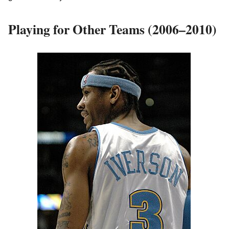
Playing for Other Teams (2006–2010)