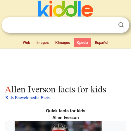
Web
Images
Kimages
Kpedia
Español
Allen Iverson facts for kids
Kids Encyclopedia Facts
Quick facts for kids
Allen Iverson