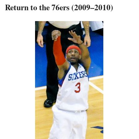
Return to the 76ers (2009–2010)