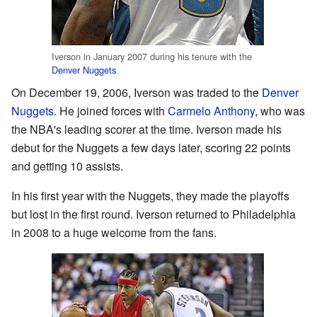
Iverson in January 2007 during his tenure with the
Denver Nuggets
On December 19, 2006, Iverson was traded to the
Denver
Nuggets
. He joined forces with
Carmelo Anthony
, who was
the NBA's leading scorer at the time. Iverson made his
debut for the Nuggets a few days later, scoring 22 points
and getting 10 assists.
In his first year with the Nuggets, they made the playoffs
but lost in the first round. Iverson returned to Philadelphia
in 2008 to a huge welcome from the fans.