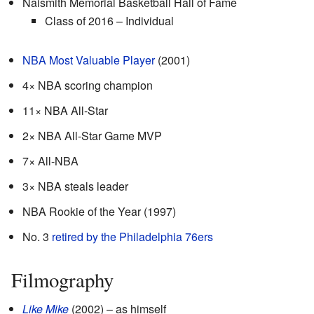
Naismith Memorial Basketball Hall of Fame
Class of 2016 – Individual
NBA Most Valuable Player
(2001)
4× NBA scoring champion
11× NBA All-Star
2× NBA All-Star Game MVP
7× All-NBA
3× NBA steals leader
NBA Rookie of the Year (1997)
No. 3
retired by the Philadelphia 76ers
Filmography
Like Mike
(2002) – as himself