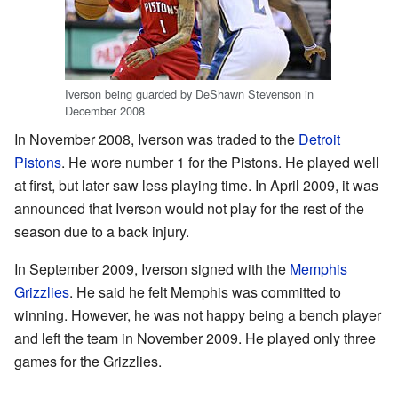
Iverson being guarded by DeShawn Stevenson in
December 2008
In November 2008, Iverson was traded to the
Detroit
Pistons
. He wore number 1 for the Pistons. He played well
at first, but later saw less playing time. In April 2009, it was
announced that Iverson would not play for the rest of the
season due to a back injury.
In September 2009, Iverson signed with the
Memphis
Grizzlies
. He said he felt Memphis was committed to
winning. However, he was not happy being a bench player
and left the team in November 2009. He played only three
games for the Grizzlies.