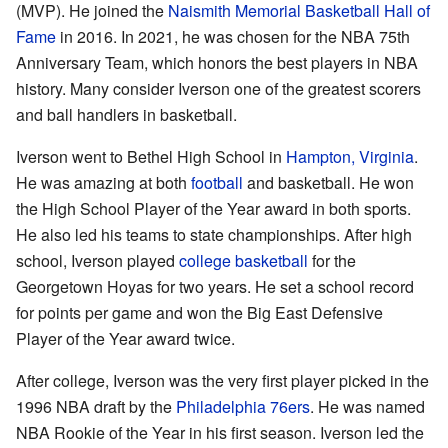
(MVP). He joined the
Naismith Memorial Basketball Hall of
Fame
in 2016. In 2021, he was chosen for the NBA 75th
Anniversary Team, which honors the best players in NBA
history. Many consider Iverson one of the greatest scorers
and ball handlers in basketball.
Iverson went to Bethel High School in
Hampton, Virginia
.
He was amazing at both
football
and basketball. He won
the High School Player of the Year award in both sports.
He also led his teams to state championships. After high
school, Iverson played
college basketball
for the
Georgetown Hoyas for two years. He set a school record
for points per game and won the Big East Defensive
Player of the Year award twice.
After college, Iverson was the very first player picked in the
1996 NBA draft by the
Philadelphia 76ers
. He was named
NBA Rookie of the Year in his first season. Iverson led the