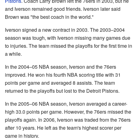
Pistons
. Coach Larry Brown left the 76ers in 2003, but he
and Iverson remained good friends. Iverson later said
Brown was "the best coach in the world."
Iverson signed a new contract in 2003. The 2003–2004
season was tough, with Iverson missing many games due
to injuries. The team missed the playoffs for the first time in
a while.
In the 2004–05 NBA season, Iverson and the 76ers
improved. He won his fourth NBA scoring title with 31
points per game and averaged 8 assists. The team
returned to the playoffs but lost to the Detroit Pistons.
In the 2005–06 NBA season, Iverson averaged a career-
high 33.0 points per game. However, the 76ers missed the
playoffs again. In 2006, Iverson was traded from the 76ers
after 10 years. He left as the team's highest scorer per
game in history.