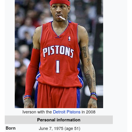
Iverson with the
Detroit Pistons
in 2008
Personal information
Born
June 7, 1975
(age 51)