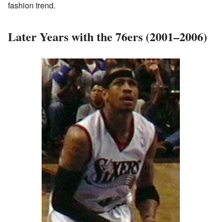
fashion trend.
Later Years with the 76ers (2001–2006)