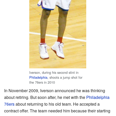
Iverson, during his second stint in
Philadelphia
, shoots a jump shot for
the 76ers in 2010
In November 2009, Iverson announced he was thinking
about retiring. But soon after, he met with the
Philadelphia
76ers
about returning to his old team. He accepted a
contract offer. The team needed him because their starting