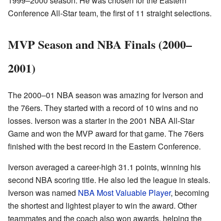
1999–2000 season. He was chosen for the Eastern
Conference All-Star team, the first of 11 straight selections.
MVP Season and NBA Finals (2000–
2001)
The 2000–01 NBA season was amazing for Iverson and
the 76ers. They started with a record of 10 wins and no
losses. Iverson was a starter in the 2001 NBA All-Star
Game and won the MVP award for that game. The 76ers
finished with the best record in the Eastern Conference.
Iverson averaged a career-high 31.1 points, winning his
second NBA scoring title. He also led the league in steals.
Iverson was named
NBA Most Valuable Player
, becoming
the shortest and lightest player to win the award. Other
teammates and the coach also won awards, helping the