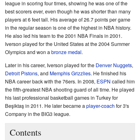
league in scoring four times, showing he was one of the
best scorers ever, even though he was shorter than many
players at 6 feet tall. His average of 26.7 points per game
in the regular season is one of the highest in NBA history.
He also led his team to the 2001 NBA Finals in 2001.
Iverson played for the United States at the 2004 Summer
Olympics and won a
bronze medal
.
Later in his career, Iverson played for the
Denver Nuggets
,
Detroit Pistons
, and
Memphis Grizzlies
. He finished his
NBA career back with the 76ers. In 2008,
ESPN
called him
the fifth-greatest NBA shooting guard of all time. He played
his last professional basketball games in Turkey for
Beşiktaş in 2011. He later became a
player-coach
for 3's
Company in the BIG3 league.
Contents