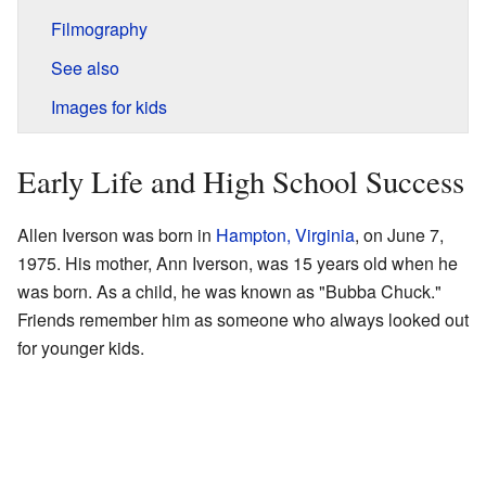
Filmography
See also
Images for kids
Early Life and High School Success
Allen Iverson was born in
Hampton, Virginia
, on June 7,
1975. His mother, Ann Iverson, was 15 years old when he
was born. As a child, he was known as "Bubba Chuck."
Friends remember him as someone who always looked out
for younger kids.