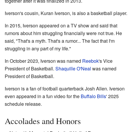
together after it was finalized in 2013.
Iverson's cousin, Kuran Iverson, is also a basketball player.
In 2015, Iverson appeared on a TV show and said that
rumors about him struggling financially were not true. He
said, "That's a myth. That's a rumor... The fact that I'm
struggling in any part of my life."
In October 2023, Iverson was named
Reebok
's Vice
President of Basketball.
Shaquille O'Neal
was named
President of Basketball.
Iverson is a fan of football quarterback Josh Allen. Iverson
even appeared in a fun video for the
Buffalo Bills
' 2025
schedule release.
Accolades and Honors