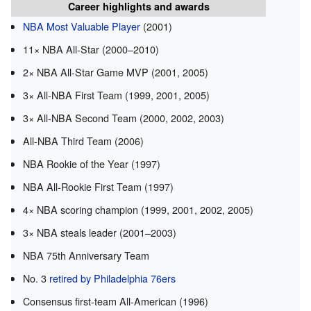
Career highlights and awards
NBA Most Valuable Player
(2001)
11× NBA All-Star (2000–2010)
2× NBA All-Star Game MVP (2001, 2005)
3× All-NBA First Team (1999, 2001, 2005)
3× All-NBA Second Team (2000, 2002, 2003)
All-NBA Third Team (2006)
NBA Rookie of the Year (1997)
NBA All-Rookie First Team (1997)
4× NBA scoring champion (1999, 2001, 2002, 2005)
3× NBA steals leader (2001–2003)
NBA 75th Anniversary Team
No. 3
retired by Philadelphia 76ers
Consensus first-team All-American (1996)