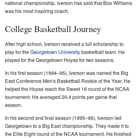
national championship. Iverson has said that Boo Williams
was his most inspiring coach.
College Basketball Journey
After high school, Iverson received a full scholarship to
play for the
Georgetown University
basketball team. He
played for the Georgetown Hoyas for two seasons.
In his first season (1994–95), Iverson was named the Big
East Conference Men's Basketball Rookie of the Year. He
helped the Hoyas reach the Sweet 16 round of the NCAA
tournament. He averaged 20.4 points per game that
season.
In his second and final season (1995–96), Iverson led
Georgetown to a Big East championship. They made it to
the Elite Eight round of the NCAA tournament. He finished