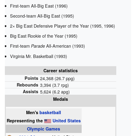
First-team All-Big East (1996)
Second-team All-Big East (1995)
2× Big East Defensive Player of the Year (1995, 1996)
Big East Rookie of the Year (1995)
First-team
All-American (1993)
Parade
Virginia Mr. Basketball (1993)
Career statistics
Points
24,368 (26.7 ppg)
Rebounds
3,394 (3.7 rpg)
Assists
5,624 (6.2 apg)
Medals
Men's
basketball
Representing
the
United States
Olympic Games