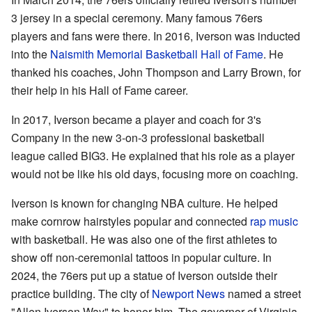
3 jersey in a special ceremony. Many famous 76ers
players and fans were there. In 2016, Iverson was inducted
into the
Naismith Memorial Basketball Hall of Fame
. He
thanked his coaches, John Thompson and Larry Brown, for
their help in his Hall of Fame career.
In 2017, Iverson became a player and coach for 3's
Company in the new 3-on-3 professional basketball
league called BIG3. He explained that his role as a player
would not be like his old days, focusing more on coaching.
Iverson is known for changing NBA culture. He helped
make cornrow hairstyles popular and connected
rap music
with basketball. He was also one of the first athletes to
show off non-ceremonial tattoos in popular culture. In
2024, the 76ers put up a statue of Iverson outside their
practice building. The city of
Newport News
named a street
"Allen Iverson Way" to honor him. The governor of Virginia