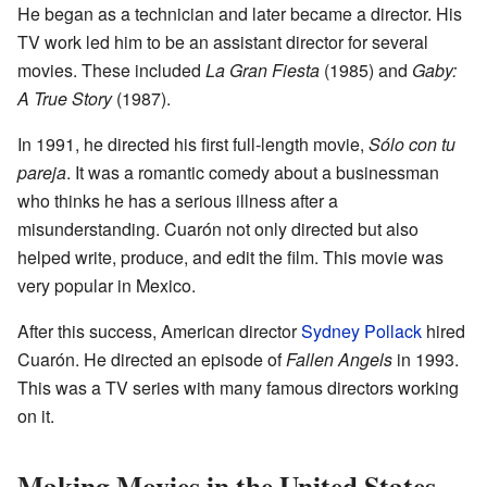
He began as a technician and later became a director. His
TV work led him to be an assistant director for several
movies. These included
La Gran Fiesta
(1985) and
Gaby:
A True Story
(1987).
In 1991, he directed his first full-length movie,
Sólo con tu
pareja
. It was a romantic comedy about a businessman
who thinks he has a serious illness after a
misunderstanding. Cuarón not only directed but also
helped write, produce, and edit the film. This movie was
very popular in Mexico.
After this success, American director
Sydney Pollack
hired
Cuarón. He directed an episode of
Fallen Angels
in 1993.
This was a TV series with many famous directors working
on it.
Making Movies in the United States