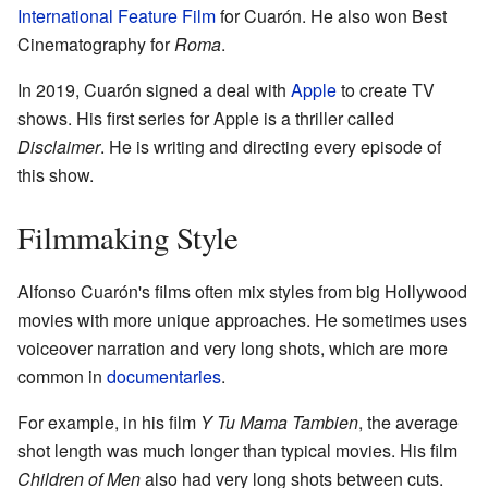
International Feature Film
for Cuarón. He also won Best
Cinematography for
Roma
.
In 2019, Cuarón signed a deal with
Apple
to create TV
shows. His first series for Apple is a thriller called
Disclaimer
. He is writing and directing every episode of
this show.
Filmmaking Style
Alfonso Cuarón's films often mix styles from big Hollywood
movies with more unique approaches. He sometimes uses
voiceover narration and very long shots, which are more
common in
documentaries
.
For example, in his film
Y Tu Mama Tambien
, the average
shot length was much longer than typical movies. His film
Children of Men
also had very long shots between cuts.