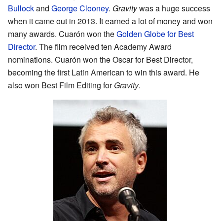
Bullock
and
George Clooney
.
Gravity
was a huge success
when it came out in 2013. It earned a lot of money and won
many awards. Cuarón won the
Golden Globe for Best
Director
. The film received ten Academy Award
nominations. Cuarón won the Oscar for Best Director,
becoming the first Latin American to win this award. He
also won Best Film Editing for
Gravity
.