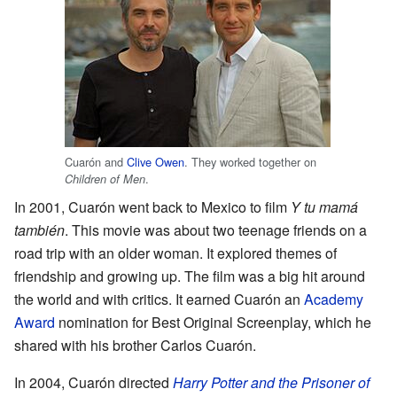
Cuarón and
Clive Owen
. They worked together on
.
Children of Men
In 2001, Cuarón went back to Mexico to film
Y tu mamá
también
. This movie was about two teenage friends on a
road trip with an older woman. It explored themes of
friendship and growing up. The film was a big hit around
the world and with critics. It earned Cuarón an
Academy
Award
nomination for Best Original Screenplay, which he
shared with his brother Carlos Cuarón.
In 2004, Cuarón directed
Harry Potter and the Prisoner of