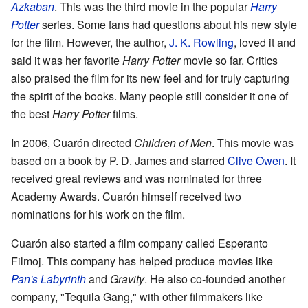
Azkaban
. This was the third movie in the popular
Harry
Potter
series. Some fans had questions about his new style
for the film. However, the author,
J. K. Rowling
, loved it and
said it was her favorite
Harry Potter
movie so far. Critics
also praised the film for its new feel and for truly capturing
the spirit of the books. Many people still consider it one of
the best
Harry Potter
films.
In 2006, Cuarón directed
Children of Men
. This movie was
based on a book by P. D. James and starred
Clive Owen
. It
received great reviews and was nominated for three
Academy Awards. Cuarón himself received two
nominations for his work on the film.
Cuarón also started a film company called Esperanto
Filmoj. This company has helped produce movies like
Pan's Labyrinth
and
Gravity
. He also co-founded another
company, "Tequila Gang," with other filmmakers like