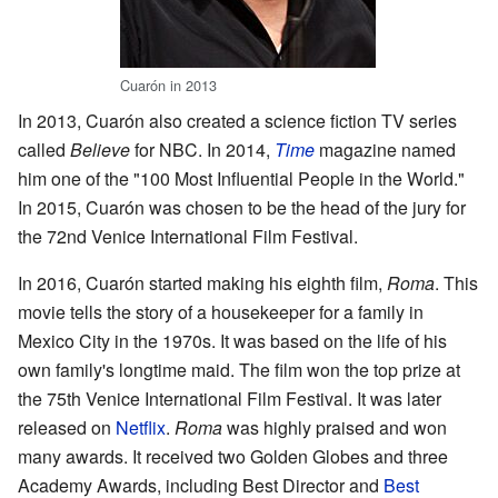
Cuarón in 2013
In 2013, Cuarón also created a science fiction TV series
called
Believe
for NBC. In 2014,
Time
magazine named
him one of the "100 Most Influential People in the World."
In 2015, Cuarón was chosen to be the head of the jury for
the 72nd Venice International Film Festival.
In 2016, Cuarón started making his eighth film,
Roma
. This
movie tells the story of a housekeeper for a family in
Mexico City in the 1970s. It was based on the life of his
own family's longtime maid. The film won the top prize at
the 75th Venice International Film Festival. It was later
released on
Netflix
.
Roma
was highly praised and won
many awards. It received two Golden Globes and three
Academy Awards, including Best Director and
Best