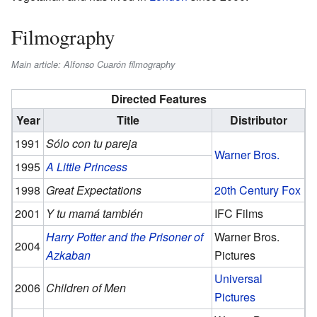
Filmography
Main article: Alfonso Cuarón filmography
Directed Features
Year
Title
Distributor
1991
Sólo con tu pareja
Warner Bros.
1995
A Little Princess
1998
Great Expectations
20th Century Fox
2001
Y tu mamá también
IFC Films
Harry Potter and the Prisoner of
Warner Bros.
2004
Azkaban
Pictures
Universal
2006
Children of Men
Pictures