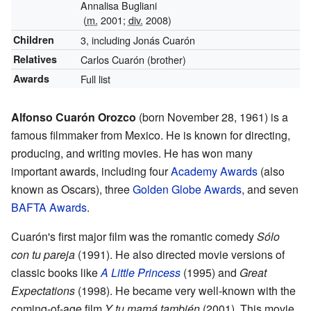
Annalisa Bugliani
(
m.
2001;
div.
2008)
Children
3, including Jonás Cuarón
Relatives
Carlos Cuarón (brother)
Awards
Full list
Alfonso Cuarón Orozco
(born November 28, 1961) is a
famous filmmaker from Mexico. He is known for directing,
producing, and writing movies. He has won many
important awards, including four
Academy Awards
(also
known as Oscars), three
Golden Globe Awards
, and seven
BAFTA Awards
.
Cuarón's first major film was the romantic comedy
Sólo
con tu pareja
(1991). He also directed movie versions of
classic books like
A Little Princess
(1995) and
Great
Expectations
(1998). He became very well-known with the
coming-of-age film
Y tu mamá también
(2001). This movie