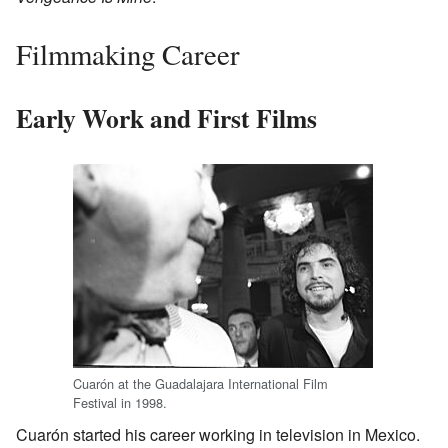
Filmmaking Career
Early Work and First Films
Cuarón at the Guadalajara International Film
Festival in 1998.
Cuarón started his career working in television in Mexico.