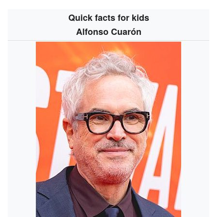
Quick facts for kids
Alfonso Cuarón