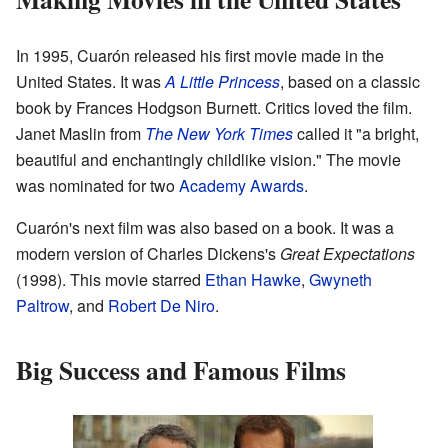
In 1995, Cuarón released his first movie made in the
United States. It was
A Little Princess
, based on a classic
book by Frances Hodgson Burnett. Critics loved the film.
Janet Maslin from
The New York Times
called it "a bright,
beautiful and enchantingly childlike vision." The movie
was nominated for two
Academy Awards
.
Cuarón's next film was also based on a book. It was a
modern version of Charles Dickens's
Great Expectations
(1998). This movie starred
Ethan Hawke
,
Gwyneth
Paltrow
, and
Robert De Niro
.
Big Success and Famous Films