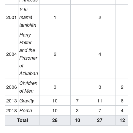
Y tu
2001
mamá
1
2
también
Harry
Potter
and the
2004
2
4
Prisoner
of
Azkaban
Children
2006
3
3
2
of Men
2013
Gravity
10
7
11
6
2018
Roma
10
3
7
4
Total
28
10
27
12