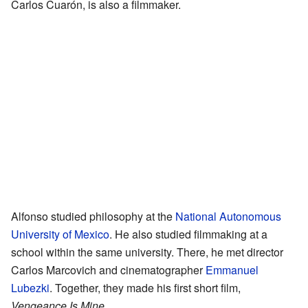
Carlos Cuarón, is also a filmmaker.
Alfonso studied philosophy at the
National Autonomous
University of Mexico
. He also studied filmmaking at a
school within the same university. There, he met director
Carlos Marcovich and cinematographer
Emmanuel
Lubezki
. Together, they made his first short film,
Vengeance Is Mine
.