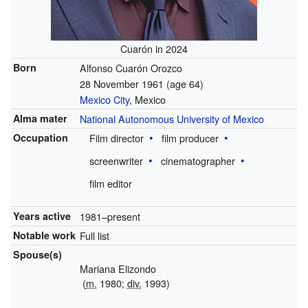
Cuarón in 2024
Born
Alfonso Cuarón Orozco
28 November 1961
(age 64)
Mexico City
, Mexico
Alma mater
National Autonomous University of Mexico
Occupation
Film director
film producer
screenwriter
cinematographer
film editor
Years active
1981–present
Notable work
Full list
Spouse(s)
Mariana Elizondo
(
m.
1980;
div.
1993)