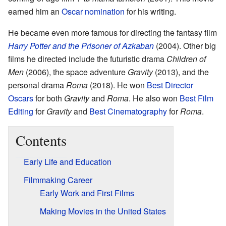
earned him an
Oscar nomination
for his writing.
He became even more famous for directing the fantasy film
Harry Potter and the Prisoner of Azkaban
(2004). Other big
films he directed include the futuristic drama
Children of
Men
(2006), the space adventure
Gravity
(2013), and the
personal drama
Roma
(2018). He won
Best Director
Oscars
for both
Gravity
and
Roma
. He also won
Best Film
Editing
for
Gravity
and
Best Cinematography
for
Roma
.
Contents
Early Life and Education
Filmmaking Career
Early Work and First Films
Making Movies in the United States