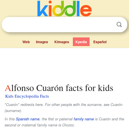
Web
Images
Kimages
Kpedia
Español
Alfonso Cuarón facts for kids
Kids Encyclopedia Facts
"Cuarón" redirects here. For other people with the surname, see Cuarón
(surname).
In this
Spanish name
, the first or paternal
family name
is
Cuarón
and the
second or maternal family name is
Orozco
.