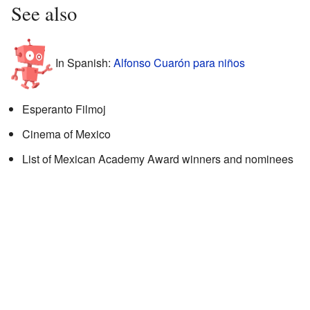
See also
In Spanish:
Alfonso Cuarón para niños
Esperanto Filmoj
Cinema of Mexico
List of Mexican Academy Award winners and nominees