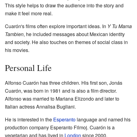
This style helps to draw the audience into the story and
make it feel more real.
Cuarón's films often explore important ideas. In
Y Tu Mama
Tambien
, he included messages about Mexican identity
and society. He also touches on themes of social class in
his movies.
Personal Life
Alfonso Cuarón has three children. His first son, Jonás
Cuarón, was born in 1981 and is also a film director.
Alfonso was married to Mariana Elizondo and later to
Italian actress Annalisa Bugliani.
He is interested in the
Esperanto
language and named his
production company Esperanto Filmoj. Cuarón is a
vegetarian and has lived in
London
since 2000.