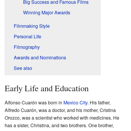
Big Success and Famous Films
Winning Major Awards
Filmmaking Style
Personal Life
Filmography
Awards and Nominations
See also
Early Life and Education
Alfonso Cuarón was born in
Mexico City
. His father,
Alfredo Cuarón, was a doctor, and his mother, Cristina
Orozco, was a scientist who worked with medicines. He
has a sister, Christina, and two brothers. One brother,