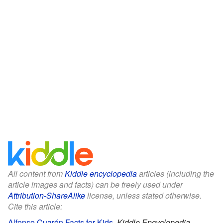
All content from
Kiddle encyclopedia
articles (including the
article images and facts) can be freely used under
Attribution-ShareAlike
license, unless stated otherwise.
Cite this article:
Alfonso Cuarón Facts for Kids
.
Kiddle Encyclopedia.