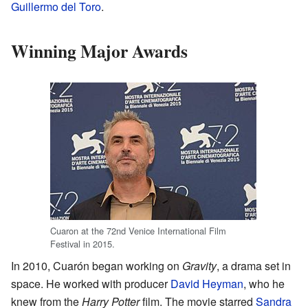
Guillermo del Toro
.
Winning Major Awards
Cuaron at the 72nd Venice International Film
Festival in 2015.
In 2010, Cuarón began working on
Gravity
, a drama set in
space. He worked with producer
David Heyman
, who he
knew from the
Harry Potter
film. The movie starred
Sandra