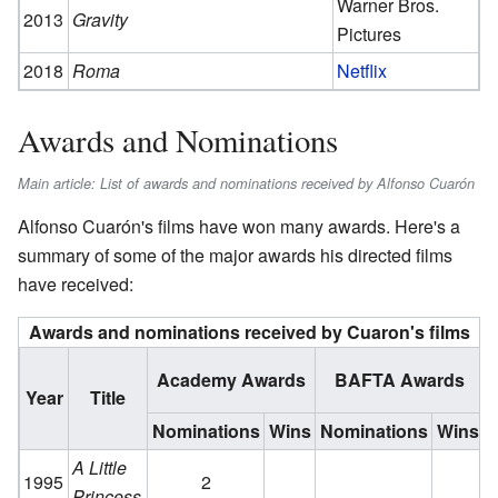
Warner Bros.
2013
Gravity
Pictures
2018
Roma
Netflix
Awards and Nominations
Main article: List of awards and nominations received by Alfonso Cuarón
Alfonso Cuarón's films have won many awards. Here's a
summary of some of the major awards his directed films
have received:
Awards and nominations received by Cuaron's films
Academy Awards
BAFTA Awards
Year
Title
Nominations
Wins
Nominations
Wins
N
A Little
1995
2
Princess