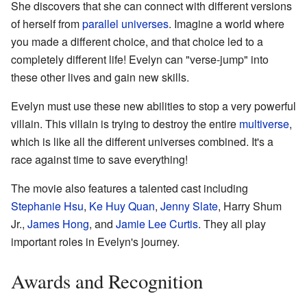
She discovers that she can connect with different versions
of herself from
parallel universes
. Imagine a world where
you made a different choice, and that choice led to a
completely different life! Evelyn can "verse-jump" into
these other lives and gain new skills.
Evelyn must use these new abilities to stop a very powerful
villain. This villain is trying to destroy the entire
multiverse
,
which is like all the different universes combined. It's a
race against time to save everything!
The movie also features a talented cast including
Stephanie Hsu
,
Ke Huy Quan
,
Jenny Slate
, Harry Shum
Jr.,
James Hong
, and
Jamie Lee Curtis
. They all play
important roles in Evelyn's journey.
Awards and Recognition