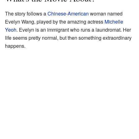
The story follows a
Chinese-American
woman named
Evelyn Wang, played by the amazing actress
Michelle
Yeoh
. Evelyn is an immigrant who runs a laundromat. Her
life seems pretty normal, but then something extraordinary
happens.