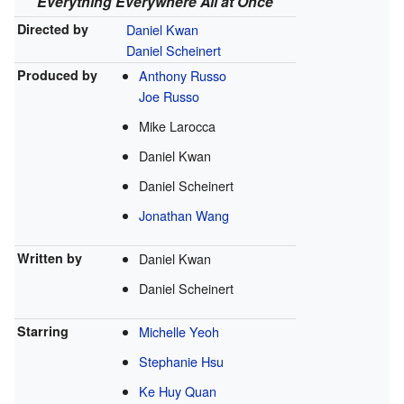
Everything Everywhere All at Once
Directed by
Daniel Kwan
Daniel Scheinert
Produced by
Anthony Russo
Joe Russo
Mike Larocca
Daniel Kwan
Daniel Scheinert
Jonathan Wang
Written by
Daniel Kwan
Daniel Scheinert
Starring
Michelle Yeoh
Stephanie Hsu
Ke Huy Quan