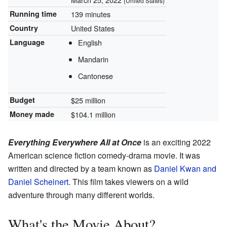
(United States)
Running time
139 minutes
Country
United States
Language
English
Mandarin
Cantonese
Budget
$25 million
Money made
$104.1 million
Everything Everywhere All at Once
is an exciting 2022
American science fiction comedy-drama movie. It was
written and directed by a team known as
Daniel Kwan and
Daniel Scheinert
. This film takes viewers on a wild
adventure through many different worlds.
What's the Movie About?