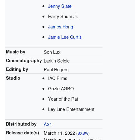
Jenny Slate
Harry Shum Jr.
James Hong
Jamie Lee Curtis
Music by
Son Lux
Cinematography
Larkin Seiple
Editing by
Paul Rogers
Studio
IAC Films
Gozie AGBO
Year of the Rat
Ley Line Entertainment
Distributed by
A24
Release
date(s)
March 11, 2022
(
SXSW
)
March 25, 2022