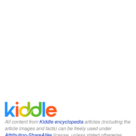
All content from
Kiddle encyclopedia
articles (including the
article images and facts) can be freely used under
Attribution-ShareAlike
license, unless stated otherwise.