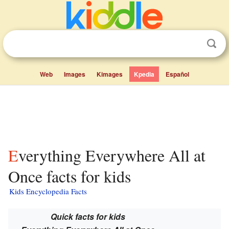
Web
Images
Kimages
Kpedia
Español
Everything Everywhere All at
Once facts for kids
Kids Encyclopedia Facts
Quick facts for kids