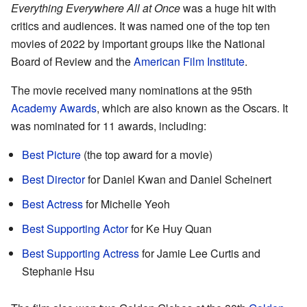
Everything Everywhere All at Once
was a huge hit with
critics and audiences. It was named one of the top ten
movies of 2022 by important groups like the National
Board of Review and the
American Film Institute
.
The movie received many nominations at the 95th
Academy Awards
, which are also known as the Oscars. It
was nominated for 11 awards, including:
Best Picture
(the top award for a movie)
Best Director
for Daniel Kwan and Daniel Scheinert
Best Actress
for Michelle Yeoh
Best Supporting Actor
for Ke Huy Quan
Best Supporting Actress
for Jamie Lee Curtis and
Stephanie Hsu