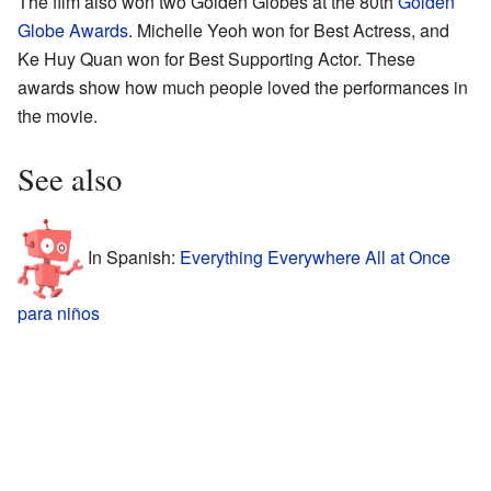
The film also won two Golden Globes at the 80th
Golden
Globe Awards
. Michelle Yeoh won for Best Actress, and
Ke Huy Quan won for Best Supporting Actor. These
awards show how much people loved the performances in
the movie.
See also
In Spanish:
Everything Everywhere All at Once
para niños