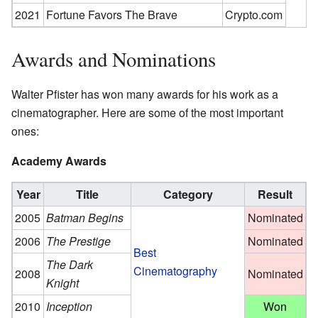
2021
Fortune Favors The Brave
Crypto.com
Awards and Nominations
Walter Pfister has won many awards for his work as a
cinematographer. Here are some of the most important
ones:
Academy Awards
Year
Title
Category
Result
2005
Batman Begins
Nominated
2006
The Prestige
Nominated
Best
The Dark
Cinematography
2008
Nominated
Knight
2010
Inception
Won