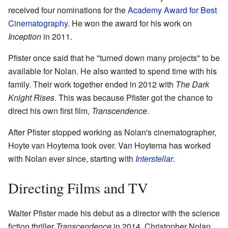
received four nominations for the
Academy Award for Best
Cinematography
. He won the award for his work on
Inception
in 2011.
Pfister once said that he "turned down many projects" to be
available for Nolan. He also wanted to spend time with his
family. Their work together ended in 2012 with
The Dark
Knight Rises
. This was because Pfister got the chance to
direct his own first film,
Transcendence
.
After Pfister stopped working as Nolan's cinematographer,
Hoyte van Hoytema took over. Van Hoytema has worked
with Nolan ever since, starting with
Interstellar
.
Directing Films and TV
Walter Pfister made his debut as a director with the science
fiction thriller
Transcendence
in 2014. Christopher Nolan