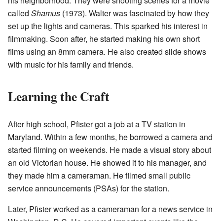
his neighborhood. They were shooting scenes for a movie
called
Shamus
(1973). Walter was fascinated by how they
set up the lights and cameras. This sparked his interest in
filmmaking. Soon after, he started making his own short
films using an 8mm camera. He also created slide shows
with music for his family and friends.
Learning the Craft
After high school, Pfister got a job at a TV station in
Maryland. Within a few months, he borrowed a camera and
started filming on weekends. He made a visual story about
an old Victorian house. He showed it to his manager, and
they made him a cameraman. He filmed small public
service announcements (PSAs) for the station.
Later, Pfister worked as a cameraman for a news service in