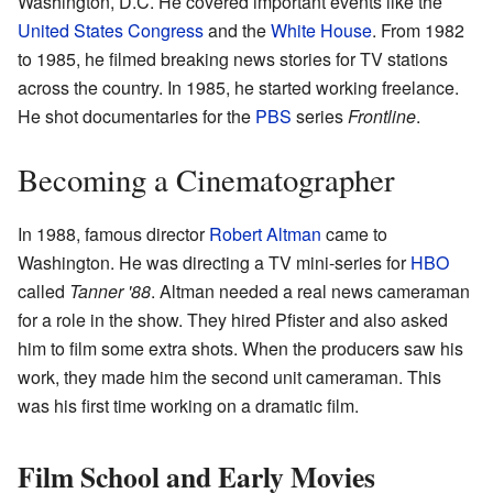
Washington, D.C. He covered important events like the
United States Congress
and the
White House
. From 1982
to 1985, he filmed breaking news stories for TV stations
across the country. In 1985, he started working freelance.
He shot documentaries for the
PBS
series
Frontline
.
Becoming a Cinematographer
In 1988, famous director
Robert Altman
came to
Washington. He was directing a TV mini-series for
HBO
called
Tanner '88
. Altman needed a real news cameraman
for a role in the show. They hired Pfister and also asked
him to film some extra shots. When the producers saw his
work, they made him the second unit cameraman. This
was his first time working on a dramatic film.
Film School and Early Movies