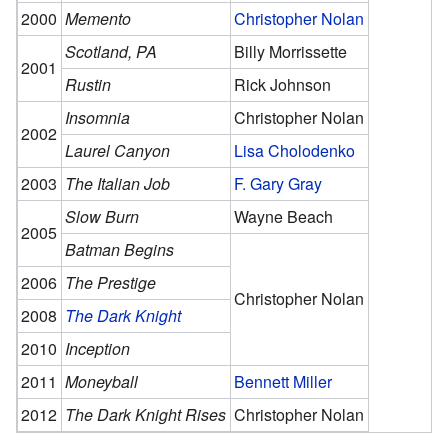
2000
Memento
Christopher Nolan
Scotland, PA
Billy Morrissette
2001
Rustin
Rick Johnson
Insomnia
Christopher Nolan
2002
Laurel Canyon
Lisa Cholodenko
2003
The Italian Job
F. Gary Gray
Slow Burn
Wayne Beach
2005
Batman Begins
2006
The Prestige
Christopher Nolan
2008
The Dark Knight
2010
Inception
2011
Moneyball
Bennett Miller
2012
The Dark Knight Rises
Christopher Nolan