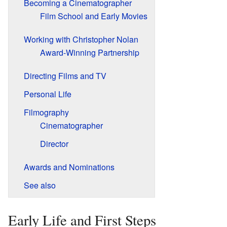
Becoming a Cinematographer
Film School and Early Movies
Working with Christopher Nolan
Award-Winning Partnership
Directing Films and TV
Personal Life
Filmography
Cinematographer
Director
Awards and Nominations
See also
Early Life and First Steps