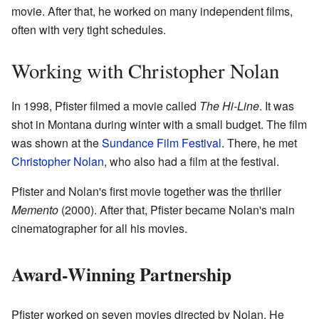
movie. After that, he worked on many independent films,
often with very tight schedules.
Working with Christopher Nolan
In 1998, Pfister filmed a movie called
The Hi-Line
. It was
shot in Montana during winter with a small budget. The film
was shown at the
Sundance Film Festival
. There, he met
Christopher Nolan
, who also had a film at the festival.
Pfister and Nolan's first movie together was the thriller
Memento
(2000). After that, Pfister became Nolan's main
cinematographer for all his movies.
Award-Winning Partnership
Pfister worked on seven movies directed by Nolan. He