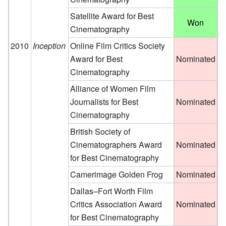
Satellite Award for Best
Won
Cinematography
2010
Inception
Online Film Critics Society
Award for Best
Nominated
Cinematography
Alliance of Women Film
Journalists for Best
Nominated
Cinematography
British Society of
Cinematographers Award
Nominated
for Best Cinematography
Camerimage Golden Frog
Nominated
Dallas–Fort Worth Film
Critics Association Award
Nominated
for Best Cinematography