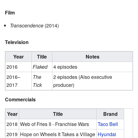
Film
Transcendence
(2014)
Television
Year
Title
Notes
2016
Flaked
4 episodes
2016–
The
2 episodes (Also executive
2017
Tick
producer)
Commercials
Year
Title
Brand
2018
Web of Fries II - Franchise Wars
Taco Bell
2019
Hope on Wheels It Takes a Village
Hyundai