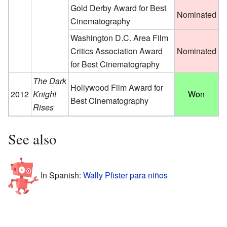
Gold Derby Award for Best
Nominated
Cinematography
Washington D.C. Area Film
Critics Association Award
Nominated
for Best Cinematography
The Dark
Hollywood Film Award for
2012
Knight
Won
Best Cinematography
Rises
See also
In Spanish:
Wally Pfister para niños