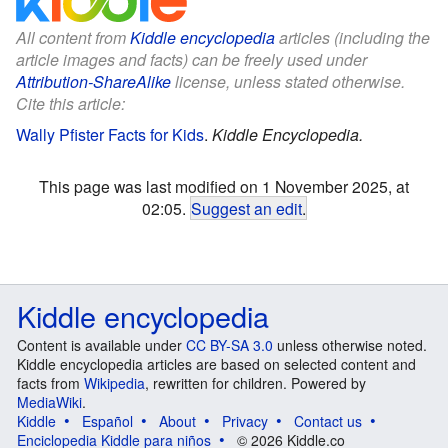
All content from
Kiddle encyclopedia
articles (including the
article images and facts) can be freely used under
Attribution-ShareAlike
license, unless stated otherwise.
Cite this article:
Wally Pfister Facts for Kids
.
Kiddle Encyclopedia.
This page was last modified on 1 November 2025, at
02:05.
Suggest an edit
.
Kiddle encyclopedia
Content is available under
CC BY-SA 3.0
unless otherwise noted.
Kiddle encyclopedia articles are based on selected content and
facts from
Wikipedia
, rewritten for children. Powered by
MediaWiki
.
Kiddle
Español
About
Privacy
Contact us
Enciclopedia Kiddle para niños
© 2026 Kiddle.co