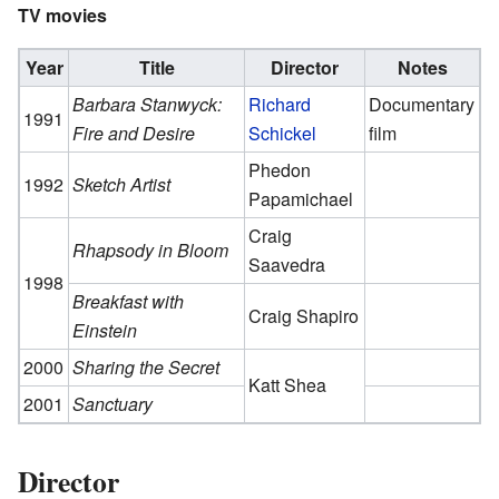
TV movies
Year
Title
Director
Notes
Barbara Stanwyck:
Richard
Documentary
1991
Fire and Desire
Schickel
film
Phedon
1992
Sketch Artist
Papamichael
Craig
Rhapsody in Bloom
Saavedra
1998
Breakfast with
Craig Shapiro
Einstein
2000
Sharing the Secret
Katt Shea
2001
Sanctuary
Director