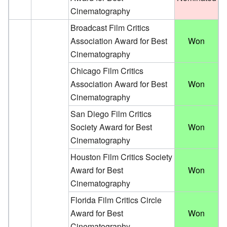
Cinematography
Broadcast Film Critics
Association Award for Best
Won
Cinematography
Chicago Film Critics
Association Award for Best
Won
Cinematography
San Diego Film Critics
Society Award for Best
Won
Cinematography
Houston Film Critics Society
Award for Best
Won
Cinematography
Florida Film Critics Circle
Award for Best
Won
Cinematography