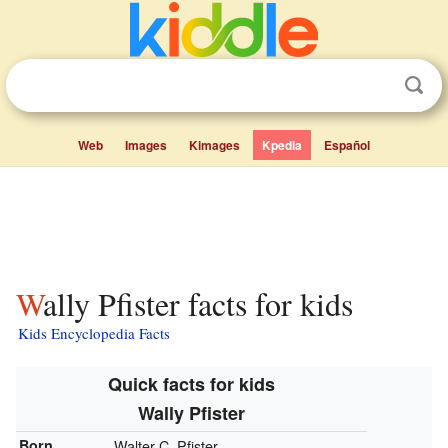
Web
Images
Kimages
Kpedia
Español
Wally Pfister facts for kids
Kids Encyclopedia Facts
Quick facts for kids
Wally Pfister
Born
Walter C. Pfister