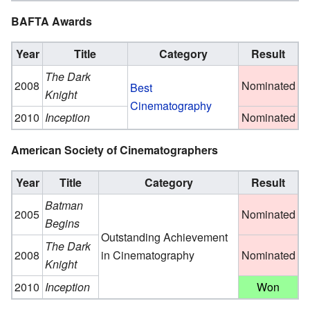
BAFTA Awards
Year
Title
Category
Result
The Dark
2008
Nominated
Best
Knight
Cinematography
2010
Inception
Nominated
American Society of Cinematographers
Year
Title
Category
Result
Batman
2005
Nominated
Begins
Outstanding Achievement
The Dark
2008
in Cinematography
Nominated
Knight
2010
Inception
Won