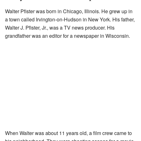
Walter Pfister was born in Chicago, Illinois. He grew up in
a town called Irvington-on-Hudson in New York. His father,
Walter J. Pfister, Jr., was a TV news producer. His
grandfather was an editor for a newspaper in Wisconsin.
When Walter was about 11 years old, a film crew came to