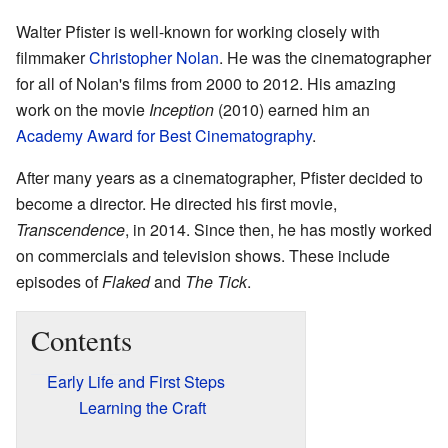
Walter Pfister is well-known for working closely with
filmmaker
Christopher Nolan
. He was the cinematographer
for all of Nolan's films from 2000 to 2012. His amazing
work on the movie
Inception
(2010) earned him an
Academy Award for Best Cinematography
.
After many years as a cinematographer, Pfister decided to
become a director. He directed his first movie,
Transcendence
, in 2014. Since then, he has mostly worked
on commercials and television shows. These include
episodes of
Flaked
and
The Tick
.
Contents
Early Life and First Steps
Learning the Craft