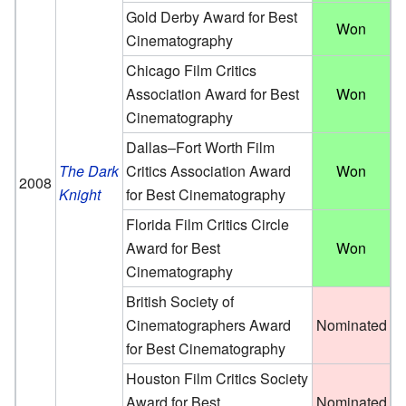
Gold Derby Award for Best
Won
Cinematography
Chicago Film Critics
Association Award for Best
Won
Cinematography
Dallas–Fort Worth Film
The Dark
Critics Association Award
Won
2008
Knight
for Best Cinematography
Florida Film Critics Circle
Award for Best
Won
Cinematography
British Society of
Cinematographers Award
Nominated
for Best Cinematography
Houston Film Critics Society
Award for Best
Nominated