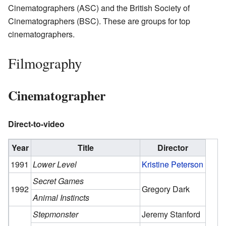
Cinematographers (ASC) and the British Society of
Cinematographers (BSC). These are groups for top
cinematographers.
Filmography
Cinematographer
Direct-to-video
Year
Title
Director
1991
Lower Level
Kristine Peterson
Secret Games
1992
Gregory Dark
Animal Instincts
Stepmonster
Jeremy Stanford