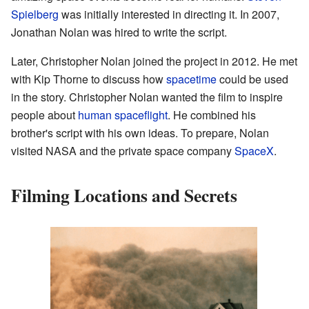
Spielberg
was initially interested in directing it. In 2007,
Jonathan Nolan was hired to write the script.
Later, Christopher Nolan joined the project in 2012. He met
with Kip Thorne to discuss how
spacetime
could be used
in the story. Christopher Nolan wanted the film to inspire
people about
human spaceflight
. He combined his
brother's script with his own ideas. To prepare, Nolan
visited NASA and the private space company
SpaceX
.
Filming Locations and Secrets