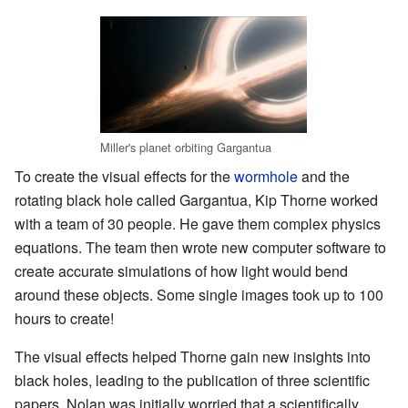
Miller's planet orbiting Gargantua
To create the visual effects for the
wormhole
and the
rotating black hole called Gargantua, Kip Thorne worked
with a team of 30 people. He gave them complex physics
equations. The team then wrote new computer software to
create accurate simulations of how light would bend
around these objects. Some single images took up to 100
hours to create!
The visual effects helped Thorne gain new insights into
black holes, leading to the publication of three scientific
papers. Nolan was initially worried that a scientifically