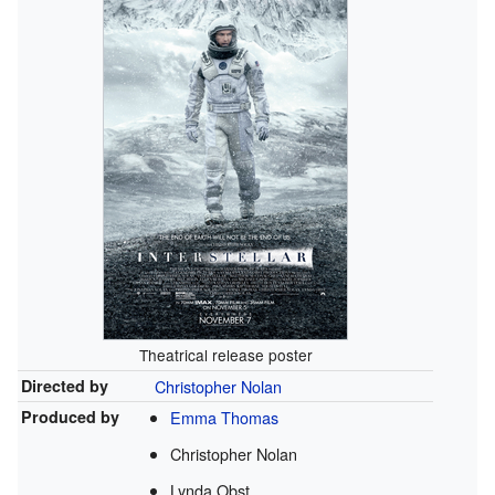
Theatrical release poster
Directed by
Christopher Nolan
Produced by
Emma Thomas
Christopher Nolan
Lynda Obst