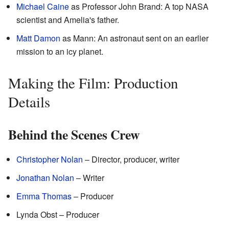
Michael Caine
as Professor John Brand: A top NASA
scientist and Amelia's father.
Matt Damon
as Mann: An astronaut sent on an earlier
mission to an icy planet.
Making the Film: Production
Details
Behind the Scenes Crew
Christopher Nolan
– Director, producer, writer
Jonathan Nolan
– Writer
Emma Thomas
– Producer
Lynda Obst – Producer