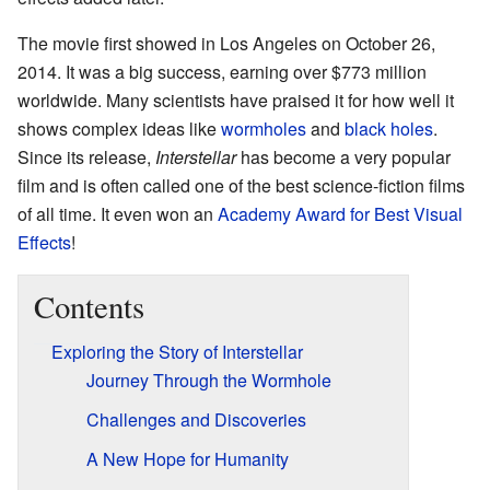
The movie first showed in Los Angeles on October 26,
2014. It was a big success, earning over $773 million
worldwide. Many scientists have praised it for how well it
shows complex ideas like
wormholes
and
black holes
.
Since its release,
Interstellar
has become a very popular
film and is often called one of the best science-fiction films
of all time. It even won an
Academy Award for Best Visual
Effects
!
Contents
Exploring the Story of Interstellar
Journey Through the Wormhole
Challenges and Discoveries
A New Hope for Humanity