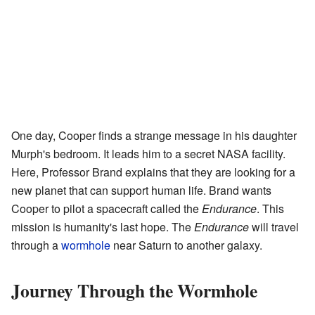
One day, Cooper finds a strange message in his daughter
Murph's bedroom. It leads him to a secret NASA facility.
Here, Professor Brand explains that they are looking for a
new planet that can support human life. Brand wants
Cooper to pilot a spacecraft called the
Endurance
. This
mission is humanity's last hope. The
Endurance
will travel
through a
wormhole
near Saturn to another galaxy.
Journey Through the Wormhole