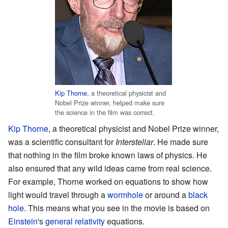
Kip Thorne
, a theoretical physicist and
Nobel Prize winner, helped make sure
the science in the film was correct.
Kip Thorne
, a theoretical physicist and Nobel Prize winner,
was a scientific consultant for
Interstellar
. He made sure
that nothing in the film broke known laws of physics. He
also ensured that any wild ideas came from real science.
For example, Thorne worked on equations to show how
light would travel through a
wormhole
or around a
black
hole
. This means what you see in the movie is based on
Einstein
's
general relativity
equations.