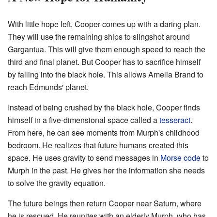
With little hope left, Cooper comes up with a daring plan.
They will use the remaining ships to slingshot around
Gargantua. This will give them enough speed to reach the
third and final planet. But Cooper has to sacrifice himself
by falling into the black hole. This allows Amelia Brand to
reach Edmunds' planet.
Instead of being crushed by the black hole, Cooper finds
himself in a five-dimensional space called a
tesseract
.
From here, he can see moments from Murph's childhood
bedroom. He realizes that future humans created this
space. He uses gravity to send messages in
Morse code
to
Murph in the past. He gives her the information she needs
to solve the gravity equation.
The future beings then return Cooper near Saturn, where
he is rescued. He reunites with an elderly Murph, who has