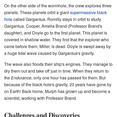
On the other side of the wormhole, the crew explores three
planets. These planets orbit a giant
supermassive black
hole
called Gargantua. Romilly stays in orbit to study
Gargantua. Cooper, Amelia Brand (Professor Brand's
daughter), and Doyle go to the first planet. This planet is
covered in shallow water. They find that the explorer who
came before them, Miller, is dead. Doyle is swept away by
a huge tidal wave caused by Gargantua's gravity.
The wave also floods their ship's engines. They manage to
dry them out and take off just in time. When they return to
the
Endurance
, only one hour has passed for them. But
because of the black hole's gravity, 23 years have gone by
on Earth! Back home, Murph has grown up and become a
scientist, working with Professor Brand.
Challenges and Discoveries