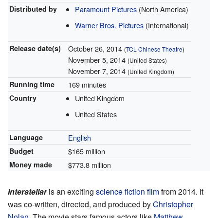
Distributed by
Paramount Pictures
(North America)
Warner Bros. Pictures
(International)
Release
date(s)
October 26, 2014
(
TCL Chinese Theatre
)
November 5, 2014
(United States)
November 7, 2014
(United Kingdom)
Running time
169 minutes
Country
United Kingdom
United States
Language
English
Budget
$165 million
Money made
$773.8 million
Interstellar
is an exciting
science fiction film
from 2014. It
was co-written, directed, and produced by
Christopher
Nolan
. The movie stars famous actors like
Matthew