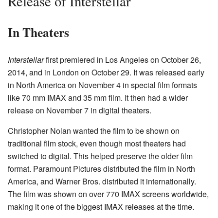
Release of Interstellar
In Theaters
Interstellar
first premiered in Los Angeles on October 26,
2014, and in London on October 29. It was released early
in North America on November 4 in special film formats
like 70 mm IMAX and 35 mm film. It then had a wider
release on November 7 in digital theaters.
Christopher Nolan wanted the film to be shown on
traditional film stock, even though most theaters had
switched to digital. This helped preserve the older film
format. Paramount Pictures distributed the film in North
America, and Warner Bros. distributed it internationally.
The film was shown on over 770 IMAX screens worldwide,
making it one of the biggest IMAX releases at the time.