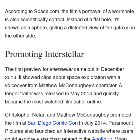
According to Space.com, the film's portrayal of a wormhole
is also scientifically correct. Instead of a flat hole, it's
shown as a sphere, giving a distorted view of the galaxy on
the other side.
Promoting Interstellar
The first preview for
Interstellar
came out in December
2013. It showed clips about space exploration with a
voiceover from Matthew McConaughey's character. A
longer trailer was released in May 2014 and quickly
became the most-watched film trailer online.
Christopher Nolan and Matthew McConaughey promoted
the film at
San Diego Comic-Con
in July 2014. Paramount
Pictures also launched an interactive website where users
could explore a star chart related to the
Apollo 11
Moon