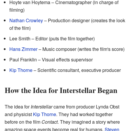
Hoyte van Hoytema – Cinematographer (in charge of
filming)
Nathan Crowley
– Production designer (creates the look
of the film)
Lee Smith – Editor (puts the film together)
Hans Zimmer
– Music composer (writes the film's score)
Paul Franklin – Visual effects supervisor
Kip Thorne
– Scientific consultant, executive producer
How the Idea for Interstellar Began
The idea for
Interstellar
came from producer Lynda Obst
and physicist
Kip Thorne
. They had worked together
before on the film
Contact
. They imagined a story where
amazing space events become real for humans.
Steven