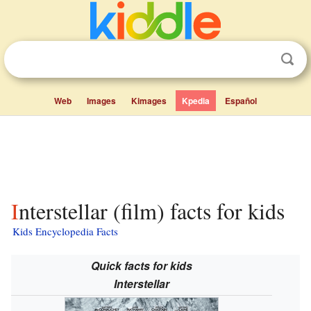
Web
Images
Kimages
Kpedia
Español
Interstellar (film) facts for kids
Kids Encyclopedia Facts
Quick facts for kids
Interstellar