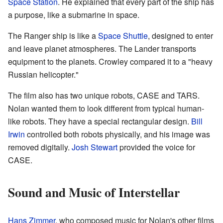
Space Station
. He explained that every part of the ship has
a purpose, like a submarine in space.
The Ranger ship is like a
Space Shuttle
, designed to enter
and leave planet atmospheres. The Lander transports
equipment to the planets. Crowley compared it to a "heavy
Russian helicopter."
The film also has two unique robots, CASE and TARS.
Nolan wanted them to look different from typical human-
like robots. They have a special rectangular design.
Bill
Irwin
controlled both robots physically, and his image was
removed digitally.
Josh Stewart
provided the voice for
CASE.
Sound and Music of Interstellar
Hans Zimmer
, who composed music for Nolan's other films