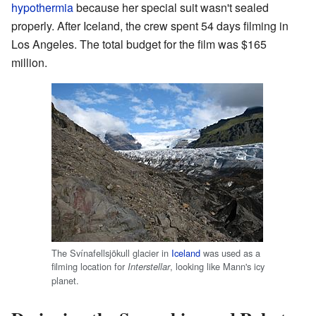
hypothermia
because her special suit wasn't sealed
properly. After Iceland, the crew spent 54 days filming in
Los Angeles. The total budget for the film was $165
million.
The Svínafellsjökull glacier in
Iceland
was used as a
filming location for
, looking like Mann's icy
Interstellar
planet.