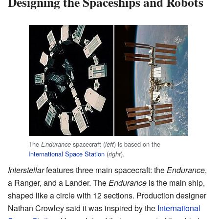
Designing the Spaceships and Robots
The
spacecraft (
) is based on the
Endurance
left
International Space Station
(
).
right
Interstellar
features three main spacecraft: the
Endurance
,
a Ranger, and a Lander. The
Endurance
is the main ship,
shaped like a circle with 12 sections. Production designer
Nathan Crowley said it was inspired by the
International