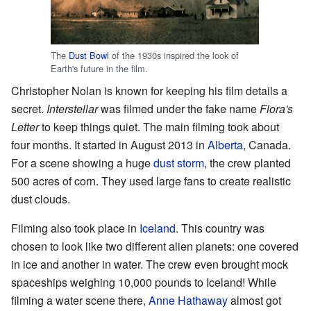
The
Dust Bowl
of the 1930s inspired the look of
Earth's future in the film.
Christopher Nolan is known for keeping his film details a
secret.
Interstellar
was filmed under the fake name
Flora's
Letter
to keep things quiet. The main filming took about
four months. It started in August 2013 in
Alberta
, Canada.
For a scene showing a huge
dust storm
, the crew planted
500 acres of corn. They used large fans to create realistic
dust clouds.
Filming also took place in
Iceland
. This country was
chosen to look like two different alien planets: one covered
in ice and another in water. The crew even brought mock
spaceships weighing 10,000 pounds to Iceland! While
filming a water scene there,
Anne Hathaway
almost got