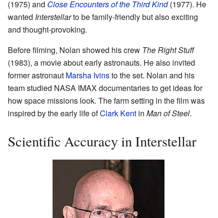
(1975) and
Close Encounters of the Third Kind
(1977). He
wanted
Interstellar
to be family-friendly but also exciting
and thought-provoking.
Before filming, Nolan showed his crew
The Right Stuff
(1983), a movie about early astronauts. He also invited
former astronaut
Marsha Ivins
to the set. Nolan and his
team studied NASA IMAX documentaries to get ideas for
how space missions look. The farm setting in the film was
inspired by the early life of
Clark Kent
in
Man of Steel
.
Scientific Accuracy in Interstellar