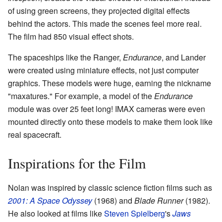
of using green screens, they projected digital effects
behind the actors. This made the scenes feel more real.
The film had 850 visual effect shots.
The spaceships like the Ranger,
Endurance
, and Lander
were created using miniature effects, not just computer
graphics. These models were huge, earning the nickname
"maxatures." For example, a model of the
Endurance
module was over 25 feet long! IMAX cameras were even
mounted directly onto these models to make them look like
real spacecraft.
Inspirations for the Film
Nolan was inspired by classic science fiction films such as
2001: A Space Odyssey
(1968) and
Blade Runner
(1982).
He also looked at films like
Steven Spielberg
's
Jaws