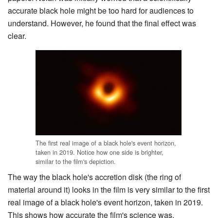
accurate black hole might be too hard for audiences to
understand. However, he found that the final effect was
clear.
The first real image of a black hole's event horizon,
taken in 2019. Notice how one side is brighter,
similar to the film's depiction.
The way the black hole's accretion disk (the ring of
material around it) looks in the film is very similar to the first
real image of a black hole's event horizon, taken in 2019.
This shows how accurate the film's science was.