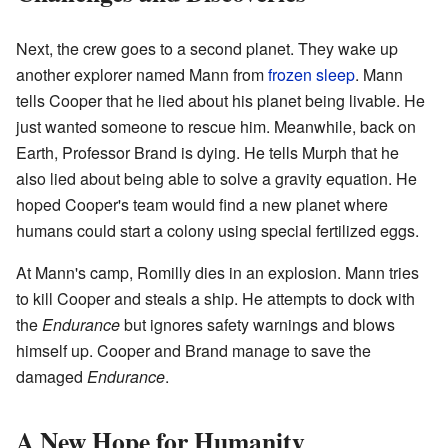
Next, the crew goes to a second planet. They wake up
another explorer named Mann from
frozen sleep
. Mann
tells Cooper that he lied about his planet being livable. He
just wanted someone to rescue him. Meanwhile, back on
Earth, Professor Brand is dying. He tells Murph that he
also lied about being able to solve a gravity equation. He
hoped Cooper's team would find a new planet where
humans could start a colony using special fertilized eggs.
At Mann's camp, Romilly dies in an explosion. Mann tries
to kill Cooper and steals a ship. He attempts to dock with
the
Endurance
but ignores safety warnings and blows
himself up. Cooper and Brand manage to save the
damaged
Endurance
.
A New Hope for Humanity