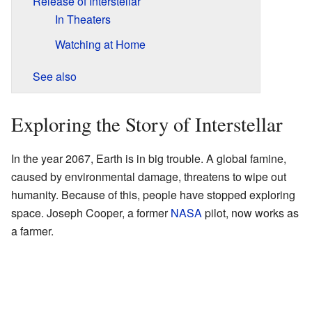
Release of Interstellar
In Theaters
Watching at Home
See also
Exploring the Story of Interstellar
In the year 2067, Earth is in big trouble. A global famine,
caused by environmental damage, threatens to wipe out
humanity. Because of this, people have stopped exploring
space. Joseph Cooper, a former
NASA
pilot, now works as
a farmer.