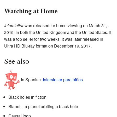
Watching at Home
Interstellar
was released for home viewing on March 31,
2015, in both the United Kingdom and the United States. It
was a top seller for two weeks. It was later released in
Ultra HD Blu-ray format on December 19, 2017.
See also
In Spanish:
Interstellar para niños
Black holes in fiction
Blanet – a planet orbiting a black hole
Causal loop