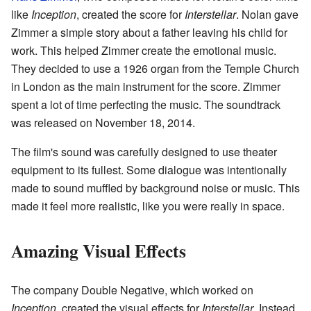
like
Inception
, created the score for
Interstellar
. Nolan gave
Zimmer a simple story about a father leaving his child for
work. This helped Zimmer create the emotional music.
They decided to use a 1926 organ from the Temple Church
in London as the main instrument for the score. Zimmer
spent a lot of time perfecting the music. The soundtrack
was released on November 18, 2014.
The film's sound was carefully designed to use theater
equipment to its fullest. Some dialogue was intentionally
made to sound muffled by background noise or music. This
made it feel more realistic, like you were really in space.
Amazing Visual Effects
The company Double Negative, which worked on
Inception
, created the visual effects for
Interstellar
. Instead