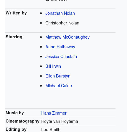
Written by
Jonathan Nolan
Christopher Nolan
Starring
Matthew McConaughey
Anne Hathaway
Jessica Chastain
Bill Irwin
Ellen Burstyn
Michael Caine
Music by
Hans Zimmer
Cinematography
Hoyte van Hoytema
Editing by
Lee Smith