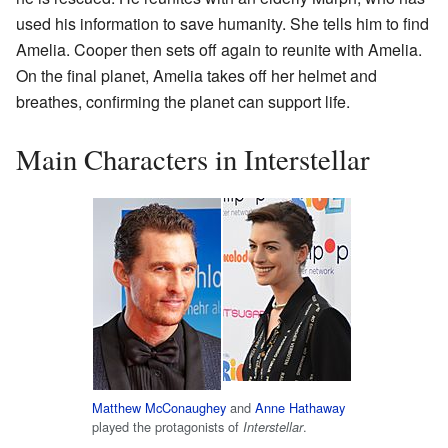
used his information to save humanity. She tells him to find
Amelia. Cooper then sets off again to reunite with Amelia.
On the final planet, Amelia takes off her helmet and
breathes, confirming the planet can support life.
Main Characters in Interstellar
Matthew McConaughey
and
Anne Hathaway
played the protagonists of
.
Interstellar