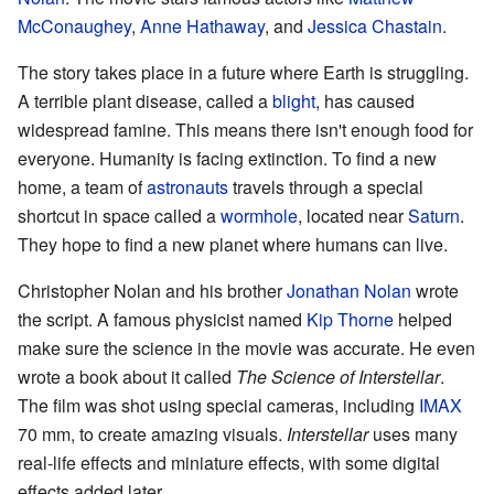
McConaughey
,
Anne Hathaway
, and
Jessica Chastain
.
The story takes place in a future where Earth is struggling.
A terrible plant disease, called a
blight
, has caused
widespread famine. This means there isn't enough food for
everyone. Humanity is facing extinction. To find a new
home, a team of
astronauts
travels through a special
shortcut in space called a
wormhole
, located near
Saturn
.
They hope to find a new planet where humans can live.
Christopher Nolan and his brother
Jonathan Nolan
wrote
the script. A famous physicist named
Kip Thorne
helped
make sure the science in the movie was accurate. He even
wrote a book about it called
The Science of Interstellar
.
The film was shot using special cameras, including
IMAX
70 mm, to create amazing visuals.
Interstellar
uses many
real-life effects and miniature effects, with some digital
effects added later.