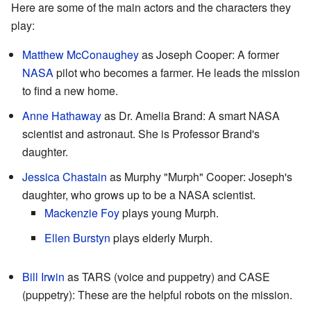
Here are some of the main actors and the characters they
play:
Matthew McConaughey
as Joseph Cooper: A former
NASA
pilot who becomes a farmer. He leads the mission
to find a new home.
Anne Hathaway
as Dr. Amelia Brand: A smart NASA
scientist and astronaut. She is Professor Brand's
daughter.
Jessica Chastain
as Murphy "Murph" Cooper: Joseph's
daughter, who grows up to be a NASA scientist.
Mackenzie Foy
plays young Murph.
Ellen Burstyn
plays elderly Murph.
Bill Irwin
as TARS (voice and puppetry) and CASE
(puppetry): These are the helpful robots on the mission.