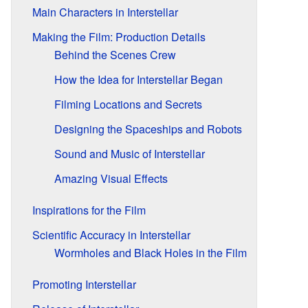
Main Characters in Interstellar
Making the Film: Production Details
Behind the Scenes Crew
How the Idea for Interstellar Began
Filming Locations and Secrets
Designing the Spaceships and Robots
Sound and Music of Interstellar
Amazing Visual Effects
Inspirations for the Film
Scientific Accuracy in Interstellar
Wormholes and Black Holes in the Film
Promoting Interstellar