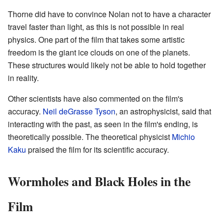
Thorne did have to convince Nolan not to have a character
travel faster than light, as this is not possible in real
physics. One part of the film that takes some artistic
freedom is the giant ice clouds on one of the planets.
These structures would likely not be able to hold together
in reality.
Other scientists have also commented on the film's
accuracy.
Neil deGrasse Tyson
, an astrophysicist, said that
interacting with the past, as seen in the film's ending, is
theoretically possible. The theoretical physicist
Michio
Kaku
praised the film for its scientific accuracy.
Wormholes and Black Holes in the
Film