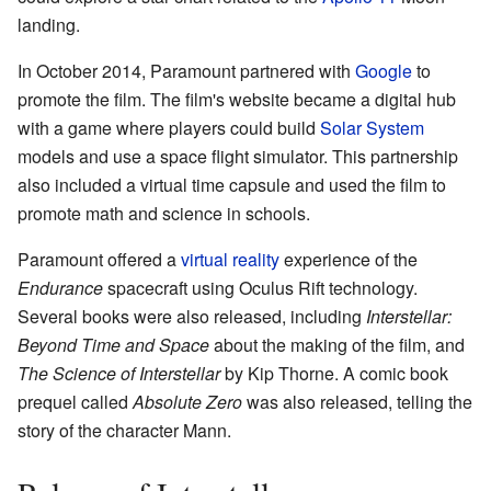
landing.
In October 2014, Paramount partnered with
Google
to
promote the film. The film's website became a digital hub
with a game where players could build
Solar System
models and use a space flight simulator. This partnership
also included a virtual time capsule and used the film to
promote math and science in schools.
Paramount offered a
virtual reality
experience of the
Endurance
spacecraft using Oculus Rift technology.
Several books were also released, including
Interstellar:
Beyond Time and Space
about the making of the film, and
The Science of Interstellar
by Kip Thorne. A comic book
prequel called
Absolute Zero
was also released, telling the
story of the character Mann.