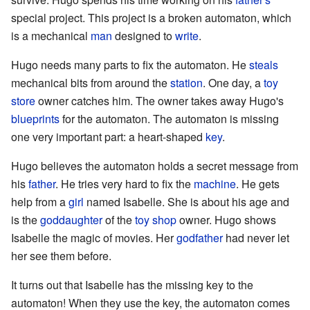
special project. This project is a broken automaton, which
is a mechanical
man
designed to
write
.
Hugo needs many parts to fix the automaton. He
steals
mechanical bits from around the
station
. One day, a
toy
store
owner catches him. The owner takes away Hugo's
blueprints
for the automaton. The automaton is missing
one very important part: a heart-shaped
key
.
Hugo believes the automaton holds a secret message from
his
father
. He tries very hard to fix the
machine
. He gets
help from a
girl
named Isabelle. She is about his age and
is the
goddaughter
of the
toy shop
owner. Hugo shows
Isabelle the magic of movies. Her
godfather
had never let
her see them before.
It turns out that Isabelle has the missing key to the
automaton! When they use the key, the automaton comes