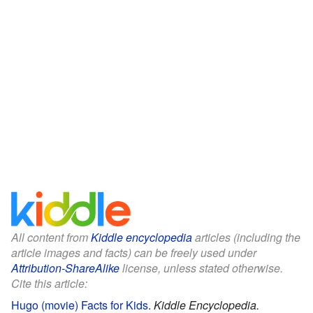
All content from
Kiddle encyclopedia
articles (including the
article images and facts) can be freely used under
Attribution-ShareAlike
license, unless stated otherwise.
Cite this article:
Hugo (movie) Facts for Kids
.
Kiddle Encyclopedia.