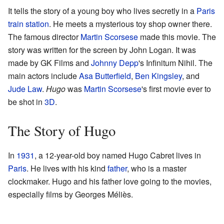
It tells the story of a young boy who lives secretly in a
Paris
train station
. He meets a mysterious toy shop owner there.
The famous director
Martin Scorsese
made this movie. The
story was written for the screen by John Logan. It was
made by GK Films and
Johnny Depp
's Infinitum Nihil. The
main actors include
Asa Butterfield
,
Ben Kingsley
, and
Jude Law
.
Hugo
was
Martin Scorsese
's first movie ever to
be shot in
3D
.
The Story of Hugo
In
1931
, a 12-year-old boy named Hugo Cabret lives in
Paris
. He lives with his kind
father
, who is a master
clockmaker. Hugo and his father love going to the movies,
especially films by Georges Méliès.