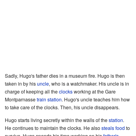
Sadly, Hugo's father dies in a museum fire. Hugo is then
taken in by his
uncle
, who is a watchmaker. His uncle is in
charge of keeping all the
clocks
working at the Gare
Montparnasse
train station
. Hugo's uncle teaches him how
to take care of the clocks. Then, his uncle disappears.
Hugo starts living secretly within the walls of the
station
.
He continues to maintain the clocks. He also
steals
food
to
survive. Hugo spends his time working on his
father's