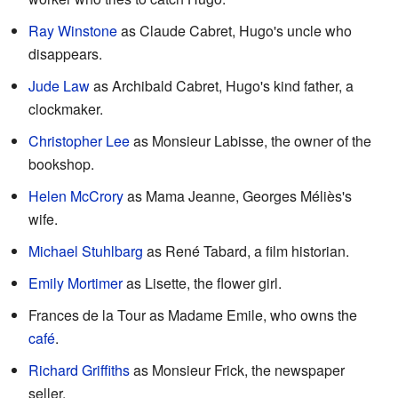
Ray Winstone
as Claude Cabret, Hugo's uncle who
disappears.
Jude Law
as Archibald Cabret, Hugo's kind father, a
clockmaker.
Christopher Lee
as Monsieur Labisse, the owner of the
bookshop.
Helen McCrory
as Mama Jeanne, Georges Méliès's
wife.
Michael Stuhlbarg
as René Tabard, a film historian.
Emily Mortimer
as Lisette, the flower girl.
Frances de la Tour as Madame Emile, who owns the
café
.
Richard Griffiths
as Monsieur Frick, the newspaper
seller.