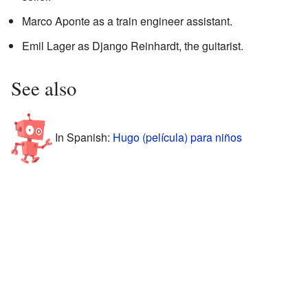
Marco Aponte as a train engineer assistant.
Emil Lager as Django Reinhardt, the guitarist.
See also
In Spanish:
Hugo (película) para niños