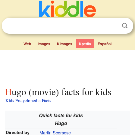
Web
Images
Kimages
Kpedia
Español
Hugo (movie) facts for kids
Kids Encyclopedia Facts
Quick facts for kids
Hugo
Directed by
Martin Scorsese