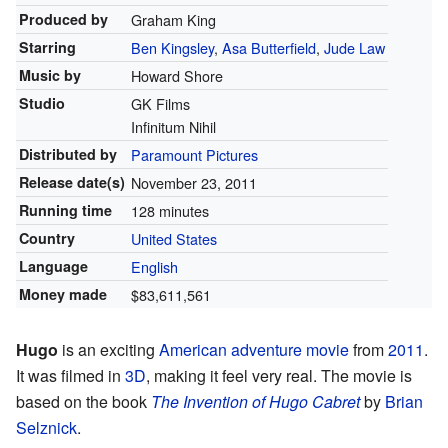
Produced by
Graham King
Starring
Ben Kingsley
,
Asa Butterfield
,
Jude Law
Music by
Howard Shore
Studio
GK Films
Infinitum Nihil
Distributed by
Paramount Pictures
Release
date(s)
November 23, 2011
Running time
128 minutes
Country
United States
Language
English
Money made
$83,611,561
Hugo
is an exciting
American
adventure movie
from
2011
.
It was filmed in
3D
, making it feel very real. The movie is
based on the book
The Invention of Hugo Cabret
by
Brian
Selznick
.