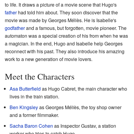
to life. It draws a picture of a movie scene that Hugo's
father
had told him about. They soon discover that the
movie was made by Georges Méliès. He is Isabelle's
godfather
and a famous, but forgotten, movie pioneer. The
automaton was a special creation of his from when he was
a magician. In the end, Hugo and Isabelle help Georges
reconnect with his past. They also introduce his amazing
work to a new generation of movie lovers.
Meet the Characters
Asa Butterfield
as Hugo Cabret, the main character who
lives in the train station.
Ben Kingsley
as Georges Méliès, the toy shop owner
and a former filmmaker.
Sacha Baron Cohen
as Inspector Gustav, a station
worker who tries to catch Hugo.