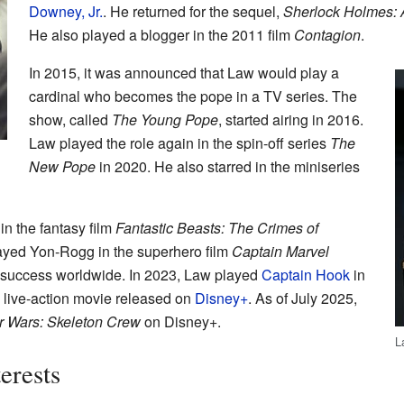
Downey, Jr.
. He returned for the sequel,
Sherlock Holmes:
He also played a blogger in the 2011 film
Contagion
.
In 2015, it was announced that Law would play a
cardinal who becomes the pope in a TV series. The
show, called
The Young Pope
, started airing in 2016.
Law played the role again in the spin-off series
The
New Pope
in 2020. He also starred in the miniseries
in the fantasy film
Fantastic Beasts: The Crimes of
ayed Yon-Rogg in the superhero film
Captain Marvel
 success worldwide. In 2023, Law played
Captain Hook
in
a live-action movie released on
Disney+
. As of July 2025,
r Wars: Skeleton Crew
on Disney+.
L
erests