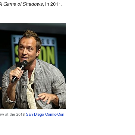
 A Game of Shadows
, in 2011.
aw at the 2018
San Diego Comic-Con