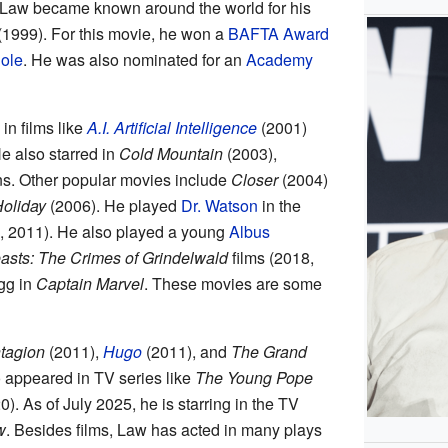
Law became known around the world for his
1999). For this movie, he won a
BAFTA Award
Role
. He was also nominated for an
Academy
in films like
A.I. Artificial Intelligence
(2001)
e also starred in
Cold Mountain
(2003),
s. Other popular movies include
Closer
(2004)
oliday
(2006). He played
Dr. Watson
in the
 2011). He also played a young
Albus
easts: The Crimes of Grindelwald
films (2018,
gg in
Captain Marvel
. These movies are some
tagion
(2011),
Hugo
(2011), and
The Grand
 appeared in TV series like
The Young Pope
). As of July 2025, he is starring in the TV
w
. Besides films, Law has acted in many plays