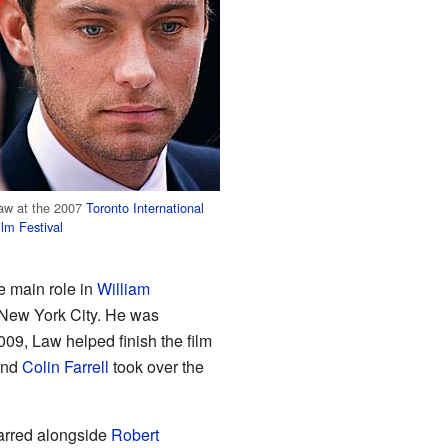
aw at the 2007
Toronto International
ilm Festival
e main role in
William
 New York City. He was
009, Law helped finish the film
and
Colin Farrell
took over the
tarred alongside
Robert