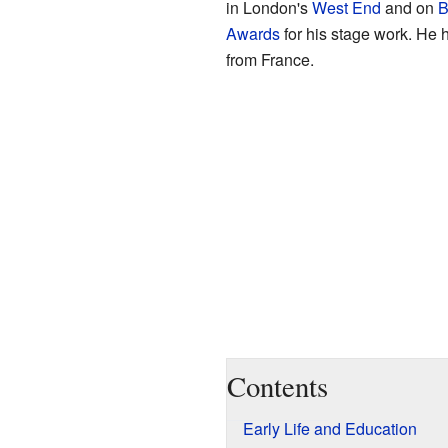
in London's
West End
and on
B
Awards
for his stage work. He
from France.
Contents
Early Life and Education