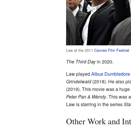
Law at the 2011
Cannes Film Festival
The Third Day
in 2020.
Law played
Albus Dumbledore
Grindelwald
(2018). He also pl
(2019). This movie was a huge
Peter Pan & Wendy
. This was 
Law is starring in the series
Sta
Other Work and Int