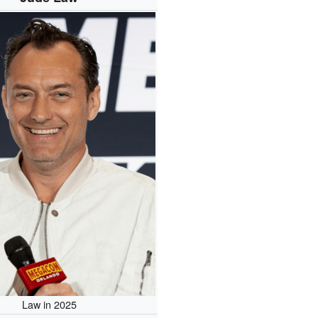
Law in 2025