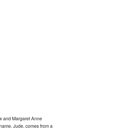
aw and Margaret Anne
 name, Jude, comes from a