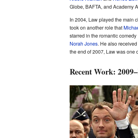
Globe, BAFTA, and Academy A
In 2004, Law played the main c
took on another role that
Micha
starred in the romantic comedy
Norah Jones
. He also receive
the end of 2007, Law was one of
Recent Work: 2009–