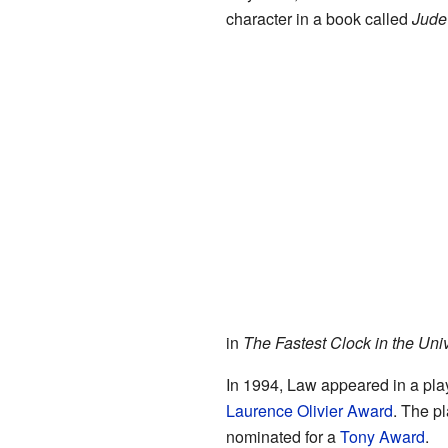
character in a book called
Jude
in
The Fastest Clock in the Uni
In 1994, Law appeared in a pla
Laurence Olivier Award
. The p
nominated for a
Tony Award
.