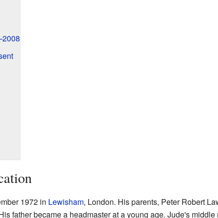
–2008
sent
cation
ember 1972 in
Lewisham
, London. His parents, Peter Robert L
 His father became a headmaster at a young age. Jude's middle