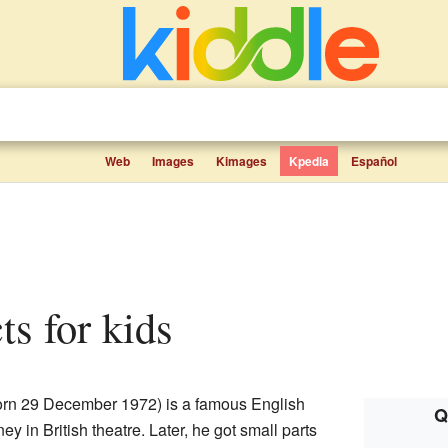
Web
Images
Kimages
Kpedia
Español
ts for kids
rn 29 December 1972) is a famous English
Q
ney in British theatre. Later, he got small parts