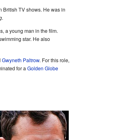
n British TV shows. He was in
g
.
, a young man in the film.
swimming star. He also
d
Gwyneth Paltrow
. For this role,
inated for a
Golden Globe