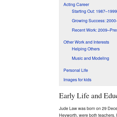
Acting Career
Starting Out: 1987–1999
Growing Success: 2000
Recent Work: 2009–Pre
Other Work and Interests
Helping Others
Music and Modeling
Personal Life
Images for kids
Early Life and Edu
Jude Law was born on 29 Dec
Heyworth, were both teachers.