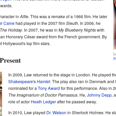
wards.
haracter in
Alfie
. This was a remake of a 1966 film. He later
el Caine
had played in the 2007 film
Sleuth
. In 2006, he
The Holiday
. In 2007, he was in
My Blueberry Nights
with
d an Honorary César award from the French government. By
 Hollywood's top film stars.
L
Present
F
In 2009, Law returned to the stage in London. He played th
Shakespeare
's
Hamlet
. The play also ran in Denmark and
nominated for a
Tony Award
for this performance. Also in 2
The Imaginarium of Doctor Parnassus
. He,
Johnny Depp
, 
role of actor
Heath Ledger
after he passed away.
In 2010, Law played
Dr. Watson
in
Sherlock Holmes
. He s