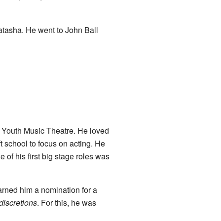
Natasha. He went to John Ball
l Youth Music Theatre. He loved
t school to focus on acting. He
e of his first big stage roles was
arned him a nomination for a
discretions
. For this, he was