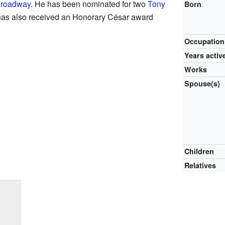
roadway
. He has been nominated for two
Tony
Born
 has also received an Honorary César award
Occupation
Years activ
Works
Spouse(s)
Children
Relatives