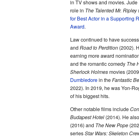
in TV shows and movies. Jude 
role in
The Talented Mr. Ripley
(
for Best Actor in a Supporting 
Award
.
Law continued to have success 
and
Road to Perdition
(2002). H
earning more award nomination
and the romantic comedy
The H
Sherlock Holmes
movies (2009,
Dumbledore
in the
Fantastic B
2022). In 2019, he was Yon-Ro
of his biggest hits.
Other notable films include
Con
Budapest Hotel
(2014). He also
(2016) and
The New Pope
(2020
series
Star Wars: Skeleton Cre