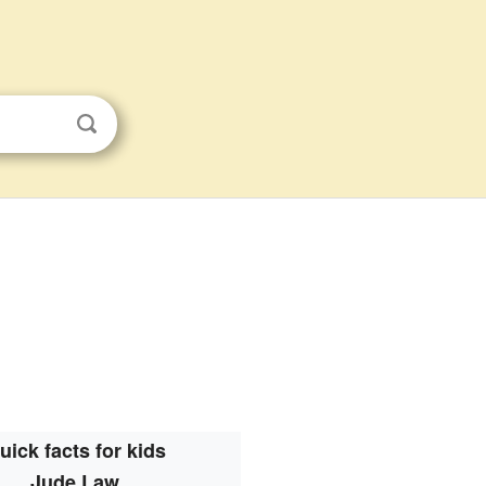
uick facts for kids
Jude Law