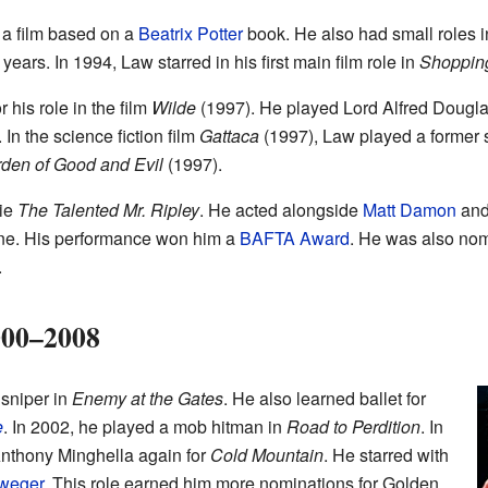
n a film based on a
Beatrix Potter
book. He also had small roles i
 years. In 1994, Law starred in his first main film role in
Shoppin
his role in the film
Wilde
(1997). He played Lord Alfred Douglas
 In the science fiction film
Gattaca
(1997), Law played a former 
rden of Good and Evil
(1997).
vie
The Talented Mr. Ripley
. He acted alongside
Matt Damon
an
one. His performance won him a
BAFTA Award
. He was also nom
.
000–2008
sniper in
Enemy at the Gates
. He also learned ballet for
e
. In 2002, he played a mob hitman in
Road to Perdition
. In
Anthony Minghella again for
Cold Mountain
. He starred with
weger
. This role earned him more nominations for Golden