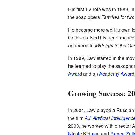
His first TV role was in 1989, i
the soap opera
Families
for two
He became more well-known for 
Critics praised his performance.
appeared in
Midnight in the Ga
In 1999, Law starred in the mo
he learned to play the saxoph
Award
and an
Academy Award
Growing Success: 2
In 2001, Law played a Russian 
the film
A.I. Artificial Intelligenc
2003, he worked with director 
Nicole Kidman
and
Renee Zell