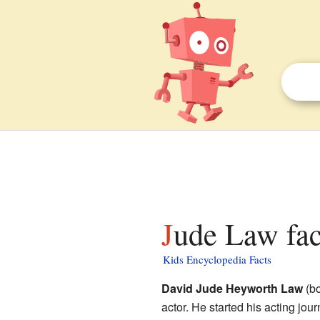
Jude Law fac
Kids Encyclopedia Facts
David Jude Heyworth Law
(bo
actor. He started his acting jour