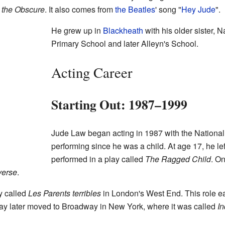
 the Obscure
. It also comes from
the Beatles
' song "
Hey Jude
".
He grew up in
Blackheath
with his older sister, 
Primary School and later Alleyn's School.
Acting Career
Starting Out: 1987–1999
Jude Law began acting in 1987 with the Nationa
performing since he was a child. At age 17, he lef
performed in a play called
The Ragged Child
. On
verse
.
y called
Les Parents terribles
in London's West End. This role e
lay later moved to Broadway in New York, where it was called
In