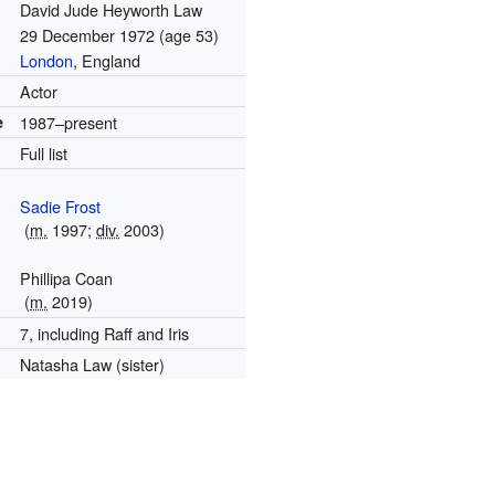
David Jude Heyworth Law
29 December 1972
(age 53)
London
, England
Actor
e
1987–present
Full list
Sadie Frost
(
m.
1997;
div.
2003)
Phillipa Coan
(
m.
2019)
7, including Raff and Iris
Natasha Law (sister)