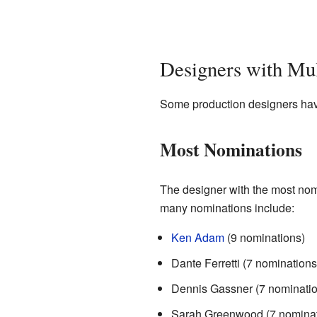
Designers with Mu
Some production designers have
Most Nominations
The designer with the most nom
many nominations include:
Ken Adam
(9 nominations)
Dante Ferretti (7 nominations
Dennis Gassner (7 nominatio
Sarah Greenwood (7 nominat