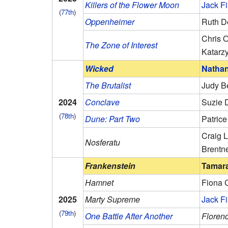
Killers of the Flower Moon
Jack F
(
77th
)
Oppenheimer
Ruth D
Chris 
The Zone of Interest
Katarz
Wicked
Natha
The Brutalist
Judy B
2024
Conclave
Suzie D
(
78th
)
Dune: Part Two
Patric
Craig L
Nosferatu
Brentn
Frankenstein
Tamara
Hamnet
Fiona 
2025
Marty Supreme
Jack F
(
79th
)
One Battle After Another
Florenc