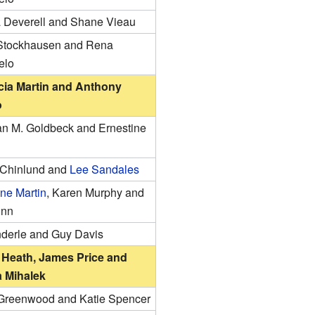
 Deverell and Shane Vieau
tockhausen and Rena
elo
cia Martin and Anthony
o
ian M. Goldbeck and Ernestine
Chinlund and
Lee Sandales
ne Martin
, Karen Murphy and
unn
nderle and Guy Davis
Heath, James Price and
 Mihalek
Greenwood and Katie Spencer