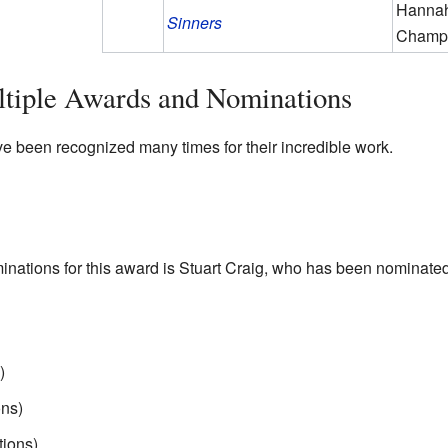
Hannah
Sinners
Champ
ltiple Awards and Nominations
 been recognized many times for their incredible work.
inations for this award is Stuart Craig, who has been nominated
)
ns)
ions)