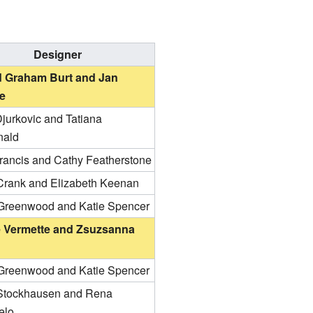
Designer
 Graham Burt and Jan
e
jurkovic and Tatiana
nald
Francis and Cathy Featherstone
Crank and Elizabeth Keenan
Greenwood and Katie Spencer
e Vermette and Zsuzsanna
Greenwood and Katie Spencer
tockhausen and Rena
elo