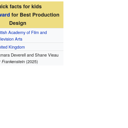
ick facts for kids
ward
for Best Production
Design
itish Academy of Film and
levision Arts
ited Kingdom
mara Deverell and Shane Vieau
r
(2025)
Frankenstein