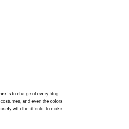
ner
is in charge of everything
s, costumes, and even the colors
closely with the director to make