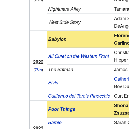
Nightmare Alley
Tamara
Adam S
West Side Story
DeAng
Floren
Babylon
Carlin
Christ
All Quiet on the Western Front
Hipper
2022
The Batman
James 
(
76th
)
Catheri
Elvis
Bev D
Guillermo del Toro's Pinocchio
Curt E
Shona 
Poor Things
Zsuzsa
Barbie
Sarah 
2023