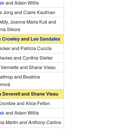
isk
and Adam Willis
e Jong and Claire Kaufman
Oddy, Joanna Maria Kuś and
yna Sikora
n Crowley
and
Lee Sandales
ecker and Patricia Cuccia
avies and Cynthia Sleiter
e Vermette and Shane Vieau
athrop and Beatrice
erová
 Deverell and Shane Vieau
Crombie and Alice Felton
isk
and Adam Willis
ia Martin and Anthony Carlino