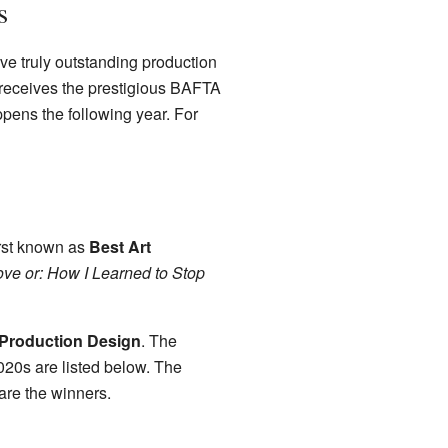
s
e truly outstanding production
receives the prestigious BAFTA
ppens the following year. For
irst known as
Best Art
ove or: How I Learned to Stop
 Production Design
. The
020s are listed below. The
are the winners.