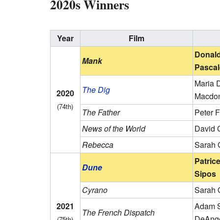
2020s Winners
Year
Film
Donald
Mank
Pascal
Maria D
The Dig
2020
Macdo
(74th)
The Father
Peter 
News of the World
David 
Rebecca
Sarah 
Patric
Dune
Sipos
Cyrano
Sarah 
2021
Adam S
The French Dispatch
DeAng
(75th)