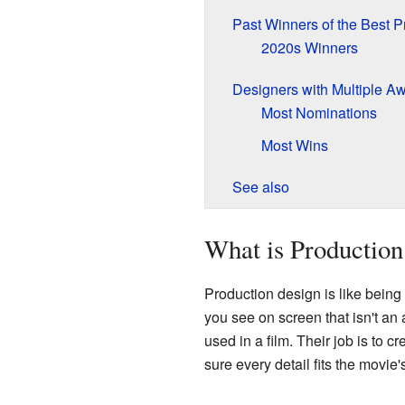
Past Winners of the Best 
2020s Winners
Designers with Multiple A
Most Nominations
Most Wins
See also
What is Production
Production design is like being 
you see on screen that isn't an 
used in a film. Their job is to c
sure every detail fits the movi