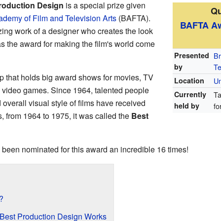
roduction Design
is a special prize given
Qu
ademy of Film and Television Arts
(BAFTA).
BAFTA A
ing work of a designer who creates the look
 as the award for making the film's world come
Presented
Br
by
Te
p that holds big award shows for movies, TV
Location
Un
d video games. Since 1964, talented people
Currently
Ta
overall visual style of films have received
held by
fo
rs, from 1964 to 1975, it was called the
Best
 been nominated for this award an incredible 16 times!
?
Best Production Design Works