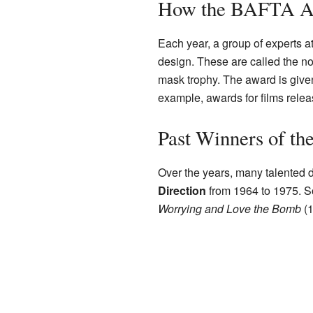
How the BAFTA Awa
Each year, a group of experts 
design. These are called the n
mask trophy. The award is given 
example, awards for films relea
Past Winners of th
Over the years, many talented 
Direction
from 1964 to 1975. S
Worrying and Love the Bomb
(1