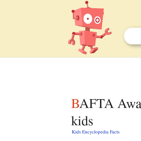
BAFTA Award for Best Production Design facts for
kids
Kids Encyclopedia Facts