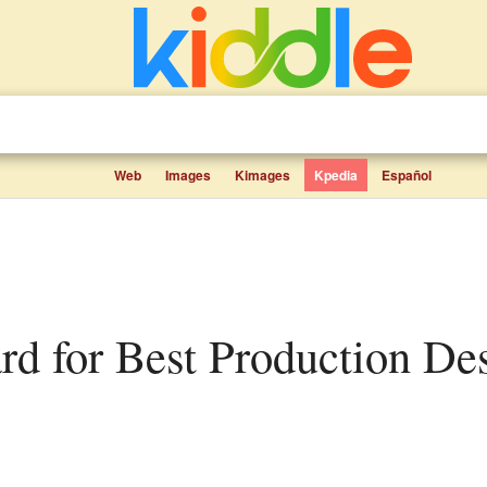
Web
Images
Kimages
Kpedia
Español