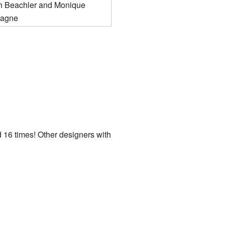
 Beachler and Monique
agne
 16 times! Other designers with