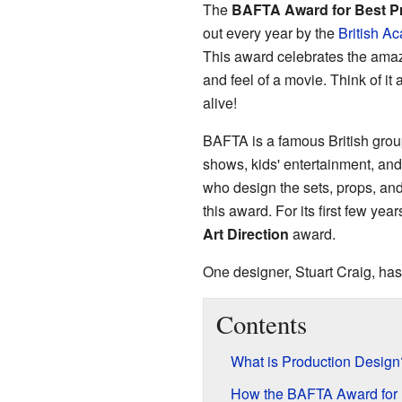
The
BAFTA Award for Best P
out every year by the
British Ac
This award celebrates the amaz
and feel of a movie. Think of it
alive!
BAFTA is a famous British grou
shows, kids' entertainment, an
who design the sets, props, and 
this award. For its first few yea
Art Direction
award.
One designer, Stuart Craig, has
Contents
What is Production Design
How the BAFTA Award for 