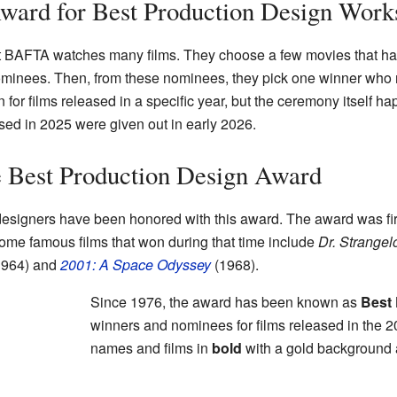
rd for Best Production Design Work
at BAFTA watches many films. They choose a few movies that hav
ominees. Then, from these nominees, they pick one winner who 
for films released in a specific year, but the ceremony itself ha
sed in 2025 were given out in early 2026.
e Best Production Design Award
designers have been honored with this award. The award was f
ome famous films that won during that time include
Dr. Strangel
964) and
2001: A Space Odyssey
(1968).
Since 1976, the award has been known as
Best
winners and nominees for films released in the 2
names and films in
bold
with a gold background 