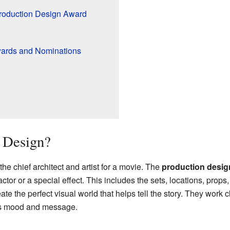
Production Design Award
wards and Nominations
 Design?
the chief architect and artist for a movie. The
production desig
actor or a special effect. This includes the sets, locations, prop
reate the perfect visual world that helps tell the story. They work 
e's mood and message.