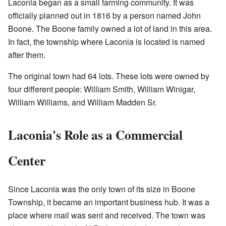
Laconia began as a small farming community. It was
officially planned out in 1816 by a person named John
Boone. The Boone family owned a lot of land in this area.
In fact, the township where Laconia is located is named
after them.
The original town had 64 lots. These lots were owned by
four different people: William Smith, William Winigar,
William Williams, and William Madden Sr.
Laconia's Role as a Commercial
Center
Since Laconia was the only town of its size in Boone
Township, it became an important business hub. It was a
place where mail was sent and received. The town was