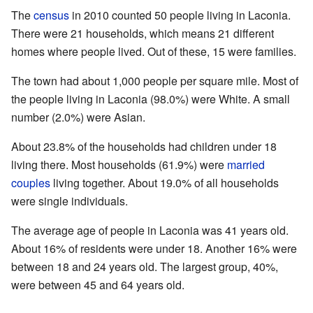
The
census
in 2010 counted 50 people living in Laconia.
There were 21 households, which means 21 different
homes where people lived. Out of these, 15 were families.
The town had about 1,000 people per square mile. Most of
the people living in Laconia (98.0%) were White. A small
number (2.0%) were Asian.
About 23.8% of the households had children under 18
living there. Most households (61.9%) were
married
couples
living together. About 19.0% of all households
were single individuals.
The average age of people in Laconia was 41 years old.
About 16% of residents were under 18. Another 16% were
between 18 and 24 years old. The largest group, 40%,
were between 45 and 64 years old.