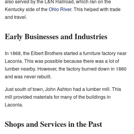
also served by the L&N Railroad, which ran on the
Kentucky side of the
Ohio River
. This helped with trade
and travel.
Early Businesses and Industries
In 1868, the Elbert Brothers started a furniture factory near
Laconia. This was possible because there was a lot of
lumber nearby. However, the factory burned down in 1880
and was never rebuilt.
Just south of town, John Ashton had a lumber mill. This
mill provided materials for many of the buildings in
Laconia.
Shops and Services in the Past