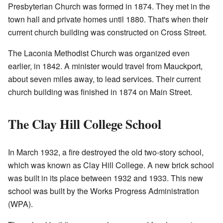
Presbyterian Church was formed in 1874. They met in the
town hall and private homes until 1880. That's when their
current church building was constructed on Cross Street.
The Laconia Methodist Church was organized even
earlier, in 1842. A minister would travel from Mauckport,
about seven miles away, to lead services. Their current
church building was finished in 1874 on Main Street.
The Clay Hill College School
In March 1932, a fire destroyed the old two-story school,
which was known as Clay Hill College. A new brick school
was built in its place between 1932 and 1933. This new
school was built by the Works Progress Administration
(WPA).