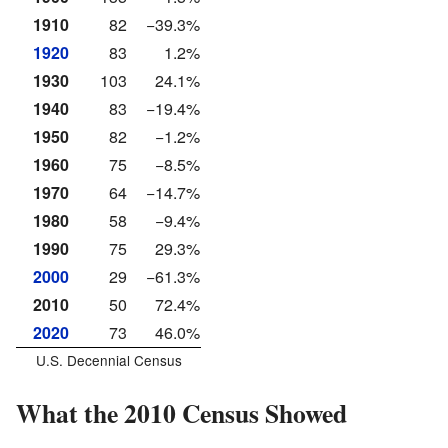
1910
82
−39.3%
1920
83
1.2%
1930
103
24.1%
1940
83
−19.4%
1950
82
−1.2%
1960
75
−8.5%
1970
64
−14.7%
1980
58
−9.4%
1990
75
29.3%
2000
29
−61.3%
2010
50
72.4%
2020
73
46.0%
U.S. Decennial Census
What the 2010 Census Showed