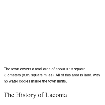
The town covers a total area of about 0.13 square
kilometers (0.05 square miles). All of this area is land, with
no water bodies inside the town limits.
The History of Laconia