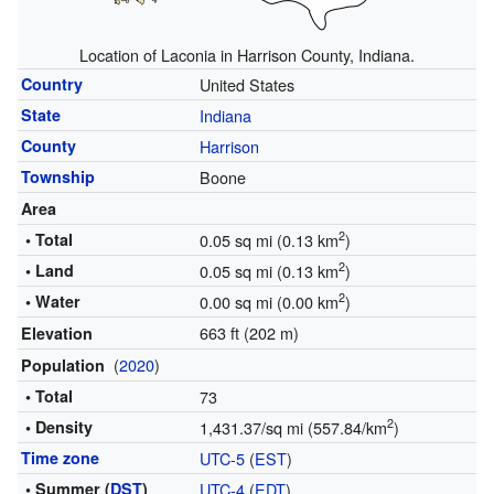
Location of Laconia in Harrison County, Indiana.
Country
United States
State
Indiana
County
Harrison
Township
Boone
Area
2
• Total
0.05 sq mi (0.13 km
)
2
• Land
0.05 sq mi (0.13 km
)
2
• Water
0.00 sq mi (0.00 km
)
663 ft (202 m)
Elevation
(
2020
)
Population
• Total
73
2
• Density
1,431.37/sq mi (557.84/km
)
Time zone
UTC-5
(
EST
)
• Summer (
DST
)
UTC-4
(
EDT
)