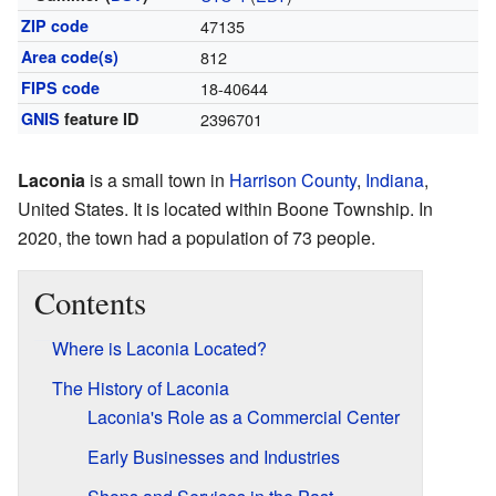
ZIP code
47135
Area code(s)
812
FIPS code
18-40644
GNIS
feature ID
2396701
Laconia
is a small town in
Harrison County
,
Indiana
,
United States. It is located within Boone Township. In
2020, the town had a population of 73 people.
Contents
Where is Laconia Located?
The History of Laconia
Laconia's Role as a Commercial Center
Early Businesses and Industries