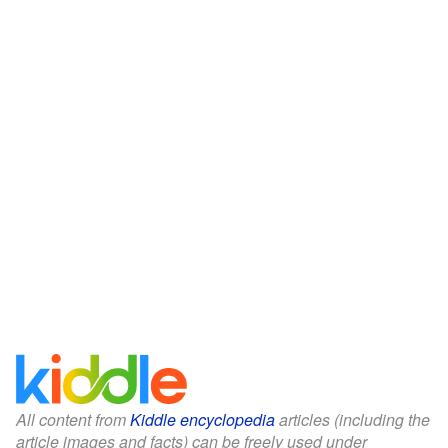
All content from
Kiddle encyclopedia
articles (including the
article images and facts) can be freely used under