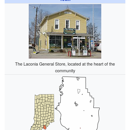
The Laconia General Store, located at the heart of the
community