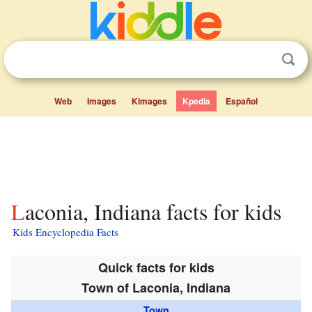
Web
Images
Kimages
Kpedia
Español
Laconia, Indiana facts for kids
Kids Encyclopedia Facts
Quick facts for kids
Town of Laconia, Indiana
Town