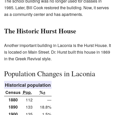
The school building was no longer used for classes in
1985. Later, Bill Cook restored the building. Now, it serves
as a community center and has apartments.
The Historic Hurst House
Another important building in Laconia is the Hurst House. It
is located on Main Street. Dr. Hurst built this house in 1869
in the Greek Revival style.
Population Changes in Laconia
Historical population
Census
Pop.
%±
1880
112
—
1890
133
18.8%
1900
135
1.5%