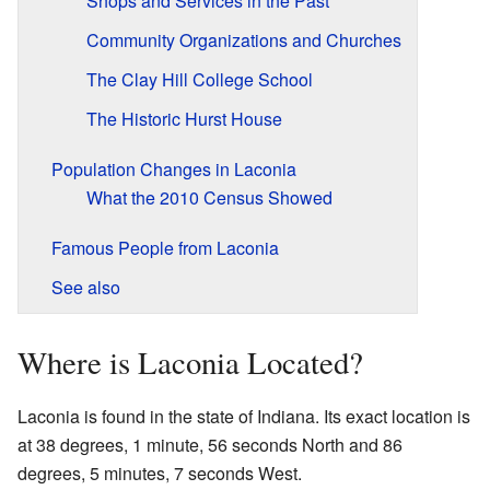
Shops and Services in the Past
Community Organizations and Churches
The Clay Hill College School
The Historic Hurst House
Population Changes in Laconia
What the 2010 Census Showed
Famous People from Laconia
See also
Where is Laconia Located?
Laconia is found in the state of Indiana. Its exact location is
at 38 degrees, 1 minute, 56 seconds North and 86
degrees, 5 minutes, 7 seconds West.