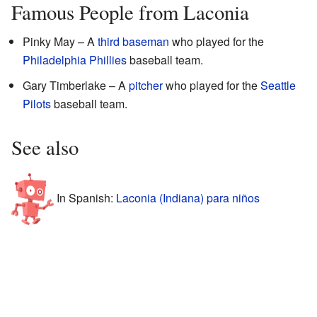
Famous People from Laconia
Pinky May – A
third baseman
who played for the
Philadelphia Phillies
baseball team.
Gary Timberlake – A
pitcher
who played for the
Seattle
Pilots
baseball team.
See also
In Spanish:
Laconia (Indiana) para niños