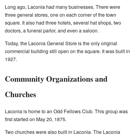
Long ago, Laconia had many businesses. There were
three general stores, one on each corner of the town
square. It also had three hotels, several hat shops, two
doctors, a funeral parlor, and even a saloon.
Today, the Laconia General Store is the only original
commercial building still open on the square. It was built in
1927.
Community Organizations and
Churches
Laconia is home to an Odd Fellows Club. This group was
first started on May 20, 1875.
Two churches were also built in Laconia. The Laconia