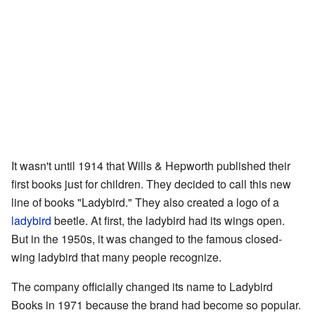
It wasn't until 1914 that Wills & Hepworth published their
first books just for children. They decided to call this new
line of books "Ladybird." They also created a logo of a
ladybird
beetle. At first, the ladybird had its wings open.
But in the 1950s, it was changed to the famous closed-
wing ladybird that many people recognize.
The company officially changed its name to Ladybird
Books in 1971 because the brand had become so popular.