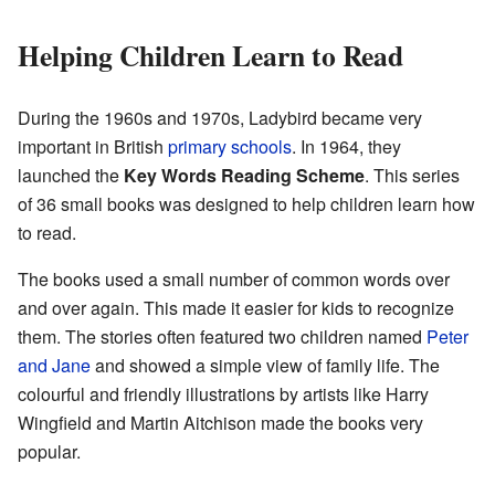
Helping Children Learn to Read
During the 1960s and 1970s, Ladybird became very
important in British
primary schools
. In 1964, they
launched the
Key Words Reading Scheme
. This series
of 36 small books was designed to help children learn how
to read.
The books used a small number of common words over
and over again. This made it easier for kids to recognize
them. The stories often featured two children named
Peter
and Jane
and showed a simple view of family life. The
colourful and friendly illustrations by artists like Harry
Wingfield and Martin Aitchison made the books very
popular.