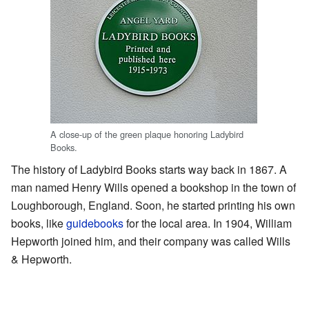
A close-up of the green plaque honoring Ladybird
Books.
The history of Ladybird Books starts way back in 1867. A
man named Henry Wills opened a bookshop in the town of
Loughborough, England. Soon, he started printing his own
books, like
guidebooks
for the local area. In 1904, William
Hepworth joined him, and their company was called Wills
& Hepworth.