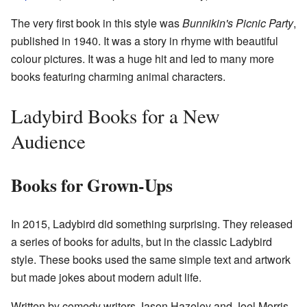
The very first book in this style was
Bunnikin's Picnic Party
,
published in 1940. It was a story in rhyme with beautiful
colour pictures. It was a huge hit and led to many more
books featuring charming animal characters.
Ladybird Books for a New
Audience
Books for Grown-Ups
In 2015, Ladybird did something surprising. They released
a series of books for adults, but in the classic Ladybird
style. These books used the same simple text and artwork
but made jokes about modern adult life.
Written by comedy writers Jason Hazeley and Joel Morris,