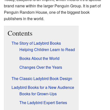
brand name within the larger Penguin Group. It is part of
Penguin Random House, one of the biggest book
publishers in the world.
Contents
The Story of Ladybird Books
Helping Children Learn to Read
Books About the World
Changes Over the Years
The Classic Ladybird Book Design
Ladybird Books for a New Audience
Books for Grown-Ups
The Ladybird Expert Series