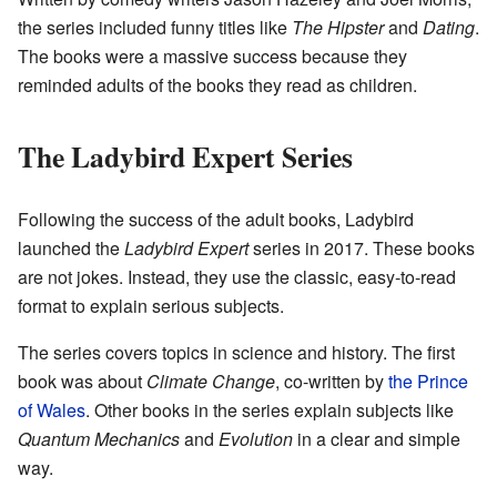
the series included funny titles like
The Hipster
and
Dating
.
The books were a massive success because they
reminded adults of the books they read as children.
The Ladybird Expert Series
Following the success of the adult books, Ladybird
launched the
Ladybird Expert
series in 2017. These books
are not jokes. Instead, they use the classic, easy-to-read
format to explain serious subjects.
The series covers topics in science and history. The first
book was about
Climate Change
, co-written by
the Prince
of Wales
. Other books in the series explain subjects like
Quantum Mechanics
and
Evolution
in a clear and simple
way.