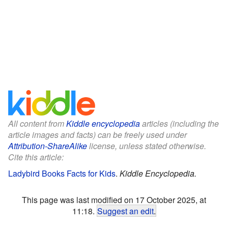
All content from
Kiddle encyclopedia
articles (including the
article images and facts) can be freely used under
Attribution-ShareAlike
license, unless stated otherwise.
Cite this article:
Ladybird Books Facts for Kids
.
Kiddle Encyclopedia.
This page was last modified on 17 October 2025, at
11:18.
Suggest an edit
.