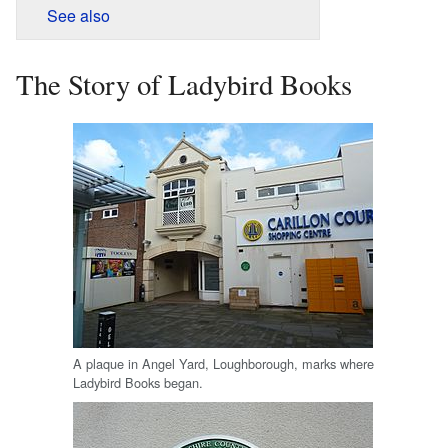
See also
The Story of Ladybird Books
A plaque in Angel Yard, Loughborough, marks where
Ladybird Books began.