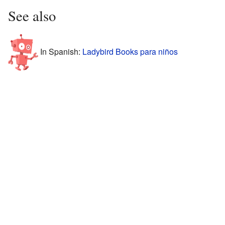
See also
In Spanish:
Ladybird Books para niños