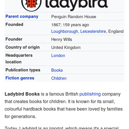
Parent company
Penguin Random House
Founded
1867
; 159 years ago
Loughborough
,
Leicestershire
, England
Founder
Henry Wills
Country of origin
United Kingdom
Headquarters
London
location
Publication types
Books
Fiction genres
Children
Ladybird Books
is a famous British
publishing
company
that creates books for children. It is known for its small,
colourful hardback books that have been loved by families
for generations.
Today, Ladybird is an imprint, which means it's a special