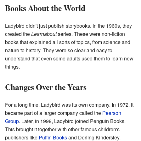
Books About the World
Ladybird didn't just publish storybooks. In the 1960s, they
created the
Learnabout
series. These were non-fiction
books that explained all sorts of topics, from science and
nature to history. They were so clear and easy to
understand that even some adults used them to learn new
things.
Changes Over the Years
For a long time, Ladybird was its own company. In 1972, it
became part of a larger company called the
Pearson
Group
. Later, in 1998, Ladybird joined Penguin Books.
This brought it together with other famous children's
publishers like
Puffin Books
and Dorling Kindersley.