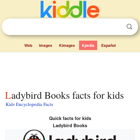
Web
Images
Kimages
Kpedia
Español
Ladybird Books facts for kids
Kids Encyclopedia Facts
Quick facts for kids
Ladybird Books