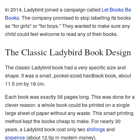
In 2014, Ladybird joined a campaign called
Let Books Be
Books
. The company promised to stop labelling its books
as "for girls" or "for boys." They wanted to make sure any
child could feel welcome to read any of their books.
The Classic Ladybird Book Design
The classic Ladybird book had a very specific size and
shape. It was a small, pocket-sized hardback book, about
11.5 cm by 18 cm.
Each book was exactly 56 pages long. This was done for a
clever reason: a whole book could be printed on a single
large sheet of paper without any waste. This smart printing
method kept the books cheap to make. For nearly 30
years, a Ladybird book cost only two
shillings
and
sixpence
(about 12.5p in modern money).