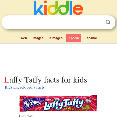
Web
Images
Kimages
Kpedia
Español
Laffy Taffy facts for kids
Kids Encyclopedia Facts
Laffy Taffy