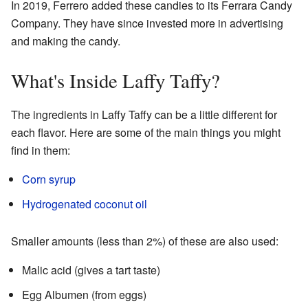
In 2019, Ferrero added these candies to its Ferrara Candy
Company. They have since invested more in advertising
and making the candy.
What's Inside Laffy Taffy?
The ingredients in Laffy Taffy can be a little different for
each flavor. Here are some of the main things you might
find in them:
Corn syrup
Hydrogenated
coconut oil
Smaller amounts (less than 2%) of these are also used:
Malic acid (gives a tart taste)
Egg Albumen (from eggs)