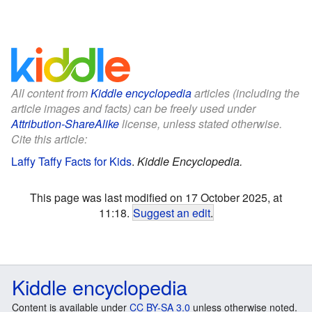
All content from
Kiddle encyclopedia
articles (including the
article images and facts) can be freely used under
Attribution-ShareAlike
license, unless stated otherwise.
Cite this article:
Laffy Taffy Facts for Kids
.
Kiddle Encyclopedia.
This page was last modified on 17 October 2025, at
11:18.
Suggest an edit
.
Kiddle encyclopedia
Content is available under
CC BY-SA 3.0
unless otherwise noted.