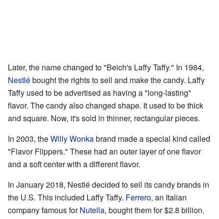
Later, the name changed to "Beich's Laffy Taffy." In 1984,
Nestlé
bought the rights to sell and make the candy. Laffy
Taffy used to be advertised as having a "long-lasting"
flavor. The candy also changed shape. It used to be thick
and square. Now, it's sold in thinner, rectangular pieces.
In 2003, the
Willy Wonka
brand made a special kind called
"Flavor Flippers." These had an outer layer of one flavor
and a soft center with a different flavor.
In January 2018, Nestlé decided to sell its candy brands in
the U.S. This included Laffy Taffy.
Ferrero
, an Italian
company famous for
Nutella
, bought them for $2.8 billion.