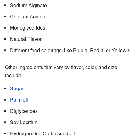
Sodium Alginate
Calcium Acetate
Monoglycerides
Natural Flavor
Different food colorings, like Blue 1, Red 3, or Yellow 5.
Other ingredients that vary by flavor, color, and size
include:
Sugar
Palm oil
Diglycerides
Soy Lecithin
Hydrogenated Cottonseed oil