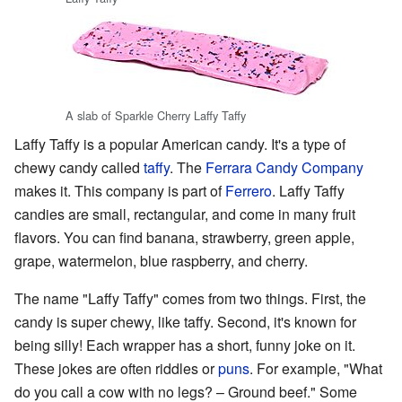
A slab of Sparkle Cherry Laffy Taffy
Laffy Taffy is a popular American candy. It's a type of
chewy candy called
taffy
. The
Ferrara Candy Company
makes it. This company is part of
Ferrero
. Laffy Taffy
candies are small, rectangular, and come in many fruit
flavors. You can find banana, strawberry, green apple,
grape, watermelon, blue raspberry, and cherry.
The name "Laffy Taffy" comes from two things. First, the
candy is super chewy, like taffy. Second, it's known for
being silly! Each wrapper has a short, funny joke on it.
These jokes are often riddles or
puns
. For example, "What
do you call a cow with no legs? – Ground beef." Some