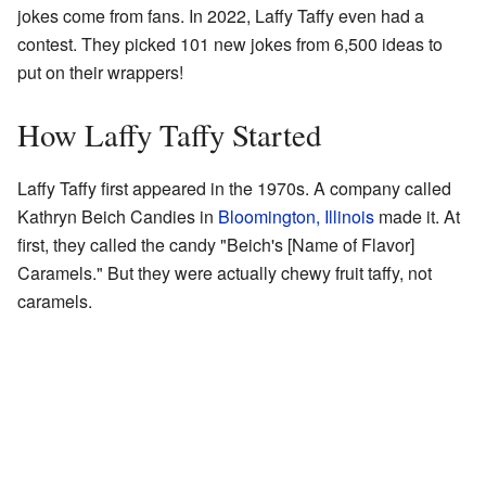
jokes come from fans. In 2022, Laffy Taffy even had a
contest. They picked 101 new jokes from 6,500 ideas to
put on their wrappers!
How Laffy Taffy Started
Laffy Taffy first appeared in the 1970s. A company called
Kathryn Beich Candies in
Bloomington, Illinois
made it. At
first, they called the candy "Beich's [Name of Flavor]
Caramels." But they were actually chewy fruit taffy, not
caramels.