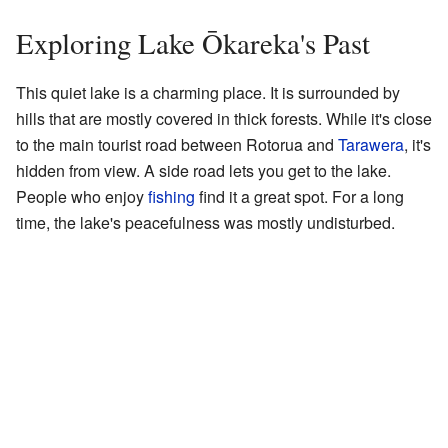
Exploring Lake Ōkareka's Past
This quiet lake is a charming place. It is surrounded by
hills that are mostly covered in thick forests. While it's close
to the main tourist road between Rotorua and
Tarawera
, it's
hidden from view. A side road lets you get to the lake.
People who enjoy
fishing
find it a great spot. For a long
time, the lake's peacefulness was mostly undisturbed.