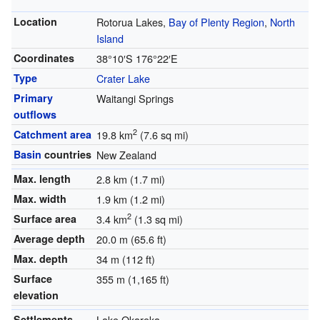
Location
Rotorua Lakes,
Bay of Plenty Region
,
North
Island
Coordinates
38°10′S
176°22′E
Type
Crater Lake
Primary
Waitangi Springs
outflows
2
Catchment area
19.8 km
(7.6 sq mi)
Basin
countries
New Zealand
Max. length
2.8 km (1.7 mi)
Max. width
1.9 km (1.2 mi)
2
Surface area
3.4 km
(1.3 sq mi)
Average depth
20.0 m (65.6 ft)
Max. depth
34 m (112 ft)
Surface
355 m (1,165 ft)
elevation
Settlements
Lake Okareka