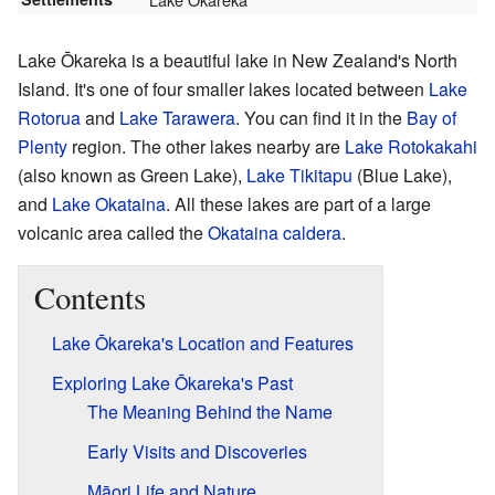
Lake Ōkareka is a beautiful lake in New Zealand's North
Island. It's one of four smaller lakes located between
Lake
Rotorua
and
Lake Tarawera
. You can find it in the
Bay of
Plenty
region. The other lakes nearby are
Lake Rotokakahi
(also known as Green Lake),
Lake Tikitapu
(Blue Lake),
and
Lake Okataina
. All these lakes are part of a large
volcanic area called the
Okataina caldera
.
Contents
Lake Ōkareka's Location and Features
Exploring Lake Ōkareka's Past
The Meaning Behind the Name
Early Visits and Discoveries
Māori Life and Nature