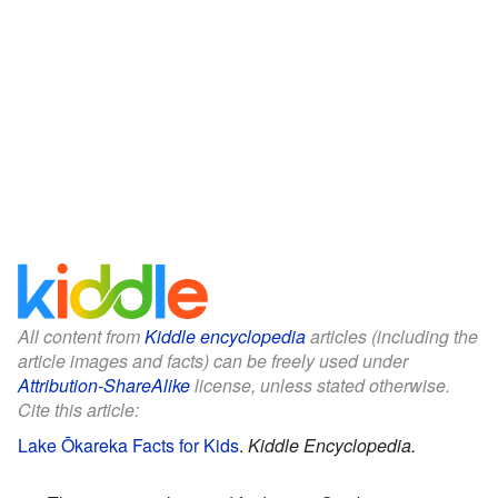
All content from
Kiddle encyclopedia
articles (including the
article images and facts) can be freely used under
Attribution-ShareAlike
license, unless stated otherwise.
Cite this article:
Lake Ōkareka Facts for Kids
.
Kiddle Encyclopedia.