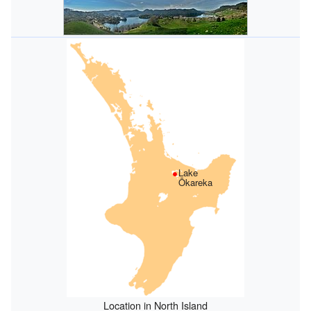
Lake
Ōkareka
Location in North Island