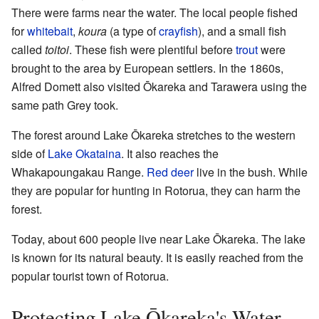
There were farms near the water. The local people fished
for
whitebait
,
koura
(a type of
crayfish
), and a small fish
called
toitoi
. These fish were plentiful before
trout
were
brought to the area by European settlers. In the 1860s,
Alfred Domett also visited Ōkareka and Tarawera using the
same path Grey took.
The forest around Lake Ōkareka stretches to the western
side of
Lake Okataina
. It also reaches the
Whakapoungakau Range.
Red deer
live in the bush. While
they are popular for hunting in Rotorua, they can harm the
forest.
Today, about 600 people live near Lake Ōkareka. The lake
is known for its natural beauty. It is easily reached from the
popular tourist town of Rotorua.
Protecting Lake Ōkareka's Water