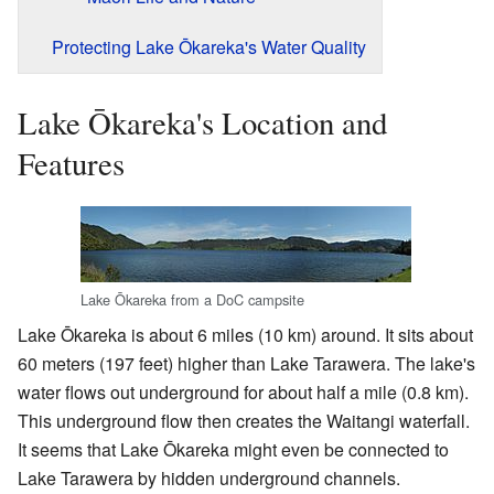
Protecting Lake Ōkareka's Water Quality
Lake Ōkareka's Location and
Features
Lake Ōkareka from a DoC campsite
Lake Ōkareka is about 6 miles (10 km) around. It sits about
60 meters (197 feet) higher than Lake Tarawera. The lake's
water flows out underground for about half a mile (0.8 km).
This underground flow then creates the Waitangi waterfall.
It seems that Lake Ōkareka might even be connected to
Lake Tarawera by hidden underground channels.