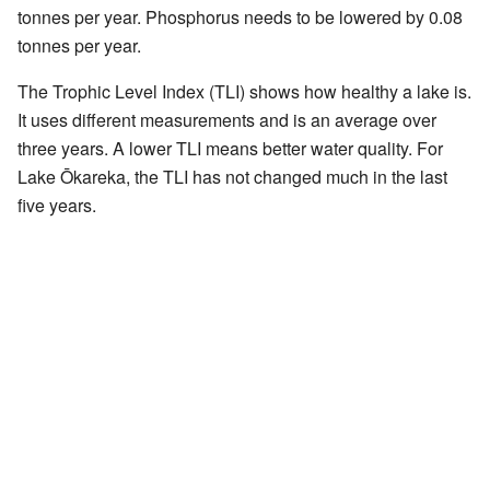
tonnes per year. Phosphorus needs to be lowered by 0.08
tonnes per year.
The Trophic Level Index (TLI) shows how healthy a lake is.
It uses different measurements and is an average over
three years. A lower TLI means better water quality. For
Lake Ōkareka, the TLI has not changed much in the last
five years.