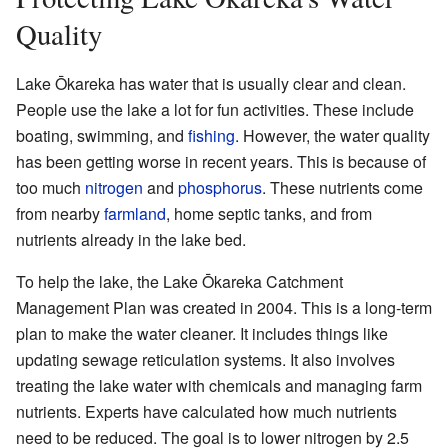
Quality
Lake Ōkareka has water that is usually clear and clean.
People use the lake a lot for fun activities. These include
boating, swimming, and
fishing
. However, the water quality
has been getting worse in recent years. This is because of
too much
nitrogen
and
phosphorus
. These nutrients come
from nearby
farmland
, home septic tanks, and from
nutrients already in the lake bed.
To help the lake, the Lake Ōkareka Catchment
Management Plan was created in 2004. This is a long-term
plan to make the water cleaner. It includes things like
updating sewage reticulation systems. It also involves
treating the lake water with chemicals and managing farm
nutrients. Experts have calculated how much nutrients
need to be reduced. The goal is to lower nitrogen by 2.5