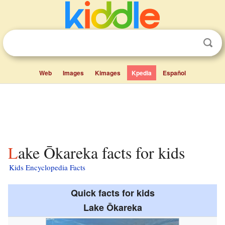
Web
Images
Kimages
Kpedia
Español
Lake Ōkareka facts for kids
Kids Encyclopedia Facts
Quick facts for kids
Lake Ōkareka