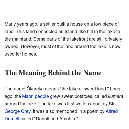
Many years ago, a settler built a house on a low piece of
land. This land connected an island-like hill in the lake to
the mainland. Some parts of the lakefront are still privately
owned. However, most of the land around the lake is now
used for homes.
The Meaning Behind the Name
The name Ōkareka means "the lake of sweet food." Long
ago, the
Māori people
grew sweet potatoes, called
kumara
,
around the lake. The lake was first written about by Sir
George Grey
. It was also mentioned in a poem by
Alfred
Domett
called "Ranolf and Amohia."