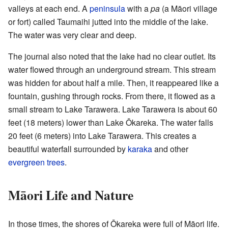
valleys at each end. A
peninsula
with a
pa
(a Māori village
or fort) called Taumaihi jutted into the middle of the lake.
The water was very clear and deep.
The journal also noted that the lake had no clear outlet. Its
water flowed through an underground stream. This stream
was hidden for about half a mile. Then, it reappeared like a
fountain, gushing through rocks. From there, it flowed as a
small stream to Lake Tarawera. Lake Tarawera is about 60
feet (18 meters) lower than Lake Ōkareka. The water falls
20 feet (6 meters) into Lake Tarawera. This creates a
beautiful waterfall surrounded by
karaka
and other
evergreen trees
.
Māori Life and Nature
In those times, the shores of Ōkareka were full of Māori life.