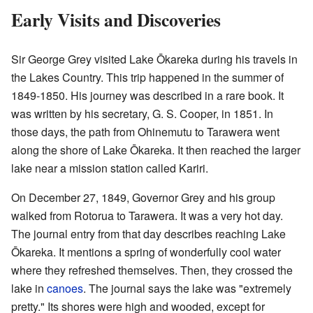
Early Visits and Discoveries
Sir George Grey visited Lake Ōkareka during his travels in
the Lakes Country. This trip happened in the summer of
1849-1850. His journey was described in a rare book. It
was written by his secretary, G. S. Cooper, in 1851. In
those days, the path from Ohinemutu to Tarawera went
along the shore of Lake Ōkareka. It then reached the larger
lake near a mission station called Kariri.
On December 27, 1849, Governor Grey and his group
walked from Rotorua to Tarawera. It was a very hot day.
The journal entry from that day describes reaching Lake
Ōkareka. It mentions a spring of wonderfully cool water
where they refreshed themselves. Then, they crossed the
lake in
canoes
. The journal says the lake was "extremely
pretty." Its shores were high and wooded, except for