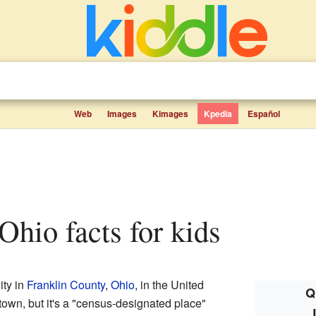
Web
Images
Kimages
Kpedia
Español
 Ohio facts for kids
ty in
Franklin County
,
Ohio
, in the United
Q
or town, but it's a "census-designated place"