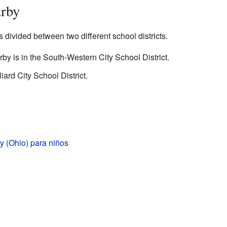
arby
divided between two different school districts.
by is in the South-Western City School District.
liard City School District.
y (Ohio) para niños