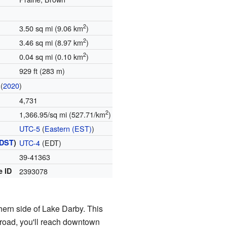
2
3.50 sq mi (9.06 km
)
2
3.46 sq mi (8.97 km
)
2
0.04 sq mi (0.10 km
)
929 ft (283 m)
(
2020
)
4,731
2
1,366.95/sq mi (527.71/km
)
UTC-5
(
Eastern (EST)
)
DST
)
UTC-4
(EDT)
39-41363
e ID
2393078
hern side of Lake Darby. This
s road, you'll reach downtown