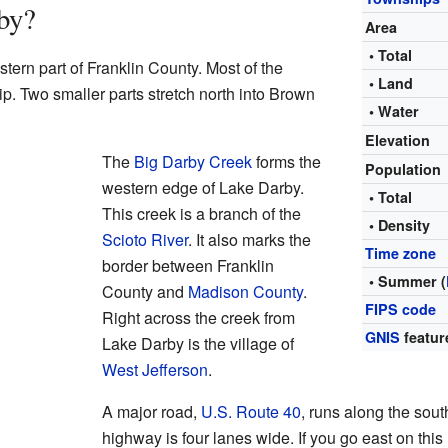
by?
Area
• Total
tern part of Franklin County. Most of the
• Land
p. Two smaller parts stretch north into Brown
• Water
Elevation
The
Big Darby Creek
forms the
Population
western edge of Lake Darby.
• Total
This creek is a branch of the
• Density
Scioto River
. It also marks the
Time zone
border between Franklin
• Summer (
County and
Madison County
.
FIPS code
Right across the creek from
GNIS
featur
Lake Darby is the village of
West Jefferson
.
A major road,
U.S. Route 40
, runs along the sout
highway is four lanes wide. If you go east on thi