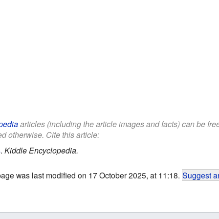
pedia
articles (including the article images and facts) can be fr
d otherwise. Cite this article:
s
.
Kiddle Encyclopedia.
page was last modified on 17 October 2025, at 11:18.
Suggest an