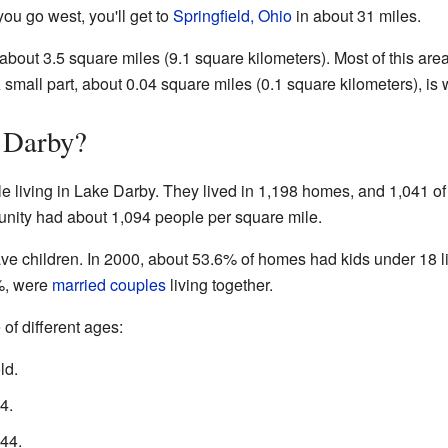
you go west, you'll get to
Springfield, Ohio
in about 31 miles.
about 3.5 square miles (9.1 square kilometers). Most of this are
 small part, about 0.04 square miles (0.1 square kilometers), is 
 Darby?
e living in Lake Darby. They lived in 1,198 homes, and 1,041 of
nity had about 1,094 people per square mile.
ve children. In 2000, about 53.6% of homes had kids under 18 l
%, were
married couples
living together.
of different ages:
ld.
4.
44.