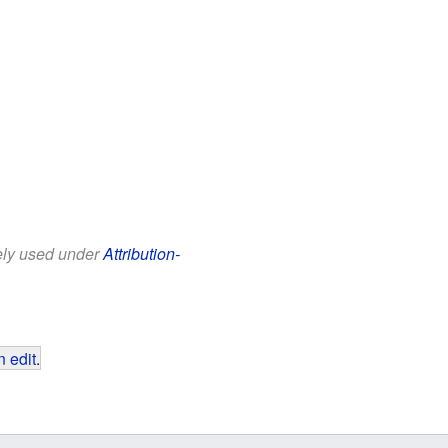
eely used under
Attribution-
 edit
.