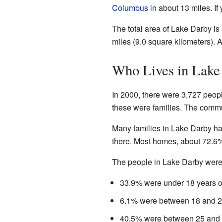
Columbus
in about 13 miles. If 
The total area of Lake Darby is 
miles (9.0 square kilometers). A
Who Lives in Lake
In 2000, there were 3,727 peopl
these were families. The commu
Many families in Lake Darby ha
there. Most homes, about 72.6
The people in Lake Darby were 
33.9% were under 18 years o
6.1% were between 18 and 2
40.5% were between 25 and 