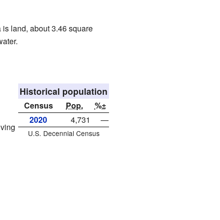
a is land, about 3.46 square
water.
Historical population
Census
Pop.
%±
2020
4,731
—
iving
U.S. Decennial Census