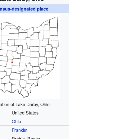
nsus-designated place
ation of Lake Darby, Ohio
United States
Ohio
Franklin
Prairie, Brown