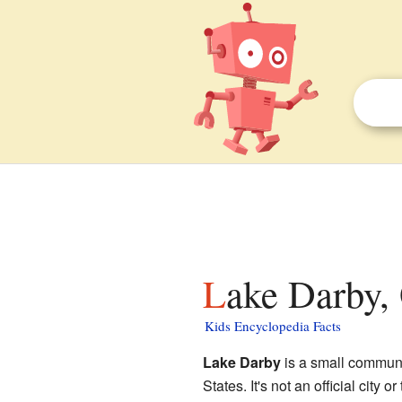
Lake Darby,
Kids Encyclopedia Facts
Lake Darby
is a small communi
States. It's not an official city 