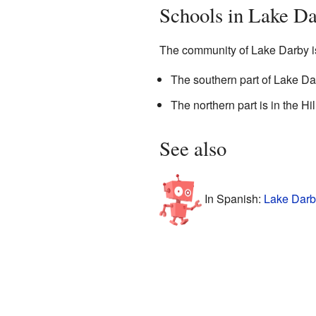
Schools in Lake D
The community of Lake Darby is 
The southern part of Lake Dar
The northern part is in the Hil
See also
In Spanish:
Lake Darb