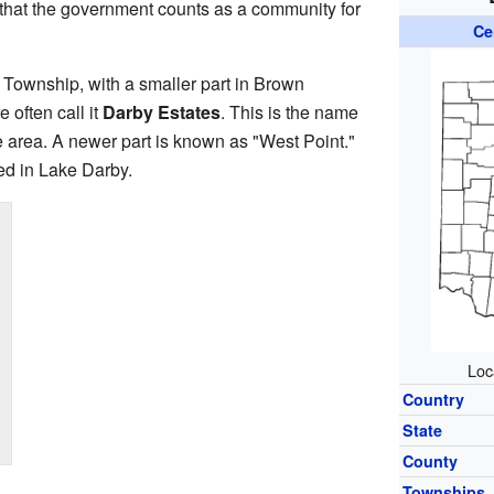
 that the government counts as a community for
Ce
e Township, with a smaller part in Brown
 often call it
Darby Estates
. This is the name
e area. A newer part is known as "West Point."
ed in Lake Darby.
Loc
Country
State
County
Townships