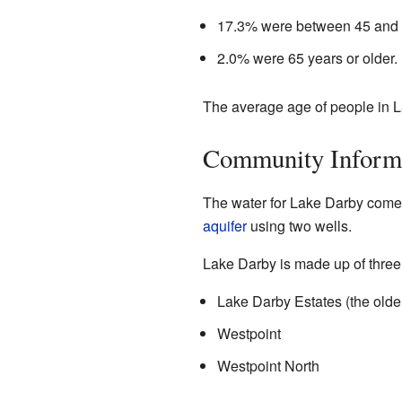
17.3% were between 45 and 
2.0% were 65 years or older.
The average age of people in L
Community Inform
The water for Lake Darby come
aquifer
using two wells.
Lake Darby is made up of three
Lake Darby Estates (the olde
Westpoint
Westpoint North