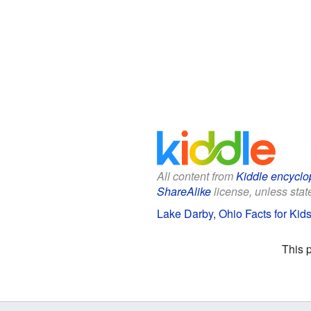
All content from
Kiddle encyclo
ShareAlike
license, unless state
Lake Darby, Ohio Facts for Kid
This 