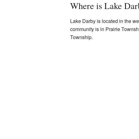
Where is Lake Dar
Lake Darby is located in the wes
community is in Prairie Townshi
Township.