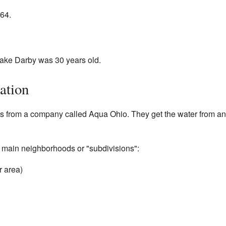
64.
ake Darby was 30 years old.
ation
s from a company called Aqua Ohio. They get the water from an
 main neighborhoods or "subdivisions":
r area)