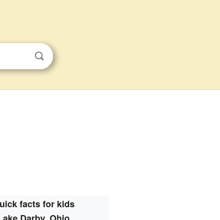
uick facts for kids
Lake Darby, Ohio