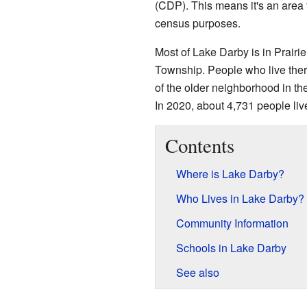
(CDP). This means it's an area
census purposes.
Most of Lake Darby is in Prairi
Township. People who live there
of the older neighborhood in th
In 2020, about 4,731 people liv
Contents
Where is Lake Darby?
Who Lives in Lake Darby?
Community Information
Schools in Lake Darby
See also