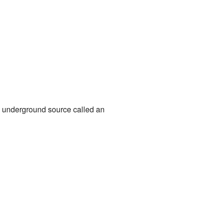
 underground source called an