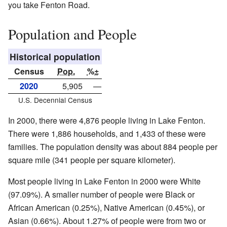
you take Fenton Road.
Population and People
Historical population
Census
Pop.
%±
2020
5,905
—
U.S. Decennial Census
In 2000, there were 4,876 people living in Lake Fenton.
There were 1,886 households, and 1,433 of these were
families. The population density was about 884 people per
square mile (341 people per square kilometer).
Most people living in Lake Fenton in 2000 were White
(97.09%). A smaller number of people were Black or
African American (0.25%), Native American (0.45%), or
Asian (0.66%). About 1.27% of people were from two or