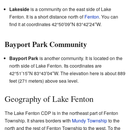
Lakeside
is a community on the east side of Lake
Fenton. It is a short distance north of
Fenton
. You can
find it at coordinates
42°50′09″N
83°42′24″W
.
Bayport Park Community
Bayport Park
is another community. It is located on the
north side of Lake Fenton. Its coordinates are
42°51′15″N
83°43′04″W
. The elevation here is about 889
feet (271 meters) above sea level.
Geography of Lake Fenton
The Lake Fenton CDP is in the northeast part of Fenton
Township. It shares borders with
Mundy Township
to the
north and the rest of Fenton Township to the west. To the