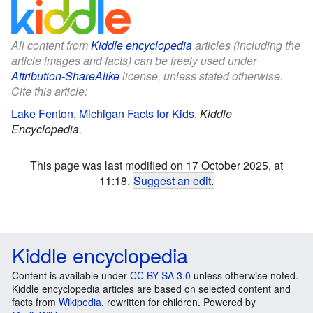
All content from
Kiddle encyclopedia
articles (including the
article images and facts) can be freely used under
Attribution-ShareAlike
license, unless stated otherwise.
Cite this article:
Lake Fenton, Michigan Facts for Kids
.
Kiddle
Encyclopedia.
This page was last modified on 17 October 2025, at
11:18.
Suggest an edit
.
Kiddle encyclopedia
Content is available under
CC BY-SA 3.0
unless otherwise noted.
Kiddle encyclopedia articles are based on selected content and
facts from
Wikipedia
, rewritten for children. Powered by