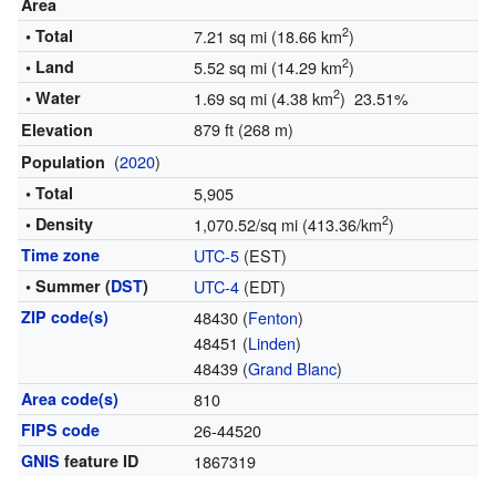
Area
2
• Total
7.21 sq mi (18.66 km
)
2
• Land
5.52 sq mi (14.29 km
)
2
• Water
1.69 sq mi (4.38 km
) 23.51%
879 ft (268 m)
Elevation
(
2020
)
Population
• Total
5,905
2
• Density
1,070.52/sq mi (413.36/km
)
Time zone
UTC-5
(EST)
• Summer (
DST
)
UTC-4
(EDT)
ZIP code(s)
48430 (
Fenton
)
48451 (
Linden
)
48439 (
Grand Blanc
)
Area code(s)
810
FIPS code
26-44520
GNIS
feature ID
1867319