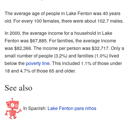
The average age of people in Lake Fenton was 40 years
old. For every 100 females, there were about 102.7 males.
In 2000, the average income for a household in Lake
Fenton was $67,885. For families, the average income
was $82,366. The income per person was $32,717. Only a
small number of people (3.2%) and families (1.0%) lived
below the
poverty line
. This included 1.1% of those under
18 and 4.7% of those 65 and older.
See also
In Spanish:
Lake Fenton para niños