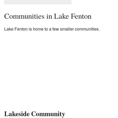
Communities in Lake Fenton
Lake Fenton is home to a few smaller communities.
Lakeside Community