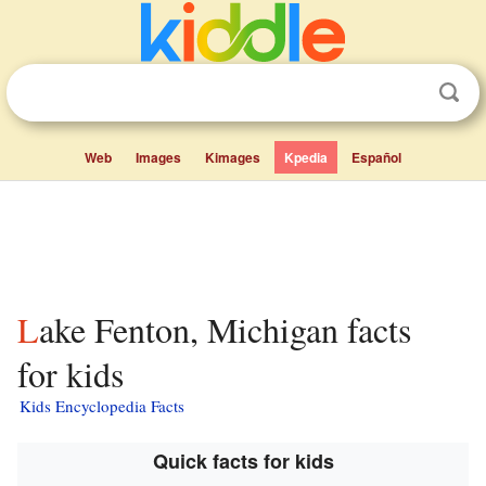
Web
Images
Kimages
Kpedia
Español
Lake Fenton, Michigan facts
for kids
Kids Encyclopedia Facts
Quick facts for kids