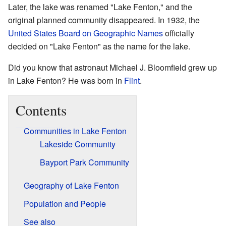
Later, the lake was renamed "Lake Fenton," and the
original planned community disappeared. In 1932, the
United States Board on Geographic Names
officially
decided on "Lake Fenton" as the name for the lake.
Did you know that astronaut Michael J. Bloomfield grew up
in Lake Fenton? He was born in
Flint
.
Contents
Communities in Lake Fenton
Lakeside Community
Bayport Park Community
Geography of Lake Fenton
Population and People
See also