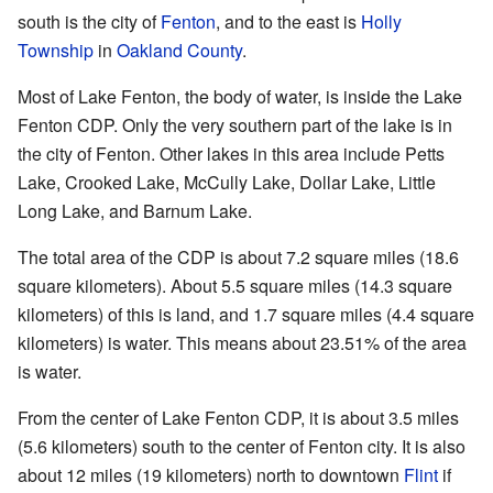
south is the city of
Fenton
, and to the east is
Holly
Township
in
Oakland County
.
Most of Lake Fenton, the body of water, is inside the Lake
Fenton CDP. Only the very southern part of the lake is in
the city of Fenton. Other lakes in this area include Petts
Lake, Crooked Lake, McCully Lake, Dollar Lake, Little
Long Lake, and Barnum Lake.
The total area of the CDP is about 7.2 square miles (18.6
square kilometers). About 5.5 square miles (14.3 square
kilometers) of this is land, and 1.7 square miles (4.4 square
kilometers) is water. This means about 23.51% of the area
is water.
From the center of Lake Fenton CDP, it is about 3.5 miles
(5.6 kilometers) south to the center of Fenton city. It is also
about 12 miles (19 kilometers) north to downtown
Flint
if