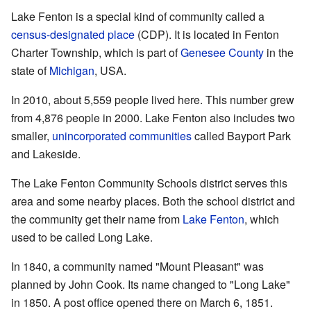
Lake Fenton is a special kind of community called a
census-designated place
(CDP). It is located in Fenton
Charter Township, which is part of
Genesee County
in the
state of
Michigan
, USA.
In 2010, about 5,559 people lived here. This number grew
from 4,876 people in 2000. Lake Fenton also includes two
smaller,
unincorporated communities
called Bayport Park
and Lakeside.
The Lake Fenton Community Schools district serves this
area and some nearby places. Both the school district and
the community get their name from
Lake Fenton
, which
used to be called Long Lake.
In 1840, a community named "Mount Pleasant" was
planned by John Cook. Its name changed to "Long Lake"
in 1850. A post office opened there on March 6, 1851.