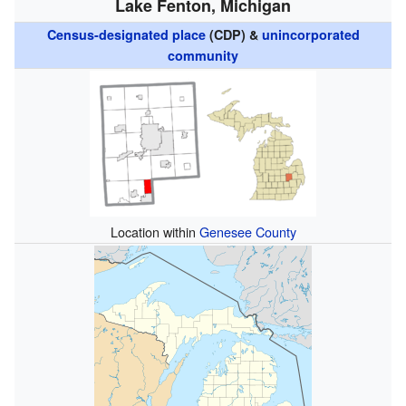
Lake Fenton, Michigan
Census-designated place
(CDP) &
unincorporated
community
Location within
Genesee County