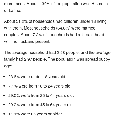
more races. About 1.39% of the population was Hispanic
or Latino.
About 31.2% of households had children under 18 living
with them. Most households (64.8%) were married
couples. About 7.2% of households had a female head
with no husband present.
The average household had 2.58 people, and the average
family had 2.97 people. The population was spread out by
age:
23.6% were under 18 years old.
7.1% were from 18 to 24 years old.
29.0% were from 25 to 44 years old.
29.2% were from 45 to 64 years old.
11.1% were 65 years or older.