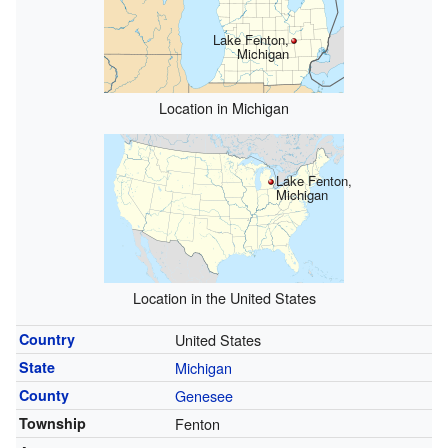
Lake Fenton,
Michigan
Location in Michigan
Lake Fenton,
Michigan
Location in the United States
Country
United States
State
Michigan
County
Genesee
Township
Fenton