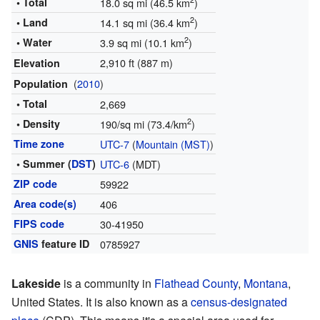
2
• Total
18.0 sq mi (46.5 km
)
2
• Land
14.1 sq mi (36.4 km
)
2
• Water
3.9 sq mi (10.1 km
)
2,910 ft (887 m)
Elevation
(
2010
)
Population
• Total
2,669
2
• Density
190/sq mi (73.4/km
)
Time zone
UTC-7
(
Mountain (MST)
)
• Summer (
DST
)
UTC-6
(MDT)
ZIP code
59922
Area code(s)
406
FIPS code
30-41950
GNIS
feature ID
0785927
Lakeside
is a community in
Flathead County
,
Montana
,
United States. It is also known as a
census-designated