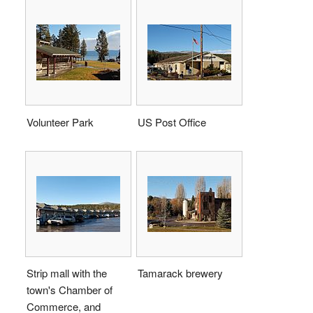
Volunteer Park
US Post Office
Strip mall with the
Tamarack brewery
town's Chamber of
Commerce, and