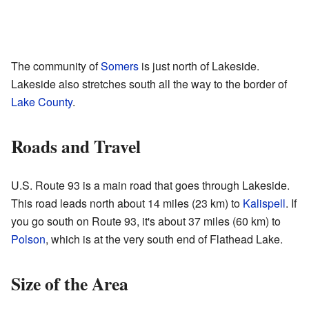
The community of
Somers
is just north of Lakeside.
Lakeside also stretches south all the way to the border of
Lake County
.
Roads and Travel
U.S. Route 93 is a main road that goes through Lakeside.
This road leads north about 14 miles (23 km) to
Kalispell
. If
you go south on Route 93, it's about 37 miles (60 km) to
Polson
, which is at the very south end of Flathead Lake.
Size of the Area