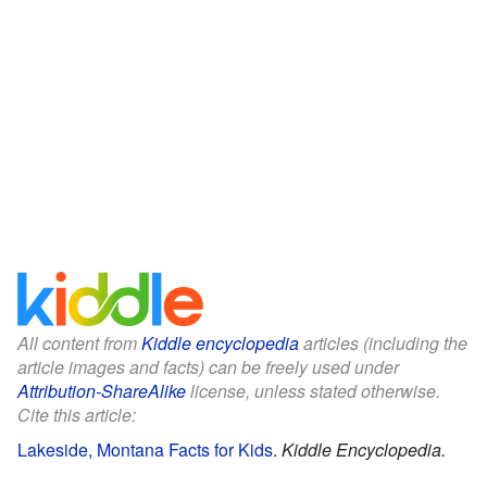
All content from
Kiddle encyclopedia
articles (including the
article images and facts) can be freely used under
Attribution-ShareAlike
license, unless stated otherwise.
Cite this article:
Lakeside, Montana Facts for Kids
.
Kiddle Encyclopedia.