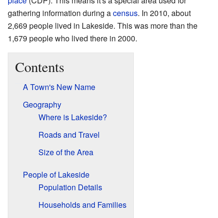
place
(CDP). This means it's a special area used for
gathering information during a
census
. In 2010, about
2,669 people lived in Lakeside. This was more than the
1,679 people who lived there in 2000.
Contents
A Town's New Name
Geography
Where is Lakeside?
Roads and Travel
Size of the Area
People of Lakeside
Population Details
Households and Families