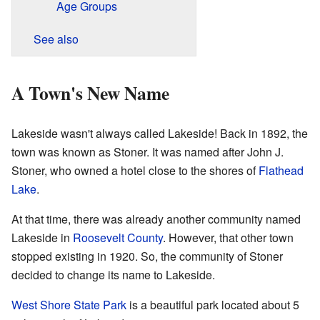
Age Groups
See also
A Town's New Name
Lakeside wasn't always called Lakeside! Back in 1892, the
town was known as Stoner. It was named after John J.
Stoner, who owned a hotel close to the shores of
Flathead
Lake
.
At that time, there was already another community named
Lakeside in
Roosevelt County
. However, that other town
stopped existing in 1920. So, the community of Stoner
decided to change its name to Lakeside.
West Shore State Park
is a beautiful park located about 5