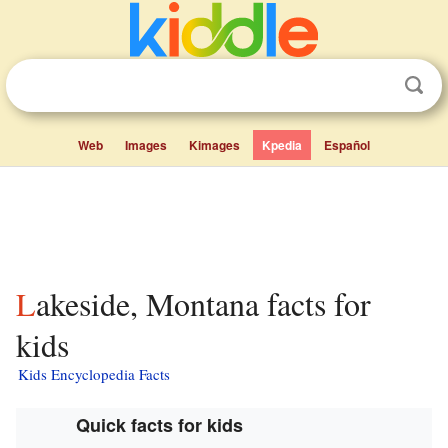
Web
Images
Kimages
Kpedia
Español
Lakeside, Montana facts for
kids
Kids Encyclopedia Facts
Quick facts for kids