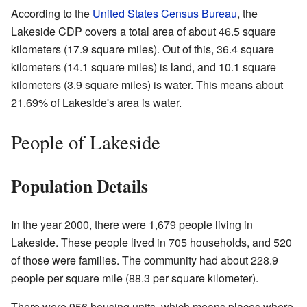
According to the
United States Census Bureau
, the
Lakeside CDP covers a total area of about 46.5 square
kilometers (17.9 square miles). Out of this, 36.4 square
kilometers (14.1 square miles) is land, and 10.1 square
kilometers (3.9 square miles) is water. This means about
21.69% of Lakeside's area is water.
People of Lakeside
Population Details
In the year 2000, there were 1,679 people living in
Lakeside. These people lived in 705 households, and 520
of those were families. The community had about 228.9
people per square mile (88.3 per square kilometer).
There were 956 housing units, which means places where