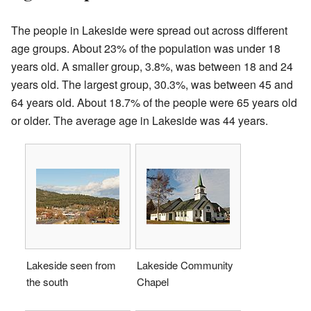
The people in Lakeside were spread out across different
age groups. About 23% of the population was under 18
years old. A smaller group, 3.8%, was between 18 and 24
years old. The largest group, 30.3%, was between 45 and
64 years old. About 18.7% of the people were 65 years old
or older. The average age in Lakeside was 44 years.
Lakeside seen from
Lakeside Community
the south
Chapel