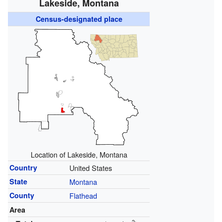
Lakeside, Montana
Census-designated place
Location of Lakeside, Montana
Country
United States
State
Montana
County
Flathead
Area