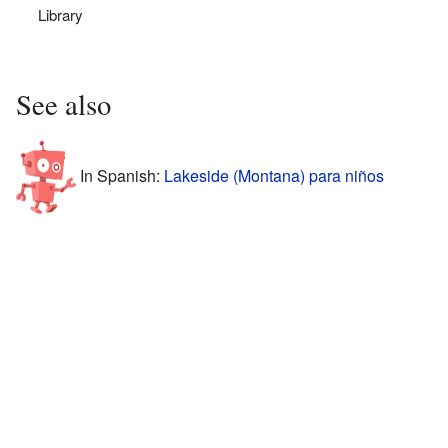
Library
See also
In Spanish:
Lakeside (Montana) para niños