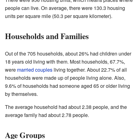
people can live. On average, there were 130.3 housing
units per square mile (50.3 per square kilometer).
Households and Families
Out of the 705 households, about 26% had children under
18 years old living with them. Most households, 67.7%,
were
married couples
living together. About 22.7% of all
households were made up of people living alone. Also,
9.6% of households had someone aged 65 or older living
by themselves.
The average household had about 2.38 people, and the
average family had about 2.78 people.
Age Groups