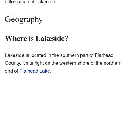
miles south of Lakeside.
Geography
Where is Lakeside?
Lakeside is located in the southern part of Flathead
County. It sits right on the western shore of the northern
end of
Flathead Lake
.