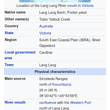
Location of the Lang Lang River
mouth
in
Victoria
Native name
Lang Lang Berin; Porbin yaluk
Other name(s)
Tobin Yallock Creek
Country
Australia
State
Victoria
Region
South East Coastal Plain (IBRA), West
Gippsland
Local government
Cardinia
area
Town
Lang Lang
Physical characteristics
Main source
Strzelecki Ranges
north of
Korumburra
26 m (85 ft)
38°20′42″S
145°53′58″E
River mouth
confluence
with the
Western Port
north of Lang Lang