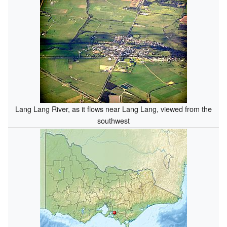
Lang Lang River, as it flows near Lang Lang, viewed from the
southwest