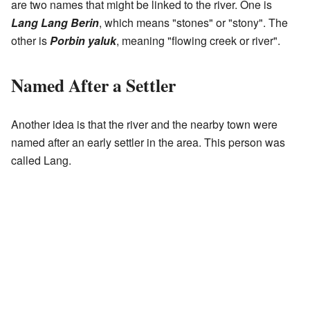
are two names that might be linked to the river. One is
Lang Lang Berin
, which means "stones" or "stony". The
other is
Porbin yaluk
, meaning "flowing creek or river".
Named After a Settler
Another idea is that the river and the nearby town were
named after an early settler in the area. This person was
called Lang.