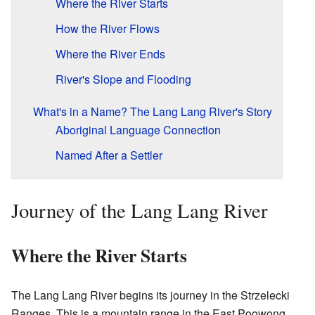
Where the River Starts
How the River Flows
Where the River Ends
River's Slope and Flooding
What's in a Name? The Lang Lang River's Story
Aboriginal Language Connection
Named After a Settler
Journey of the Lang Lang River
Where the River Starts
The Lang Lang River begins its journey in the Strzelecki
Ranges. This is a mountain range in the East Poowong