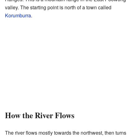
valley. The starting point is north of a town called
Korumburra
.
How the River Flows
The river flows mostly towards the northwest, then turns