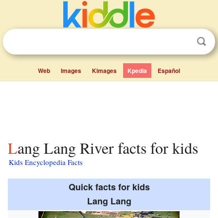
Web
Images
Kimages
Kpedia
Español
Lang Lang River facts for kids
Kids Encyclopedia Facts
Quick facts for kids
Lang Lang