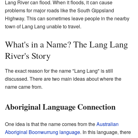
Lang River can flood. When it floods, it can cause
problems for major roads like the South Gippsland
Highway. This can sometimes leave people in the nearby
town of Lang Lang unable to travel.
What's in a Name? The Lang Lang
River's Story
The exact reason for the name "Lang Lang" is still
discussed. There are two main ideas about where the
name came from.
Aboriginal Language Connection
One idea is that the name comes from the
Australian
Aboriginal
Boonwurrung language
. In this language, there