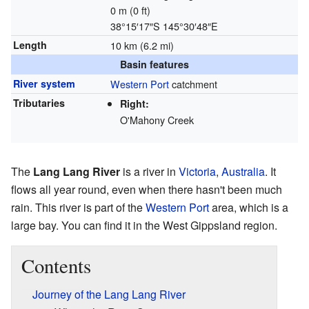
0 m (0 ft)
38°15′17″S
145°30′48″E
Length
10 km (6.2 mi)
Basin features
River system
Western Port
catchment
Tributaries
Right:
O'Mahony Creek
The
Lang Lang River
is a river in
Victoria
,
Australia
. It
flows all year round, even when there hasn't been much
rain. This river is part of the
Western Port
area, which is a
large bay. You can find it in the West Gippsland region.
Contents
Journey of the Lang Lang River