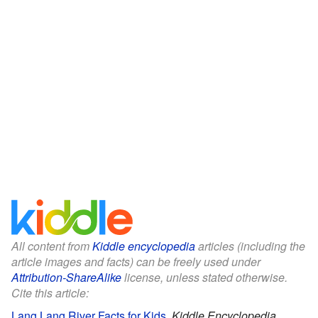
All content from
Kiddle encyclopedia
articles (including the
article images and facts) can be freely used under
Attribution-ShareAlike
license, unless stated otherwise.
Cite this article:
Lang Lang River Facts for Kids
.
Kiddle Encyclopedia.