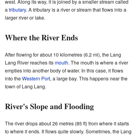
west. Along its way, it is joined by a smaller stream called
a
tributary
. A tributary is a river or stream that flows into a
larger river or lake.
Where the River Ends
After flowing for about 10 kilometres (6.2 mi), the Lang
Lang River reaches its
mouth
. The mouth is where a river
empties into another body of water. In this case, it flows
into the
Western Port
, a large bay. This happens near the
town of Lang Lang.
River's Slope and Flooding
The river drops about 26 metres (85 ft) from where it starts
to where it ends. It flows quite slowly. Sometimes, the Lang