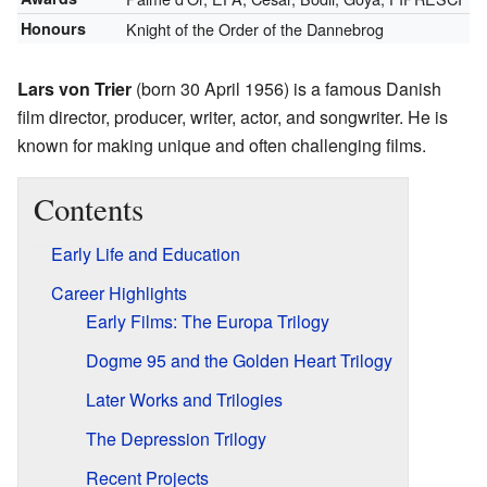
Honours
Knight of the Order of the Dannebrog
Lars von Trier
(born 30 April 1956) is a famous Danish
film director, producer, writer, actor, and songwriter. He is
known for making unique and often challenging films.
Contents
Early Life and Education
Career Highlights
Early Films: The Europa Trilogy
Dogme 95 and the Golden Heart Trilogy
Later Works and Trilogies
The Depression Trilogy
Recent Projects