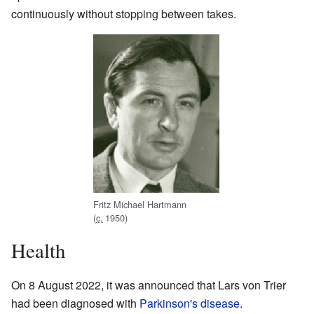
continuously without stopping between takes.
Fritz Michael Hartmann
(
c.
1950
)
Health
On 8 August 2022, it was announced that Lars von Trier
had been diagnosed with
Parkinson's disease
.