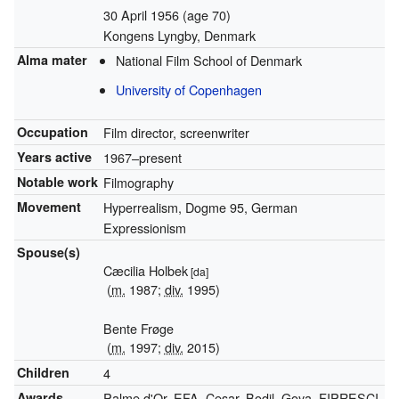
30 April 1956
(age 70)
Kongens Lyngby, Denmark
Alma mater
National Film School of Denmark
University of Copenhagen
Occupation
Film director, screenwriter
Years active
1967–present
Notable work
Filmography
Movement
Hyperrealism, Dogme 95, German
Expressionism
Spouse(s)
Cæcilia Holbek
[da]
(
m.
1987;
div.
1995)
Bente Frøge
(
m.
1997;
div.
2015)
Children
4
Awards
Palme d'Or, EFA, Cesar, Bodil, Goya, FIPRESCI