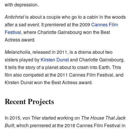
with depression.
Antichrist
is about a couple who go to a cabin in the woods
after a sad event. It premiered at the 2009
Cannes Film
Festival
, where Charlotte Gainsbourg won the Best
Actress award.
Melancholia
, released in 2011, is a drama about two
sisters played by
Kirsten Dunst
and Charlotte Gainsbourg.
It tells the story of a planet about to crash into Earth. This
film also competed at the 2011 Cannes Film Festival, and
Kirsten Dunst won the Best Actress award.
Recent Projects
In 2015, von Trier started working on
The House That Jack
Built
, which premiered at the 2018 Cannes Film Festival in