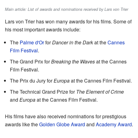
Main article: List of awards and nominations received by Lars von Trier
Lars von Trier has won many awards for his films. Some of
his most important awards include:
The
Palme d'Or
for
Dancer in the Dark
at the
Cannes
Film Festival
.
The Grand Prix for
Breaking the Waves
at the Cannes
Film Festival.
The Prix du Jury for
Europa
at the Cannes Film Festival.
The Technical Grand Prize for
The Element of Crime
and
Europa
at the Cannes Film Festival.
His films have also received nominations for prestigious
awards like the
Golden Globe Award
and
Academy Award
.