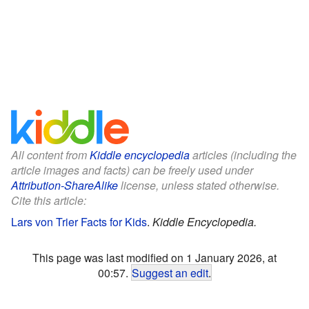
All content from
Kiddle encyclopedia
articles (including the
article images and facts) can be freely used under
Attribution-ShareAlike
license, unless stated otherwise.
Cite this article:
Lars von Trier Facts for Kids
.
Kiddle Encyclopedia.
This page was last modified on 1 January 2026, at
00:57.
Suggest an edit
.