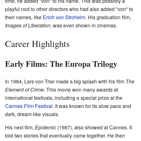
time, he added "von" to his name. This was possibly a
playful nod to other directors who had also added "von" to
their names, like
Erich von Stroheim
. His graduation film,
Images of Liberation
, was even shown in cinemas.
Career Highlights
Early Films: The Europa Trilogy
In 1984, Lars von Trier made a big splash with his film
The
Element of Crime
. This movie won many awards at
international festivals, including a special prize at the
Cannes Film Festival
. It was known for its slow pace and
dark, dream-like visuals.
His next film,
Epidemic
(1987), also showed at Cannes. It
told two stories that eventually came together. He then