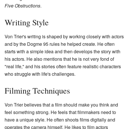
Five Obstructions
.
Writing Style
Von Trier's writing is shaped by working closely with actors
and by the Dogme 95 rules he helped create. He often
starts with a simple idea and then develops the story with
his actors. He also mentions that he is not very fond of
"real life," and his stories often feature realistic characters
who struggle with life's challenges.
Filming Techniques
Von Trier believes that a film should make you think and
feel something strong. He feels that filmmakers need to
have a unique style. He often shoots films digitally and
operates the camera himself. He likes to film actors