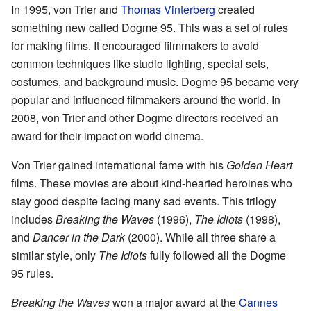
In 1995, von Trier and
Thomas Vinterberg
created
something new called Dogme 95. This was a set of rules
for making films. It encouraged filmmakers to avoid
common techniques like studio lighting, special sets,
costumes, and background music. Dogme 95 became very
popular and influenced filmmakers around the world. In
2008, von Trier and other Dogme directors received an
award for their impact on world cinema.
Von Trier gained international fame with his
Golden Heart
films. These movies are about kind-hearted heroines who
stay good despite facing many sad events. This trilogy
includes
Breaking the Waves
(1996),
The Idiots
(1998),
and
Dancer in the Dark
(2000). While all three share a
similar style, only
The Idiots
fully followed all the Dogme
95 rules.
Breaking the Waves
won a major award at the
Cannes