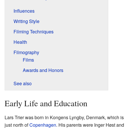
Influences
Writing Style
Filming Techniques
Health
Filmography
Films
Awards and Honors
See also
Early Life and Education
Lars Trier was born in Kongens Lyngby, Denmark, which is
just north of
Copenhagen
. His parents were Inger Høst and