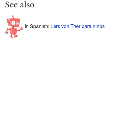
See also
In Spanish:
Lars von Trier para niños