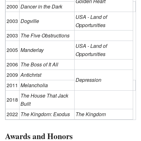
Golden Heart
2000
Dancer in the Dark
USA - Land of
2003
Dogville
Opportunities
2003
The Five Obstructions
USA - Land of
2005
Manderlay
Opportunities
2006
The Boss of It All
2009
Antichrist
Depression
2011
Melancholia
The House That Jack
2018
Built
2022
The Kingdom: Exodus
The Kingdom
Awards and Honors