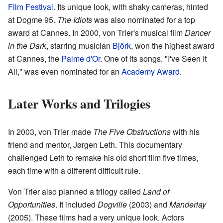
Film Festival
. Its unique look, with shaky cameras, hinted
at Dogme 95.
The Idiots
was also nominated for a top
award at Cannes. In 2000, von Trier's musical film
Dancer
in the Dark
, starring musician
Björk
, won the highest award
at Cannes, the
Palme d'Or
. One of its songs, "I've Seen It
All," was even nominated for an
Academy Award
.
Later Works and Trilogies
In 2003, von Trier made
The Five Obstructions
with his
friend and mentor, Jørgen Leth. This documentary
challenged Leth to remake his old short film five times,
each time with a different difficult rule.
Von Trier also planned a trilogy called
Land of
Opportunities
. It included
Dogville
(2003) and
Manderlay
(2005). These films had a very unique look. Actors