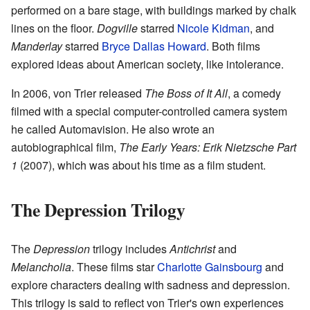
performed on a bare stage, with buildings marked by chalk
lines on the floor.
Dogville
starred
Nicole Kidman
, and
Manderlay
starred
Bryce Dallas Howard
. Both films
explored ideas about American society, like intolerance.
In 2006, von Trier released
The Boss of It All
, a comedy
filmed with a special computer-controlled camera system
he called Automavision. He also wrote an
autobiographical film,
The Early Years: Erik Nietzsche Part
1
(2007), which was about his time as a film student.
The Depression Trilogy
The
Depression
trilogy includes
Antichrist
and
Melancholia
. These films star
Charlotte Gainsbourg
and
explore characters dealing with sadness and depression.
This trilogy is said to reflect von Trier's own experiences