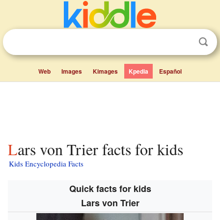
Web
Images
Kimages
Kpedia
Español
Lars von Trier facts for kids
Kids Encyclopedia Facts
Quick facts for kids
Lars von Trier