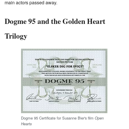
main actors passed away.
Dogme 95 and the Golden Heart
Trilogy
Dogme 95 Certificate for Susanne Bier's film
Open
Hearts