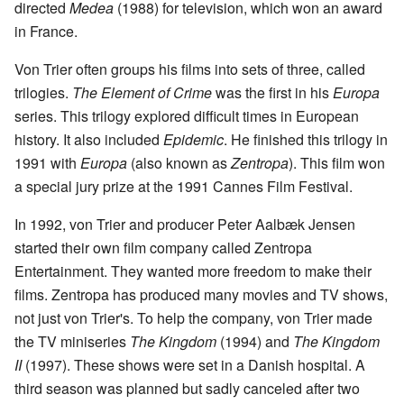
directed
Medea
(1988) for television, which won an award
in France.
Von Trier often groups his films into sets of three, called
trilogies.
The Element of Crime
was the first in his
Europa
series. This trilogy explored difficult times in European
history. It also included
Epidemic
. He finished this trilogy in
1991 with
Europa
(also known as
Zentropa
). This film won
a special jury prize at the 1991 Cannes Film Festival.
In 1992, von Trier and producer Peter Aalbæk Jensen
started their own film company called Zentropa
Entertainment. They wanted more freedom to make their
films. Zentropa has produced many movies and TV shows,
not just von Trier's. To help the company, von Trier made
the TV miniseries
The Kingdom
(1994) and
The Kingdom
II
(1997). These shows were set in a Danish hospital. A
third season was planned but sadly canceled after two