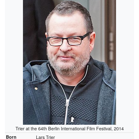
Trier at the 64th Berlin International Film Festival, 2014
Born
Lars Trier