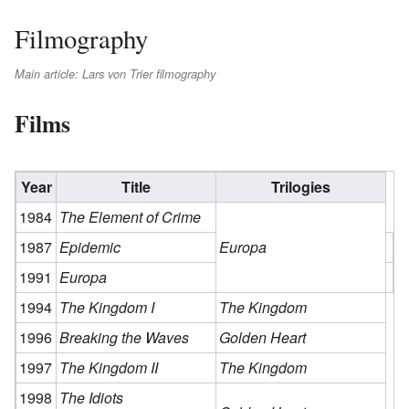
Filmography
Main article: Lars von Trier filmography
Films
Year
Title
Trilogies
1984
The Element of Crime
1987
Epidemic
Europa
1991
Europa
1994
The Kingdom I
The Kingdom
1996
Breaking the Waves
Golden Heart
1997
The Kingdom II
The Kingdom
1998
The Idiots