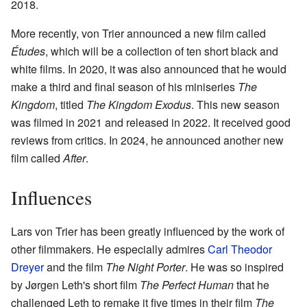
2018.
More recently, von Trier announced a new film called
Études
, which will be a collection of ten short black and
white films. In 2020, it was also announced that he would
make a third and final season of his miniseries
The
Kingdom
, titled
The Kingdom Exodus
. This new season
was filmed in 2021 and released in 2022. It received good
reviews from critics. In 2024, he announced another new
film called
After
.
Influences
Lars von Trier has been greatly influenced by the work of
other filmmakers. He especially admires
Carl Theodor
Dreyer
and the film
The Night Porter
. He was so inspired
by Jørgen Leth's short film
The Perfect Human
that he
challenged Leth to remake it five times in their film
The