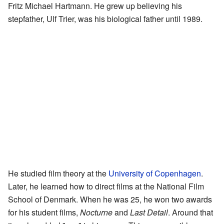
Fritz Michael Hartmann. He grew up believing his
stepfather, Ulf Trier, was his biological father until 1989.
He studied film theory at the
University of Copenhagen
.
Later, he learned how to direct films at the National Film
School of Denmark. When he was 25, he won two awards
for his student films,
Nocturne
and
Last Detail
. Around that