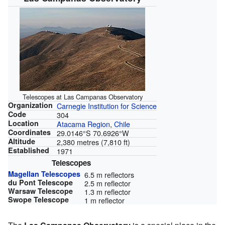
Telescopes at Las Campanas Observatory
Organization
Carnegie Institution for Science
Code
304
Location
Atacama Region
,
Chile
Coordinates
29.0146°S 70.6926°W
Altitude
2,380 metres (7,810 ft)
Established
1971
Telescopes
Magellan Telescopes
6.5 m reflectors
du Pont Telescope
2.5 m reflector
Warsaw Telescope
1.3 m reflector
Swope Telescope
1 m reflector