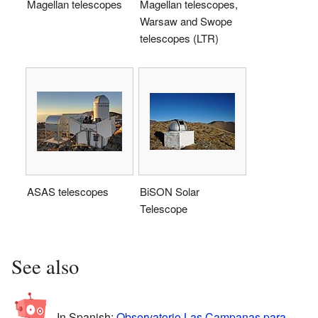
Magellan telescopes
Magellan telescopes,
Warsaw and Swope
telescopes (LTR)
ASAS telescopes
BiSON Solar
Telescope
See also
In Spanish:
Observatorio Las Campanas para