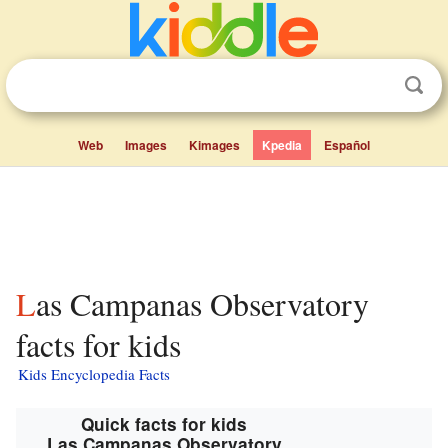
Web
Images
Kimages
Kpedia
Español
Las Campanas Observatory
facts for kids
Kids Encyclopedia Facts
Quick facts for kids
Las Campanas Observatory