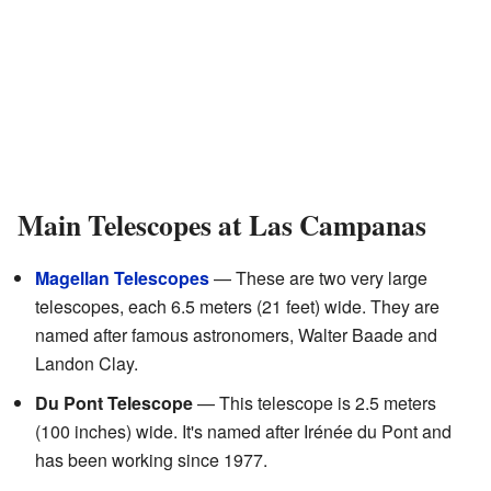
Main Telescopes at Las Campanas
Magellan Telescopes
— These are two very large
telescopes, each 6.5 meters (21 feet) wide. They are
named after famous astronomers, Walter Baade and
Landon Clay.
Du Pont Telescope
— This telescope is 2.5 meters
(100 inches) wide. It's named after Irénée du Pont and
has been working since 1977.