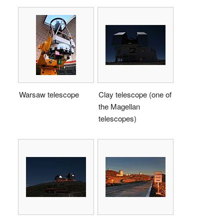
Warsaw telescope
Clay telescope (one of
the Magellan
telescopes)