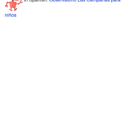
niños