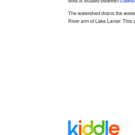
area is located between
Dawson
The watershed drains the weste
River arm of Lake Lanier. This ar