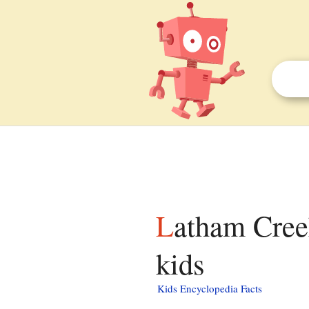
Latham Creek (Chestatee River tributary) facts for
kids
Kids Encyclopedia Facts