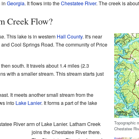
 in
Georgia
. It flows into the
Chestatee River
. The creek is about
m Creek Flow?
e. This lake is in western
Hall County
. It's near
6 and Cool Springs Road. The community of Price
then south. It travels about 1.4 miles (2.3
ins with a smaller stream. This stream starts just
st. It meets another small stream from the
ows into
Lake Lanier
. It forms a part of the lake
Topographic 
estatee River arm of Lake Lanier. Latham Creek
Chestatee Riv
joins the Chestatee River there.