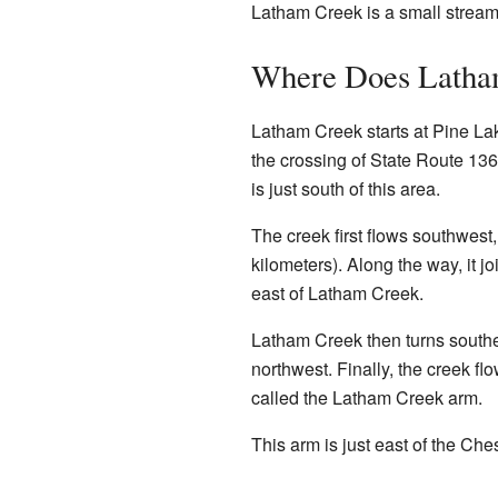
Latham Creek is a small stream
Where Does Latha
Latham Creek starts at Pine Lak
the crossing of State Route 13
is just south of this area.
The creek first flows southwest, 
kilometers). Along the way, it jo
east of Latham Creek.
Latham Creek then turns southea
northwest. Finally, the creek fl
called the Latham Creek arm.
This arm is just east of the Ch