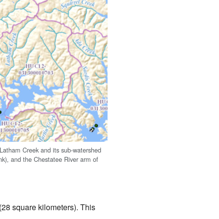
Latham Creek and its sub-watershed
ink), and the Chestatee River arm of
28 square kilometers). This