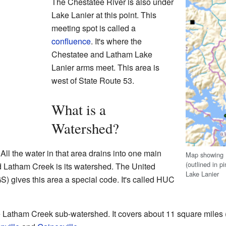
The Chestatee River is also under
Lake Lanier at this point. This
meeting spot is called a
confluence
. It's where the
Chestatee and Latham Lake
Lanier arms meet. This area is
west of State Route 53.
What is a
Watershed?
 All the water in that area drains into one main
Map showing 
(outlined in p
d Latham Creek is its watershed. The United
Lake Lanier
) gives this area a special code. It's called HUC
 Latham Creek sub-watershed. It covers about 11 square miles (