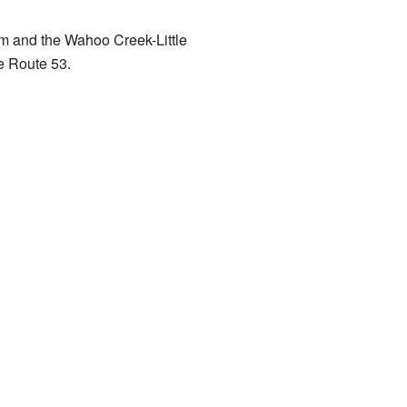
rm and the Wahoo Creek-Little
te Route 53.