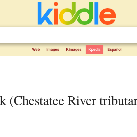
Web
Images
Kimages
Kpedia
Español