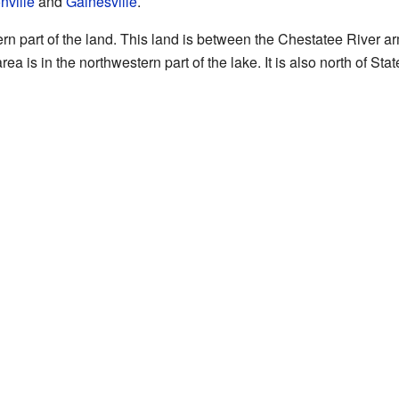
ville
and
Gainesville
.
rn part of the land. This land is between the Chestatee River a
ea is in the northwestern part of the lake. It is also north of Sta