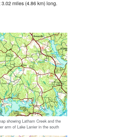
 3.02 miles (4.86 km) long.
map showing Latham Creek and the
er arm of Lake Lanier in the south