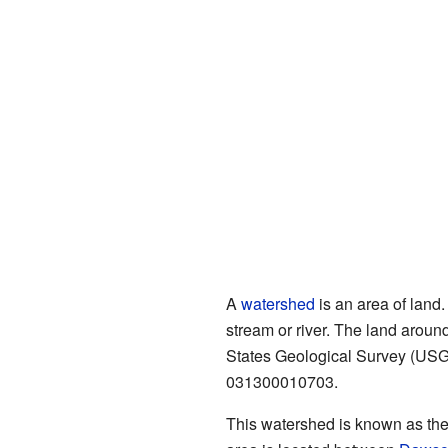
A
watershed
is an area of land.
stream or river. The land aroun
States Geological Survey (USGS
031300010703.
This watershed is known as the