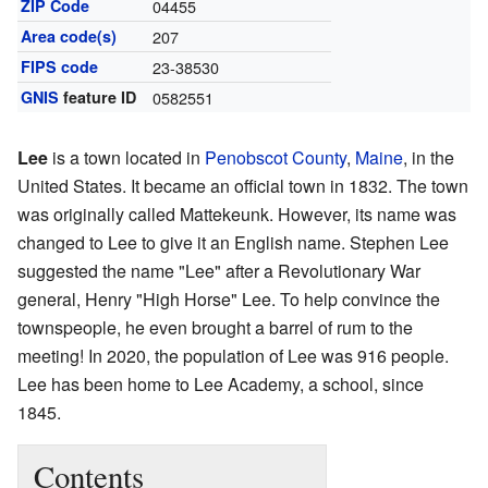
ZIP Code
04455
Area code(s)
207
FIPS code
23-38530
GNIS
feature ID
0582551
Lee
is a town located in
Penobscot County
,
Maine
, in the
United States. It became an official town in 1832. The town
was originally called Mattekeunk. However, its name was
changed to Lee to give it an English name. Stephen Lee
suggested the name "Lee" after a Revolutionary War
general, Henry "High Horse" Lee. To help convince the
townspeople, he even brought a barrel of rum to the
meeting! In 2020, the population of Lee was 916 people.
Lee has been home to Lee Academy, a school, since
1845.
Contents