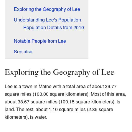
Exploring the Geography of Lee
Understanding Lee's Population
Population Details from 2010
Notable People from Lee
See also
Exploring the Geography of Lee
Lee is a town in Maine with a total area of about 39.77
square miles (103.00 square kilometers). Most of this area,
about 38.67 square miles (100.15 square kilometers), is
land. The rest, about 1.10 square miles (2.85 square
kilometers), is water.