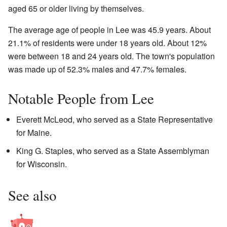
aged 65 or older living by themselves.
The average age of people in Lee was 45.9 years. About
21.1% of residents were under 18 years old. About 12%
were between 18 and 24 years old. The town's population
was made up of 52.3% males and 47.7% females.
Notable People from Lee
Everett McLeod, who served as a State Representative
for Maine.
King G. Staples, who served as a State Assemblyman
for Wisconsin.
See also