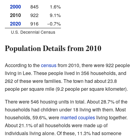
2000
845
1.6%
2010
922
9.1%
2020
916
−0.7%
U.S. Decennial Census
Population Details from 2010
According to the
census
from 2010, there were 922 people
living in Lee. These people lived in 356 households, and
262 of these were families. The town had about 23.8
people per square mile (9.2 people per square kilometer).
There were 546 housing units in total. About 28.7% of the
households had children under 18 living with them. Most
households, 59.6%, were
married couples
living together.
About 21.1% of all households were made up of
individuals living alone. Of these, 11.3% had someone