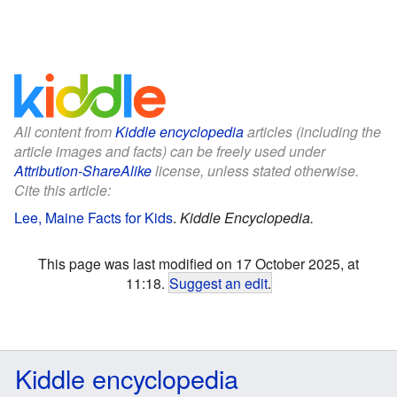
All content from
Kiddle encyclopedia
articles (including the
article images and facts) can be freely used under
Attribution-ShareAlike
license, unless stated otherwise.
Cite this article:
Lee, Maine Facts for Kids
.
Kiddle Encyclopedia.
This page was last modified on 17 October 2025, at
11:18.
Suggest an edit
.
Kiddle encyclopedia