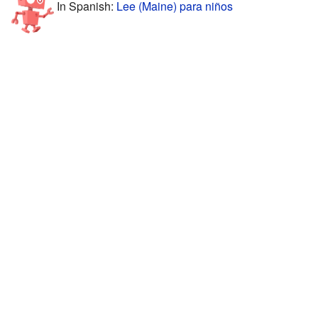
In Spanish:
Lee (Maine) para niños