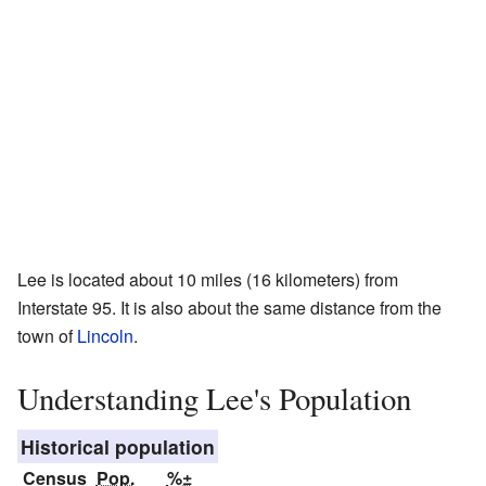
Lee is located about 10 miles (16 kilometers) from
Interstate 95. It is also about the same distance from the
town of
Lincoln
.
Understanding Lee's Population
Historical population
Census
Pop.
%±