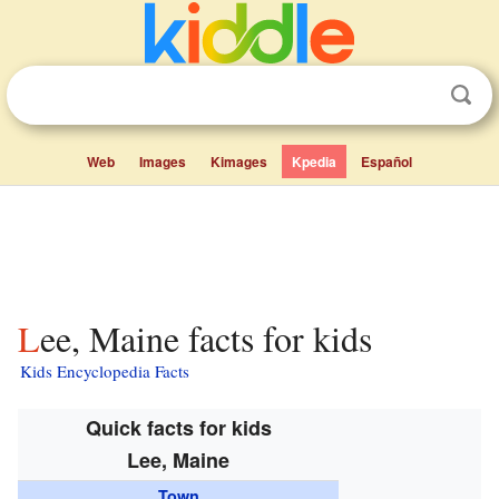
Web
Images
Kimages
Kpedia
Español
Lee, Maine facts for kids
Kids Encyclopedia Facts
Quick facts for kids
Lee, Maine
Town