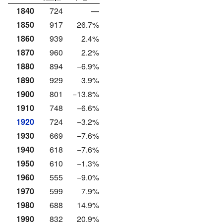
1840
724
—
1850
917
26.7%
1860
939
2.4%
1870
960
2.2%
1880
894
−6.9%
1890
929
3.9%
1900
801
−13.8%
1910
748
−6.6%
1920
724
−3.2%
1930
669
−7.6%
1940
618
−7.6%
1950
610
−1.3%
1960
555
−9.0%
1970
599
7.9%
1980
688
14.9%
1990
832
20.9%