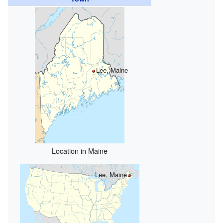
Lee, Maine
Location in Maine
Lee, Maine