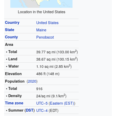
Location in the United States
Country
United States
State
Maine
County
Penobscot
Area
2
• Total
39.77 sq mi (103.00 km
)
2
• Land
38.67 sq mi (100.15 km
)
2
• Water
1.10 sq mi (2.85 km
)
486 ft (148 m)
Elevation
(
2020
)
Population
• Total
916
2
• Density
24/sq mi (9.1/km
)
Time zone
UTC−5
(
Eastern (EST)
)
• Summer (
DST
)
UTC−4
(EDT)