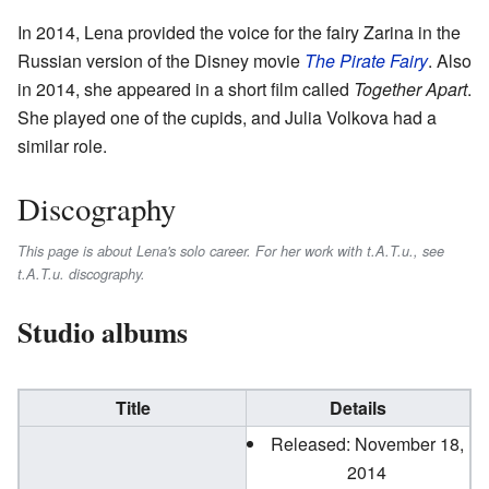
In 2014, Lena provided the voice for the fairy Zarina in the
Russian version of the Disney movie
The Pirate Fairy
. Also
in 2014, she appeared in a short film called
Together Apart
.
She played one of the cupids, and Julia Volkova had a
similar role.
Discography
This page is about Lena's solo career. For her work with t.A.T.u., see
t.A.T.u. discography.
Studio albums
Title
Details
Released: November 18,
2014