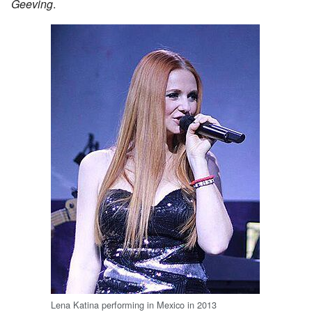
Geeving
.
Lena Katina performing in Mexico in 2013