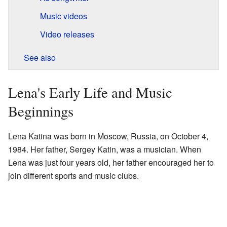
Music videos
Video releases
See also
Lena's Early Life and Music
Beginnings
Lena Katina was born in Moscow, Russia, on October 4,
1984. Her father, Sergey Katin, was a musician. When
Lena was just four years old, her father encouraged her to
join different sports and music clubs.