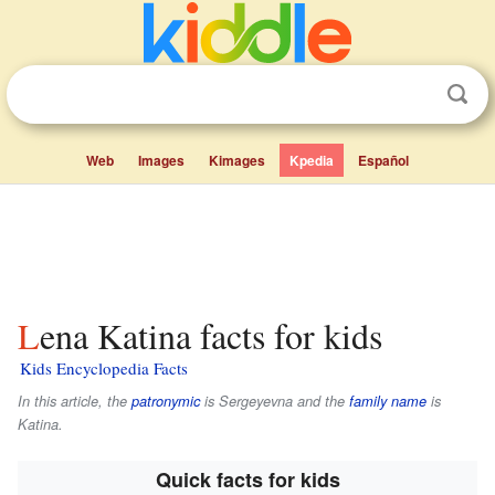
Web
Images
Kimages
Kpedia
Español
Lena Katina facts for kids
Kids Encyclopedia Facts
In this article, the
patronymic
is
Sergeyevna
and the
family name
is
Katina
.
Quick facts for kids