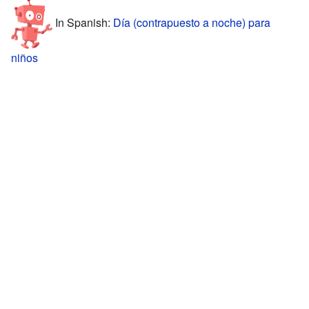
In Spanish:
Día (contrapuesto a noche) para
niños