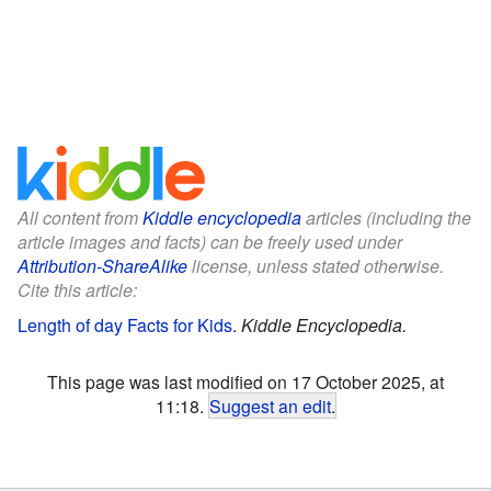
All content from
Kiddle encyclopedia
articles (including the
article images and facts) can be freely used under
Attribution-ShareAlike
license, unless stated otherwise.
Cite this article:
Length of day Facts for Kids
.
Kiddle Encyclopedia.
This page was last modified on 17 October 2025, at
11:18.
Suggest an edit
.