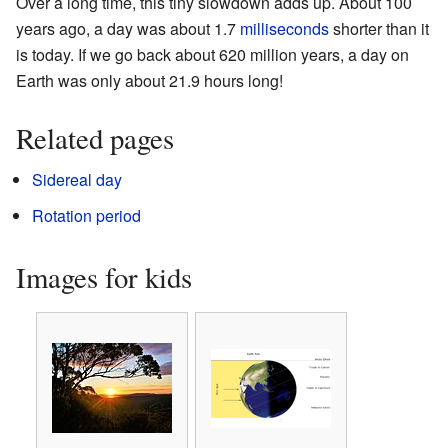
Over a long time, this tiny slowdown adds up. About 100
years ago, a day was about 1.7
milliseconds
shorter than it
is today. If we go back about 620 million years, a day on
Earth was only about 21.9 hours long!
Related pages
Sidereal day
Rotation period
Images for kids