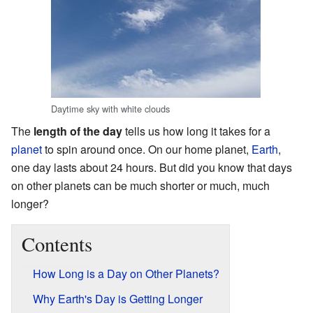
Daytime sky with white clouds
The
length of the day
tells us how long it takes for a
planet
to spin around once. On our home planet,
Earth
,
one day lasts about 24 hours. But did you know that days
on other planets can be much shorter or much, much
longer?
Contents
How Long is a Day on Other Planets?
Why Earth's Day is Getting Longer