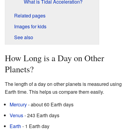
What is Tidal Acceleration?
Related pages
Images for kids
See also
How Long is a Day on Other
Planets?
The length of a day on other planets is measured using
Earth time. This helps us compare them easily.
Mercury
- about 60 Earth days
Venus
- 243 Earth days
Earth
- 1 Earth day