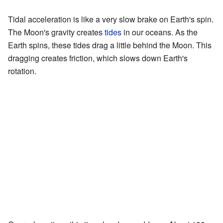
Tidal acceleration is like a very slow brake on Earth's spin.
The Moon's gravity creates
tides
in our oceans. As the
Earth spins, these tides drag a little behind the Moon. This
dragging creates friction, which slows down Earth's
rotation.