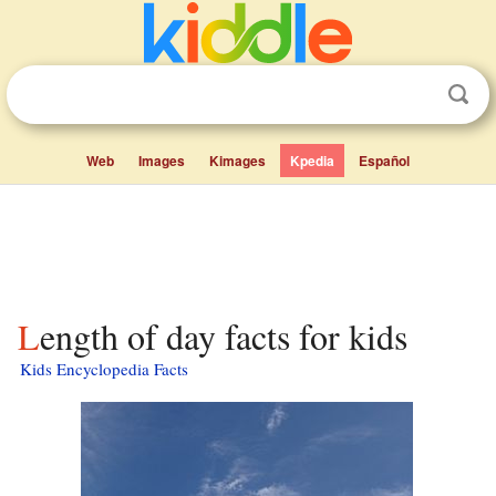
Web
Images
Kimages
Kpedia
Español
Length of day facts for kids
Kids Encyclopedia Facts