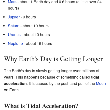
Mars
- about 1 Earth day and 0.6 hours (a little over 24
hours)
Jupiter
- 9 hours
Saturn
- about 10 hours
Uranus
- about 13 hours
Neptune
- about 15 hours
Why Earth's Day is Getting Longer
The Earth's day is slowly getting longer over millions of
years. This happens because of something called
tidal
acceleration
. It is caused by the push and pull of the
Moon
on Earth.
What is Tidal Acceleration?