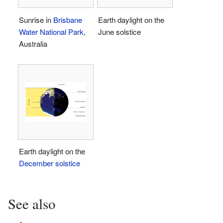
Sunrise in
Brisbane
Earth daylight on the
Water National Park
,
June solstice
Australia
Earth daylight on the
December solstice
See also