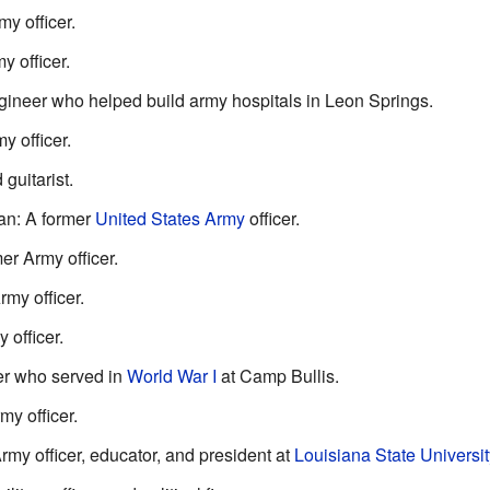
y officer.
 officer.
engineer who helped build army hospitals in Leon Springs.
y officer.
guitarist.
an: A former
United States Army
officer.
er Army officer.
my officer.
 officer.
yer who served in
World War I
at Camp Bullis.
my officer.
rmy officer, educator, and president at
Louisiana State Universit