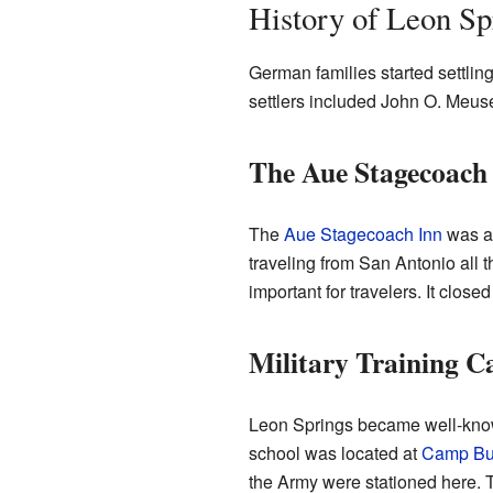
History of Leon Sp
German families started settlin
settlers included John O. Meu
The Aue Stagecoach
The
Aue Stagecoach Inn
was a 
traveling from San Antonio all 
important for travelers. It clos
Military Training 
Leon Springs became well-known 
school was located at
Camp Bul
the Army were stationed here.