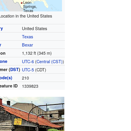
Leon
Springs,
Texas
Location in the United States
ry
United States
Texas
y
Bexar
1,132 ft (345 m)
ion
zone
UTC-6
(
Central (CST)
)
mer (
DST
)
UTC-5
(CDT)
ode(s)
210
eature ID
1339823