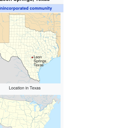
nincorporated community
Leon
Springs,
Texas
Location in Texas