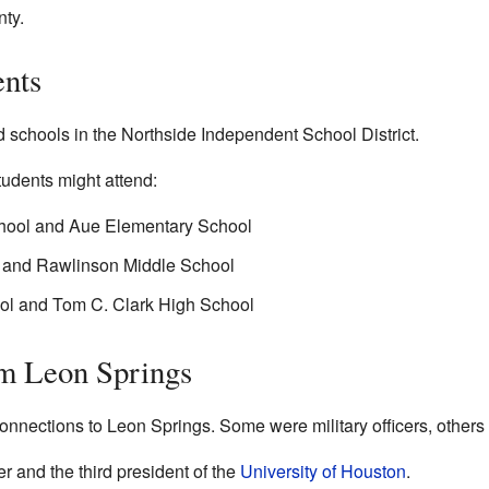
nty.
ents
 schools in the Northside Independent School District.
tudents might attend:
hool and Aue Elementary School
l and Rawlinson Middle School
ol and Tom C. Clark High School
om Leon Springs
nnections to Leon Springs. Some were military officers, others 
 and the third president of the
University of Houston
.