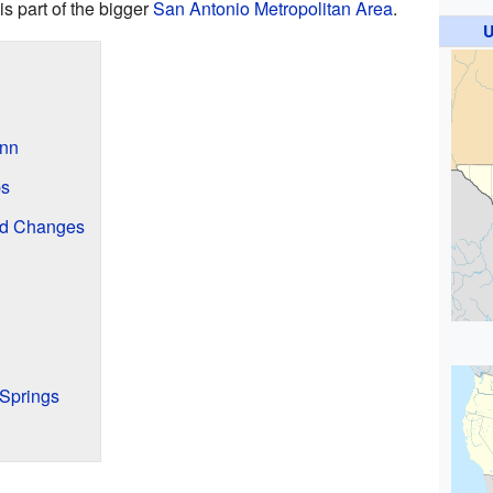
is part of the bigger
San Antonio Metropolitan Area
.
U
Inn
ps
nd Changes
Springs