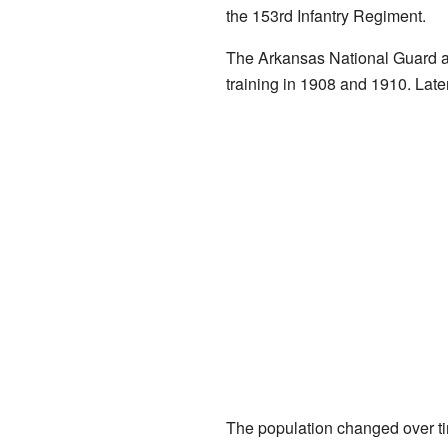
the 153rd Infantry Regiment.
The Arkansas National Guard al
training in 1908 and 1910. Late
The population changed over tim