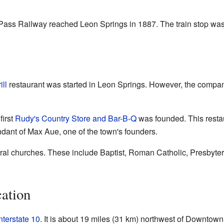
ss Railway reached Leon Springs in 1887. The train stop was f
ll
restaurant was started in Leon Springs. However, the company
first
Rudy's Country Store and Bar-B-Q
was founded. This resta
ant of Max Aue, one of the town's founders.
al churches. These include Baptist, Roman Catholic, Presbyte
ation
nterstate 10
. It is about 19 miles (31 km) northwest of Downtow