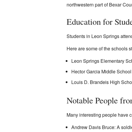
northwestern part of Bexar Cou
Education for Stud
Students in Leon Springs attend
Here are some of the schools s
Leon Springs Elementary Sc
Hector Garcia Middle Schoo
Louis D. Brandeis High Scho
Notable People fr
Many interesting people have co
Andrew Davis Bruce: A soldier