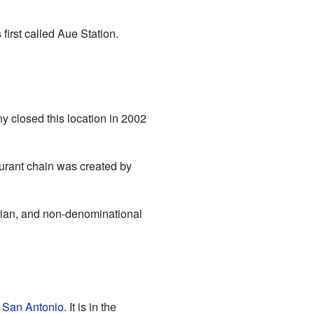
irst called Aue Station.
 closed this location in 2002
urant chain was created by
rian, and non-denominational
n
San Antonio
. It is in the