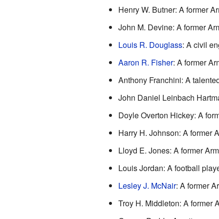
Henry W. Butner: A former Arm
John M. Devine: A former Army
Louis R. Douglass
: A civil 
Aaron R. Fisher
: A former Arm
Anthony Franchini: A talented 
John Daniel Leinbach Hartm
Doyle Overton Hickey: A form
Harry H. Johnson: A former Ar
Lloyd E. Jones: A former Army
Louis Jordan: A football pla
Lesley J. McNair
: A former Ar
Troy H. Middleton: A former A