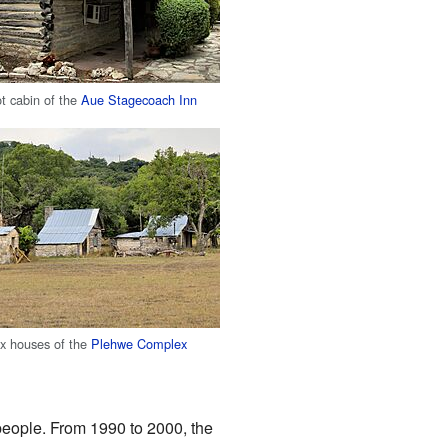
ot cabin of the
Aue Stagecoach Inn
box houses of the
Plehwe Complex
 people. From 1990 to 2000, the