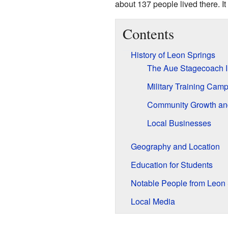
about 137 people lived there. It 
Contents
History of Leon Springs
The Aue Stagecoach 
Military Training Cam
Community Growth a
Local Businesses
Geography and Location
Education for Students
Notable People from Leon 
Local Media