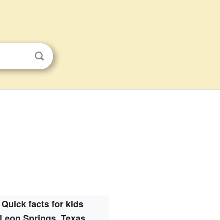
Quick facts for kids
Leon Springs, Texas