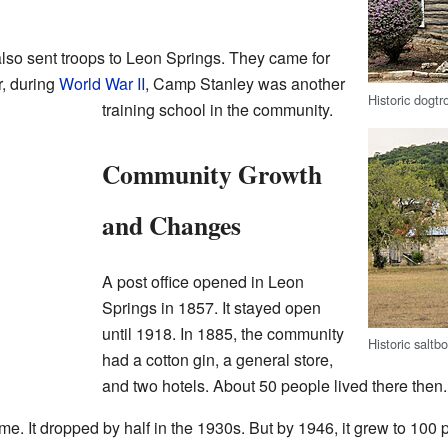
so sent troops to Leon Springs. They came for
r, during
World War II
, Camp Stanley was another
Historic dogtr
training school in the community.
Community Growth
and Changes
A post office opened in Leon
Springs in 1857. It stayed open
until 1918. In 1885, the community
Historic salt
had a cotton gin, a general store,
and two hotels. About 50 people lived there then.
e. It dropped by half in the 1930s. But by 1946, it grew to 100