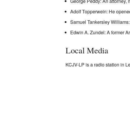
George Peddy: An attorney, mili
Adolf Topperwein: He opened
Samuel Tankersley Williams:
Edwin A. Zundel: A former Arm
Local Media
KCJV-LP is a radio station in L