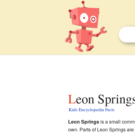
Leon Springs
Kids Encyclopedia Facts
Leon Springs
is a small comm
own. Parts of Leon Springs are n