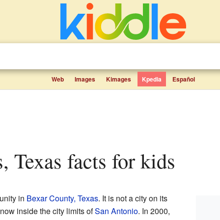
Web
Images
Kimages
Kpedia
Español
, Texas facts for kids
unity in
Bexar County, Texas
. It is not a city on its
ow inside the city limits of
San Antonio
. In 2000,