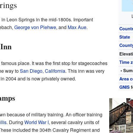
rings
g in Leon Springs in the mid-1800s. Important
sebach,
George von Plehwe
, and
Max Aue
.
Count
State
 Inn
Count
Elevat
Time 
famous place. It was the first stop for stagecoaches
the way to
San Diego, California
. This inn was very
• Sum
ed in 2004 and is now privately owned.
Area c
GNIS
f
Camps
because of military training. An officer training
lis
. During
World War I
, several cavalry units of
 These included the 304th Cavalry Regiment and