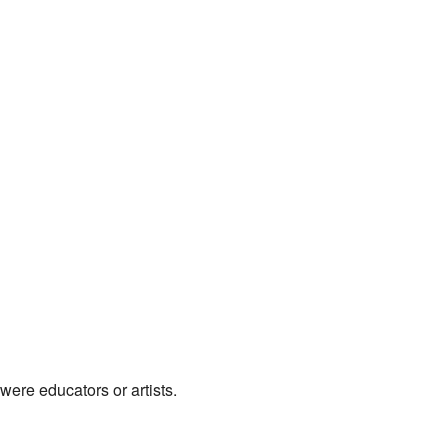
were educators or artists.