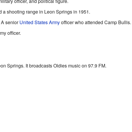
tary officer, and political figure.
 a shooting range in Leon Springs in 1951.
 A senior
United States Army
officer who attended Camp Bullis.
y officer.
eon Springs. It broadcasts Oldies music on 97.9 FM.