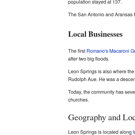
population stayed at 137.
The San Antonio and Aransas Pa
Local Businesses
The first
Romano's Macaroni Gri
after two big floods.
Leon Springs is also where the 
Rudolph Aue. He was a descend
Today, the community has sever
churches.
Geography and Loc
Leon Springs is located along
I