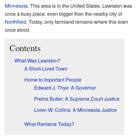
Minnesota
. This area is in the United States. Lewiston was
once a busy place, even bigger than the nearby city of
Northfield
. Today, only farmland remains where this town
once stood.
Contents
What Was Lewiston?
A Short-Lived Town
Home to Important People
Edward J. Thye: A Governor
Pierce Butler: A Supreme Court Justice
Loren W. Collins: A Minnesota Justice
What Remains Today?