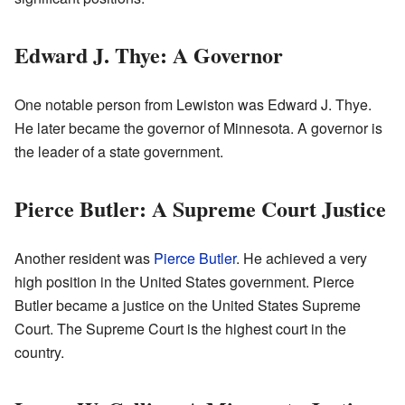
Edward J. Thye: A Governor
One notable person from Lewiston was Edward J. Thye.
He later became the governor of Minnesota. A governor is
the leader of a state government.
Pierce Butler: A Supreme Court Justice
Another resident was
Pierce Butler
. He achieved a very
high position in the United States government. Pierce
Butler became a justice on the United States Supreme
Court. The Supreme Court is the highest court in the
country.