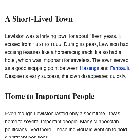
A Short-Lived Town
Lewiston was a thriving town for about fifteen years. It
existed from 1851 to 1866. During its peak, Lewiston had
exciting features like a horseracing track. It also had a
hotel, which was important for travelers. The town served
as a good stopping point between
Hastings
and
Faribault
.
Despite its early success, the town disappeared quickly.
Home to Important People
Even though Lewiston lasted only a short time, it was
home to several important people. Many Minnesotan
politicians lived there. These individuals went on to hold
significant positions.