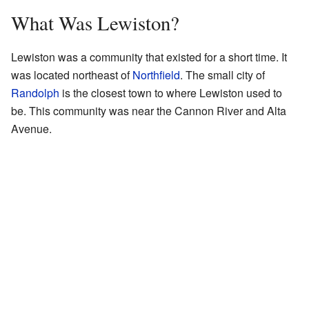
What Was Lewiston?
Lewiston was a community that existed for a short time. It
was located northeast of
Northfield
. The small city of
Randolph
is the closest town to where Lewiston used to
be. This community was near the Cannon River and Alta
Avenue.