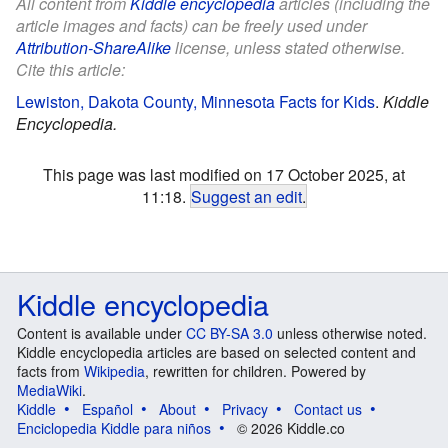
All content from
Kiddle encyclopedia
articles (including the
article images and facts) can be freely used under
Attribution-ShareAlike
license, unless stated otherwise.
Cite this article:
Lewiston, Dakota County, Minnesota Facts for Kids
.
Kiddle
Encyclopedia.
This page was last modified on 17 October 2025, at
11:18.
Suggest an edit
.
Kiddle encyclopedia
Content is available under
CC BY-SA 3.0
unless otherwise noted.
Kiddle encyclopedia articles are based on selected content and
facts from
Wikipedia
, rewritten for children. Powered by
MediaWiki
.
Kiddle
Español
About
Privacy
Contact us
Enciclopedia Kiddle para niños
© 2026 Kiddle.co