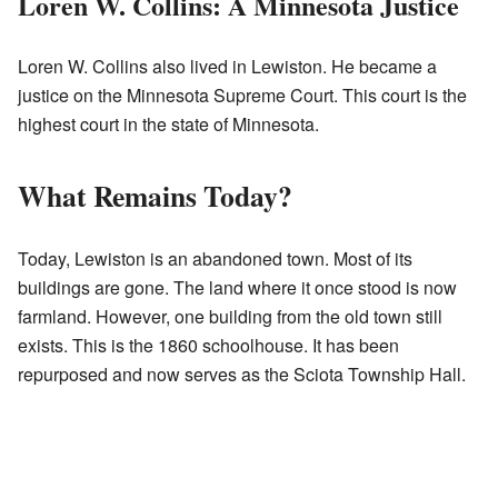
Loren W. Collins: A Minnesota Justice
Loren W. Collins also lived in Lewiston. He became a
justice on the Minnesota Supreme Court. This court is the
highest court in the state of Minnesota.
What Remains Today?
Today, Lewiston is an abandoned town. Most of its
buildings are gone. The land where it once stood is now
farmland. However, one building from the old town still
exists. This is the 1860 schoolhouse. It has been
repurposed and now serves as the Sciota Township Hall.