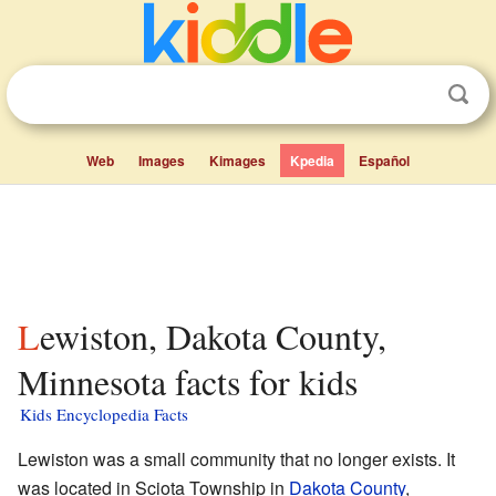
Web
Images
Kimages
Kpedia
Español
Lewiston, Dakota County,
Minnesota facts for kids
Kids Encyclopedia Facts
Lewiston was a small community that no longer exists. It
was located in Sciota Township in
Dakota County
,