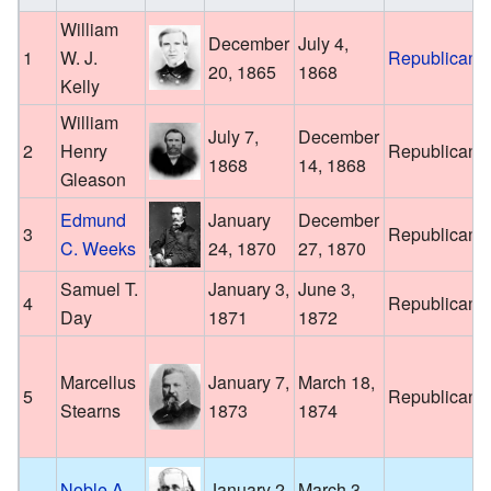
William
December
July 4,
1
W. J.
Republican
20, 1865
1868
Kelly
William
July 7,
December
2
Henry
Republican
1868
14, 1868
Gleason
Edmund
January
December
3
Republican
C. Weeks
24, 1870
27, 1870
Samuel T.
January 3,
June 3,
4
Republican
Day
1871
1872
Marcellus
January 7,
March 18,
5
Republican
Stearns
1873
1874
Noble A.
January 2,
March 3,