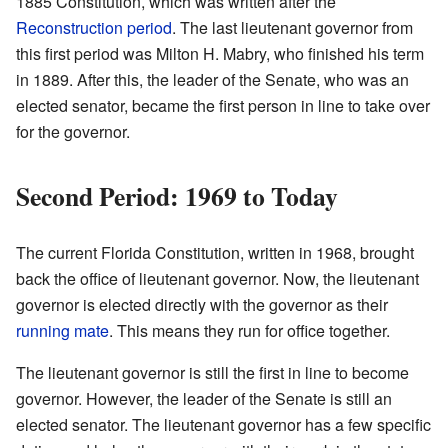
1885 Constitution, which was written after the
Reconstruction period
. The last lieutenant governor from
this first period was Milton H. Mabry, who finished his term
in 1889. After this, the leader of the Senate, who was an
elected senator, became the first person in line to take over
for the governor.
Second Period: 1969 to Today
The current Florida Constitution, written in 1968, brought
back the office of lieutenant governor. Now, the lieutenant
governor is elected directly with the governor as their
running mate
. This means they run for office together.
The lieutenant governor is still the first in line to become
governor. However, the leader of the Senate is still an
elected senator. The lieutenant governor has a few specific