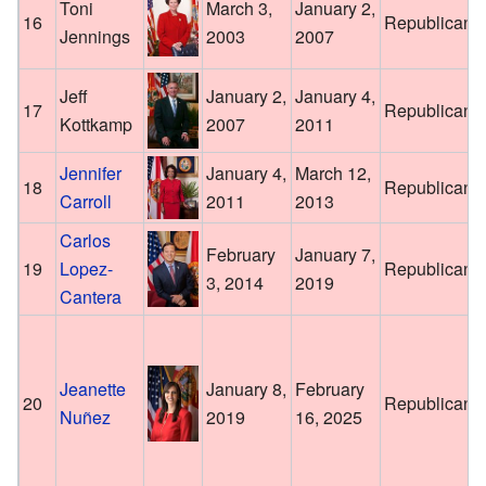
Toni
March 3,
January 2,
16
Republican
Jennings
2003
2007
Jeff
January 2,
January 4,
17
Republican
Kottkamp
2007
2011
Jennifer
January 4,
March 12,
18
Republican
Carroll
2011
2013
Carlos
February
January 7,
19
Lopez-
Republican
3, 2014
2019
Cantera
Jeanette
January 8,
February
20
Republican
Nuñez
2019
16, 2025