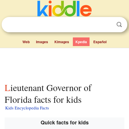
Web
Images
Kimages
Kpedia
Español
Lieutenant Governor of
Florida facts for kids
Kids Encyclopedia Facts
Quick facts for kids