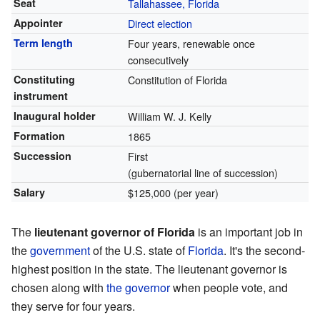
Seat
Tallahassee, Florida
Appointer
Direct election
Term length
Four years, renewable once
consecutively
Constituting
Constitution of Florida
instrument
Inaugural holder
William W. J. Kelly
Formation
1865
Succession
First
(gubernatorial line of succession)
Salary
$125,000 (per year)
The
lieutenant governor of Florida
is an important job in
the
government
of the U.S. state of
Florida
. It's the second-
highest position in the state. The lieutenant governor is
chosen along with
the governor
when people vote, and
they serve for four years.