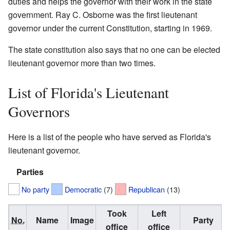
duties and helps the governor with their work in the state
government. Ray C. Osborne was the first lieutenant
governor under the current Constitution, starting in 1969.
The state constitution also says that no one can be elected
lieutenant governor more than two times.
List of Florida's Lieutenant
Governors
Here is a list of the people who have served as Florida's
lieutenant governor.
Parties
No party
Democratic
(7)
Republican
(13)
Took
Left
No.
Name
Image
Party
office
office