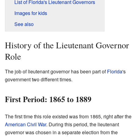
List of Florida's Lieutenant Governors
Images for kids
See also
History of the Lieutenant Governor
Role
The job of lieutenant governor has been part of
Florida
's
government two different times.
First Period: 1865 to 1889
The first time this role existed was from 1865, right after the
American Civil War
. During this period, the lieutenant
governor was chosen in a separate election from the