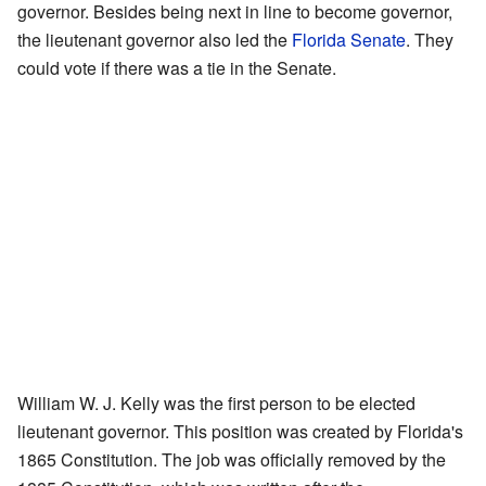
governor. Besides being next in line to become governor,
the lieutenant governor also led the
Florida Senate
. They
could vote if there was a tie in the Senate.
William W. J. Kelly was the first person to be elected
lieutenant governor. This position was created by Florida's
1865 Constitution. The job was officially removed by the