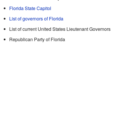
Florida State Capitol
List of governors of Florida
List of current United States Lieutenant Governors
Republican Party of Florida