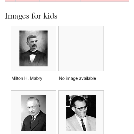
Images for kids
Milton H. Mabry
No image available