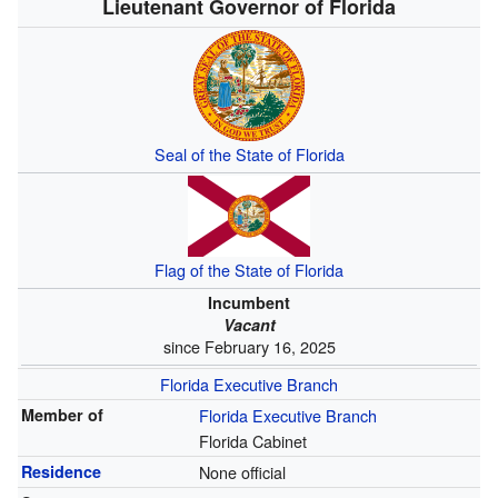
Lieutenant Governor of Florida
Seal of the State of Florida
Flag of the State of Florida
Incumbent
Vacant
since February 16, 2025
Florida Executive Branch
Member of
Florida Executive Branch
Florida Cabinet
Residence
None official