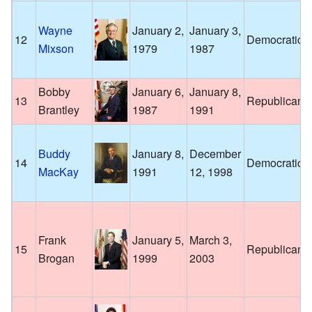
Wayne
January 2,
January 3,
12
Democratic
Mixson
1979
1987
Bobby
January 6,
January 8,
13
Republican
Brantley
1987
1991
Buddy
January 8,
December
14
Democratic
MacKay
1991
12, 1998
Frank
January 5,
March 3,
15
Republican
Brogan
1999
2003