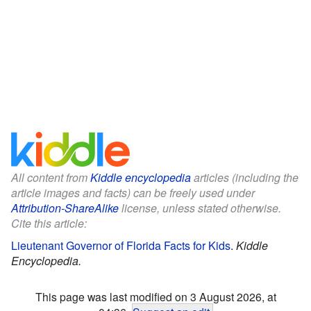
All content from
Kiddle encyclopedia
articles (including the
article images and facts) can be freely used under
Attribution-ShareAlike
license, unless stated otherwise.
Cite this article:
Lieutenant Governor of Florida Facts for Kids
.
Kiddle
Encyclopedia.
This page was last modified on 3 August 2026, at