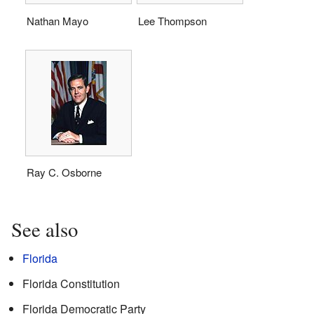
Nathan Mayo
Lee Thompson
Ray C. Osborne
See also
Florida
Florida Constitution
Florida Democratic Party