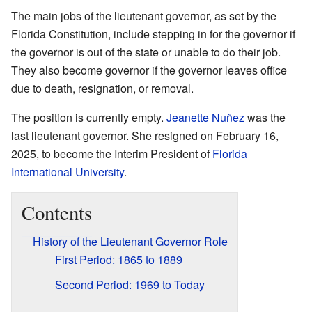
The main jobs of the lieutenant governor, as set by the
Florida Constitution, include stepping in for the governor if
the governor is out of the state or unable to do their job.
They also become governor if the governor leaves office
due to death, resignation, or removal.
The position is currently empty.
Jeanette Nuñez
was the
last lieutenant governor. She resigned on February 16,
2025, to become the Interim President of
Florida
International University
.
Contents
History of the Lieutenant Governor Role
First Period: 1865 to 1889
Second Period: 1969 to Today