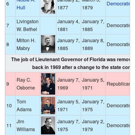
6
Democratic
Hull
1877
1879
Livingston
January 4,
January 7,
7
Democratic
W. Bethel
1881
1885
Milton H.
January 7,
January 8,
8
Democratic
Mabry
1885
1889
The job of Lieutenant Governor of Florida was removed
back in 1969 after a change to the state const
Ray C.
January 7,
January 5,
9
Republican
Osborne
1969
1971
Tom
January 5,
January 7,
10
Democratic
Adams
1971
1975
Jim
January 7,
January 2,
11
Democratic
Williams
1975
1979