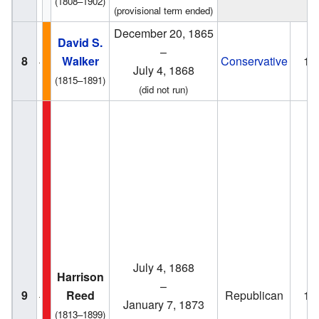
(1808–1902)
(provisional term ended)
December 20, 1865
David S.
–
8
Walker
Conservative
18
July 4, 1868
(1815–1891)
(did not run)
July 4, 1868
Harrison
–
9
Reed
Republican
18
January 7, 1873
(1813–1899)