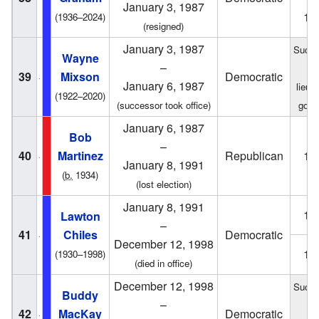
January 3, 1987
19
(1936–2024)
(resigned)
January 3, 1987
Succe
Wayne
–
fr
39
Mixson
Democratic
January 6, 1987
lieut
(1922–2020)
(successor took office)
gove
January 6, 1987
Bob
–
40
Martinez
Republican
19
January 8, 1991
(
b.
1934)
(lost election)
January 8, 1991
19
Lawton
–
41
Chiles
Democratic
December 12, 1998
19
(1930–1998)
(died in office)
December 12, 1998
Succe
Buddy
–
fr
42
MacKay
Democratic