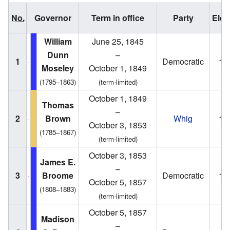
No.
Governor
Term in office
Party
Elec
William
June 25, 1845
Dunn
–
1
Democratic
18
Moseley
October 1, 1849
(1795–1863)
(term-limited)
October 1, 1849
Thomas
–
2
Brown
Whig
18
October 3, 1853
(1785–1867)
(term-limited)
October 3, 1853
James E.
–
3
Broome
Democratic
18
October 5, 1857
(1808–1883)
(term-limited)
October 5, 1857
Madison
–