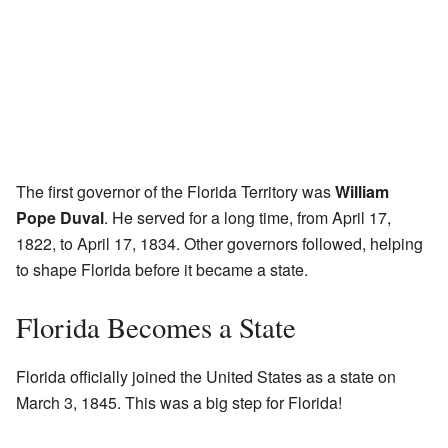
The first governor of the Florida Territory was
William
Pope Duval
. He served for a long time, from April 17,
1822, to April 17, 1834. Other governors followed, helping
to shape Florida before it became a state.
Florida Becomes a State
Florida officially joined the United States as a state on
March 3, 1845. This was a big step for Florida!