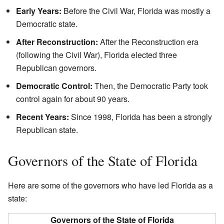
Early Years:
Before the Civil War, Florida was mostly a
Democratic state.
After Reconstruction:
After the Reconstruction era
(following the Civil War), Florida elected three
Republican governors.
Democratic Control:
Then, the Democratic Party took
control again for about 90 years.
Recent Years:
Since 1998, Florida has been a strongly
Republican state.
Governors of the State of Florida
Here are some of the governors who have led Florida as a
state:
Governors of the State of Florida