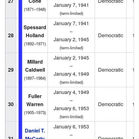
27
Cone
Democratic
19
January 7, 1941
(1871–1948)
(term-limited)
January 7, 1941
Spessard
–
28
Holland
Democratic
19
January 2, 1945
(1892–1971)
(term-limited)
January 2, 1945
Millard
–
29
Caldwell
Democratic
19
January 4, 1949
(1897–1984)
(term-limited)
January 4, 1949
Fuller
–
30
Warren
Democratic
19
January 6, 1953
(1905–1973)
(term-limited)
January 6, 1953
Daniel T.
–
31
McCarty
Democratic
19