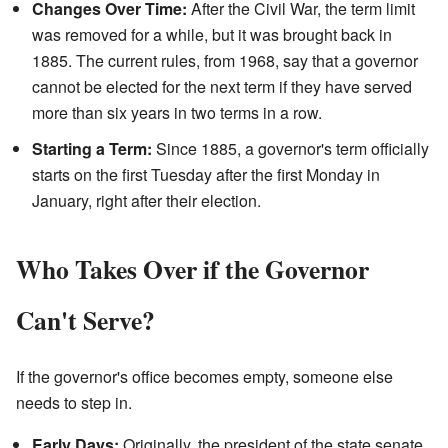
Changes Over Time:
After the Civil War, the term limit
was removed for a while, but it was brought back in
1885. The current rules, from 1968, say that a governor
cannot be elected for the next term if they have served
more than six years in two terms in a row.
Starting a Term:
Since 1885, a governor's term officially
starts on the first Tuesday after the first Monday in
January, right after their election.
Who Takes Over if the Governor
Can't Serve?
If the governor's office becomes empty, someone else
needs to step in.
Early Days:
Originally, the president of the state senate