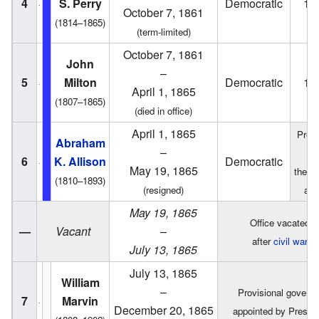
4
S. Perry
Democratic
18
October 7, 1861
(1814–1865)
(term-limited)
October 7, 1861
John
–
5
Milton
Democratic
18
April 1, 1865
(1807–1865)
(died in office)
April 1, 1865
Presi
Abraham
–
o
6
K. Allison
Democratic
May 19, 1865
the S
(1810–1893)
(resigned)
act
May 19, 1865
Office vacated
—
Vacant
–
after
civil war
July 13, 1865
July 13, 1865
William
–
Provisional governo
7
Marvin
December 20, 1865
appointed by Preside