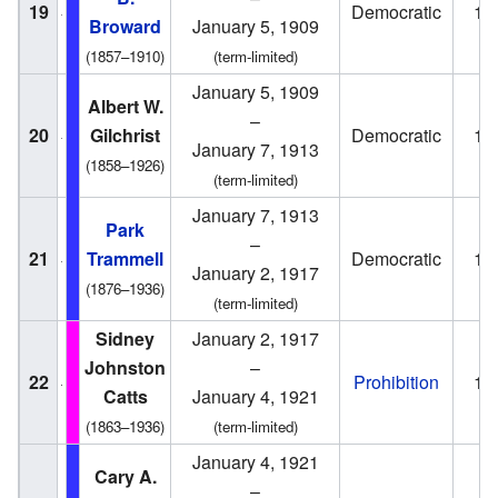
19
Democratic
19
Broward
January 5, 1909
(1857–1910)
(term-limited)
January 5, 1909
Albert W.
–
20
Gilchrist
Democratic
19
January 7, 1913
(1858–1926)
(term-limited)
January 7, 1913
Park
–
21
Trammell
Democratic
19
January 2, 1917
(1876–1936)
(term-limited)
Sidney
January 2, 1917
Johnston
–
22
Prohibition
19
Catts
January 4, 1921
(1863–1936)
(term-limited)
January 4, 1921
Cary A.
–