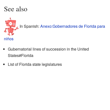
See also
In Spanish:
Anexo:Gobernadores de Florida para
niños
Gubernatorial lines of succession in the United
States#Florida
List of Florida state legislatures