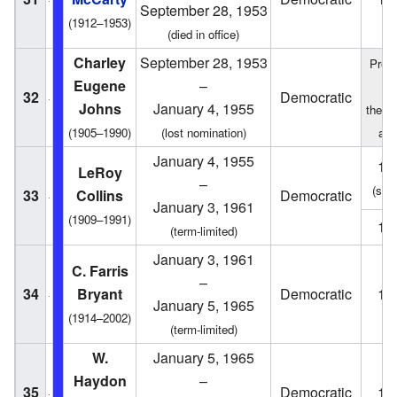
September 28, 1953
(1912–1953)
(died in office)
Charley
September 28, 1953
Presi
Eugene
–
o
32
Democratic
Johns
January 4, 1955
the S
(1905–1990)
(lost nomination)
act
January 4, 1955
19
LeRoy
–
(spec
33
Collins
Democratic
January 3, 1961
(1909–1991)
19
(term-limited)
January 3, 1961
C. Farris
–
34
Bryant
Democratic
19
January 5, 1965
(1914–2002)
(term-limited)
W.
January 5, 1965
Haydon
–
35
Democratic
19