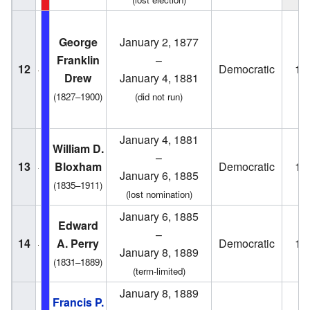
George
January 2, 1877
Franklin
–
12
Democratic
18
Drew
January 4, 1881
(1827–1900)
(did not run)
January 4, 1881
William D.
–
13
Bloxham
Democratic
18
January 6, 1885
(1835–1911)
(lost nomination)
January 6, 1885
Edward
–
14
A. Perry
Democratic
18
January 8, 1889
(1831–1889)
(term-limited)
January 8, 1889
Francis P.