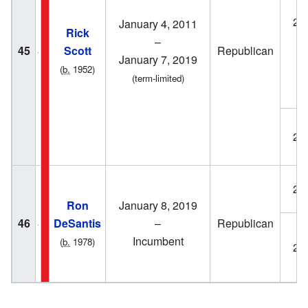
20
January 4, 2011
Rick
–
45
Scott
Republican
January 7, 2019
(
b.
1952)
(term-limited)
20
20
Ron
January 8, 2019
46
DeSantis
–
Republican
Incumbent
(
b.
1978)
20