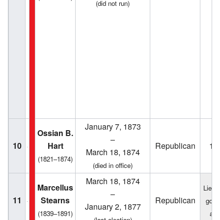
(did not run)
January 7, 1873
Ossian B.
–
10
Hart
Republican
18
March 18, 1874
(1821–1874)
(died in office)
March 18, 1874
Marcellus
Lieut
–
11
Stearns
Republican
gove
January 2, 1877
(1839–1891)
act
(lost election)