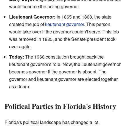
would become the acting governor.
Lieutenant Governor:
In 1865 and 1868, the state
created the job of
lieutenant governor
. This person
would take over if the governor couldn't serve. This job
was removed in 1885, and the Senate president took
over again.
Today:
The 1968 constitution brought back the
lieutenant governor's role. Now, the lieutenant governor
becomes governor if the governor is absent. The
governor and lieutenant governor are elected together
as a team.
Political Parties in Florida's History
Florida's political landscape has changed a lot.