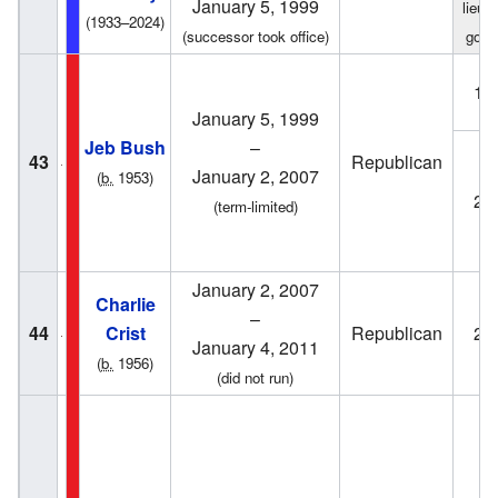
January 5, 1999
lieut
(1933–2024)
(successor took office)
gove
19
January 5, 1999
Jeb Bush
–
43
Republican
January 2, 2007
(
b.
1953)
20
(term-limited)
January 2, 2007
Charlie
–
44
Crist
Republican
20
January 4, 2011
(
b.
1956)
(did not run)