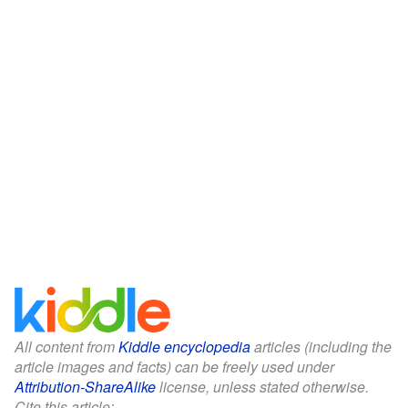
All content from
Kiddle encyclopedia
articles (including the
article images and facts) can be freely used under
Attribution-ShareAlike
license, unless stated otherwise.
Cite this article: