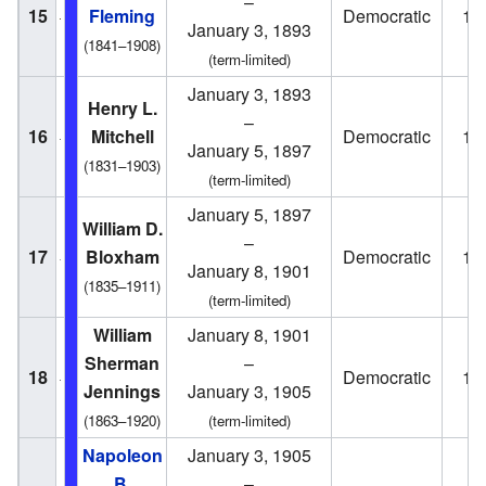
–
15
Fleming
Democratic
18
January 3, 1893
(1841–1908)
(term-limited)
January 3, 1893
Henry L.
–
16
Mitchell
Democratic
18
January 5, 1897
(1831–1903)
(term-limited)
January 5, 1897
William D.
–
17
Bloxham
Democratic
18
January 8, 1901
(1835–1911)
(term-limited)
William
January 8, 1901
Sherman
–
18
Democratic
19
Jennings
January 3, 1905
(1863–1920)
(term-limited)
Napoleon
January 3, 1905
B.
–