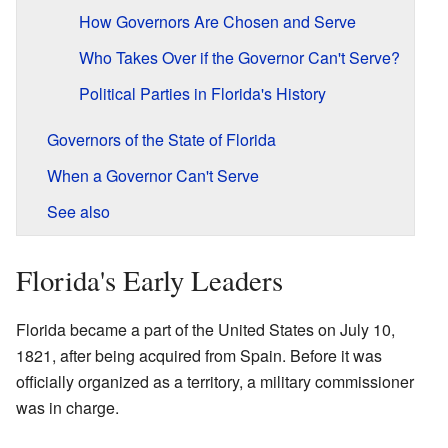
How Governors Are Chosen and Serve
Who Takes Over if the Governor Can't Serve?
Political Parties in Florida's History
Governors of the State of Florida
When a Governor Can't Serve
See also
Florida's Early Leaders
Florida became a part of the United States on July 10,
1821, after being acquired from Spain. Before it was
officially organized as a territory, a military commissioner
was in charge.