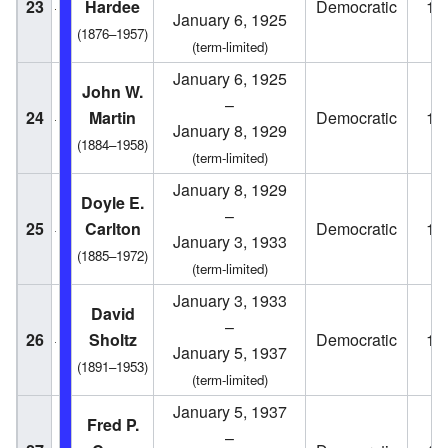
23
Hardee
Democratic
19
January 6, 1925
(1876–1957)
(term-limited)
January 6, 1925
John W.
–
24
Martin
Democratic
19
January 8, 1929
(1884–1958)
(term-limited)
January 8, 1929
Doyle E.
–
25
Carlton
Democratic
19
January 3, 1933
(1885–1972)
(term-limited)
January 3, 1933
David
–
26
Sholtz
Democratic
19
January 5, 1937
(1891–1953)
(term-limited)
January 5, 1937
Fred P.
–