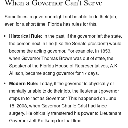
When a Governor Can't Serve
Sometimes, a governor might not be able to do their job,
even for a short time. Florida has rules for this.
Historical Rule:
In the past, if the governor left the state,
the person next in line (like the Senate president) would
become the acting governor. For example, in 1853,
when Governor Thomas Brown was out of state, the
Speaker of the Florida House of Representatives, A.K.
Allison, became acting governor for 17 days.
Modern Rule:
Today, if the governor is physically or
mentally unable to do their job, the lieutenant governor
steps in to "act as Governor." This happened on June
18, 2008, when Governor Charlie Crist had knee
surgery. He officially transferred his power to Lieutenant
Governor Jeff Kottkamp for that time.