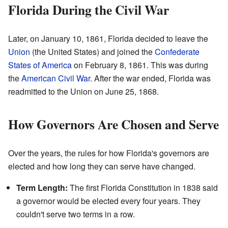
Florida During the Civil War
Later, on January 10, 1861, Florida decided to leave the
Union
(the United States) and joined the
Confederate
States of America
on February 8, 1861. This was during
the
American Civil War
. After the war ended, Florida was
readmitted to the Union on June 25, 1868.
How Governors Are Chosen and Serve
Over the years, the rules for how Florida's governors are
elected and how long they can serve have changed.
Term Length:
The first Florida Constitution in 1838 said
a governor would be elected every four years. They
couldn't serve two terms in a row.