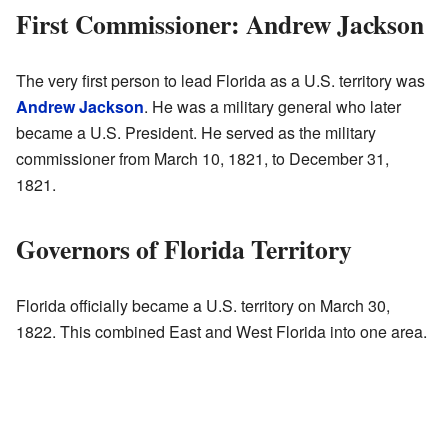
First Commissioner: Andrew Jackson
The very first person to lead Florida as a U.S. territory was
Andrew Jackson
. He was a military general who later
became a U.S. President. He served as the military
commissioner from March 10, 1821, to December 31,
1821.
Governors of Florida Territory
Florida officially became a U.S. territory on March 30,
1822. This combined East and West Florida into one area.