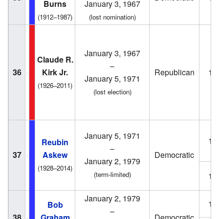
Burns
January 3, 1967
(1912–1987)
(lost nomination)
January 3, 1967
Claude R.
–
36
Kirk Jr.
Republican
19
January 5, 1971
(1926–2011)
(lost election)
January 5, 1971
19
Reubin
–
37
Askew
Democratic
January 2, 1979
(1928–2014)
(term-limited)
19
January 2, 1979
19
Bob
–
38
Graham
Democratic