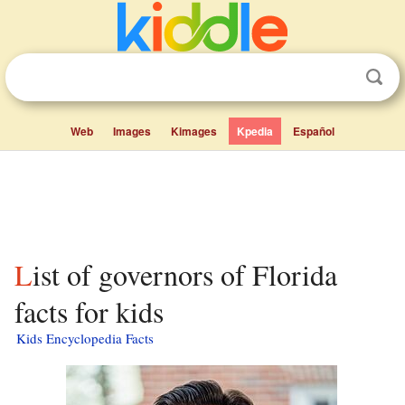
Web
Images
Kimages
Kpedia
Español
List of governors of Florida
facts for kids
Kids Encyclopedia Facts