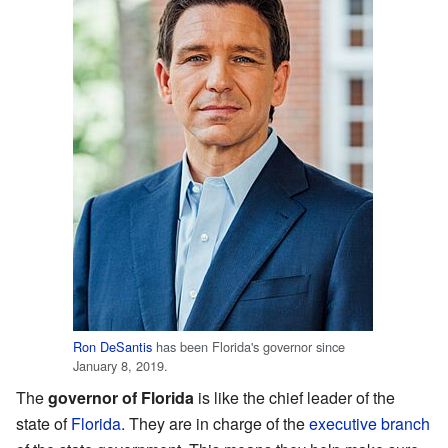
Ron DeSantis
has been Florida's governor since
January 8, 2019.
The
governor of Florida
is like the chief leader of the
state of
Florida
. They are in charge of the
executive branch