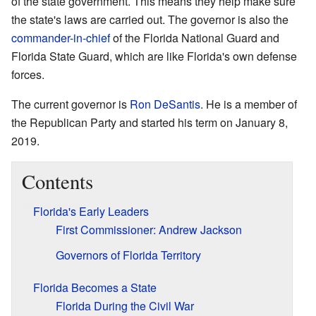
of the state government. This means they help make sure
the state's laws are carried out. The governor is also the
commander-in-chief
of the Florida National Guard and
Florida State Guard, which are like Florida's own defense
forces.
The current governor is
Ron DeSantis
. He is a member of
the Republican Party and started his term on January 8,
2019.
Contents
Florida's Early Leaders
First Commissioner: Andrew Jackson
Governors of Florida Territory
Florida Becomes a State
Florida During the Civil War