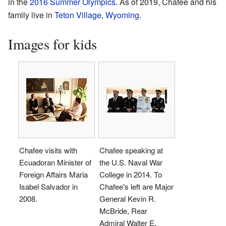
in the
2016 Summer Olympics
. As of 2019, Chafee and his
family live in
Teton Village, Wyoming
.
Images for kids
Chafee visits with
Chafee speaking at
Ecuadoran Minister of
the U.S. Naval War
Foreign Affairs Maria
College in 2014. To
Isabel Salvador in
Chafee's left are Major
2008.
General Kevin R.
McBride, Rear
Admiral Walter E.