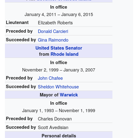
In office
January 4, 2011 – January 6, 2015
Lieutenant
Elizabeth Roberts
Preceded by
Donald Carcieri
Succeeded by
Gina Raimondo
United States Senator
from
Rhode Island
In office
November 2, 1999 – January 3, 2007
Preceded by
John Chafee
Succeeded by
Sheldon Whitehouse
Mayor of
Warwick
In office
January 1, 1993 – November 1, 1999
Preceded by
Charles Donovan
Succeeded by
Scott Avedisian
Personal details