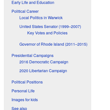
Early Life and Education
Political Career
Local Politics in Warwick
United States Senator (1999–2007)
Key Votes and Policies
Governor of Rhode Island (2011–2015)
Presidential Campaigns
2016 Democratic Campaign
2020 Libertarian Campaign
Political Positions
Personal Life
Images for kids
See also