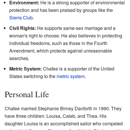
Environment:
He is a strong supporter of environmental
protection and has been praised by groups like the
Sierra Club
.
Civil Rights:
He supports same-sex marriage and a
woman's right to choose. He also believes in protecting
individual freedoms, such as those in the Fourth
Amendment, which protects against unreasonable
searches.
Metric System:
Chafee is a supporter of the United
States switching to the
metric system
.
Personal Life
Chafee married Stephanie Birney Danforth in 1990. They
have three children: Louisa, Caleb, and Thea. His
daughter Louisa is an accomplished sailor who competed