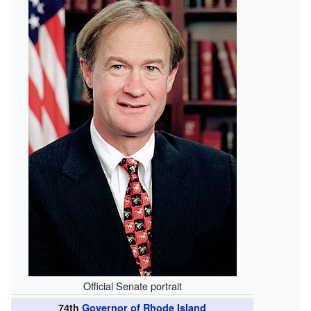
Official Senate portrait
74th
Governor of Rhode Island