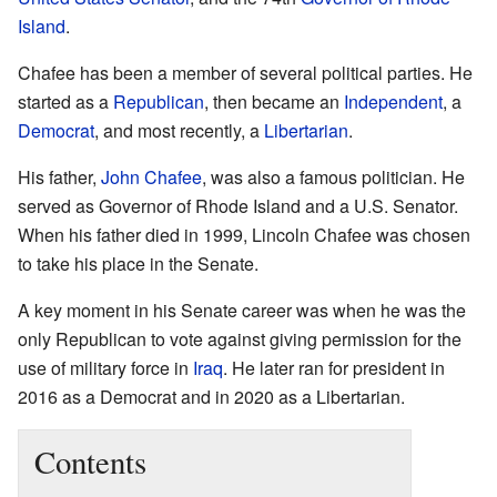
Island
.
Chafee has been a member of several political parties. He
started as a
Republican
, then became an
Independent
, a
Democrat
, and most recently, a
Libertarian
.
His father,
John Chafee
, was also a famous politician. He
served as Governor of Rhode Island and a U.S. Senator.
When his father died in 1999, Lincoln Chafee was chosen
to take his place in the Senate.
A key moment in his Senate career was when he was the
only Republican to vote against giving permission for the
use of military force in
Iraq
. He later ran for president in
2016 as a Democrat and in 2020 as a Libertarian.
Contents