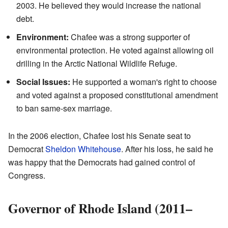
2003. He believed they would increase the national
debt.
Environment:
Chafee was a strong supporter of
environmental protection. He voted against allowing oil
drilling in the Arctic National Wildlife Refuge.
Social Issues:
He supported a woman's right to choose
and voted against a proposed constitutional amendment
to ban same-sex marriage.
In the 2006 election, Chafee lost his Senate seat to
Democrat
Sheldon Whitehouse
. After his loss, he said he
was happy that the Democrats had gained control of
Congress.
Governor of Rhode Island (2011–