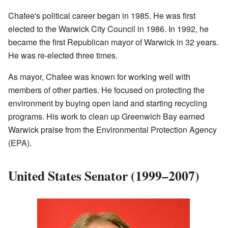
Chafee's political career began in 1985. He was first
elected to the Warwick City Council in 1986. In 1992, he
became the first Republican mayor of Warwick in 32 years.
He was re-elected three times.
As mayor, Chafee was known for working well with
members of other parties. He focused on protecting the
environment by buying open land and starting recycling
programs. His work to clean up Greenwich Bay earned
Warwick praise from the Environmental Protection Agency
(EPA).
United States Senator (1999–2007)