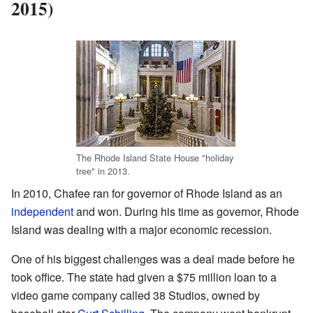
2015)
The Rhode Island State House "holiday
tree" in 2013.
In 2010, Chafee ran for governor of Rhode Island as an
independent
and won. During his time as governor, Rhode
Island was dealing with a major economic recession.
One of his biggest challenges was a deal made before he
took office. The state had given a $75 million loan to a
video game company called 38 Studios, owned by