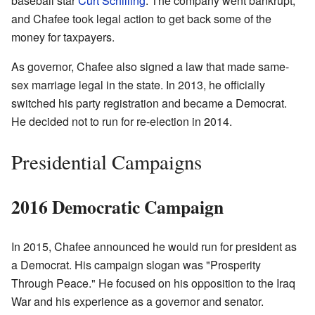
baseball star
Curt Schilling
. The company went bankrupt,
and Chafee took legal action to get back some of the
money for taxpayers.
As governor, Chafee also signed a law that made same-
sex marriage legal in the state. In 2013, he officially
switched his party registration and became a Democrat.
He decided not to run for re-election in 2014.
Presidential Campaigns
2016 Democratic Campaign
In 2015, Chafee announced he would run for president as
a Democrat. His campaign slogan was "Prosperity
Through Peace." He focused on his opposition to the Iraq
War and his experience as a governor and senator.