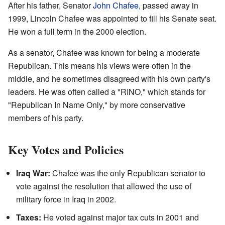
After his father, Senator
John Chafee
, passed away in
1999, Lincoln Chafee was appointed to fill his Senate seat.
He won a full term in the 2000 election.
As a senator, Chafee was known for being a moderate
Republican. This means his views were often in the
middle, and he sometimes disagreed with his own party's
leaders. He was often called a "RINO," which stands for
"Republican In Name Only," by more conservative
members of his party.
Key Votes and Policies
Iraq War:
Chafee was the only Republican senator to
vote against the resolution that allowed the use of
military force in Iraq in 2002.
Taxes:
He voted against major tax cuts in 2001 and