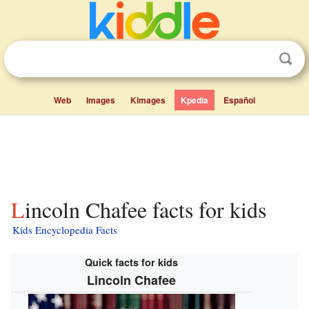
Web
Images
Kimages
Kpedia
Español
Lincoln Chafee facts for kids
Kids Encyclopedia Facts
Quick facts for kids
Lincoln Chafee