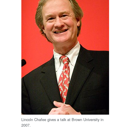
Lincoln Chafee gives a talk at Brown University in
2007.