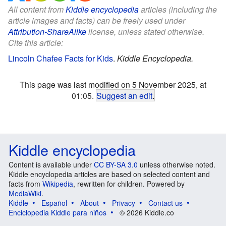
All content from
Kiddle encyclopedia
articles (including the
article images and facts) can be freely used under
Attribution-ShareAlike
license, unless stated otherwise.
Cite this article:
Lincoln Chafee Facts for Kids
.
Kiddle Encyclopedia.
This page was last modified on 5 November 2025, at
01:05.
Suggest an edit
.
Kiddle encyclopedia
Content is available under
CC BY-SA 3.0
unless otherwise noted.
Kiddle encyclopedia articles are based on selected content and
facts from
Wikipedia
, rewritten for children. Powered by
MediaWiki
.
Kiddle
Español
About
Privacy
Contact us
Enciclopedia Kiddle para niños
© 2026 Kiddle.co