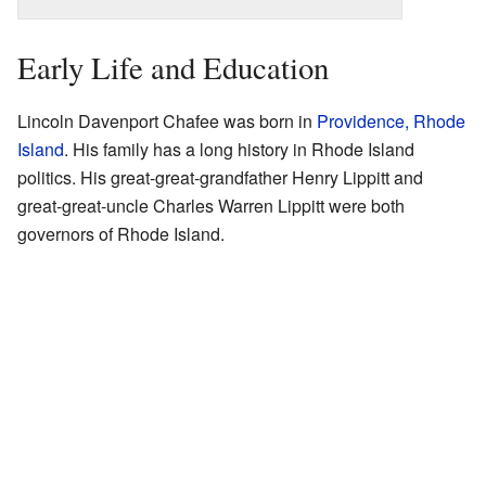
Early Life and Education
Lincoln Davenport Chafee was born in
Providence, Rhode
Island
. His family has a long history in Rhode Island
politics. His great-great-grandfather Henry Lippitt and
great-great-uncle Charles Warren Lippitt were both
governors of Rhode Island.