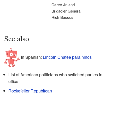
Carter Jr. and
Brigadier General
Rick Baccus.
See also
In Spanish:
Lincoln Chafee para niños
List of American politicians who switched parties in
office
Rockefeller Republican