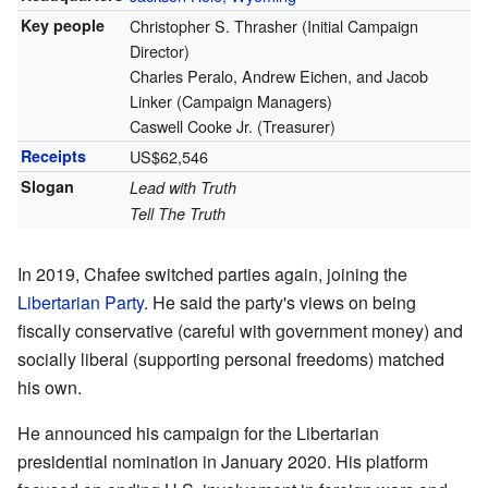
Key people
Christopher S. Thrasher (Initial Campaign
Director)
Charles Peralo, Andrew Eichen, and Jacob
Linker (Campaign Managers)
Caswell Cooke Jr. (Treasurer)
Receipts
US$62,546
Slogan
Lead with Truth
Tell The Truth
In 2019, Chafee switched parties again, joining the
Libertarian Party
. He said the party's views on being
fiscally conservative (careful with government money) and
socially liberal (supporting personal freedoms) matched
his own.
He announced his campaign for the Libertarian
presidential nomination in January 2020. His platform