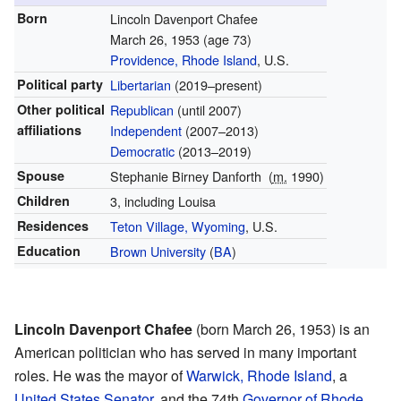
Born
Lincoln Davenport Chafee
March 26, 1953
(age 73)
Providence, Rhode Island
, U.S.
Political party
Libertarian
(2019–present)
Other political
Republican
(until 2007)
affiliations
Independent
(2007–2013)
Democratic
(2013–2019)
Spouse
Stephanie Birney Danforth
(
m.
1990)
Children
3, including Louisa
Residences
Teton Village, Wyoming
, U.S.
Education
Brown University
(
BA
)
Lincoln Davenport Chafee
(born March 26, 1953) is an
American politician who has served in many important
roles. He was the mayor of
Warwick, Rhode Island
, a
United States Senator
, and the 74th
Governor of Rhode