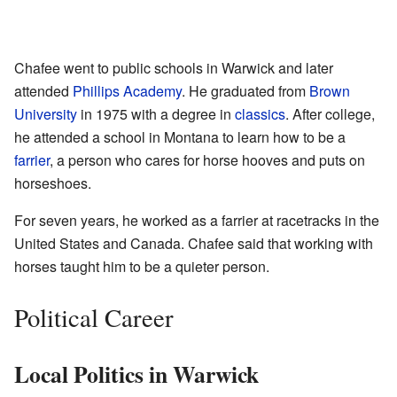
Chafee went to public schools in Warwick and later
attended
Phillips Academy
. He graduated from
Brown
University
in 1975 with a degree in
classics
. After college,
he attended a school in Montana to learn how to be a
farrier
, a person who cares for horse hooves and puts on
horseshoes.
For seven years, he worked as a farrier at racetracks in the
United States and Canada. Chafee said that working with
horses taught him to be a quieter person.
Political Career
Local Politics in Warwick