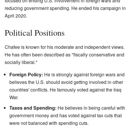
focused on ending U.S. involvement in foreign wars and
reducing government spending. He ended his campaign in
April 2020.
Political Positions
Chafee is known for his moderate and independent views.
He has often been described as "fiscally conservative and
socially liberal."
Foreign Policy:
He is strongly against foreign wars and
believes the U.S. should avoid getting involved in other
countries' conflicts. He famously voted against the Iraq
War.
Taxes and Spending:
He believes in being careful with
government money and has voted against tax cuts that
were not balanced with spending cuts.