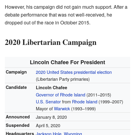
However, his campaign did not gain much support. After a
debate performance that was not well-received, he
dropped out of the race in October 2015.
2020 Libertarian Campaign
Lincoln Chafee For President
Campaign
2020 United States presidential election
(Libertarian Party primaries)
Candidate
Lincoln Chafee
Governor of Rhode Island
(2011–2015)
U.S. Senator
from
Rhode Island
(1999–2007)
Mayor of
Warwick
(1993–1999)
Announced
January 8, 2020
Suspended
April 5, 2020
Headquarters
Jackson Hole, Wyoming