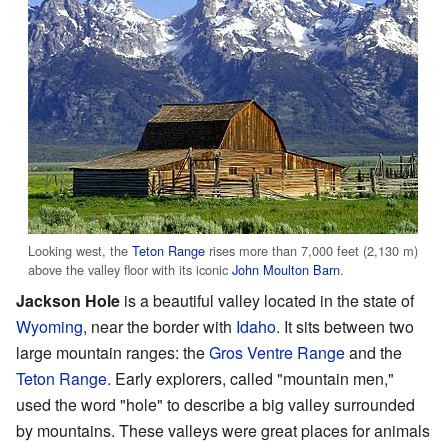
Looking west, the
Teton Range
rises more than 7,000 feet (2,130 m)
above the valley floor with its iconic
John Moulton Barn
.
Jackson Hole
is a beautiful valley located in the state of
Wyoming
, near the border with
Idaho
. It sits between two
large mountain ranges: the
Gros Ventre Range
and the
Teton Range
. Early explorers, called "mountain men,"
used the word "hole" to describe a big valley surrounded
by mountains. These valleys were great places for animals