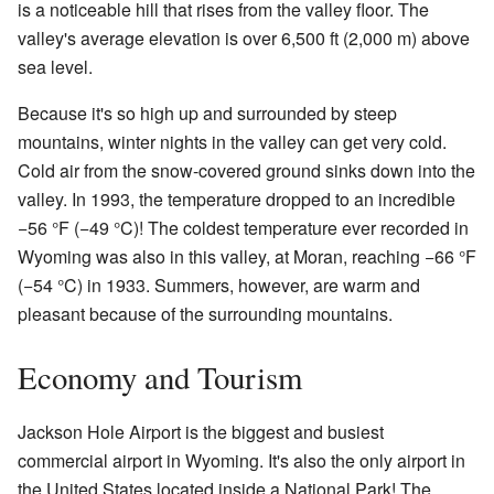
is a noticeable hill that rises from the valley floor. The
valley's average elevation is over 6,500 ft (2,000 m) above
sea level.
Because it's so high up and surrounded by steep
mountains, winter nights in the valley can get very cold.
Cold air from the snow-covered ground sinks down into the
valley. In 1993, the temperature dropped to an incredible
−56 °F (−49 °C)! The coldest temperature ever recorded in
Wyoming was also in this valley, at Moran, reaching −66 °F
(−54 °C) in 1933. Summers, however, are warm and
pleasant because of the surrounding mountains.
Economy and Tourism
Jackson Hole Airport is the biggest and busiest
commercial airport in Wyoming. It's also the only airport in
the United States located inside a National Park! The