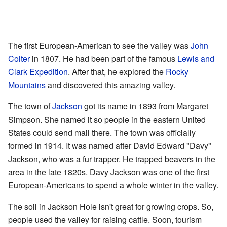
The first European-American to see the valley was
John
Colter
in 1807. He had been part of the famous
Lewis and
Clark Expedition
. After that, he explored the
Rocky
Mountains
and discovered this amazing valley.
The town of
Jackson
got its name in 1893 from Margaret
Simpson. She named it so people in the eastern United
States could send mail there. The town was officially
formed in 1914. It was named after David Edward "Davy"
Jackson, who was a fur trapper. He trapped beavers in the
area in the late 1820s. Davy Jackson was one of the first
European-Americans to spend a whole winter in the valley.
The soil in Jackson Hole isn't great for growing crops. So,
people used the valley for raising cattle. Soon, tourism