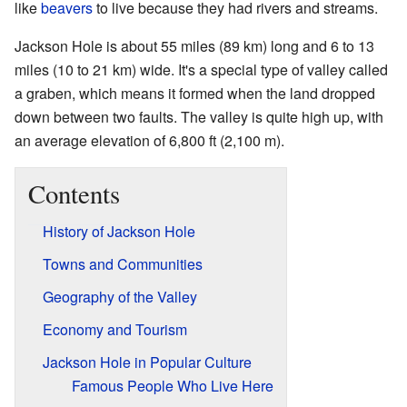
like
beavers
to live because they had rivers and streams.
Jackson Hole is about 55 miles (89 km) long and 6 to 13
miles (10 to 21 km) wide. It's a special type of valley called
a graben, which means it formed when the land dropped
down between two faults. The valley is quite high up, with
an average elevation of 6,800 ft (2,100 m).
Contents
History of Jackson Hole
Towns and Communities
Geography of the Valley
Economy and Tourism
Jackson Hole in Popular Culture
Famous People Who Live Here