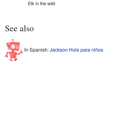
Elk in the wild
See also
In Spanish:
Jackson Hole para niños