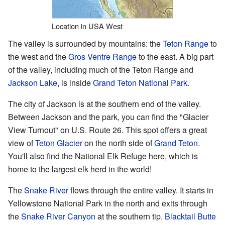
Location in USA West
The valley is surrounded by mountains: the
Teton Range
to
the west and the
Gros Ventre Range
to the east. A big part
of the valley, including much of the Teton Range and
Jackson Lake
, is inside
Grand Teton National Park
.
The city of Jackson is at the southern end of the valley.
Between Jackson and the park, you can find the "Glacier
View Turnout" on U.S. Route 26. This spot offers a great
view of
Teton Glacier
on the north side of
Grand Teton
.
You'll also find the National Elk Refuge here, which is
home to the largest elk herd in the world!
The
Snake River
flows through the entire valley. It starts in
Yellowstone National Park in the north and exits through
the
Snake River Canyon
at the southern tip.
Blacktail Butte