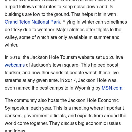
airport follows strict rules to keep noise down and its
buildings are low to the ground. This helps it fit in with
Grand Teton National Park
. Flying in winter can sometimes
be tricky due to weather. Major airlines offer flights to the
valley, some of which are only available in summer and
winter.
In 2016, the Jackson Hole Tourism website set up 20 live
webcams
of Jackson's town square. This helped boost
tourism, and now thousands of people watch these live
streams at any given time. In 2017, Jackson Hole was
even named the best campsite in Wyoming by
MSN.com
.
The community also hosts the Jackson Hole Economic
Symposium each year. This is a meeting where important
bankers, government officials, and experts from around the
world come together. They discuss big economic issues
and ideas.