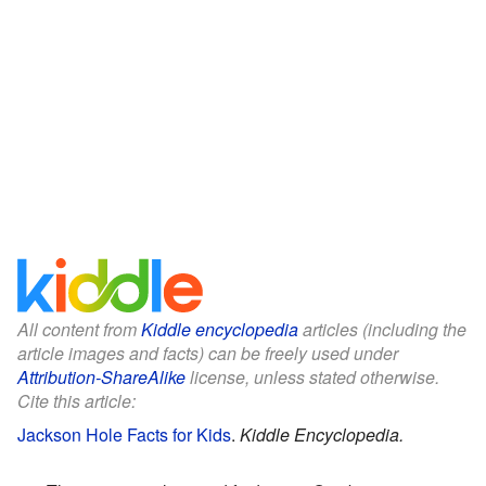
All content from
Kiddle encyclopedia
articles (including the
article images and facts) can be freely used under
Attribution-ShareAlike
license, unless stated otherwise.
Cite this article:
Jackson Hole Facts for Kids
.
Kiddle Encyclopedia.