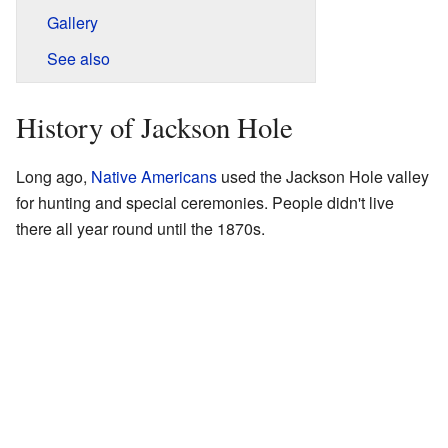
Gallery
See also
History of Jackson Hole
Long ago,
Native Americans
used the Jackson Hole valley
for hunting and special ceremonies. People didn't live
there all year round until the 1870s.