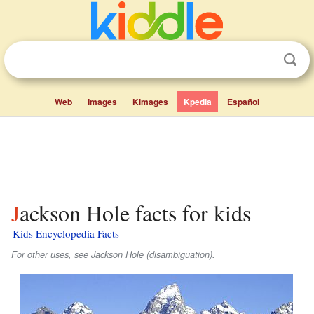
Web
Images
Kimages
Kpedia
Español
Jackson Hole facts for kids
Kids Encyclopedia Facts
For other uses, see Jackson Hole (disambiguation).