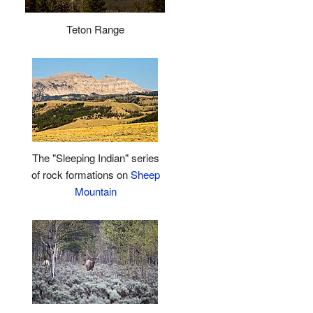
Teton Range
The "Sleeping Indian" series
of rock formations on
Sheep
Mountain