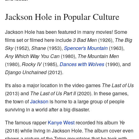
Jackson Hole in Popular Culture
Jackson Hole has been featured in many movies! Some
films set or filmed here include
3 Bad Men
(1926),
The Big
Sky
(1952),
Shane
(1953),
Spencer's Mountain
(1963),
Any Which Way You Can
(1980),
The Mountain Men
(1980),
Rocky IV
(1985),
Dances with Wolves
(1990), and
Django Unchained
(2012).
It's also a major location in the video games
The Last of Us
(2013) and
The Last of Us Part II
(2020). In these games,
the town of
Jackson
is home to a large group of people
surviving in a world after a big disaster.
The famous rapper
Kanye West
recorded his album
Ye
(2018) while living in Jackson Hole. The album cover even
shows a picture of the Teton mountains that he took with