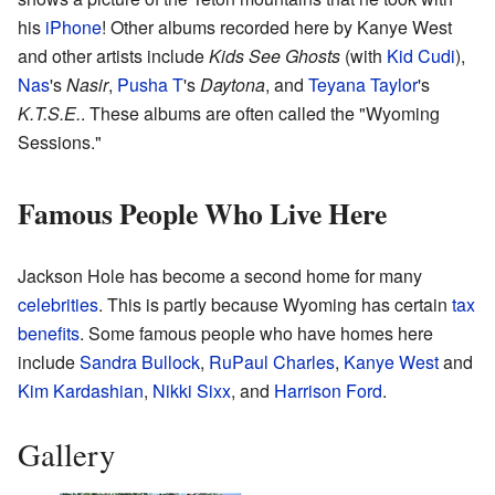
his
iPhone
! Other albums recorded here by Kanye West
and other artists include
Kids See Ghosts
(with
Kid Cudi
),
Nas
's
Nasir
,
Pusha T
's
Daytona
, and
Teyana Taylor
's
K.T.S.E.
. These albums are often called the "Wyoming
Sessions."
Famous People Who Live Here
Jackson Hole has become a second home for many
celebrities
. This is partly because Wyoming has certain
tax
benefits
. Some famous people who have homes here
include
Sandra Bullock
,
RuPaul Charles
,
Kanye West
and
Kim Kardashian
,
Nikki Sixx
, and
Harrison Ford
.
Gallery