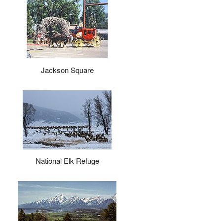
Jackson Square
National Elk Refuge