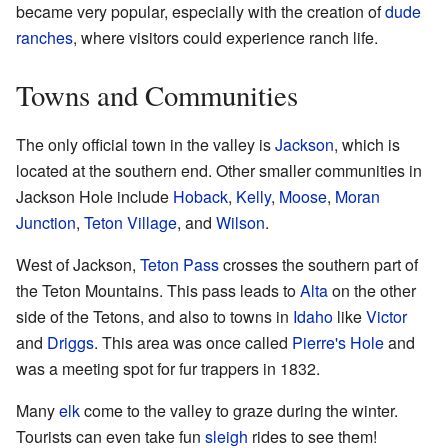
became very popular, especially with the creation of
dude
ranches
, where visitors could experience ranch life.
Towns and Communities
The only official town in the valley is
Jackson
, which is
located at the southern end. Other smaller communities in
Jackson Hole include
Hoback
,
Kelly
,
Moose
,
Moran
Junction
,
Teton Village
, and
Wilson
.
West of Jackson,
Teton Pass
crosses the southern part of
the Teton Mountains. This pass leads to
Alta
on the other
side of the Tetons, and also to towns in
Idaho
like
Victor
and
Driggs
. This area was once called
Pierre's Hole
and
was a meeting spot for fur trappers in 1832.
Many
elk
come to the valley to graze during the winter.
Tourists can even take fun
sleigh
rides to see them!