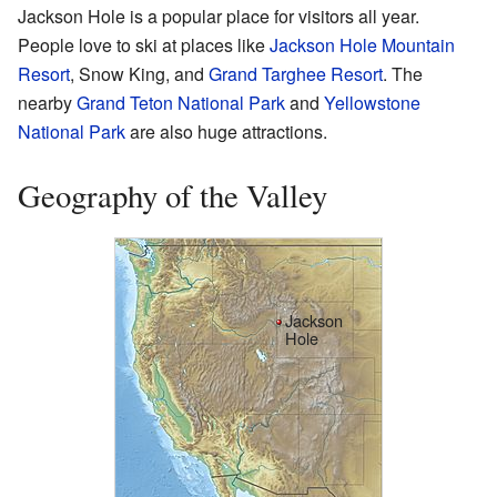
Jackson Hole is a popular place for visitors all year.
People love to ski at places like
Jackson Hole Mountain
Resort
, Snow King, and
Grand Targhee Resort
. The
nearby
Grand Teton National Park
and
Yellowstone
National Park
are also huge attractions.
Geography of the Valley
Jackson
Hole