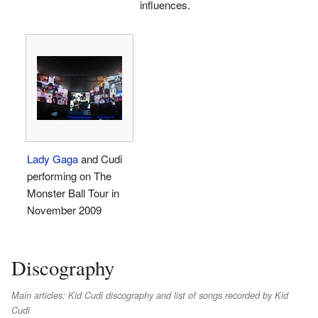
influences.
Lady Gaga
and Cudi
performing on The
Monster Ball Tour in
November 2009
Discography
Main articles: Kid Cudi discography and list of songs recorded by Kid
Cudi