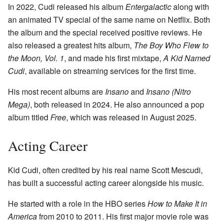
In 2022, Cudi released his album
Entergalactic
along with
an animated TV special of the same name on Netflix. Both
the album and the special received positive reviews. He
also released a greatest hits album,
The Boy Who Flew to
the Moon, Vol. 1
, and made his first mixtape,
A Kid Named
Cudi
, available on streaming services for the first time.
His most recent albums are
Insano
and
Insano (Nitro
Mega)
, both released in 2024. He also announced a pop
album titled
Free
, which was released in August 2025.
Acting Career
Kid Cudi, often credited by his real name Scott Mescudi,
has built a successful acting career alongside his music.
He started with a role in the HBO series
How to Make It in
America
from 2010 to 2011. His first major movie role was