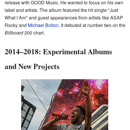
release with GOOD Music. He wanted to focus on his own
label and artists. The album featured the hit single "Just
What I Am" and guest appearances from artists like ASAP
Rocky and
Michael Bolton
. It debuted at number two on the
Billboard
200 chart.
2014–2018: Experimental Albums
and New Projects