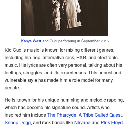
Kanye West
and Cudi performing in September 2015
Kid Cudi's music is known for mixing different genres,
including hip-hop, alternative rock, R&B, and electronic
music. His lyrics are often very personal, talking about his
feelings, struggles, and life experiences. This honest and
vulnerable style has made him a role model for many
people.
He is known for his unique humming and melodic rapping,
which has become his signature sound. Artists who
inspired him include
The Pharcyde
,
A Tribe Called Quest
,
Snoop Dogg
, and rock bands like
Nirvana
and
Pink Floyd
.