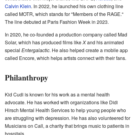
Calvin Klein
. In 2022, he launched his own clothing line
called MOTR, which stands for "Members of the RAGE."
The line debuted at Paris Fashion Week in 2023.
In 2020, he co-founded a production company called Mad
Solar, which has produced films like
X
and his animated
special
Entergalactic
. He also helped create a mobile app
called Encore, which helps artists connect with their fans.
Philanthropy
Kid Cudi is known for his work as a mental health
advocate. He has worked with organizations like Didi
Hirsch Mental Health Services to help young people who
are struggling with depression. He has also volunteered for
Musicians on Call, a charity that brings music to patients in
hospitals.