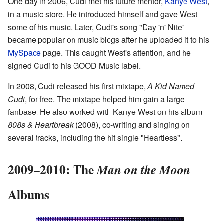
One day in 2006, Cudi met his future mentor,
Kanye West
,
in a music store. He introduced himself and gave West
some of his music. Later, Cudi's song "Day 'n' Nite"
became popular on music blogs after he uploaded it to his
MySpace
page. This caught West's attention, and he
signed Cudi to his GOOD Music label.
In 2008, Cudi released his first mixtape,
A Kid Named
Cudi
, for free. The mixtape helped him gain a large
fanbase. He also worked with Kanye West on his album
808s & Heartbreak
(2008), co-writing and singing on
several tracks, including the hit single "Heartless".
2009–2010: The
Man on the Moon
Albums