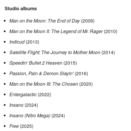
Studio albums
Man on the Moon: The End of Day
(2009)
Man on the Moon II: The Legend of Mr. Rager
(2010)
Indicud
(2013)
Satellite Flight: The Journey to Mother Moon
(2014)
Speedin' Bullet 2 Heaven
(2015)
Passion, Pain & Demon Slayin'
(2016)
Man on the Moon III: The Chosen
(2020)
Entergalactic
(2022)
Insano
(2024)
Insano (Nitro Mega)
(2024)
Free
(2025)