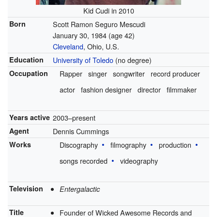
Kid Cudi in 2010
Born
Scott Ramon Seguro Mescudi
January 30, 1984
(age 42)
Cleveland
, Ohio, U.S.
Education
University of Toledo
(no degree)
Occupation
Rapper
singer
songwriter
record producer
actor
fashion designer
director
filmmaker
Years active
2003–present
Agent
Dennis Cummings
Works
Discography
filmography
production
songs recorded
videography
Television
Entergalactic
Title
Founder of Wicked Awesome Records and