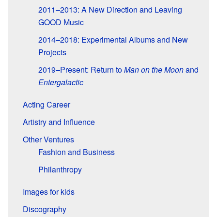
2011–2013: A New Direction and Leaving
GOOD Music
2014–2018: Experimental Albums and New
Projects
2019–Present: Return to
Man on the Moon
and
Entergalactic
Acting Career
Artistry and Influence
Other Ventures
Fashion and Business
Philanthropy
Images for kids
Discography