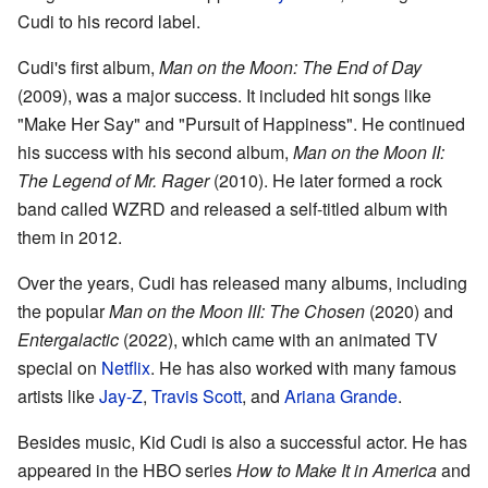
Cudi to his record label.
Cudi's first album,
Man on the Moon: The End of Day
(2009), was a major success. It included hit songs like
"Make Her Say" and "Pursuit of Happiness". He continued
his success with his second album,
Man on the Moon II:
The Legend of Mr. Rager
(2010). He later formed a rock
band called WZRD and released a self-titled album with
them in 2012.
Over the years, Cudi has released many albums, including
the popular
Man on the Moon III: The Chosen
(2020) and
Entergalactic
(2022), which came with an animated TV
special on
Netflix
. He has also worked with many famous
artists like
Jay-Z
,
Travis Scott
, and
Ariana Grande
.
Besides music, Kid Cudi is also a successful actor. He has
appeared in the HBO series
How to Make It in America
and