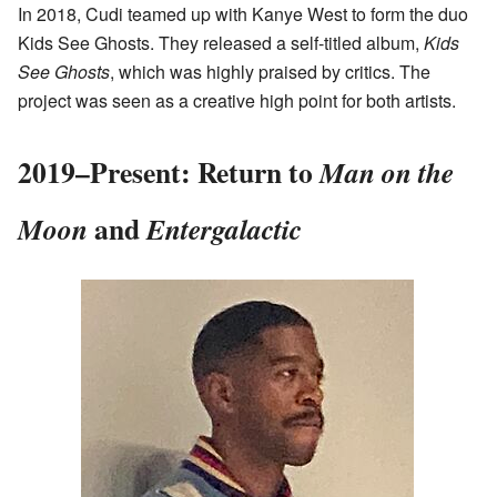
In 2018, Cudi teamed up with Kanye West to form the duo
Kids See Ghosts. They released a self-titled album,
Kids
See Ghosts
, which was highly praised by critics. The
project was seen as a creative high point for both artists.
2019–Present: Return to
Man on the
and
Moon
Entergalactic