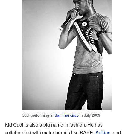
Cudi performing in
San Francisco
in July 2009
Kid Cudi is also a big name in fashion. He has
collaborated with major brands like BAPE,
Adidas
, and