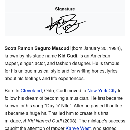
Signature
Scott Ramon Seguro Mescudi
(born January 30, 1984),
known by his stage name
Kid Cudi
, is an American
rapper, singer, actor, and fashion designer. He is famous
for his unique musical style and for writing honest lyrics
about his feelings and life experiences.
Born in
Cleveland
, Ohio, Cudi moved to
New York City
to
follow his dream of becoming a musician. He first became
known for his song "Day 'n' Nite". After he posted it online,
it became a huge hit. This led him to create his first
mixtape,
A Kid Named Cudi
(2008). The mixtape's success
caught the attention of rapper
Kanye West
, who signed