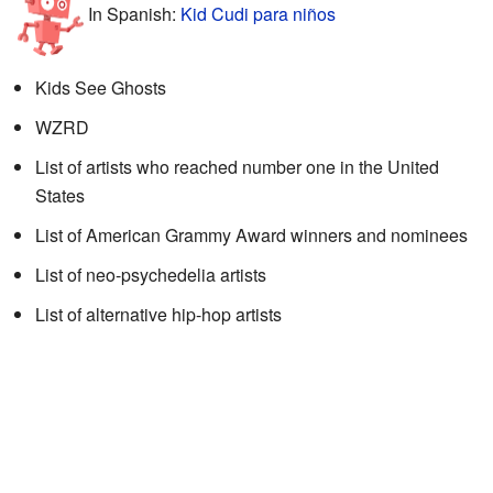
In Spanish:
Kid Cudi para niños
Kids See Ghosts
WZRD
List of artists who reached number one in the United
States
List of American Grammy Award winners and nominees
List of neo-psychedelia artists
List of alternative hip-hop artists