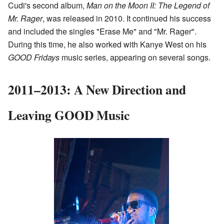
Cudi's second album,
Man on the Moon II: The Legend of
Mr. Rager
, was released in 2010. It continued his success
and included the singles "Erase Me" and "Mr. Rager".
During this time, he also worked with Kanye West on his
GOOD Fridays
music series, appearing on several songs.
2011–2013: A New Direction and
Leaving GOOD Music