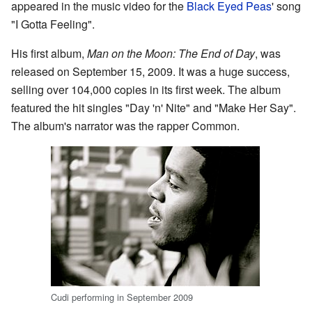
appeared in the music video for the
Black Eyed Peas
' song
"I Gotta Feeling".
His first album,
Man on the Moon: The End of Day
, was
released on September 15, 2009. It was a huge success,
selling over 104,000 copies in its first week. The album
featured the hit singles "Day 'n' Nite" and "Make Her Say".
The album's narrator was the rapper Common.
Cudi performing in September 2009