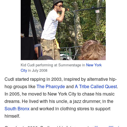
Kid Cudi performing at Summerstage in
New York
City
in July 2008
Cudi started rapping in 2003, inspired by alternative hip-
hop groups like
The Pharcyde
and
A Tribe Called Quest
.
In 2005, he moved to New York City to chase his music
dreams. He lived with his uncle, a jazz drummer, in the
South Bronx
and worked in clothing stores to support
himself.