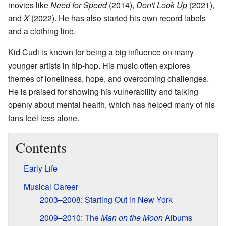
movies like
Need for Speed
(2014),
Don't Look Up
(2021),
and
X
(2022). He has also started his own record labels
and a clothing line.
Kid Cudi is known for being a big influence on many
younger artists in hip-hop. His music often explores
themes of loneliness, hope, and overcoming challenges.
He is praised for showing his vulnerability and talking
openly about mental health, which has helped many of his
fans feel less alone.
Contents
Early Life
Musical Career
2003–2008: Starting Out in New York
2009–2010: The
Man on the Moon
Albums