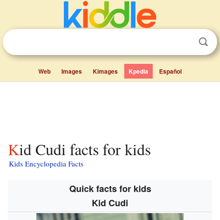
Web
Images
Kimages
Kpedia
Español
Kid Cudi facts for kids
Kids Encyclopedia Facts
Quick facts for kids
Kid Cudi