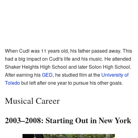
When Cudi was 11 years old, his father passed away. This
had a big impact on Cudi's life and his music. He attended
Shaker Heights High School and later Solon High School.
After earning his
GED
, he studied film at the
University of
Toledo
but left after one year to pursue his other goals.
Musical Career
2003–2008: Starting Out in New York