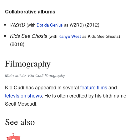
Collaborative albums
WZRD
(2012)
(with
Dot da Genius
as WZRD)
Kids See Ghosts
(with
Kanye West
as Kids See Ghosts)
(2018)
Filmography
Main article: Kid Cudi filmography
Kid Cudi has appeared in several
feature films
and
television shows
. He is often credited by his birth name
Scott Mescudi.
See also