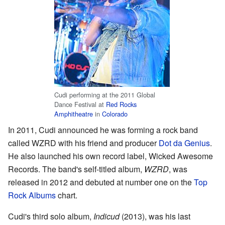
Cudi performing at the 2011 Global
Dance Festival at
Red Rocks
Amphitheatre
in
Colorado
In 2011, Cudi announced he was forming a rock band
called WZRD with his friend and producer
Dot da Genius
.
He also launched his own record label, Wicked Awesome
Records. The band's self-titled album,
WZRD
, was
released in 2012 and debuted at number one on the
Top
Rock Albums
chart.
Cudi's third solo album,
Indicud
(2013), was his last