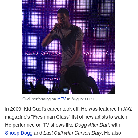
Cudi performing on
MTV
in August 2009
In 2009, Kid Cudi's career took off. He was featured in
XXL
magazine's "Freshman Class" list of new artists to watch.
He performed on TV shows like
Dogg After Dark
with
Snoop Dogg
and
Last Call with Carson Daly
. He also