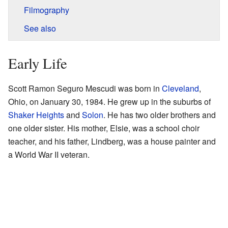
Filmography
See also
Early Life
Scott Ramon Seguro Mescudi was born in
Cleveland
,
Ohio, on January 30, 1984. He grew up in the suburbs of
Shaker Heights
and
Solon
. He has two older brothers and
one older sister. His mother, Elsie, was a school choir
teacher, and his father, Lindberg, was a house painter and
a World War II veteran.