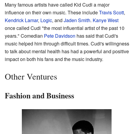
Many famous artists have called Kid Cudi a major
influence on their own music. These include
Travis Scott
,
Kendrick Lamar
,
Logic
, and
Jaden Smith
.
Kanye West
once called Cudi "the most influential artist of the past 10
years." Comedian
Pete Davidson
has said that Cudi's
music helped him through difficult times. Cudi's willingness
to talk about mental health has had a powerful and positive
impact on both his fans and the music industry.
Other Ventures
Fashion and Business