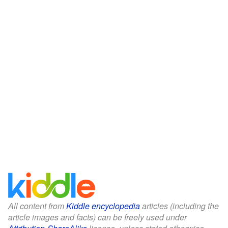
All content from
Kiddle encyclopedia
articles (including the
article images and facts) can be freely used under