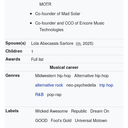
MOTR
Co-founder of Mad Solar
Co-founder and CCO of Encore Music
Technologies
Spouse(s)
Lola Abecassis Sartore
(
m.
2025)
Children
1
Awards
Full list
Musical career
Genres
Midwestern hip-hop
Alternative hip-hop
alternative rock
neo-psychedelia
trip hop
R&B
pop-rap
Labels
Wicked Awesome
Republic
Dream On
GOOD
Fool's Gold
Universal Motown