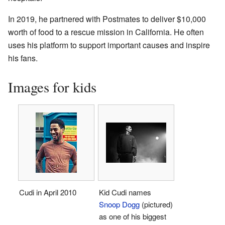
In 2019, he partnered with Postmates to deliver $10,000
worth of food to a rescue mission in California. He often
uses his platform to support important causes and inspire
his fans.
Images for kids
Cudi in April 2010
Kid Cudi names
Snoop Dogg
(pictured)
as one of his biggest