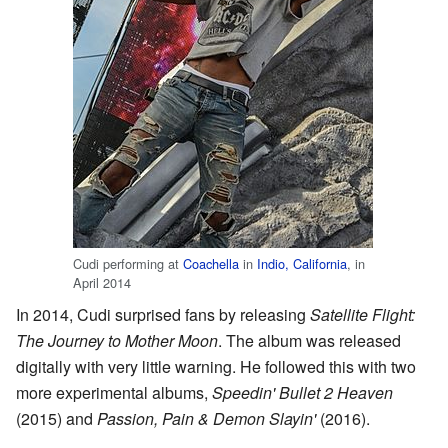
Cudi performing at
Coachella
in
Indio, California
, in
April 2014
In 2014, Cudi surprised fans by releasing
Satellite Flight:
The Journey to Mother Moon
. The album was released
digitally with very little warning. He followed this with two
more experimental albums,
Speedin' Bullet 2 Heaven
(2015) and
Passion, Pain & Demon Slayin'
(2016).