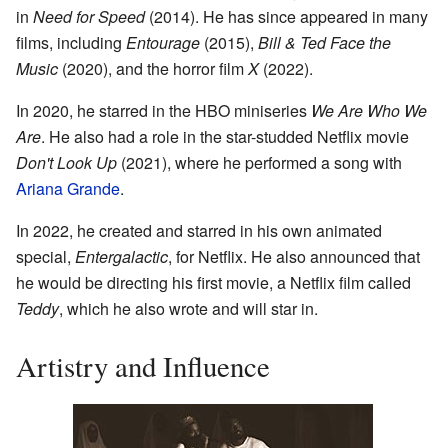
in
Need for Speed
(2014). He has since appeared in many
films, including
Entourage
(2015),
Bill & Ted Face the
Music
(2020), and the horror film
X
(2022).
In 2020, he starred in the HBO miniseries
We Are Who We
Are
. He also had a role in the star-studded Netflix movie
Don't Look Up
(2021), where he performed a song with
Ariana Grande
.
In 2022, he created and starred in his own animated
special,
Entergalactic
, for Netflix. He also announced that
he would be directing his first movie, a Netflix film called
Teddy
, which he also wrote and will star in.
Artistry and Influence