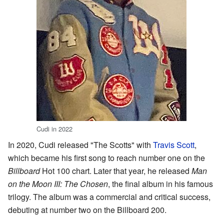
Cudi in 2022
In 2020, Cudi released "The Scotts" with
Travis Scott
,
which became his first song to reach number one on the
Billboard
Hot 100 chart. Later that year, he released
Man
on the Moon III: The Chosen
, the final album in his famous
trilogy. The album was a commercial and critical success,
debuting at number two on the Billboard 200.