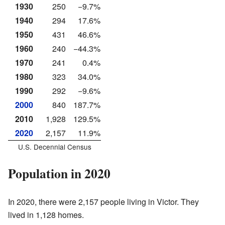
1930
250
−9.7%
1940
294
17.6%
1950
431
46.6%
1960
240
−44.3%
1970
241
0.4%
1980
323
34.0%
1990
292
−9.6%
2000
840
187.7%
2010
1,928
129.5%
2020
2,157
11.9%
U.S. Decennial Census
Population in 2020
In 2020, there were 2,157 people living in Victor. They
lived in 1,128 homes.