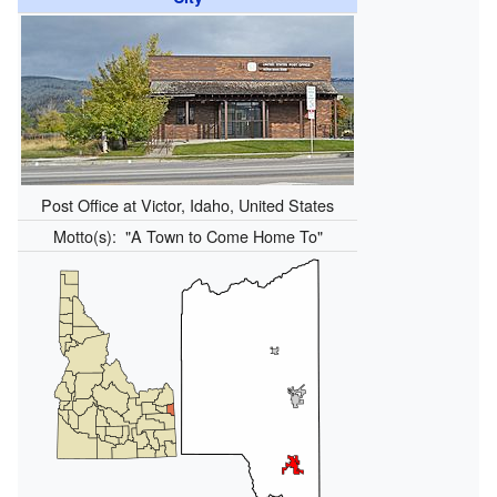
Post Office at Victor, Idaho, United States
Motto(s):
"A Town to Come Home To"