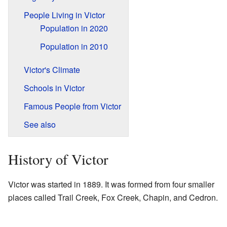
People Living in Victor
Population in 2020
Population in 2010
Victor's Climate
Schools in Victor
Famous People from Victor
See also
History of Victor
Victor was started in 1889. It was formed from four smaller
places called Trail Creek, Fox Creek, Chapin, and Cedron.