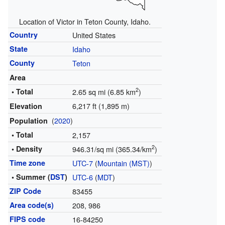
Location of Victor in Teton County, Idaho.
Country
United States
State
Idaho
County
Teton
Area
2
• Total
2.65 sq mi (6.85 km
)
6,217 ft (1,895 m)
Elevation
(
2020
)
Population
• Total
2,157
2
• Density
946.31/sq mi (365.34/km
)
Time zone
UTC-7
(
Mountain (MST)
)
• Summer (
DST
)
UTC-6
(
MDT
)
ZIP Code
83455
Area code(s)
208, 986
FIPS code
16-84250