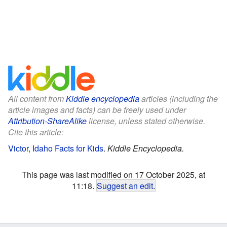
All content from
Kiddle encyclopedia
articles (including the
article images and facts) can be freely used under
Attribution-ShareAlike
license, unless stated otherwise.
Cite this article:
Victor, Idaho Facts for Kids
.
Kiddle Encyclopedia.
This page was last modified on 17 October 2025, at
11:18.
Suggest an edit
.