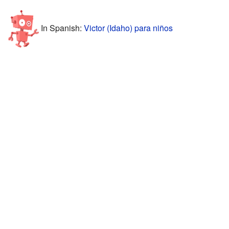
In Spanish:
Victor (Idaho) para niños