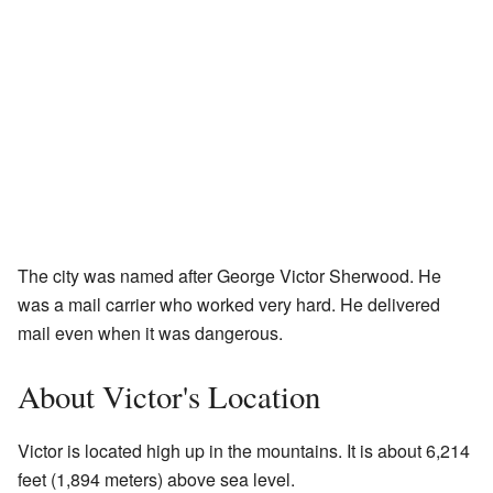
The city was named after George Victor Sherwood. He
was a mail carrier who worked very hard. He delivered
mail even when it was dangerous.
About Victor's Location
Victor is located high up in the mountains. It is about 6,214
feet (1,894 meters) above sea level.