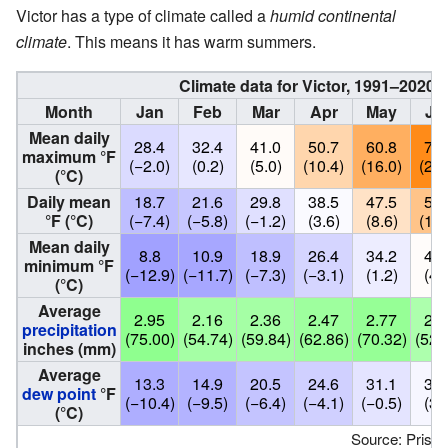
Victor has a type of climate called a
humid continental
climate
. This means it has warm summers.
Climate data for Victor, 1991–2020 s
Month
Jan
Feb
Mar
Apr
May
Ju
Mean daily
28.4
32.4
41.0
50.7
60.8
70.
maximum °F
(−2.0)
(0.2)
(5.0)
(10.4)
(16.0)
(21.
(°C)
Daily mean
18.7
21.6
29.8
38.5
47.5
55.
°F (°C)
(−7.4)
(−5.8)
(−1.2)
(3.6)
(8.6)
(13.
Mean daily
8.8
10.9
18.9
26.4
34.2
40.
minimum °F
(−12.9)
(−11.7)
(−7.3)
(−3.1)
(1.2)
(4.
(°C)
Average
2.95
2.16
2.36
2.47
2.77
2.0
precipitation
(75.00)
(54.74)
(59.84)
(62.86)
(70.32)
(52.
inches (mm)
Average
13.3
14.9
20.5
24.6
31.1
37.
dew point
°F
(−10.4)
(−9.5)
(−6.4)
(−4.1)
(−0.5)
(3.
(°C)
Source: Prism