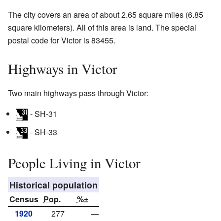
The city covers an area of about 2.65 square miles (6.85
square kilometers). All of this area is land. The special
postal code for Victor is 83455.
Highways in Victor
Two main highways pass through Victor:
- SH-31
- SH-33
People Living in Victor
Historical population
Census
Pop.
%±
1920
277
—