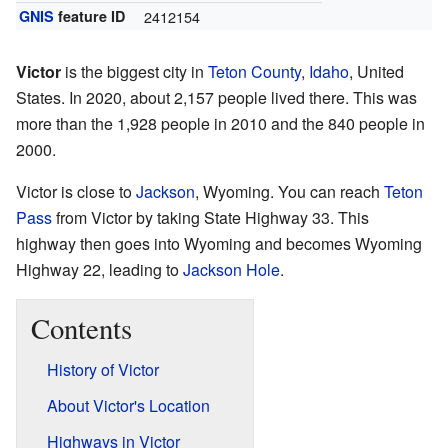
GNIS
feature ID
2412154
Victor
is the biggest city in
Teton County
,
Idaho
, United
States. In 2020, about 2,157 people lived there. This was
more than the 1,928 people in 2010 and the 840 people in
2000.
Victor is close to
Jackson
, Wyoming. You can reach
Teton
Pass
from Victor by taking State Highway 33. This
highway then goes into Wyoming and becomes Wyoming
Highway 22, leading to
Jackson Hole
.
Contents
History of Victor
About Victor's Location
Highways in Victor