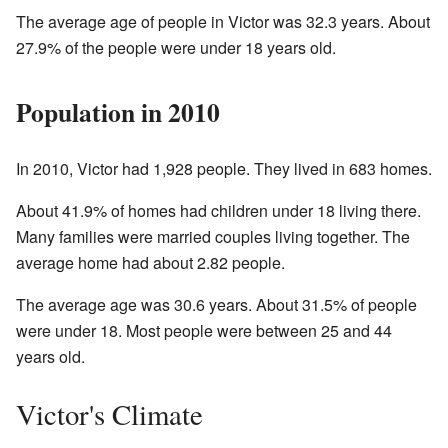
The average age of people in Victor was 32.3 years. About
27.9% of the people were under 18 years old.
Population in 2010
In 2010, Victor had 1,928 people. They lived in 683 homes.
About 41.9% of homes had children under 18 living there.
Many families were married couples living together. The
average home had about 2.82 people.
The average age was 30.6 years. About 31.5% of people
were under 18. Most people were between 25 and 44
years old.
Victor's Climate