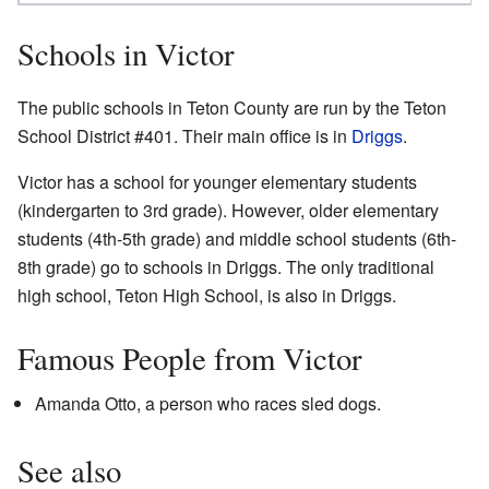
Schools in Victor
The public schools in Teton County are run by the Teton
School District #401. Their main office is in
Driggs
.
Victor has a school for younger elementary students
(kindergarten to 3rd grade). However, older elementary
students (4th-5th grade) and middle school students (6th-
8th grade) go to schools in Driggs. The only traditional
high school, Teton High School, is also in Driggs.
Famous People from Victor
Amanda Otto, a person who races sled dogs.
See also