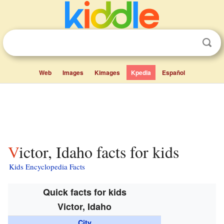
Web
Images
Kimages
Kpedia
Español
Victor, Idaho facts for kids
Kids Encyclopedia Facts
Quick facts for kids
Victor, Idaho
City