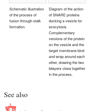
Schematic illustration
Diagram of the action
of the process of
of SNARE proteins
fusion through stalk
docking a vesicle for
formation.
exocytosis.
Complementary
versions of the protein
on the vesicle and the
target membrane bind
and wrap around each
other, drawing the two
bilayers close together
in the process.
See also