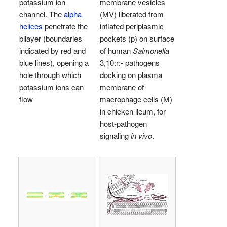
potassium ion
membrane vesicles
channel. The
alpha
(MV) liberated from
helices
penetrate the
inflated periplasmic
bilayer (boundaries
pockets (p) on surface
indicated by red and
of human
Salmonella
blue lines), opening a
3,10:r:- pathogens
hole through which
docking on plasma
potassium ions can
membrane of
flow
macrophage cells (M)
in chicken ileum, for
host-pathogen
signaling
in vivo
.