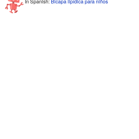
In Spanish:
Bicapa lipídica para niños