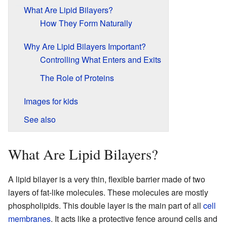
What Are Lipid Bilayers?
How They Form Naturally
Why Are Lipid Bilayers Important?
Controlling What Enters and Exits
The Role of Proteins
Images for kids
See also
What Are Lipid Bilayers?
A lipid bilayer is a very thin, flexible barrier made of two
layers of fat-like molecules. These molecules are mostly
phospholipids. This double layer is the main part of all
cell
membranes
. It acts like a protective fence around cells and