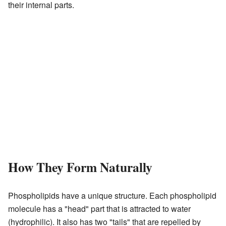
their internal parts.
How They Form Naturally
Phospholipids have a unique structure. Each phospholipid
molecule has a "head" part that is attracted to water
(hydrophilic). It also has two "tails" that are repelled by