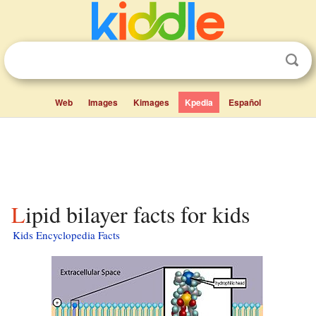
Web
Images
Kimages
Kpedia
Español
Lipid bilayer facts for kids
Kids Encyclopedia Facts