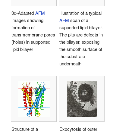
3d-Adapted
AFM
Illustration of a typical
images showing
AFM
scan of a
formation of
supported lipid bilayer.
transmembrane pores
The pits are defects in
(holes) in supported
the bilayer, exposing
lipid bilayer
the smooth surface of
the substrate
underneath.
Structure of a
Exocytosis of outer