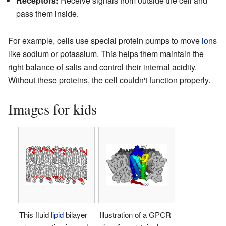
Receptors:
Receive signals from outside the cell and
pass them inside.
For example, cells use special protein pumps to move
ions
like sodium or potassium. This helps them maintain the
right balance of salts and control their internal acidity.
Without these proteins, the cell couldn't function properly.
Images for kids
This fluid
lipid
bilayer
Illustration of a GPCR