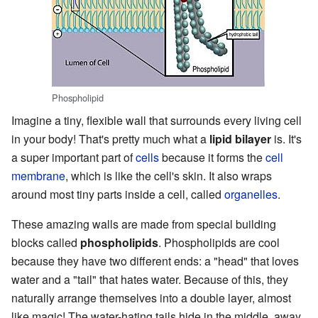
Phospholipid
Imagine a tiny, flexible wall that surrounds every living cell
in your body! That's pretty much what a
lipid bilayer
is. It's
a super important part of
cells
because it forms the
cell
membrane
, which is like the cell's skin. It also wraps
around most tiny parts inside a cell, called
organelles
.
These amazing walls are made from special building
blocks called
phospholipids
. Phospholipids are cool
because they have two different ends: a "head" that loves
water and a "tail" that hates water. Because of this, they
naturally arrange themselves into a double layer, almost
like magic! The water-hating tails hide in the middle, away