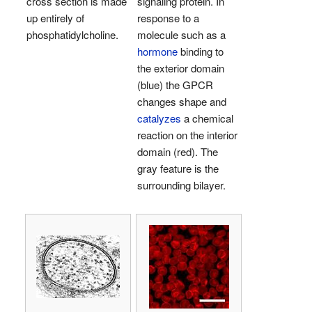
cross section is made
signaling protein. In
up entirely of
response to a
phosphatidylcholine.
molecule such as a
hormone
binding to
the exterior domain
(blue) the GPCR
changes shape and
catalyzes
a chemical
reaction on the interior
domain (red). The
gray feature is the
surrounding bilayer.