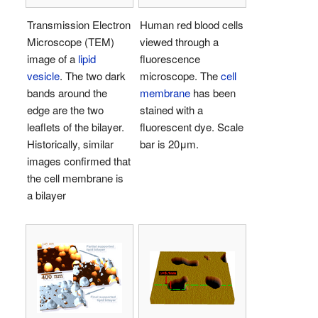
Transmission Electron
Human red blood cells
Microscope (TEM)
viewed through a
image of a
lipid
fluorescence
vesicle
. The two dark
microscope. The
cell
bands around the
membrane
has been
edge are the two
stained with a
leaflets of the bilayer.
fluorescent dye. Scale
Historically, similar
bar is 20μm.
images confirmed that
the cell membrane is
a bilayer