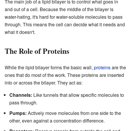
The main job of a lipid bilayer is to control what goes in
and out of a cell. Because the middle of the bilayer is
water-hating, it's hard for water-soluble molecules to pass
through. This means the cell can decide what it needs and
what it doesn't.
The Role of Proteins
While the lipid bilayer forms the basic wall,
proteins
are the
ones that do most of the work. These proteins are inserted
into or across the bilayer. They act as:
Channels:
Like tunnels that allow specific molecules to
pass through.
Pumps:
Actively move molecules from one side to the
other, even against a concentration difference.