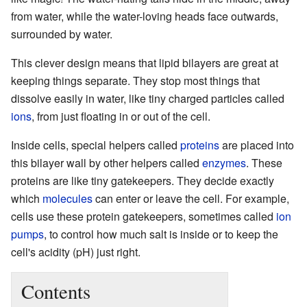
from water, while the water-loving heads face outwards,
surrounded by water.
This clever design means that lipid bilayers are great at
keeping things separate. They stop most things that
dissolve easily in water, like tiny charged particles called
ions
, from just floating in or out of the cell.
Inside cells, special helpers called
proteins
are placed into
this bilayer wall by other helpers called
enzymes
. These
proteins are like tiny gatekeepers. They decide exactly
which
molecules
can enter or leave the cell. For example,
cells use these protein gatekeepers, sometimes called
ion
pumps
, to control how much salt is inside or to keep the
cell's acidity (pH) just right.
Contents