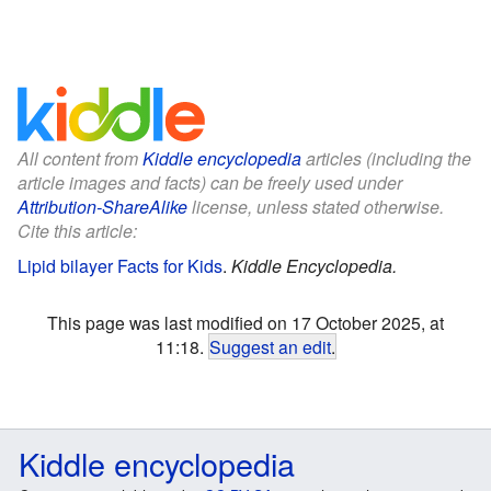
All content from
Kiddle encyclopedia
articles (including the
article images and facts) can be freely used under
Attribution-ShareAlike
license, unless stated otherwise.
Cite this article:
Lipid bilayer Facts for Kids
.
Kiddle Encyclopedia.
This page was last modified on 17 October 2025, at
11:18.
Suggest an edit
.
Kiddle encyclopedia