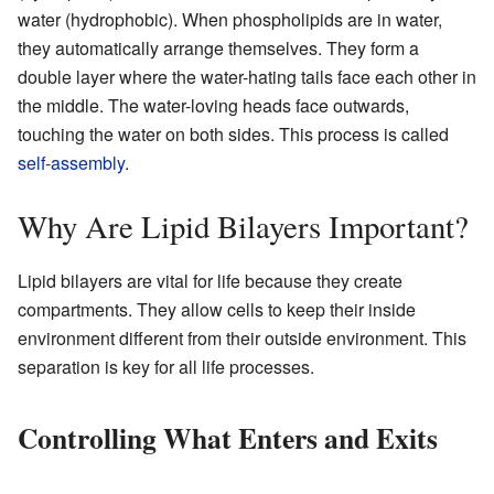
water (hydrophobic). When phospholipids are in water,
they automatically arrange themselves. They form a
double layer where the water-hating tails face each other in
the middle. The water-loving heads face outwards,
touching the water on both sides. This process is called
self-assembly
.
Why Are Lipid Bilayers Important?
Lipid bilayers are vital for life because they create
compartments. They allow cells to keep their inside
environment different from their outside environment. This
separation is key for all life processes.
Controlling What Enters and Exits