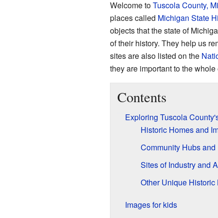
Welcome to
Tuscola County, M
places called
Michigan State Hi
objects that the state of Michig
of their history. They help us 
sites are also listed on the
Nati
they are important to the whole 
Contents
Exploring Tuscola County's
Historic Homes and Im
Community Hubs and 
Sites of Industry and A
Other Unique Historic
Images for kids