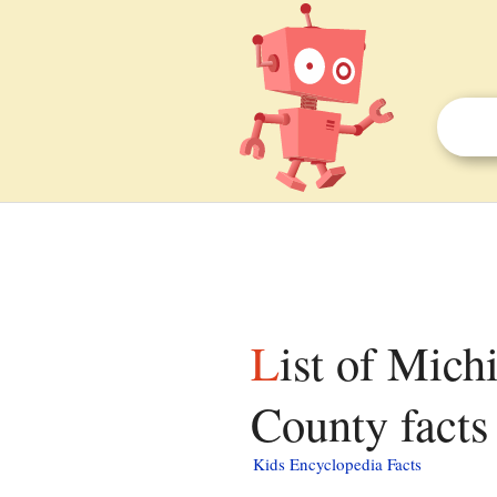
List of Michigan State Historic Sites in Tuscola
County facts 
Kids Encyclopedia Facts