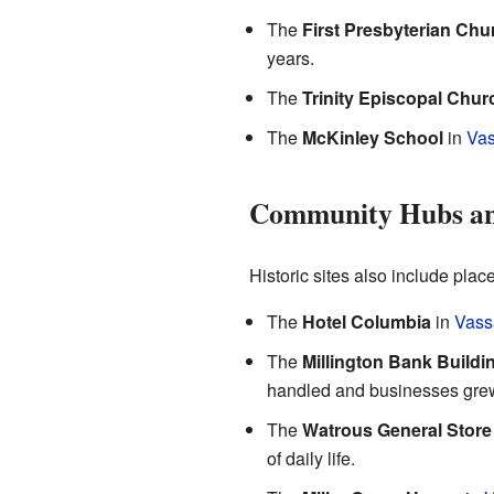
The
First Presbyterian Chu
years.
The
Trinity Episcopal Chur
The
McKinley School
in
Vas
Community Hubs an
Historic sites also include pla
The
Hotel Columbia
in
Vass
The
Millington Bank Buildi
handled and businesses gre
The
Watrous General Store
of daily life.