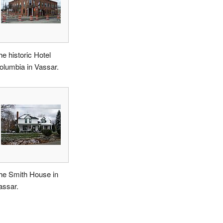
he historic Hotel
olumbia in Vassar.
he Smith House in
assar.