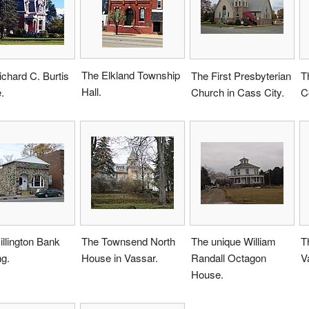
The Elkland Township
chard C. Burtis
The First Presbyterian
T
Hall.
.
Church in Cass City.
C
llington Bank
The Townsend North
The unique William
T
ng.
House in Vassar.
Randall Octagon
V
House.