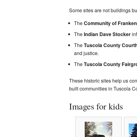
Some sites are not buildings but
The
Community of Frankenhi
The
Indian Dave Stocker
inf
The
Tuscola County Court
and justice.
The
Tuscola County Fairg
These historic sites help us c
built communities in Tuscola Cou
Images for kids