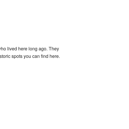
who lived here long ago. They
toric spots you can find here.