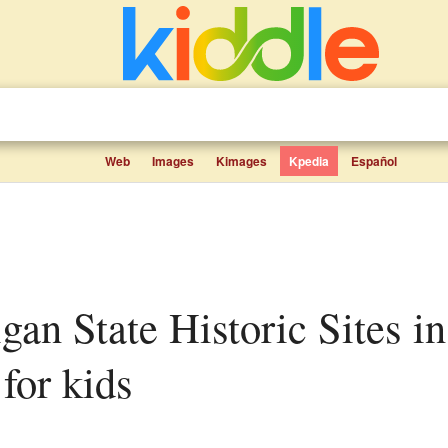
Web
Images
Kimages
Kpedia
Español
for kids