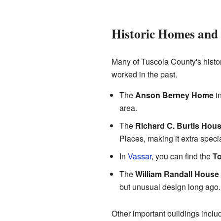
Historic Homes and
Many of Tuscola County's histo
worked in the past.
The
Anson Berney Home
i
area.
The
Richard C. Burtis Hou
Places, making it extra specia
In
Vassar
, you can find the
T
The
William Randall House
but unusual design long ago.
Other important buildings incl