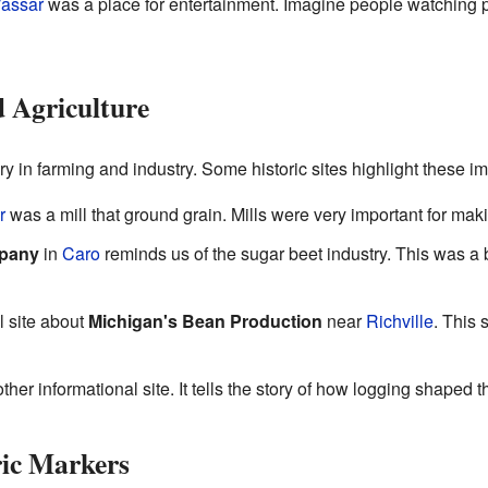
assar
was a place for entertainment. Imagine people watching p
d Agriculture
y in farming and industry. Some historic sites highlight these imp
r
was a mill that ground grain. Mills were very important for mak
mpany
in
Caro
reminds us of the sugar beet industry. This was a b
l site about
Michigan's Bean Production
near
Richville
. This
ther informational site. It tells the story of how logging shaped 
ric Markers