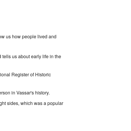
how us how people lived and
ells us about early life in the
ional Register of Historic
rson in Vassar's history.
ight sides, which was a popular