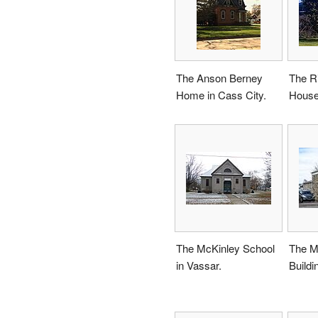
The Anson Berney
The Ri
Home in Cass City.
House
The McKinley School
The Mi
in Vassar.
Buildi