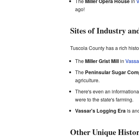
The
Miller Opera House
in
V
ago!
Sites of Industry an
Tuscola County has a rich histor
The
Miller Grist Mill
in
Vassa
The
Peninsular Sugar Co
agriculture.
There's even an informationa
were to the state's farming.
Vassar's Logging Era
is ano
Other Unique Histo