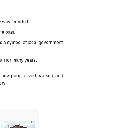
 was founded.
he past.
s a symbol of local government
un for many years.
s how people lived, worked, and
ory!