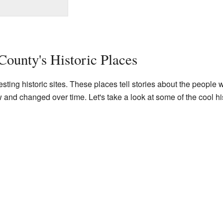
County's Historic Places
ting historic sites. These places tell stories about the people 
d changed over time. Let's take a look at some of the cool his