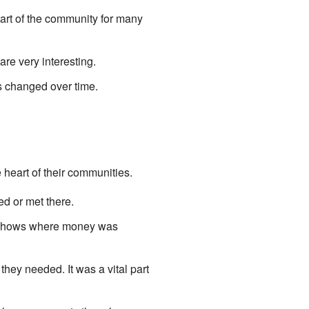
 part of the community for many
are very interesting.
s changed over time.
 heart of their communities.
d or met there.
 It shows where money was
ey needed. It was a vital part