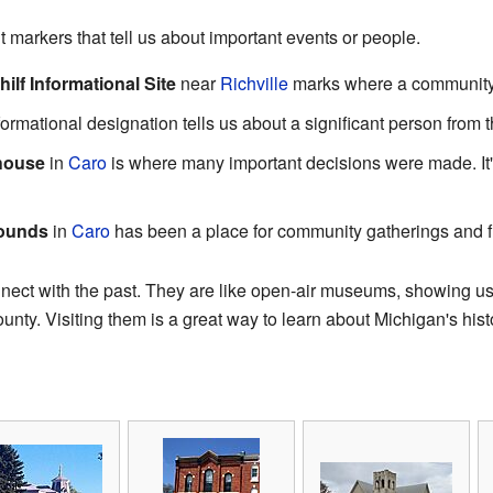
 markers that tell us about important events or people.
lf Informational Site
near
Richville
marks where a community
ormational designation tells us about a significant person from t
house
in
Caro
is where many important decisions were made. It'
rounds
in
Caro
has been a place for community gatherings and f
onnect with the past. They are like open-air museums, showing u
nty. Visiting them is a great way to learn about Michigan's hist