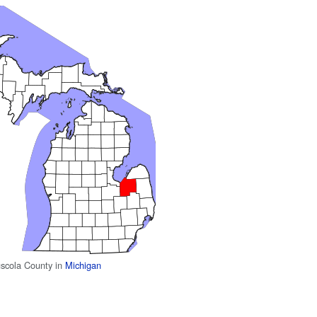
uscola County in
Michigan