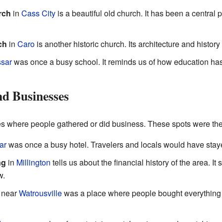
rch
in
Cass City
is a beautiful old church. It has been a central
ch
in
Caro
is another historic church. Its architecture and history 
sar
was once a busy school. It reminds us of how education ha
d Businesses
ces where people gathered or did business. These spots were the
ar
was once a busy hotel. Travelers and locals would have staye
ng
in
Millington
tells us about the financial history of the area.
w.
near
Watrousville
was a place where people bought everything th