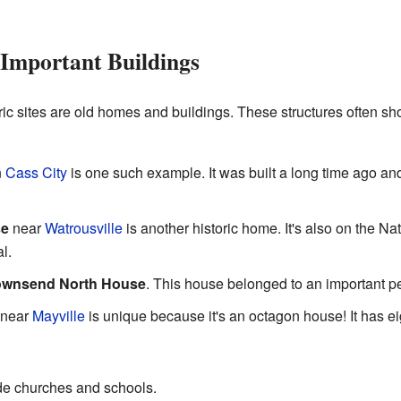
 Important Buildings
ric sites are old homes and buildings. These structures often s
n
Cass City
is one such example. It was built a long time ago and t
se
near
Watrousville
is another historic home. It's also on the Nat
l.
ownsend North House
. This house belonged to an important pe
near
Mayville
is unique because it's an octagon house! It has e
ude churches and schools.