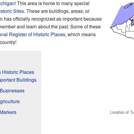
ichigan
! This area is home to many special
storic Sites
. These are buildings, areas, or
an has officially recognized as important because
remember and learn about the past. Some of these
onal Register of Historic Places
, which means
country!
 Historic Places
portant Buildings
Businesses
griculture
 Markers
Location of T