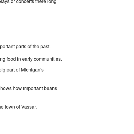
lays or concerts there long
ortant parts of the past.
ing food in early communities.
ig part of Michigan's
 shows how important beans
the town of Vassar.