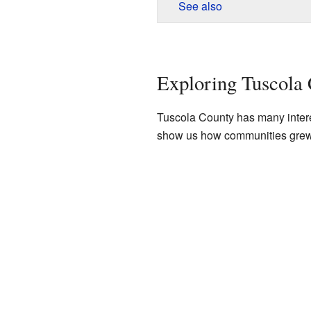
See also
Exploring Tuscola 
Tuscola County has many interes
show us how communities grew an