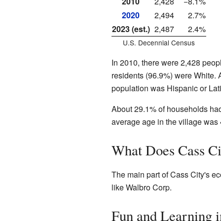
2010
2,428
−8.1%
2020
2,494
2.7%
2023 (est.)
2,487
2.4%
U.S. Decennial Census
In 2010, there were 2,428 peop
residents (96.9%) were White. 
population was Hispanic or Lat
About 29.1% of households had
average age in the village was 
What Does Cass Ci
The main part of Cass City's e
like Walbro Corp.
Fun and Learning i