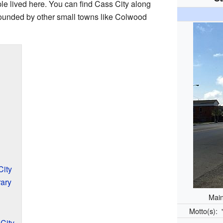
le lived here. You can find Cass City along
rrounded by other small towns like Colwood
City
ary
Main
Motto(s):
City