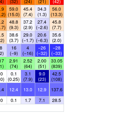
4)
(32)
(24)
(21)
(42)
.9
59.0
45.4
34.3
56.0
.2)
(15.0)
(7.4)
(1.3)
(13.3)
.2
48.8
37.2
27.4
45.8
.7)
(9.3)
(2.9)
(−2.6)
(7.7)
.5
38.6
29.0
20.6
35.6
.2)
(3.7)
(−1.7)
(−6.3)
(2.0)
8
16
4
−26
−28
2)
(−9)
(−16)
(−32)
(−33)
17
2.91
2.52
2.00
33.05
1)
(74)
(64)
(51)
(839)
.0
0.1
3.1
9.0
42.5
.0)
(0.25)
(7.9)
(23)
(108)
.4
12.4
13.0
12.9
137.6
.0
0.1
1.7
7.1
28.5