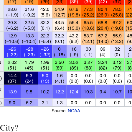
(17)
(19)
(29)
(33)
(39)
(39)
(42)
(37)
(3
28.6
31.6
42.0
54.9
67.6
77.3
80.4
78.5
71
)
(−1.9)
(−0.2)
(5.6)
(12.7)
(19.8)
(25.2)
(26.9)
(25.8)
(22
20.8
22.5
32.2
43.5
55.4
65.5
68.8
67.2
60
(−6.2)
(−5.3)
(0.1)
(6.4)
(13.0)
(18.6)
(20.4)
(19.6)
(15
12.9
13.3
22.3
32.2
43.2
53.7
57.2
55.9
48
(−10.6)
(−10.4)
(−5.4)
(0.1)
(6.2)
(12.1)
(14.0)
(13.3)
(9
−26
−28
−26
0
16
30
39
32
2
(−32)
(−33)
(−32)
(−18)
(−9)
(−1)
(4)
(0)
(−
s
2.02
1.79
1.99
3.50
3.52
3.27
3.24
3.12
3.
(51)
(45)
(51)
(89)
(89)
(83)
(82)
(79)
(8
14.4
9.3
5.0
1.6
0.0
0.0
0.0
0.0
0
)
(37)
(24)
(13)
(4.1)
(0.0)
(0.0)
(0.0)
(0.0)
(0
≥
13.9
9.8
10.2
12.2
12.4
10.3
9.4
10.7
10
9.0
6.2
3.1
1.3
0.0
0.0
0.0
0.0
0
)
Source:
NOAA
City?