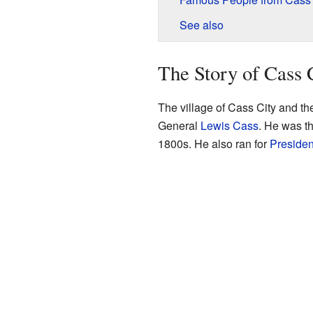
See also
The Story of Cass 
The village of Cass City and t
General
Lewis Cass
. He was th
1800s. He also ran for
Presiden