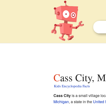
Cass City, M
Kids Encyclopedia Facts
Cass City
is a small village lo
Michigan
, a state in the
United 