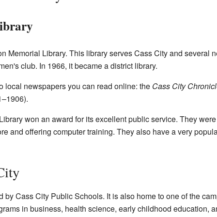
ibrary
 Memorial Library. This library serves Cass City and several ne
en's club. In 1966, it became a district library.
wo local newspapers you can read online: the
Cass City Chronic
1–1906).
brary won an award for its excellent public service. They were 
re and offering computer training. They also have a very popular
City
by Cass City Public Schools. It is also home to one of the ca
grams in business, health science, early childhood education, 