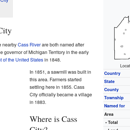
City
he nearby
Cass River
are both named after
e governor of Michigan Territory in the early
t of the United States
in 1848.
Locat
In 1851, a sawmill was built in
Country
this area. Farmers started
State
settling here in 1855. Cass
County
City officially became a village
Township
in 1883.
Named for
Area
Where is Cass
• Total
City?