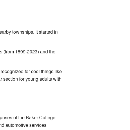
arby townships. It started in
le
(from 1899-2023) and the
recognized for cool things like
 section for young adults with
mpuses of the Baker College
and automotive services