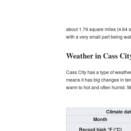
about 1.79 square miles (4.64 sq
with a very small part being wat
Weather in Cass Cit
Cass City has a type of weathe
means it has big changes in te
warm to hot and often humid. Wi
Climate da
Month
Record high °F (°C)