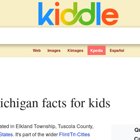
Web
Images
Kimages
Kpedia
Español
ichigan facts for kids
cated in Elkland Township, Tuscola County,
Qu
States
. It's part of the wider
Flint/Tri-Cities
Ca