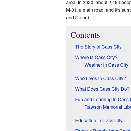
area. In 2020, about 2,494 peop
M-81, a main road, and it's su
and Deford.
Contents
The Story of Cass City
Where is Cass City?
Weather in Cass City
Who Lives in Cass City?
What Does Cass City Do?
Fun and Learning in Cass 
Rawson Memorial Libr
Education in Cass City
Famous People from Cass 