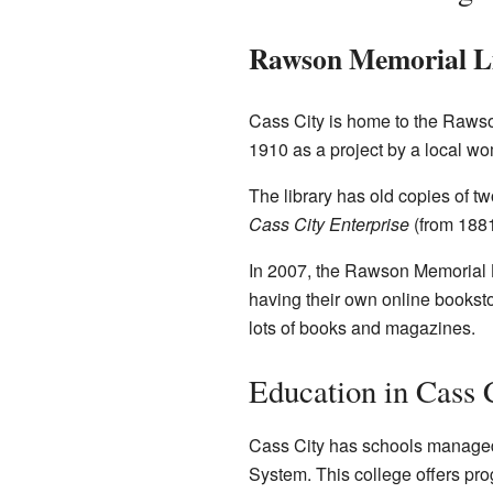
Rawson Memorial L
Cass City is home to the Rawson
1910 as a project by a local wom
The library has old copies of t
Cass City Enterprise
(from 188
In 2007, the Rawson Memorial Li
having their own online booksto
lots of books and magazines.
Education in Cass 
Cass City has schools managed 
System. This college offers pro