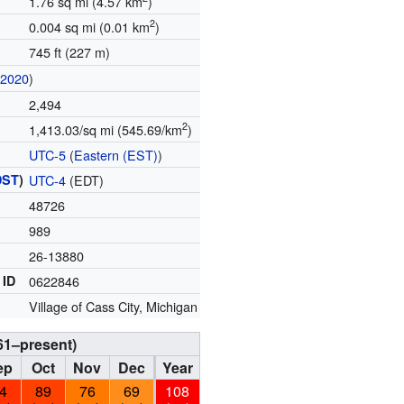
1.76 sq mi (4.57 km
)
2
0.004 sq mi (0.01 km
)
745 ft (227 m)
(
2020
)
2,494
2
1,413.03/sq mi (545.69/km
)
UTC-5
(
Eastern (EST)
)
DST
)
UTC-4
(EDT)
48726
989
26-13880
 ID
0622846
Village of Cass City, Michigan
61–present)
ep
Oct
Nov
Dec
Year
4
89
76
69
108