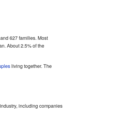
and 627 families. Most
an. About 2.5% of the
uples
living together. The
industry, including companies