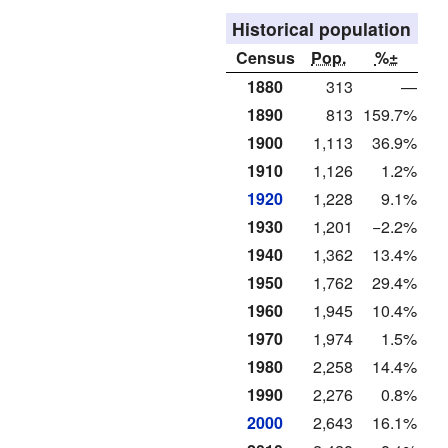
Historical population
Census
Pop.
%±
1880
313
—
1890
813
159.7%
1900
1,113
36.9%
1910
1,126
1.2%
1920
1,228
9.1%
1930
1,201
−2.2%
1940
1,362
13.4%
1950
1,762
29.4%
1960
1,945
10.4%
1970
1,974
1.5%
1980
2,258
14.4%
1990
2,276
0.8%
2000
2,643
16.1%