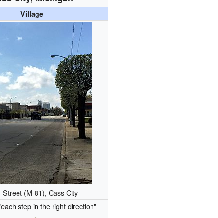
Village
 Street (M-81), Cass City
"each step in the right direction"