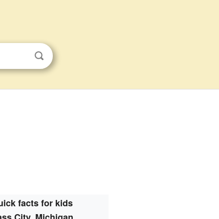
ick facts for kids
ss City, Michigan