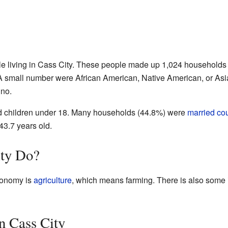
le living in Cass City. These people made up 1,024 households 
A small number were African American, Native American, or Asi
ino.
 children under 18. Many households (44.8%) were
married co
43.7 years old.
ty Do?
conomy is
agriculture
, which means farming. There is also some 
n Cass City