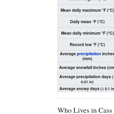
Mean daily maximum °F (°C
Daily mean °F (°C)
Mean daily minimum °F (°C)
Record low °F (°C)
Average
precipitation
inche
(mm)
Average snowfall inches (cm
Average precipitation days
(
0.01 in)
Average snowy days
(≥ 0.1 in
Who Lives in Cass 