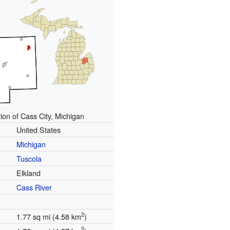
ion of Cass City, Michigan
United States
Michigan
Tuscola
Elkland
Cass River
2
1.77 sq mi (4.58 km
)
2