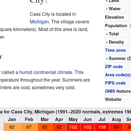
• Land
• Water
Cass City is located in
Elevation
Michigan
. The village covers
Population
uare kilometers). Most of this area is land,
• Total
er.
• Density
Time zone
y
• Summer (
ZIP code
r called a
humid continental climate
. This
Area code(s)
mperature throughout the year. Summers are
FIPS code
nters are cold, sometimes very cold.
GNIS
feature
Website
ta for Cass City, Michigan (1991–2020 normals, extremes 19
Jan
Feb
Mar
Apr
May
Jun
Jul
Aug
S
62
67
85
92
102
102
108
99
9