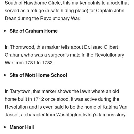
South of Hawthorne Circle, this marker points to a rock that
served as a refuge (a safe hiding place) for Captain John
Dean during the Revolutionary War.
Site of Graham Home
In Thornwood, this marker tells about Dr. Isaac Gilbert
Graham, who was a surgeon's mate in the Revolutionary
War from 1781 to 1783.
Site of Mott Home School
In Tarrytown, this marker shows the lawn where an old
home built in 1712 once stood. It was active during the
Revolution and is even said to be the home of Katrina Van
Tassel, a character from Washington Irving's famous story.
Manor Hall