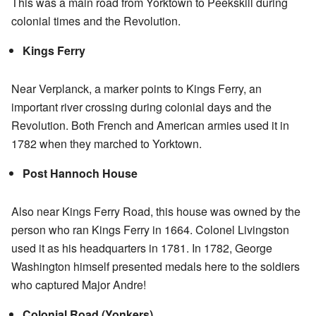
This was a main road from Yorktown to Peekskill during
colonial times and the Revolution.
Kings Ferry
Near Verplanck, a marker points to Kings Ferry, an
important river crossing during colonial days and the
Revolution. Both French and American armies used it in
1782 when they marched to Yorktown.
Post Hannoch House
Also near Kings Ferry Road, this house was owned by the
person who ran Kings Ferry in 1664. Colonel Livingston
used it as his headquarters in 1781. In 1782, George
Washington himself presented medals here to the soldiers
who captured Major Andre!
Colonial Road (Yonkers)