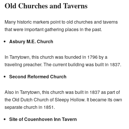
Old Churches and Taverns
Many historic markers point to old churches and taverns
that were important gathering places in the past.
Asbury M.E. Church
In Tarrytown, this church was founded in 1796 by a
traveling preacher. The current building was built in 1837.
Second Reformed Church
Also in Tarrytown, this church was built in 1837 as part of
the Old Dutch Church of Sleepy Hollow. It became its own
separate church in 1851.
Site of Couenhoven Inn Tavern