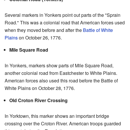
Several markers in Yonkers point out parts of the "Sprain
Road." This was a colonial road that American forces used
when they moved before and after the
Battle of White
Plains
on October 26, 1776.
Mile Square Road
In Yonkers, markers show parts of Mile Square Road,
another colonial road from Eastchester to White Plains.
American forces also used this road before the Battle of
White Plains on October 28, 1776.
Old Croton River Crossing
In Yorktown, this marker shows an important bridge
crossing over the Croton River. American troops guarded