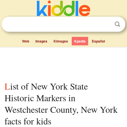
Web
Images
Kimages
Kpedia
Español
List of New York State
Historic Markers in
Westchester County, New York
facts for kids