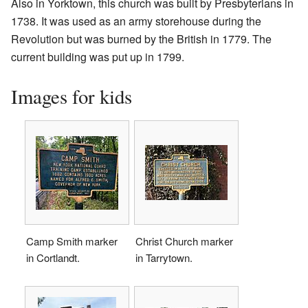
Also in Yorktown, this church was built by Presbyterians in
1738. It was used as an army storehouse during the
Revolution but was burned by the British in 1779. The
current building was put up in 1799.
Images for kids
Camp Smith marker
Christ Church marker
in Cortlandt.
in Tarrytown.