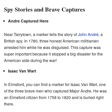
Spy Stories and Brave Captures
Andre Captured Here
Near Tarrytown, a marker tells the story of
John André
, a
British spy. In 1780, three honest American militiamen
arrested him while he was disguised. This capture was
super important because it stopped a big disaster for the
American side during the war!
Isaac Van Wart
In Elmsford, you can find a marker for Isaac Van Wart, one
of the three brave men who captured Major Andre. He was
an Elmsford citizen from 1758 to 1820 and is buried right
there.