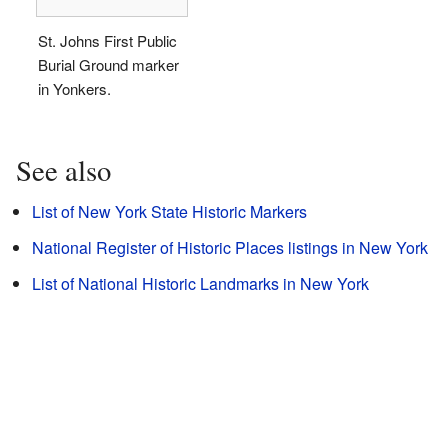
St. Johns First Public
Burial Ground marker
in Yonkers.
See also
List of New York State Historic Markers
National Register of Historic Places listings in New York
List of National Historic Landmarks in New York