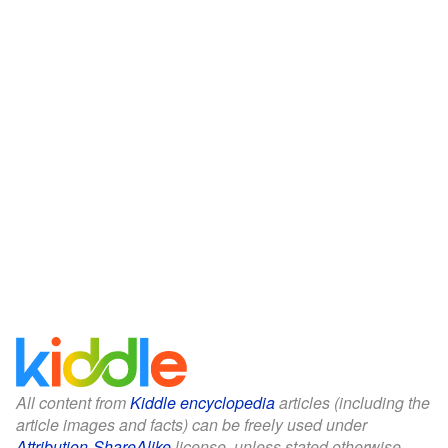
All content from
Kiddle encyclopedia
articles (including the
article images and facts) can be freely used under
Attribution-ShareAlike
license, unless stated otherwise.