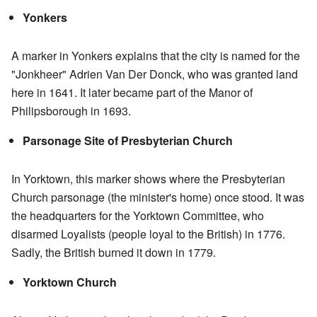
Yonkers
A marker in Yonkers explains that the city is named for the
"Jonkheer" Adrien Van Der Donck, who was granted land
here in 1641. It later became part of the Manor of
Philipsborough in 1693.
Parsonage Site of Presbyterian Church
In Yorktown, this marker shows where the Presbyterian
Church parsonage (the minister's home) once stood. It was
the headquarters for the Yorktown Committee, who
disarmed Loyalists (people loyal to the British) in 1776.
Sadly, the British burned it down in 1779.
Yorktown Church