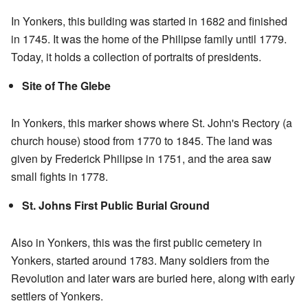
In Yonkers, this building was started in 1682 and finished
in 1745. It was the home of the Philipse family until 1779.
Today, it holds a collection of portraits of presidents.
Site of The Glebe
In Yonkers, this marker shows where St. John's Rectory (a
church house) stood from 1770 to 1845. The land was
given by Frederick Philipse in 1751, and the area saw
small fights in 1778.
St. Johns First Public Burial Ground
Also in Yonkers, this was the first public cemetery in
Yonkers, started around 1783. Many soldiers from the
Revolution and later wars are buried here, along with early
settlers of Yonkers.