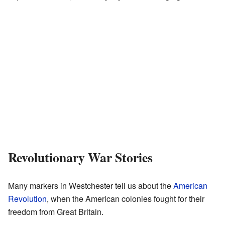
Revolutionary War Stories
Many markers in Westchester tell us about the
American
Revolution
, when the American colonies fought for their
freedom from Great Britain.