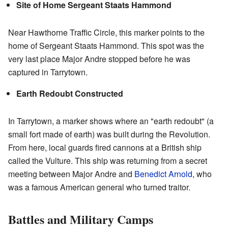
Site of Home Sergeant Staats Hammond
Near Hawthorne Traffic Circle, this marker points to the
home of Sergeant Staats Hammond. This spot was the
very last place Major Andre stopped before he was
captured in Tarrytown.
Earth Redoubt Constructed
In Tarrytown, a marker shows where an "earth redoubt" (a
small fort made of earth) was built during the Revolution.
From here, local guards fired cannons at a British ship
called the Vulture. This ship was returning from a secret
meeting between Major Andre and
Benedict Arnold
, who
was a famous American general who turned traitor.
Battles and Military Camps