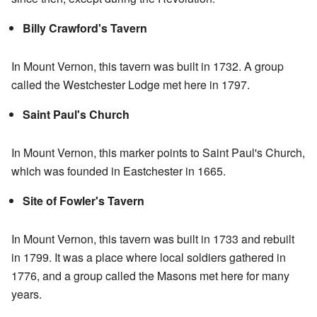
Billy Crawford's Tavern
In Mount Vernon, this tavern was built in 1732. A group
called the Westchester Lodge met here in 1797.
Saint Paul's Church
In Mount Vernon, this marker points to Saint Paul's Church,
which was founded in Eastchester in 1665.
Site of Fowler's Tavern
In Mount Vernon, this tavern was built in 1733 and rebuilt
in 1799. It was a place where local soldiers gathered in
1776, and a group called the Masons met here for many
years.