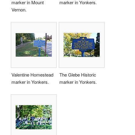
marker in Mount
marker in Yonkers.
Vernon.
Valentine Homestead
The Glebe Historic
marker in Yonkers.
marker in Yonkers.