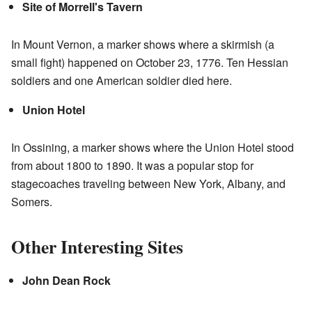
Site of Morrell's Tavern
In Mount Vernon, a marker shows where a skirmish (a
small fight) happened on October 23, 1776. Ten Hessian
soldiers and one American soldier died here.
Union Hotel
In Ossining, a marker shows where the Union Hotel stood
from about 1800 to 1890. It was a popular stop for
stagecoaches traveling between New York, Albany, and
Somers.
Other Interesting Sites
John Dean Rock