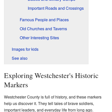
Important Roads and Crossings
Famous People and Places
Old Churches and Taverns
Other Interesting Sites
Images for kids
See also
Exploring Westchester's Historic
Markers
Westchester County is full of history, and these markers
help us discover it. They tell tales of brave soldiers,
important leaders, and everyday life from long ago.