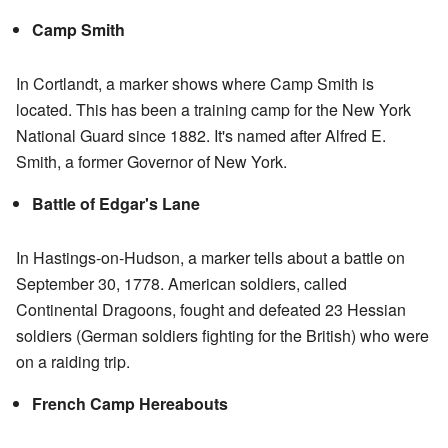
Camp Smith
In Cortlandt, a marker shows where Camp Smith is
located. This has been a training camp for the New York
National Guard since 1882. It's named after Alfred E.
Smith, a former Governor of New York.
Battle of Edgar's Lane
In Hastings-on-Hudson, a marker tells about a battle on
September 30, 1778. American soldiers, called
Continental Dragoons, fought and defeated 23 Hessian
soldiers (German soldiers fighting for the British) who were
on a raiding trip.
French Camp Hereabouts