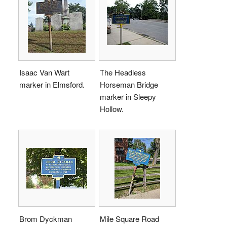
Isaac Van Wart
The Headless
marker in Elmsford.
Horseman Bridge
marker in Sleepy
Hollow.
Brom Dyckman
Mile Square Road