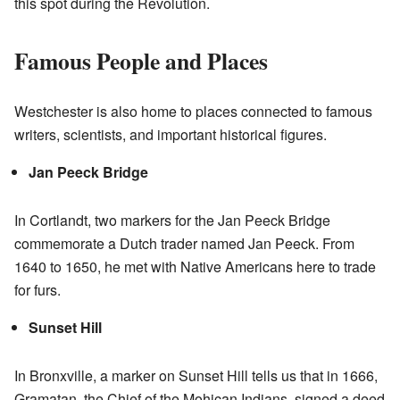
this spot during the Revolution.
Famous People and Places
Westchester is also home to places connected to famous
writers, scientists, and important historical figures.
Jan Peeck Bridge
In Cortlandt, two markers for the Jan Peeck Bridge
commemorate a Dutch trader named Jan Peeck. From
1640 to 1650, he met with Native Americans here to trade
for furs.
Sunset Hill
In Bronxville, a marker on Sunset Hill tells us that in 1666,
Gramatan, the Chief of the Mohican Indians, signed a deed