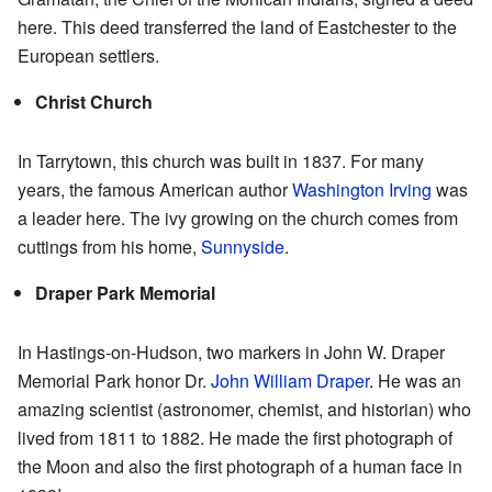
here. This deed transferred the land of Eastchester to the
European settlers.
Christ Church
In Tarrytown, this church was built in 1837. For many
years, the famous American author
Washington Irving
was
a leader here. The ivy growing on the church comes from
cuttings from his home,
Sunnyside
.
Draper Park Memorial
In Hastings-on-Hudson, two markers in John W. Draper
Memorial Park honor Dr.
John William Draper
. He was an
amazing scientist (astronomer, chemist, and historian) who
lived from 1811 to 1882. He made the first photograph of
the Moon and also the first photograph of a human face in