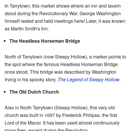
In Tarrytown, this marker shows where an inn and tavern
stood during the Revolutionary War. George Washington
himself rested and held meetings here! Later, it was known
as Martin Smith's Inn.
The Headless Horseman Bridge
North of Tarrytown (now Sleepy Hollow), a marker points to
the spot where the famous Headless Horseman Bridge
once stood. This bridge was described by Washington
Irving in his spooky story,
The Legend of Sleepy Hollow
.
The Old Dutch Church
Also in North Tarrytown (Sleepy Hollow), this very old
church was built in 1697 by Frederick Philipse, the first
Lord of the Manor. It has been used almost continuously
since then, except during the Revolution.