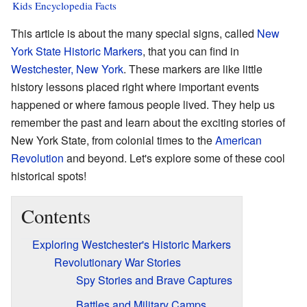
Kids Encyclopedia Facts
This article is about the many special signs, called
New
York State Historic Markers
, that you can find in
Westchester, New York
. These markers are like little
history lessons placed right where important events
happened or where famous people lived. They help us
remember the past and learn about the exciting stories of
New York State, from colonial times to the
American
Revolution
and beyond. Let's explore some of these cool
historical spots!
Contents
Exploring Westchester's Historic Markers
Revolutionary War Stories
Spy Stories and Brave Captures
Battles and Military Camps