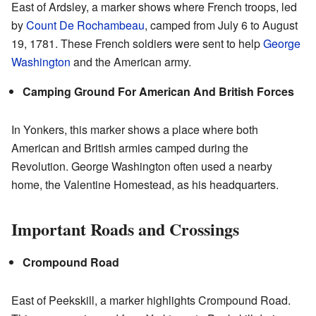
East of Ardsley, a marker shows where French troops, led
by
Count De Rochambeau
, camped from July 6 to August
19, 1781. These French soldiers were sent to help
George
Washington
and the American army.
Camping Ground For American And British Forces
In Yonkers, this marker shows a place where both
American and British armies camped during the
Revolution. George Washington often used a nearby
home, the Valentine Homestead, as his headquarters.
Important Roads and Crossings
Crompound Road
East of Peekskill, a marker highlights Crompound Road.