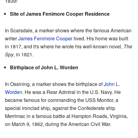
1839!
Site of James Fenimore Cooper Residence
In Scarsdale, a marker shows where the famous American
writer
James Fenimore Cooper
lived. His home was built
in 1817, and it's where he wrote his well-known novel,
The
Spy
, in 1821.
Birthplace of John L. Worden
In Ossining, a marker shows the birthplace of
John L.
Worden
. He was a Rear Admiral in the U.S. Navy. He
became famous for commanding the USS Monitor, a
special ironclad ship, against the Confederate ship
Merrimac in a famous battle at Hampton Roads, Virginia,
on March 9, 1862, during the American Civil War.