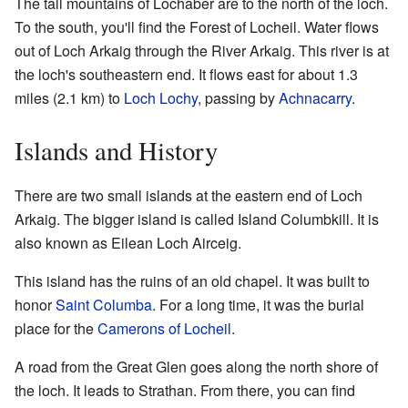
The tall mountains of Lochaber are to the north of the loch.
To the south, you'll find the Forest of Locheil. Water flows
out of Loch Arkaig through the River Arkaig. This river is at
the loch's southeastern end. It flows east for about 1.3
miles (2.1 km) to
Loch Lochy
, passing by
Achnacarry
.
Islands and History
There are two small islands at the eastern end of Loch
Arkaig. The bigger island is called Island Columbkill. It is
also known as Eilean Loch Airceig.
This island has the ruins of an old chapel. It was built to
honor
Saint Columba
. For a long time, it was the burial
place for the
Camerons of Locheil
.
A road from the Great Glen goes along the north shore of
the loch. It leads to Strathan. From there, you can find