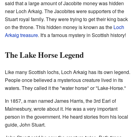
said that a large amount of Jacobite money was hidden
near Loch Arkaig. The Jacobites were supporters of the
Stuart royal family. They were trying to get their king back
on the throne. This hidden money is known as the
Loch
Arkaig treasure
. It's a famous mystery in Scottish history!
The Lake Horse Legend
Like many Scottish lochs, Loch Arkaig has its own legend.
People once believed a mysterious creature lived in its
waters. They called it the "water horse" or "Lake-Horse."
In 1857, a man named James Harris, the 3rd Earl of
Malmesbury, wrote about it. He was a very important
person in the government. He heard stories from his local
guide, John Stuart.