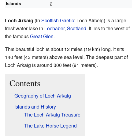
Islands
2
Loch Arkaig
(in
Scottish Gaelic
: Loch Airceig) is a large
freshwater lake in
Lochaber
,
Scotland
. It lies to the west of
the famous
Great Glen
.
This beautiful loch is about 12 miles (19 km) long. It sits
140 feet (43 meters) above sea level. The deepest part of
Loch Arkaig is around 300 feet (91 meters).
Contents
Geography of Loch Arkaig
Islands and History
The Loch Arkaig Treasure
The Lake Horse Legend