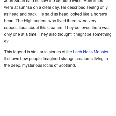
John Stuart said he saw the creature twice. Both times
were at sunrise on a clear day. He described seeing only
its head and back. He said its head looked like a horse's
head. The Highlanders, who lived there, were very
superstitious about this creature. They believed there was
only one at a time. They also thought it might be something
evil.
This legend is similar to stories of the
Loch Ness Monster
.
It shows how people imagined strange creatures living in
the deep, mysterious lochs of Scotland.