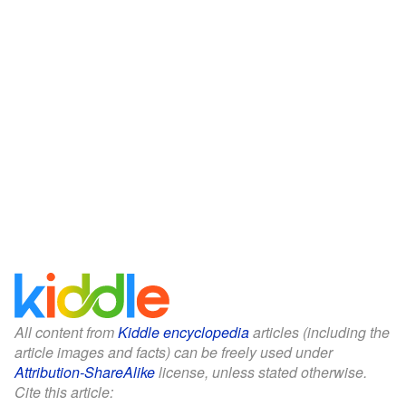
All content from
Kiddle encyclopedia
articles (including the
article images and facts) can be freely used under
Attribution-ShareAlike
license, unless stated otherwise.
Cite this article: