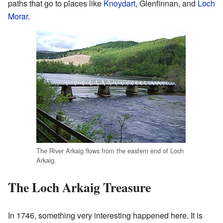
paths that go to places like
Knoydart
, Glenfinnan, and
Loch
Morar
.
The River Arkaig flows from the eastern end of Loch
Arkaig.
The Loch Arkaig Treasure
In 1746, something very interesting happened here. It is