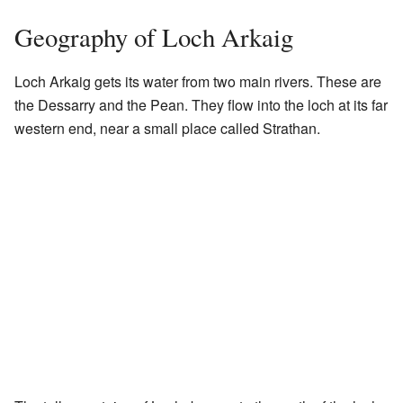
Geography of Loch Arkaig
Loch Arkaig gets its water from two main rivers. These are
the Dessarry and the Pean. They flow into the loch at its far
western end, near a small place called Strathan.