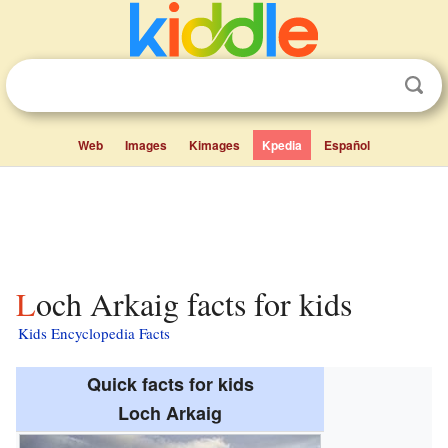
Web
Images
Kimages
Kpedia
Español
Loch Arkaig facts for kids
Kids Encyclopedia Facts
Quick facts for kids
Loch Arkaig