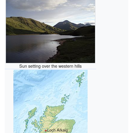
Sun setting over the western hills
Loch Arkaig