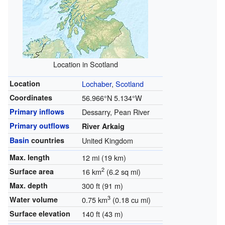
Location in Scotland
Location
Lochaber
,
Scotland
Coordinates
56.966°N 5.134°W
Primary inflows
Dessarry, Pean River
Primary outflows
River Arkaig
Basin
countries
United Kingdom
Max. length
12 mi (19 km)
2
Surface area
16 km
(6.2 sq mi)
Max. depth
300 ft (91 m)
3
Water volume
0.75 km
(0.18 cu mi)
Surface elevation
140 ft (43 m)