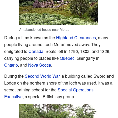
An abandoned house near Morar.
During a time known as the
Highland Clearances
, many
people living around Loch Morar moved away. They
emigrated to
Canada
. Boats left in 1790, 1802, and 1826,
carrying people to places like
Quebec
, Glengarry in
Ontario
, and
Nova Scotia
.
During the
Second World War
, a building called Swordland
Lodge on the northern shore of the loch was used. It was a
secret training school for the
Special Operations
Executive
, a special British spy group.