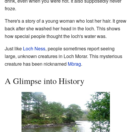
drink, even when you were hot. It also supposedly never
froze.
There's a story of a young woman who lost her hair. It grew
back after she washed her head in the loch. This shows
how special people thought the loch's water was.
Just like
Loch Ness
, people sometimes report seeing
large, unknown creatures in Loch Morar. This mysterious
creature has been nicknamed
Mòrag
.
A Glimpse into History