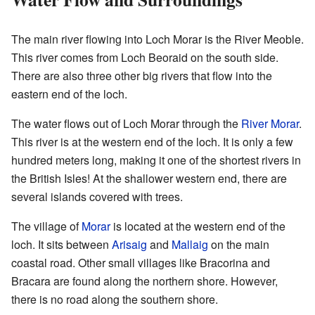
The main river flowing into Loch Morar is the River Meoble.
This river comes from Loch Beoraid on the south side.
There are also three other big rivers that flow into the
eastern end of the loch.
The water flows out of Loch Morar through the
River Morar
.
This river is at the western end of the loch. It is only a few
hundred meters long, making it one of the shortest rivers in
the British Isles! At the shallower western end, there are
several islands covered with trees.
The village of
Morar
is located at the western end of the
loch. It sits between
Arisaig
and
Mallaig
on the main
coastal road. Other small villages like Bracorina and
Bracara are found along the northern shore. However,
there is no road along the southern shore.