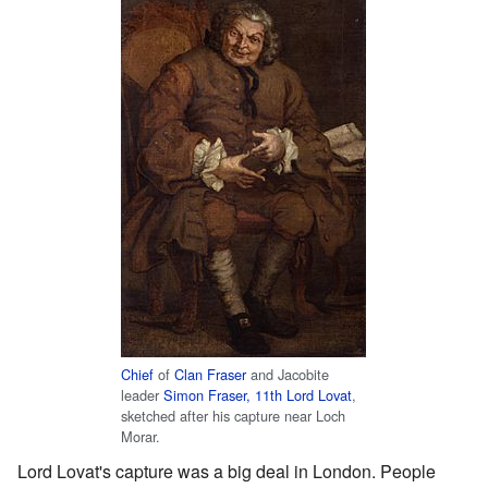
Chief
of
Clan Fraser
and Jacobite
leader
Simon Fraser, 11th Lord Lovat
,
sketched after his capture near Loch
Morar.
Lord Lovat's capture was a big deal in London. People