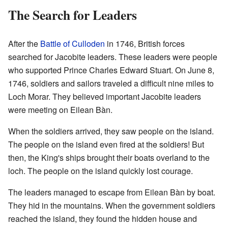
The Search for Leaders
After the
Battle of Culloden
in 1746, British forces
searched for Jacobite leaders. These leaders were people
who supported Prince Charles Edward Stuart. On June 8,
1746, soldiers and sailors traveled a difficult nine miles to
Loch Morar. They believed important Jacobite leaders
were meeting on Eilean Bàn.
When the soldiers arrived, they saw people on the island.
The people on the island even fired at the soldiers! But
then, the King's ships brought their boats overland to the
loch. The people on the island quickly lost courage.
The leaders managed to escape from Eilean Bàn by boat.
They hid in the mountains. When the government soldiers
reached the island, they found the hidden house and