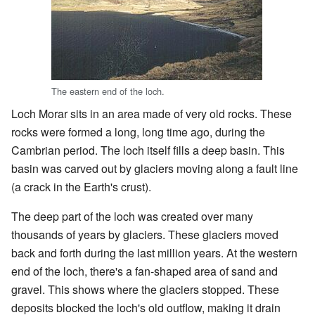
The eastern end of the loch.
Loch Morar sits in an area made of very old rocks. These
rocks were formed a long, long time ago, during the
Cambrian period. The loch itself fills a deep basin. This
basin was carved out by glaciers moving along a fault line
(a crack in the Earth's crust).
The deep part of the loch was created over many
thousands of years by glaciers. These glaciers moved
back and forth during the last million years. At the western
end of the loch, there's a fan-shaped area of sand and
gravel. This shows where the glaciers stopped. These
deposits blocked the loch's old outflow, making it drain