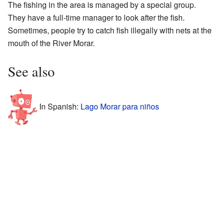
The fishing in the area is managed by a special group.
They have a full-time manager to look after the fish.
Sometimes, people try to catch fish illegally with nets at the
mouth of the River Morar.
See also
In Spanish:
Lago Morar para niños