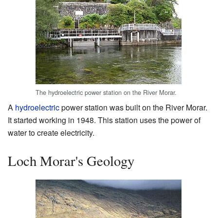
The hydroelectric power station on the River Morar.
A
hydroelectric
power station was built on the River Morar.
It started working in 1948. This station uses the power of
water to create electricity.
Loch Morar's Geology