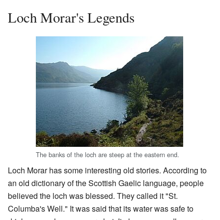
Loch Morar's Legends
The banks of the loch are steep at the eastern end.
Loch Morar has some interesting old stories. According to
an old dictionary of the Scottish Gaelic language, people
believed the loch was blessed. They called it "St.
Columba's Well." It was said that its water was safe to