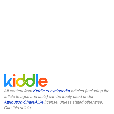
All content from
Kiddle encyclopedia
articles (including the
article images and facts) can be freely used under
Attribution-ShareAlike
license, unless stated otherwise.
Cite this article: