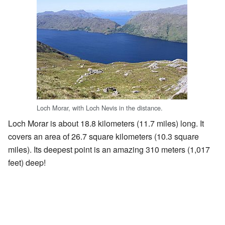
Loch Morar, with Loch Nevis in the distance.
Loch Morar is about 18.8 kilometers (11.7 miles) long. It
covers an area of 26.7 square kilometers (10.3 square
miles). Its deepest point is an amazing 310 meters (1,017
feet) deep!