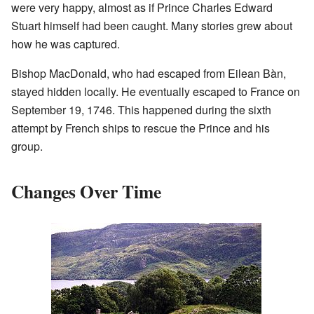
were very happy, almost as if Prince Charles Edward
Stuart himself had been caught. Many stories grew about
how he was captured.
Bishop MacDonald, who had escaped from Eilean Bàn,
stayed hidden locally. He eventually escaped to France on
September 19, 1746. This happened during the sixth
attempt by French ships to rescue the Prince and his
group.
Changes Over Time