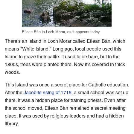
Eilean Bàn in Loch Morar, as it appears today.
There's an island in Loch Morar called Eilean Bàn, which
means "White Island." Long ago, local people used this
island to graze their cattle. It used to be bare, but in the
1800s, trees were planted there. Now it's covered in thick
woods.
This island was once a secret place for Catholic education.
After the
Jacobite rising of 1715
, a small school was set up
there. It was a hidden place for training priests. Even after
the school moved, Eilean Bàn remained a secret meeting
place. It was used by religious leaders and had a hidden
library.