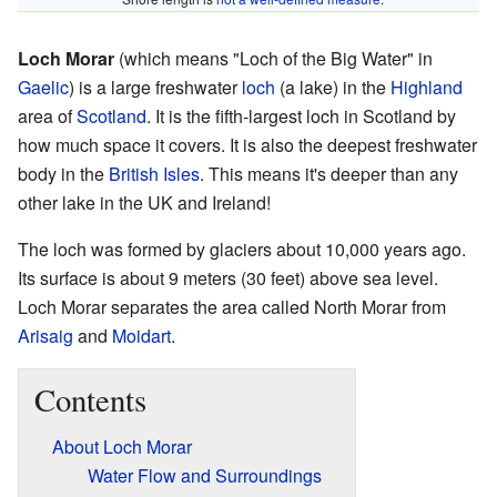
Loch Morar
(which means "Loch of the Big Water" in
Gaelic
) is a large freshwater
loch
(a lake) in the
Highland
area of
Scotland
. It is the fifth-largest loch in Scotland by
how much space it covers. It is also the deepest freshwater
body in the
British Isles
. This means it's deeper than any
other lake in the UK and Ireland!
The loch was formed by glaciers about 10,000 years ago.
Its surface is about 9 meters (30 feet) above sea level.
Loch Morar separates the area called North Morar from
Arisaig
and
Moidart
.
Contents
About Loch Morar
Water Flow and Surroundings