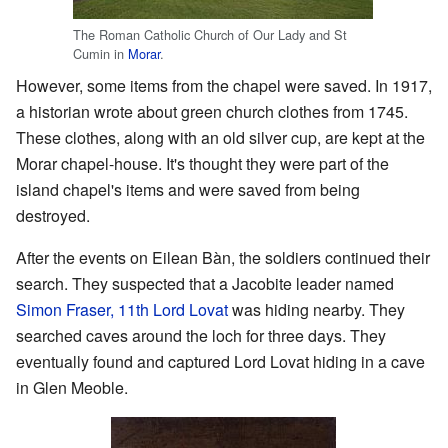
The Roman Catholic Church of Our Lady and St
Cumin in
Morar
.
However, some items from the chapel were saved. In 1917,
a historian wrote about green church clothes from 1745.
These clothes, along with an old silver cup, are kept at the
Morar chapel-house. It's thought they were part of the
island chapel's items and were saved from being
destroyed.
After the events on Eilean Bàn, the soldiers continued their
search. They suspected that a Jacobite leader named
Simon Fraser, 11th Lord Lovat
was hiding nearby. They
searched caves around the loch for three days. They
eventually found and captured Lord Lovat hiding in a cave
in Glen Meoble.