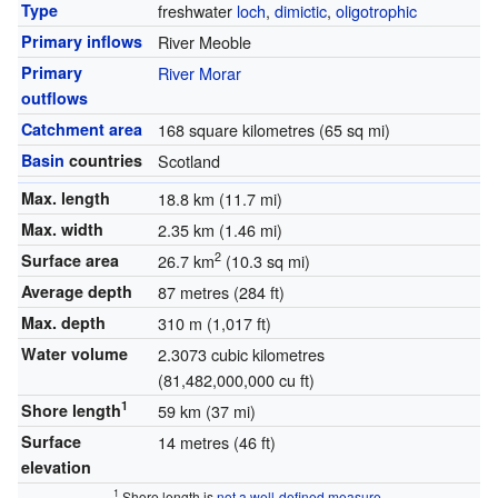
Type
freshwater
loch
,
dimictic
,
oligotrophic
Primary inflows
River Meoble
Primary
River Morar
outflows
Catchment area
168 square kilometres (65 sq mi)
Basin
countries
Scotland
Max. length
18.8 km (11.7 mi)
Max. width
2.35 km (1.46 mi)
2
Surface area
26.7 km
(10.3 sq mi)
Average depth
87 metres (284 ft)
Max. depth
310 m (1,017 ft)
Water volume
2.3073 cubic kilometres
(81,482,000,000 cu ft)
1
Shore length
59 km (37 mi)
Surface
14 metres (46 ft)
elevation
1
Shore length is
not a well-defined measure
.