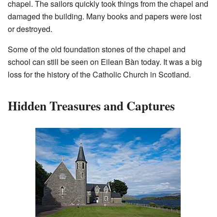
chapel. The sailors quickly took things from the chapel and
damaged the building. Many books and papers were lost
or destroyed.
Some of the old foundation stones of the chapel and
school can still be seen on Eilean Bàn today. It was a big
loss for the history of the Catholic Church in Scotland.
Hidden Treasures and Captures