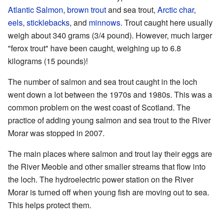
Atlantic Salmon
,
brown trout
and sea trout,
Arctic char
,
eels
,
sticklebacks
, and
minnows
. Trout caught here usually
weigh about 340 grams (3/4 pound). However, much larger
"ferox trout" have been caught, weighing up to 6.8
kilograms (15 pounds)!
The number of salmon and sea trout caught in the loch
went down a lot between the 1970s and 1980s. This was a
common problem on the west coast of Scotland. The
practice of adding young salmon and sea trout to the River
Morar was stopped in 2007.
The main places where salmon and trout lay their eggs are
the River Meoble and other smaller streams that flow into
the loch. The hydroelectric power station on the River
Morar is turned off when young fish are moving out to sea.
This helps protect them.