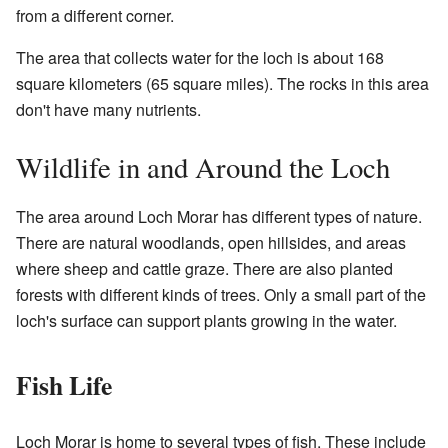
from a different corner.
The area that collects water for the loch is about 168
square kilometers (65 square miles). The rocks in this area
don't have many nutrients.
Wildlife in and Around the Loch
The area around Loch Morar has different types of nature.
There are natural woodlands, open hillsides, and areas
where sheep and cattle graze. There are also planted
forests with different kinds of trees. Only a small part of the
loch's surface can support plants growing in the water.
Fish Life
Loch Morar is home to several types of fish. These include