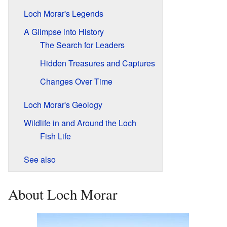
Loch Morar's Legends
A Glimpse into History
The Search for Leaders
Hidden Treasures and Captures
Changes Over Time
Loch Morar's Geology
Wildlife in and Around the Loch
Fish Life
See also
About Loch Morar