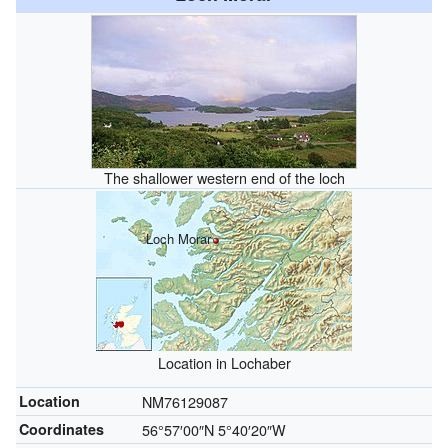
The shallower western end of the loch
Loch Morar
Location in Lochaber
Location
NM76129087
Coordinates
56°57′00″N
5°40′20″W