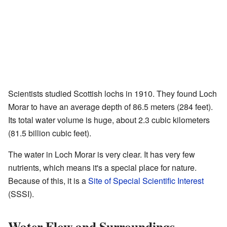
Scientists studied Scottish lochs in 1910. They found Loch
Morar to have an average depth of 86.5 meters (284 feet).
Its total water volume is huge, about 2.3 cubic kilometers
(81.5 billion cubic feet).
The water in Loch Morar is very clear. It has very few
nutrients, which means it's a special place for nature.
Because of this, it is a
Site of Special Scientific Interest
(SSSI).
Water Flow and Surroundings