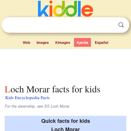
Web
Images
Kimages
Kpedia
Español
Loch Morar facts for kids
Kids Encyclopedia Facts
For the steamship, see SS Loch Morar.
Quick facts for kids
Loch Morar