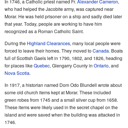
In 1746, a Catholic priest named Fr.
Alexander Cameron
,
who had helped the Jacobite army, was captured near
Morar. He was held prisoner on a ship and sadly died later
that year. Today, people are working to have him
recognized as a Roman Catholic Saint.
During the
Highland Clearances
, many local people were
forced to leave their homes. They moved to
Canada
. Boats
full of Scottish Gaels left in 1790, 1802, and 1826, heading
for places like
Quebec
, Glengarry County in
Ontario
, and
Nova Scotia
.
In 1917, a historian named Dom Odo Blundell wrote about
some old church items kept at Morar. These included
green robes from 1745 and a small silver cup from 1658.
These items were likely used in the secret chapel on the
island and were saved when the building was attacked in
1746.