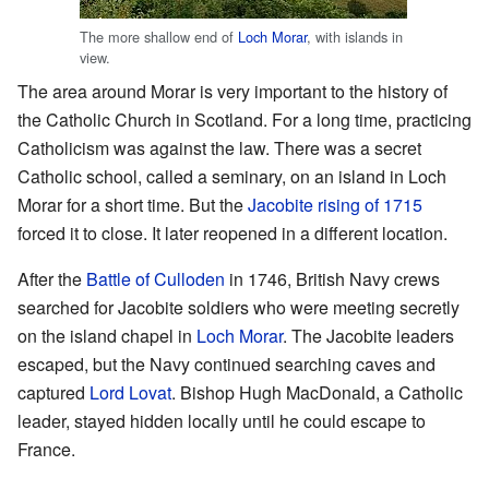
The more shallow end of
Loch Morar
, with islands in
view.
The area around Morar is very important to the history of
the Catholic Church in Scotland. For a long time, practicing
Catholicism was against the law. There was a secret
Catholic school, called a seminary, on an island in Loch
Morar for a short time. But the
Jacobite rising of 1715
forced it to close. It later reopened in a different location.
After the
Battle of Culloden
in 1746, British Navy crews
searched for Jacobite soldiers who were meeting secretly
on the island chapel in
Loch Morar
. The Jacobite leaders
escaped, but the Navy continued searching caves and
captured
Lord Lovat
. Bishop Hugh MacDonald, a Catholic
leader, stayed hidden locally until he could escape to
France.