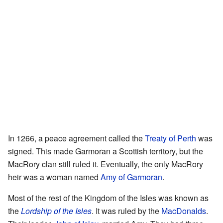
In 1266, a peace agreement called the
Treaty of Perth
was
signed. This made Garmoran a Scottish territory, but the
MacRory clan still ruled it. Eventually, the only MacRory
heir was a woman named
Amy of Garmoran
.
Most of the rest of the Kingdom of the Isles was known as
the
Lordship of the Isles
. It was ruled by the
MacDonalds
.