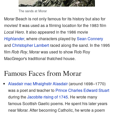
The sands at Morar
Morar Beach is not only famous for its history but also for
movies! It was used as a filming location for the 1983 film
Local Hero
. It also appeared in the 1986 movie
Highlander
, where characters played by
Sean Connery
and
Christopher Lambert
raced along the sand. In the 1995
film
Rob Roy
, Morar was used to show Rob Roy
MacGregor's traditional thatched house.
Famous Faces from Morar
Alasdair mac Mhaighstir Alasdair
(around 1698–1770)
was a poet and teacher to
Prince Charles Edward Stuart
during the
Jacobite rising of 1745
. He wrote many
famous Scottish Gaelic poems. He spent his later years
near Morar. After becoming Catholic, he wrote a poem