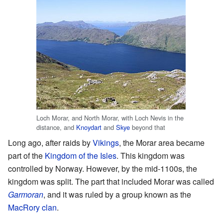
Loch Morar, and North Morar, with Loch Nevis in the
distance, and
Knoydart
and
Skye
beyond that
Long ago, after raids by
Vikings
, the Morar area became
part of the
Kingdom of the Isles
. This kingdom was
controlled by Norway. However, by the mid-1100s, the
kingdom was split. The part that included Morar was called
Garmoran
, and it was ruled by a group known as the
MacRory clan
.