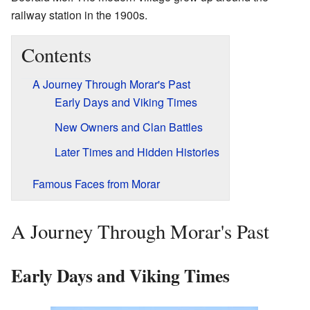
railway station in the 1900s.
Contents
A Journey Through Morar's Past
Early Days and Viking Times
New Owners and Clan Battles
Later Times and Hidden Histories
Famous Faces from Morar
A Journey Through Morar's Past
Early Days and Viking Times