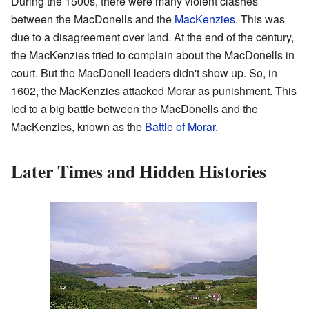
During the 1500s, there were many violent clashes
between the MacDonells and the
MacKenzies
. This was
due to a disagreement over land. At the end of the century,
the MacKenzies tried to complain about the MacDonells in
court. But the MacDonell leaders didn't show up. So, in
1602, the MacKenzies attacked Morar as punishment. This
led to a big battle between the MacDonells and the
MacKenzies, known as the
Battle of Morar
.
Later Times and Hidden Histories