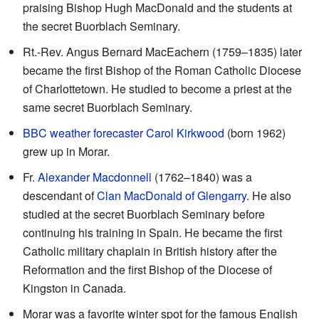
praising Bishop Hugh MacDonald and the students at
the secret Buorblach Seminary.
Rt.-Rev. Angus Bernard MacEachern (1759–1835) later
became the first Bishop of the Roman Catholic Diocese
of Charlottetown. He studied to become a priest at the
same secret Buorblach Seminary.
BBC
weather forecaster
Carol Kirkwood
(born 1962)
grew up in Morar.
Fr.
Alexander Macdonnell
(1762–1840) was a
descendant of
Clan MacDonald of Glengarry
. He also
studied at the secret Buorblach Seminary before
continuing his training in Spain. He became the first
Catholic military chaplain in British history after the
Reformation and the first Bishop of the Diocese of
Kingston in Canada.
Morar was a favorite winter spot for the famous English