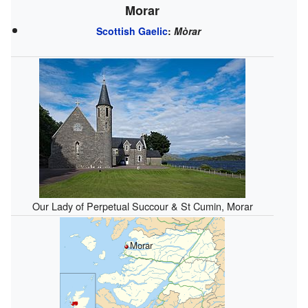
Morar
Scottish Gaelic
:
Mòrar
Our Lady of Perpetual Succour & St Cumin, Morar
Morar