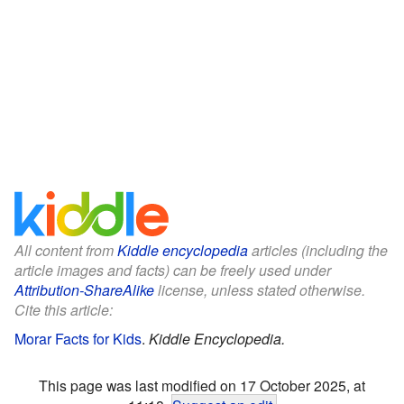
All content from
Kiddle encyclopedia
articles (including the
article images and facts) can be freely used under
Attribution-ShareAlike
license, unless stated otherwise.
Cite this article:
Morar Facts for Kids
.
Kiddle Encyclopedia.
This page was last modified on 17 October 2025, at