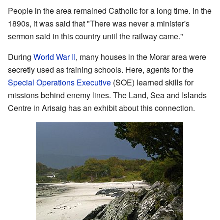
People in the area remained Catholic for a long time. In the
1890s, it was said that "There was never a minister's
sermon said in this country until the railway came."
During
World War II
, many houses in the Morar area were
secretly used as training schools. Here, agents for the
Special Operations Executive
(SOE) learned skills for
missions behind enemy lines. The Land, Sea and Islands
Centre in Arisaig has an exhibit about this connection.