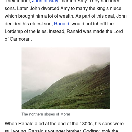
Their leader,
John of Islay
, married Amy. They had three
sons. Later, John divorced Amy to marry the king's niece,
which brought him a lot of wealth. As part of this deal, John
decided his eldest son,
Ranald
, would not inherit the
Lordship of the Isles. Instead, Ranald was made the Lord
of Garmoran.
The northern slopes of Morar
When Ranald died at the end of the 1300s, his sons were
still young. Ranald's younger brother, Godfrey, took the