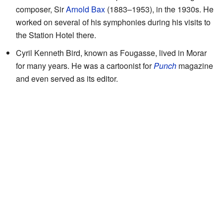
composer, Sir
Arnold Bax
(1883–1953), in the 1930s. He
worked on several of his symphonies during his visits to
the Station Hotel there.
Cyril Kenneth Bird, known as Fougasse, lived in Morar
for many years. He was a cartoonist for
Punch
magazine
and even served as its editor.