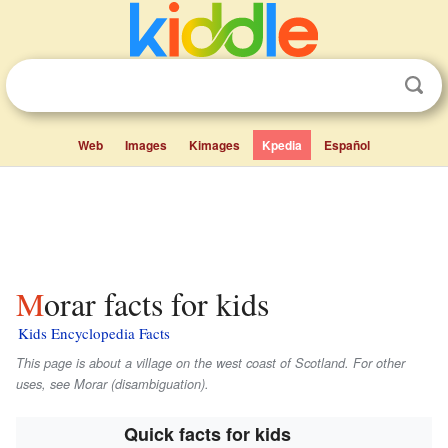
Web
Images
Kimages
Kpedia
Español
Morar facts for kids
Kids Encyclopedia Facts
This page is about a village on the west coast of Scotland. For other
uses, see Morar (disambiguation).
Quick facts for kids