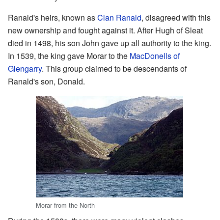
Ranald's heirs, known as
Clan Ranald
, disagreed with this
new ownership and fought against it. After Hugh of Sleat
died in 1498, his son John gave up all authority to the king.
In 1539, the king gave Morar to the
MacDonells of
Glengarry
. This group claimed to be descendants of
Ranald's son, Donald.
Morar from the North