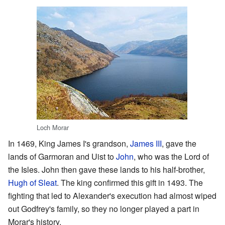
Loch Morar
In 1469, King James I's grandson,
James III
, gave the
lands of Garmoran and Uist to
John
, who was the Lord of
the Isles. John then gave these lands to his half-brother,
Hugh of Sleat
. The king confirmed this gift in 1493. The
fighting that led to Alexander's execution had almost wiped
out Godfrey's family, so they no longer played a part in
Morar's history.