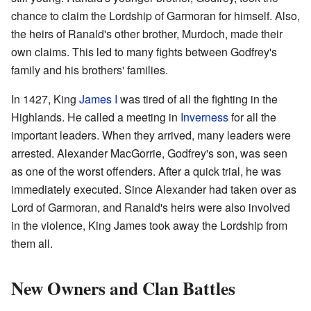
chance to claim the Lordship of Garmoran for himself. Also,
the heirs of Ranald's other brother, Murdoch, made their
own claims. This led to many fights between Godfrey's
family and his brothers' families.
In 1427, King
James I
was tired of all the fighting in the
Highlands. He called a meeting in
Inverness
for all the
important leaders. When they arrived, many leaders were
arrested. Alexander MacGorrie, Godfrey's son, was seen
as one of the worst offenders. After a quick trial, he was
immediately executed. Since Alexander had taken over as
Lord of Garmoran, and Ranald's heirs were also involved
in the violence, King James took away the Lordship from
them all.
New Owners and Clan Battles