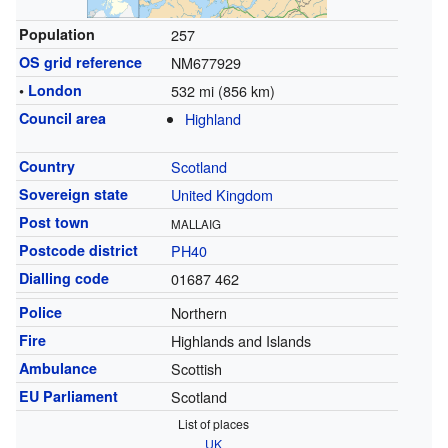
Population
257
OS grid reference
NM677929
•
London
532 mi (856 km)
Council area
Highland
Country
Scotland
Sovereign state
United Kingdom
Post town
MALLAIG
Postcode district
PH40
Dialling code
01687 462
Police
Northern
Fire
Highlands and Islands
Ambulance
Scottish
EU Parliament
Scotland
List of places
UK