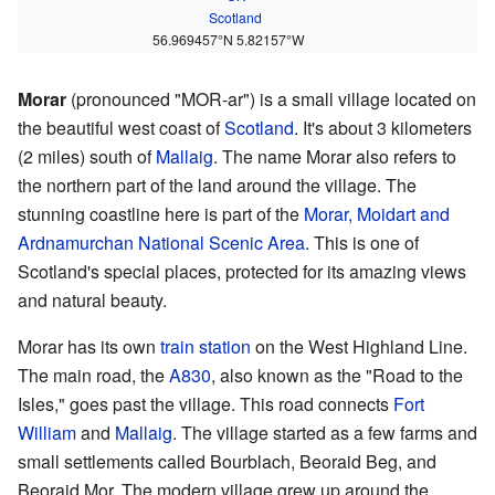
Scotland
56.969457°N 5.82157°W
Morar
(pronounced "MOR-ar") is a small village located on
the beautiful west coast of
Scotland
. It's about 3 kilometers
(2 miles) south of
Mallaig
. The name Morar also refers to
the northern part of the land around the village. The
stunning coastline here is part of the
Morar, Moidart and
Ardnamurchan National Scenic Area
. This is one of
Scotland's special places, protected for its amazing views
and natural beauty.
Morar has its own
train station
on the West Highland Line.
The main road, the
A830
, also known as the "Road to the
Isles," goes past the village. This road connects
Fort
William
and
Mallaig
. The village started as a few farms and
small settlements called Bourblach, Beoraid Beg, and
Beoraid Mor. The modern village grew up around the