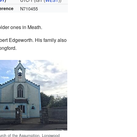
ference
N710455
older ones in Meath.
ert Edgeworth. His family also
ongford.
urch of the Assumption, Longwood