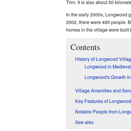
Trim. It is also about 50 kilome
In the early 2000s, Longwood gre
2002, there were 480 people. B
homes in the village were buil
Contents
History of Longwood Villa
Longwood in Medieva
Longwood's Growth in
Village Amenities and Ser
Key Features of Longwood
Notable People from Lon
See also