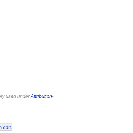
eely used under
Attribution-
 edit
.