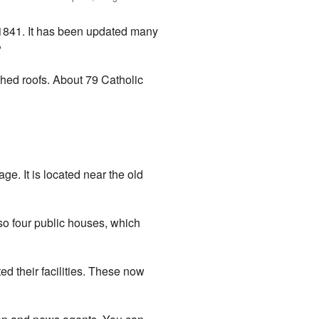
n 1841. It has been updated many
"
hed roofs. About 79 Catholic
ge. It is located near the old
lso four public houses, which
 their facilities. These now