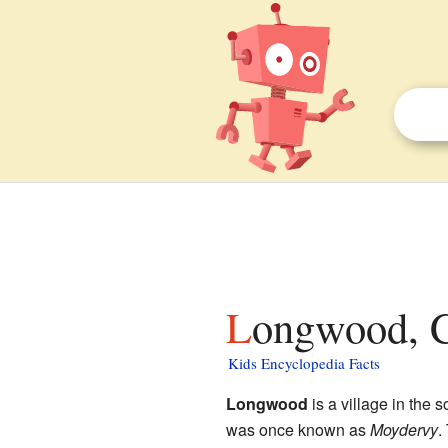
Longwood, C
Kids Encyclopedia Facts
Longwood
is a village in the 
was once known as
Moydervy
.