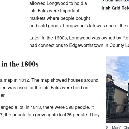
allowed Longwood to hold a
Irish Grid Re
fair. Fairs were important
markets where people bought
and sold goods. Longwood's fair was one of the 
Later, in the 1600s, Longwood was owned by Rob
had connections to Edgeworthstown in County L
in the 1800s
 a map in 1812. The map showed houses around
een was used for the fair. Fairs were held on
ar.
nged a lot. In 1813, there were 398 people. It
7, the population grew again to 425 people. They
St. Mary's Ch