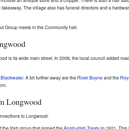
nclude an antique store and a chipper. There is also a hair sa
takeaway. The village also has funeral directors and a hardwar
t Group meets in the Community hall.
ongwood
d is its wide main street. In 2008, the local council added ro
 Blackwater
. A bit further away are the
River Boyne
and the
Roy
arm.
om Longwood
nnections to Longwood.
 the Irish group that signed the
Anglo-Irish Treaty
in 1921. This 