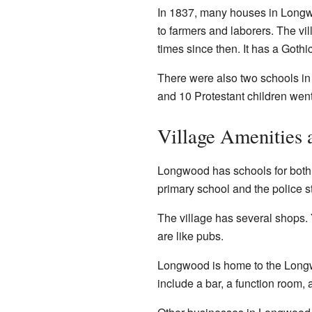
In 1837, many houses in Long
to farmers and laborers. The vi
times since then. It has a Gothi
There were also two schools in
and 10 Protestant children went
Village Amenities 
Longwood has schools for both pr
primary school and the police st
The village has several shops. 
are like pubs.
Longwood is home to the Longwo
include a bar, a function room, a