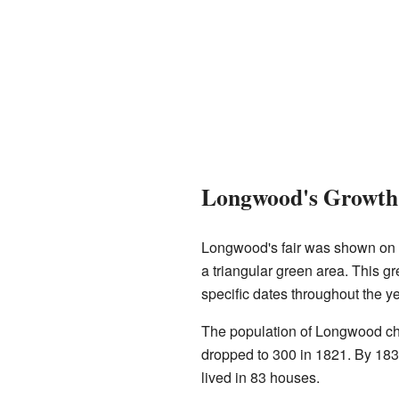
Longwood's Growth 
Longwood's fair was shown on
a triangular green area. This gr
specific dates throughout the ye
The population of Longwood cha
dropped to 300 in 1821. By 183
lived in 83 houses.