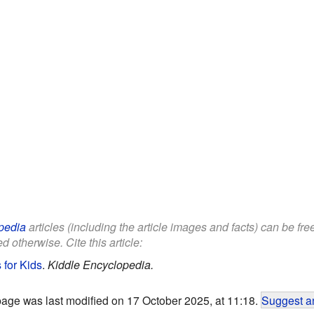
pedia
articles (including the article images and facts) can be fr
d otherwise. Cite this article:
for Kids
.
Kiddle Encyclopedia.
page was last modified on 17 October 2025, at 11:18.
Suggest an