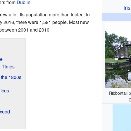
ters from
Dublin
.
Iri
w a lot. Its population more than tripled. In
y 2016, there were 1,581 people. Most new
t between 2001 and 2010.
ge
l Times
 the 1800s
vices
Ribbontail 
C
gwood