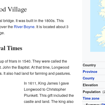
od Village
 bridge. It was built in the 1800s. This
over the
River Boyne
. It is located about 3
ge.
al Times
of friars in 1540. They were called the
Country
t. John the Baptist. At that time, Longwood
Province
. It also had land for farming and pastures.
County
In 1611, King James I gave
Elevation
Longwood to Christopher
(
Population
Plunkett. This gift included the
Time zone
castle and land. The king also
• Summer (
D