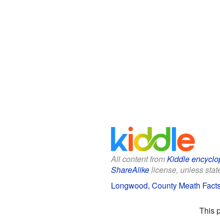
All content from
Kiddle encyclo
ShareAlike
license, unless state
Longwood, County Meath Facts 
This 