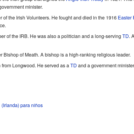
 government minister.
of the Irish Volunteers. He fought and died in the 1916
Easter 
ce.
 of the IRB. He was also a politician and a long-serving
TD
. 
 Bishop of Meath. A bishop is a high-ranking religious leader.
an from Longwood. He served as a
TD
and a government minister
(Irlanda) para niños