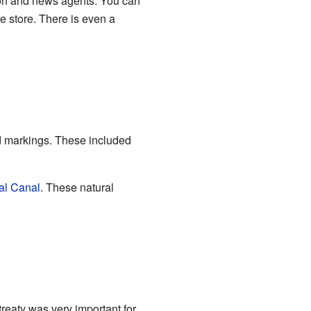
lon and news agents. You can
e store. There is even a
ad markings. These included
al Canal
. These natural
treaty was very important for