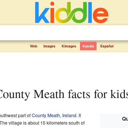
Web
Images
Kimages
Kpedia
Español
ounty Meath facts for kid
southwest part of
County Meath
,
Ireland
. It
Qu
 The village is about 15 kilometers south of