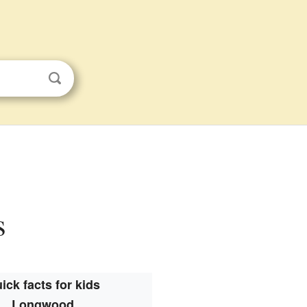
s
ick facts for kids
Longwood