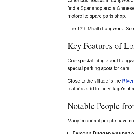
Other businesses in Longwood i
find a Spar shop and a Chinese 
motorbike spare parts shop.
The 17th Meath Longwood Scou
Key Features of L
One special thing about Longwoo
special parking spots for cars.
Close to the village is the
River
features add to the village's ch
Notable People fr
Many important people have co
Eamonn Duggan
was part of