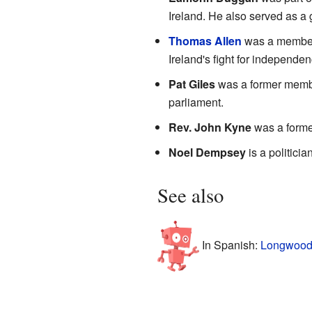
Ireland. He also served as a
Thomas Allen
was a member 
Ireland's fight for independen
Pat Giles
was a former member
parliament.
Rev. John Kyne
was a former
Noel Dempsey
is a politici
See also
In Spanish:
Longwood 