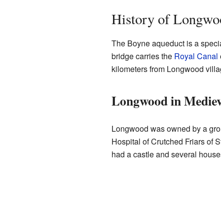
History of Longwo
The Boyne aqueduct is a special
bridge carries the
Royal Canal
kilometers from Longwood villa
Longwood in Mediev
Longwood was owned by a group 
Hospital of Crutched Friars of S
had a castle and several houses