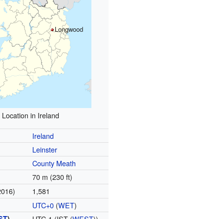
Longwood
Location in Ireland
Ireland
Leinster
County Meath
70 m (230 ft)
2016)
1,581
UTC+0
(
WET
)
ST
)
UTC-1 (IST (
WEST
))