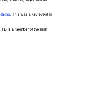
Rising
. This was a key event in
A TD is a member of the Irish
.