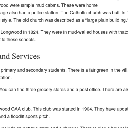
wood were simple mud cabins. These were home
llage also had a police station. The Catholic church was built i
c style. The old church was described as a "large plain building.
 Longwood in 1824. They were in mud-walled houses with thatc
 to these schools.
and Services
imary and secondary students. There is a fair green in the villa
ation.
You can find three grocery stores and a post office. There are a
od GAA club. This club was started in 1904. They have updated
nd a floodlit sports pitch.