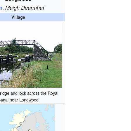
sh
:
Maigh Dearmhaí
Village
bridge and lock across the Royal
anal near Longwood