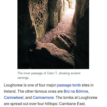
The inner passage of Cairn T, showing ancient
carvings.
Loughcrew is one of four major
passage tomb
sites in
Ireland. The other famous ones are
Brú na Bóinne
,
Carrowkeel
, and
Carrowmore
. The tombs at Loughcrew
are spread out over four hilltops: Carnbane East,