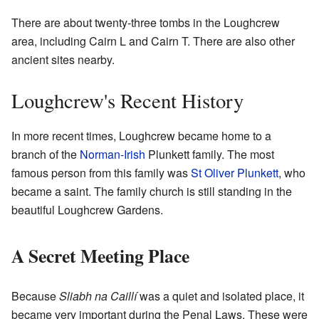
There are about twenty-three tombs in the Loughcrew
area, including Cairn L and Cairn T. There are also other
ancient sites nearby.
Loughcrew's Recent History
In more recent times, Loughcrew became home to a
branch of the
Norman-Irish
Plunkett family. The most
famous person from this family was
St Oliver Plunkett
, who
became a saint. The family church is still standing in the
beautiful Loughcrew Gardens.
A Secret Meeting Place
Because
Sliabh na Caillí
was a quiet and isolated place, it
became very important during the Penal Laws. These were