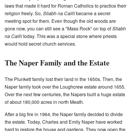
laws that made it hard for Roman Catholics to practice their
religion freely. So,
Sliabh na Caillí
became a secret
meeting spot for them. Even though the old woods are
gone now, you can still see a "Mass Rock" on top of
Sliabh
na Caillí
today. This was a special stone where priests
would hold secret church services.
The Naper Family and the Estate
The Plunkett family lost their land in the 1650s. Then, the
Naper family took over the Loughcrew estate around 1655.
Over the next few centuries, the Napers built a huge estate
of about 180,000 acres in north Meath.
After a big fire in 1964, the Naper family decided to divide
the estate. Today, Charles and Emily Naper have worked
hard to restore the house and gardens. They now open the