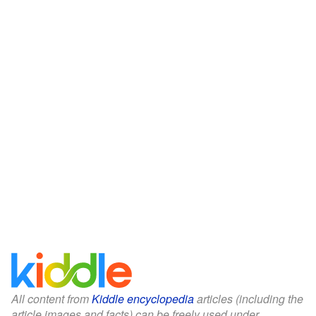
All content from
Kiddle encyclopedia
articles (including the
article images and facts) can be freely used under