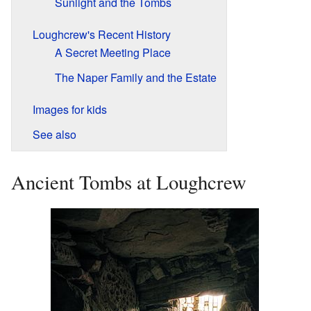
Sunlight and the Tombs
Loughcrew's Recent History
A Secret Meeting Place
The Naper Family and the Estate
Images for kids
See also
Ancient Tombs at Loughcrew