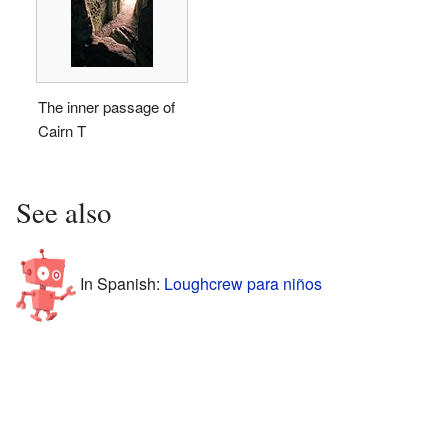
The inner passage of
Cairn T
See also
In Spanish:
Loughcrew para niños