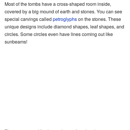
Most of the tombs have a cross-shaped room inside,
covered by a big mound of earth and stones. You can see
special carvings called
petroglyphs
on the stones. These
unique designs include diamond shapes, leaf shapes, and
circles. Some circles even have lines coming out like
sunbeams!