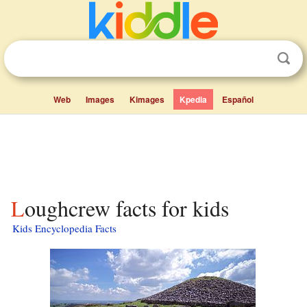
Web
Images
Kimages
Kpedia
Español
Loughcrew facts for kids
Kids Encyclopedia Facts