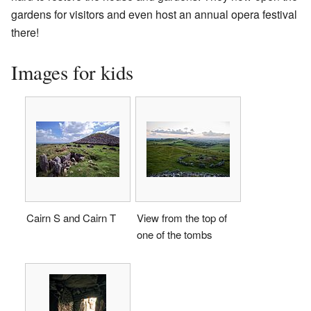
gardens for visitors and even host an annual opera festival
there!
Images for kids
Cairn S and Cairn T
View from the top of
one of the tombs