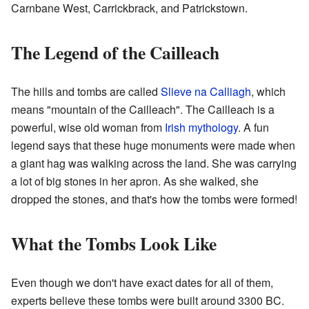
Carnbane West, Carrickbrack, and Patrickstown.
The Legend of the Cailleach
The hills and tombs are called
Slieve na Calliagh
, which
means "mountain of the Cailleach". The Cailleach is a
powerful, wise old woman from
Irish mythology
. A fun
legend says that these huge monuments were made when
a giant hag was walking across the land. She was carrying
a lot of big stones in her apron. As she walked, she
dropped the stones, and that's how the tombs were formed!
What the Tombs Look Like
Even though we don't have exact dates for all of them,
experts believe these tombs were built around 3300 BC.