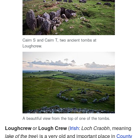
Cairn S and Cairn T, two ancient tombs at
Loughcrew.
A beautiful view from the top of one of the tombs.
Loughcrew
or
Lough Crew
(
Irish
:
Loch Craobh
, meaning
lake of the tree
) is a very old and important place in
County