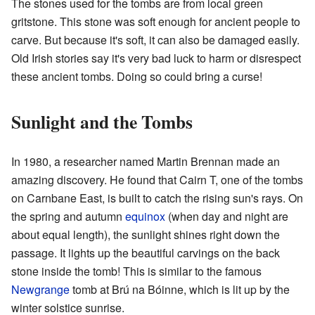
The stones used for the tombs are from local green
gritstone. This stone was soft enough for ancient people to
carve. But because it's soft, it can also be damaged easily.
Old Irish stories say it's very bad luck to harm or disrespect
these ancient tombs. Doing so could bring a curse!
Sunlight and the Tombs
In 1980, a researcher named Martin Brennan made an
amazing discovery. He found that Cairn T, one of the tombs
on Carnbane East, is built to catch the rising sun's rays. On
the spring and autumn
equinox
(when day and night are
about equal length), the sunlight shines right down the
passage. It lights up the beautiful carvings on the back
stone inside the tomb! This is similar to the famous
Newgrange
tomb at Brú na Bóinne, which is lit up by the
winter solstice sunrise.