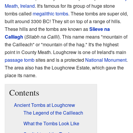
Meath
,
Ireland
. It's famous for its group of huge stone
tombs called
megalithic tombs
. These tombs are super old,
built around 3300 BC! They sit on top of a range of hills.
These hills and the tombs are known as
Slieve na
Calliagh
(
Sliabh na Caillí
). This name means "mountain of
the Cailleach" or "mountain of the hag." It's the highest
point in County Meath. Loughcrew is one of Ireland's main
passage tomb
sites and is a protected
National Monument
.
The area also has the Loughcrew Estate, which gave the
place its name.
Contents
Ancient Tombs at Loughcrew
The Legend of the Cailleach
What the Tombs Look Like