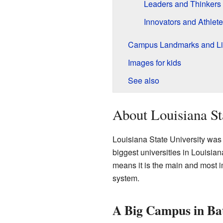
Leaders and Thinkers
Innovators and Athlet
Campus Landmarks and Li
Images for kids
See also
About Louisiana St
Louisiana State University was s
biggest universities in Louisiana
means it is the main and most im
system.
A Big Campus in Ba