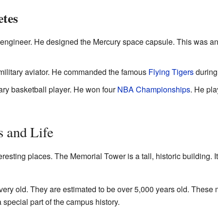
etes
 engineer. He designed the Mercury space capsule. This was an 
ilitary aviator. He commanded the famous
Flying Tigers
during 
ary basketball player. He won four
NBA Championships
. He pl
 and Life
ting places. The Memorial Tower is a tall, historic building. It 
very old. They are estimated to be over 5,000 years old. These
 special part of the campus history.