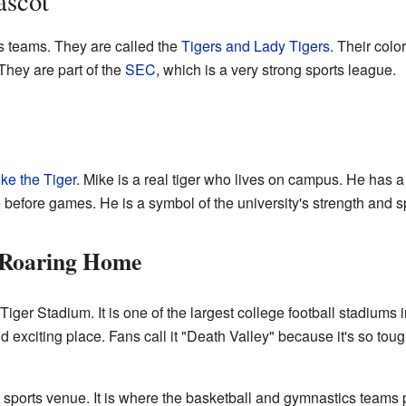
ascot
ts teams. They are called the
Tigers and Lady Tigers
. Their colo
They are part of the
SEC
, which is a very strong sports league.
ke the Tiger
. Mike is a real tiger who lives on campus. He has a
 before games. He is a symbol of the university's strength and spi
 Roaring Home
Tiger Stadium. It is one of the largest college football stadiums
 exciting place. Fans call it "Death Valley" because it's so tou
ports venue. It is where the basketball and gymnastics teams pl