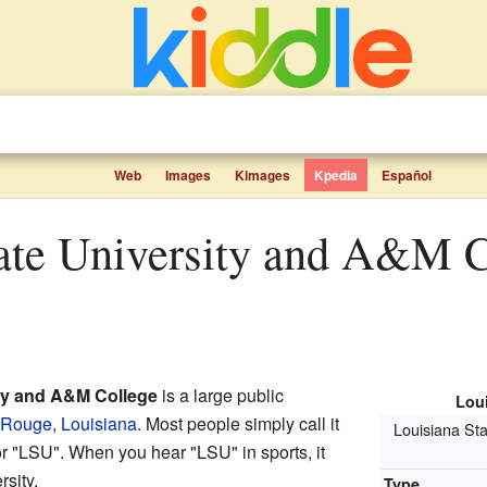
Web
Images
Kimages
Kpedia
Español
ity and A&M College
is a large public
Loui
 Rouge
,
Louisiana
. Most people simply call it
Louisiana Sta
or "LSU". When you hear "LSU" in sports, it
sity.
Type