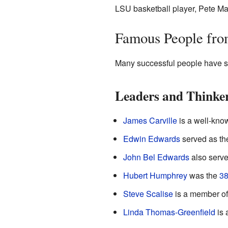
LSU basketball player, Pete Ma
Famous People fr
Many successful people have st
Leaders and Thinke
James Carville
is a well-know
Edwin Edwards
served as t
John Bel Edwards
also serve
Hubert Humphrey
was the
38
Steve Scalise
is a member of
Linda Thomas-Greenfield
is 