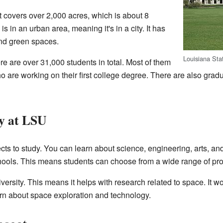
 covers over 2,000 acres, which is about 8
 in an urban area, meaning it's in a city. It has
and green spaces.
Louisiana Sta
 are over 31,000 students in total. Most of them
 are working on their first college degree. There are also grad
y at LSU
cts to study. You can learn about science, engineering, arts, an
hools. This means students can choose from a wide range of pr
versity. This means it helps with research related to space. It 
arn about space exploration and technology.