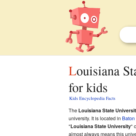
Louisiana State University and A&M College facts
for kids
Kids Encyclopedia Facts
The
Louisiana State Univers
university. It is located in
Baton
"
Louisiana State University
" 
almost always means this univer