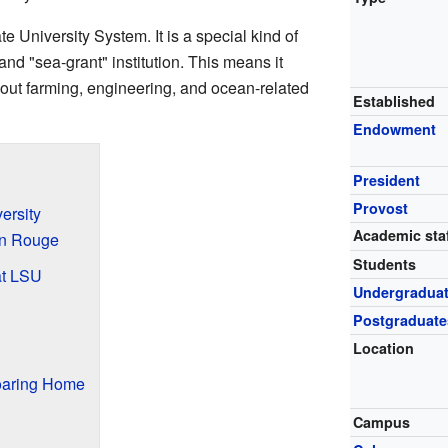
te University System. It is a special kind of
and "sea-grant" institution. This means it
bout farming, engineering, and ocean-related
Established
Endowment
President
Provost
ersity
Academic staf
on Rouge
Students
at LSU
Undergradua
Postgraduate
Location
oaring Home
Campus