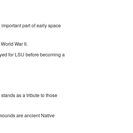
important part of early space
World War II.
ayed for LSU before becoming a
stands as a tribute to those
 mounds are ancient Native