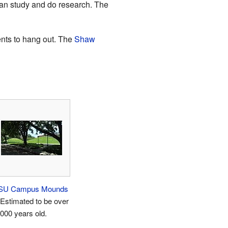
s can study and do research. The
ents to hang out. The
Shaw
SU Campus Mounds
 Estimated to be over
,000 years old.