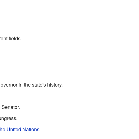
nt fields.
vernor in the state's history.
. Senator.
ongress.
the United Nations
.