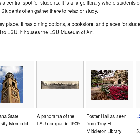
 a central spot for students. It is a large library where student
Students often gather there to relax or study.
 place. It has dining options, a bookstore, and places for stud
d to LSU. It houses the LSU Museum of Art.
ana State
A panorama of the
Foster Hall as seen
L
sity Memorial
LSU campus in 1909
from Troy H.
–
Middleton Library
5