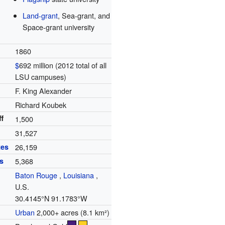
Land-grant
, Sea-grant, and
Space-grant university
1860
$
692 million (2012 total of all
LSU campuses)
F. King Alexander
Richard Koubek
f
1,500
31,527
tes
26,159
s
5,368
Baton Rouge
,
Louisiana
,
U.S.
30.4145°N 91.1783°W
Urban
2,000+ acres (8.1 km²)