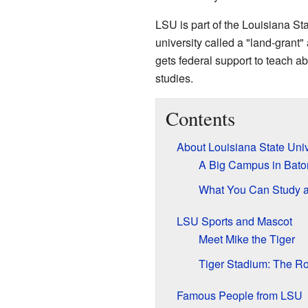
LSU is part of the Louisiana Sta
university called a "land-grant" 
gets federal support to teach a
studies.
Contents
About Louisiana State Univ
A Big Campus in Bat
What You Can Study 
LSU Sports and Mascot
Meet Mike the Tiger
Tiger Stadium: The R
Famous People from LSU