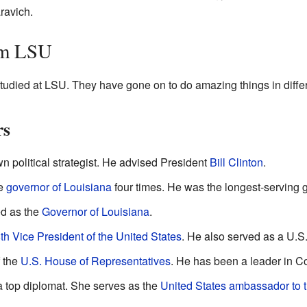
ravich.
om LSU
udied at LSU. They have gone on to do amazing things in differe
rs
n political strategist. He advised President
Bill Clinton
.
he
governor of Louisiana
four times. He was the longest-serving go
d as the
Governor of Louisiana
.
th
Vice President of the United States
. He also served as a U.S
 the
U.S. House of Representatives
. He has been a leader in C
a top diplomat. She serves as the
United States ambassador to 