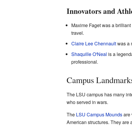
Innovators and Athl
Maxime Faget was a brilliant
travel.
Claire Lee Chennault
was a m
Shaquille O'Neal
is a legend
professional.
Campus Landmarks
The LSU campus has many interes
who served in wars.
The
LSU Campus Mounds
are 
American structures. They are a