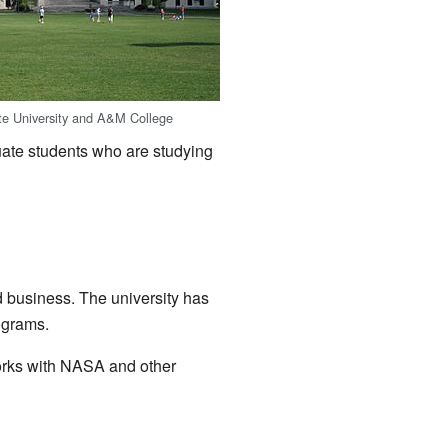
te University and A&M College
uate students who are studying
d business. The university has
ograms.
works with NASA and other