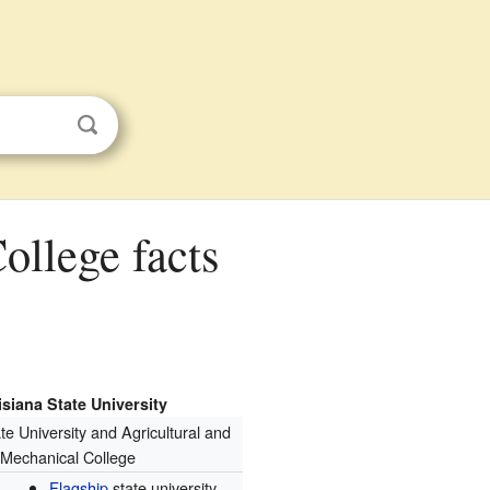
siana State University
te University and Agricultural and
Mechanical College
Flagship
state university