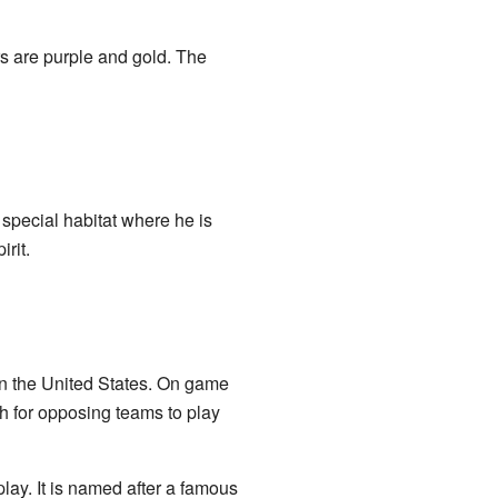
rs are purple and gold. The
 special habitat where he is
rit.
 in the United States. On game
gh for opposing teams to play
ay. It is named after a famous