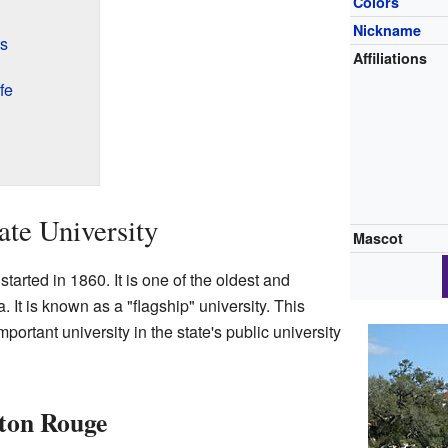
Colors
Nickname
es
Affiliations
fe
ate University
Mascot
tarted in 1860. It is one of the oldest and
. It is known as a "flagship" university. This
portant university in the state's public university
ton Rouge