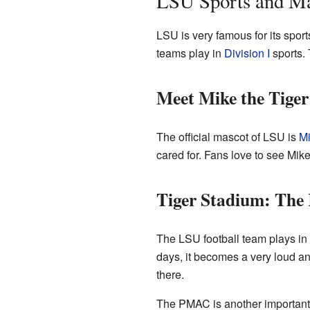
LSU Sports and M
LSU is very famous for its spor
teams play in
Division I
sports. 
Meet Mike the Tiger
The official mascot of LSU is
Mi
cared for. Fans love to see Mike
Tiger Stadium: The
The LSU football team plays in 
days, it becomes a very loud and
there.
The PMAC is another important s