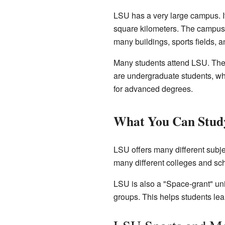
LSU has a very large campus. It
square kilometers. The campus is
many buildings, sports fields, 
Many students attend LSU. There
are undergraduate students, who
for advanced degrees.
What You Can Stud
LSU offers many different subje
many different colleges and sc
LSU is also a "Space-grant" uni
groups. This helps students le