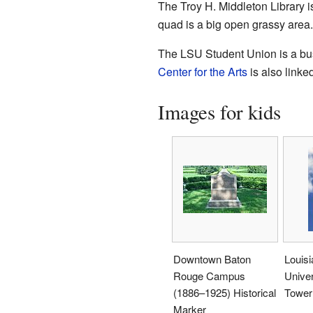
The Troy H. Middleton Library is
quad is a big open grassy area. 
The LSU Student Union is a busy
Center for the Arts
is also linke
Images for kids
Downtown Baton
Louisi
Rouge Campus
Univer
(1886–1925) Historical
Tower
Marker