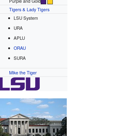
Purple and Gold
Tigers & Lady Tigers
LSU System
URA
APLU
ORAU
SURA
Mike the Tiger