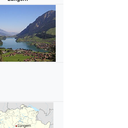
Lungern