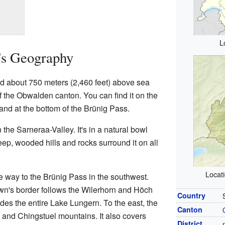
L
's Geography
ed about 750 meters (2,460 feet) above sea
t of the Obwalden canton. You can find it on the
nd at the bottom of the Brünig Pass.
 the Sarneraa-Valley. It's in a natural bowl
teep, wooded hills and rocks surround it on all
Locat
he way to the Brünig Pass in the southwest.
own's border follows the Wilerhorn and Höch
Country
es the entire Lake Lungern. To the east, the
Canton
 and Chingstuel mountains. It also covers
District