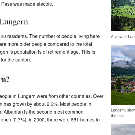
ig Pass was made electric.
 Lungern
120 residents. The number of people living here
A view of Lun
 are more older people compared to the total
ern's population is of retirement age. This is
for the canton.
rn?
eople in Lungern were from other countries. Over
ion has grown by about 2.6%. Most people in
Lungern, show
. Albanian is the second most common
the lake.
rench (0.7%). In 2000, there were 681 homes in