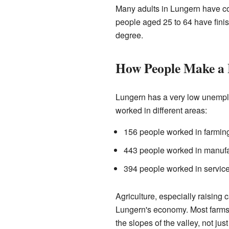
Many adults in Lungern have c
people aged 25 to 64 have finis
degree.
How People Make a 
Lungern has a very low unempl
worked in different areas:
156 people worked in farming
443 people worked in manufac
394 people worked in services
Agriculture, especially raising c
Lungern's economy. Most farms 
the slopes of the valley, not just