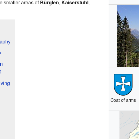
he smaller areas of
Bürglen
,
Kaiserstuhl
,
raphy
y
rn
?
ving
Coat of arms