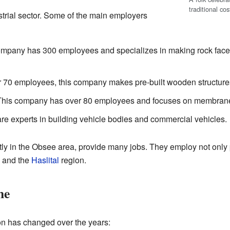
traditional co
trial sector. Some of the main employers
mpany has 300 employees and specializes in making rock faces 
 70 employees, this company makes pre-built wooden structure
his company has over 80 employees and focuses on membrane s
re experts in building vehicle bodies and commercial vehicles.
y in the Obsee area, provide many jobs. They employ not only 
y and the
Haslital
region.
me
n has changed over the years: