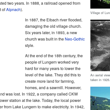
sted two years. In 1888, a railroad opened from
t of
Alpnach
).
Village of Lu
In 1887, the Eibach river flooded,
damaging the old village church.
Six years later, in 1893, a new
church was built in the
Neo-Gothic
style.
At the end of the 18th century, the
people of Lungern worked very
hard for many years to lower the
level of the lake. They did this to
An aerial vie
taken in 1926
create more land for farming,
homes, and a sawmill. However,
 land was lost. In 1922, a company called CKW
ower station at the lake. Today, the local power
er from Lake Lungern to make electricity. In 1942,