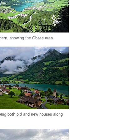
gern, showing the Obsee area.
ing both old and new houses along