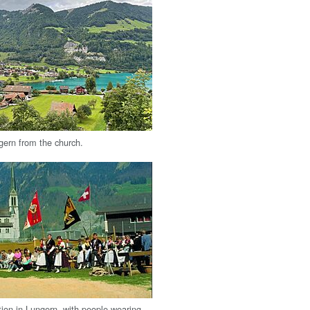
gern from the church.
tion in Lungern, with people wearing