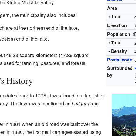
he Kleine Melchtal valley.
Area
gern, the municipality also includes:
• Total
Elevation
h are at the northern end of the lake.
(
Population
estern end of the lake.
• Total
• Density
out 46.33 square kilometers (17.89 square
Postal code
 is used for farming, pastures, and forests.
Surrounded
by
s History
rn dates back to 1275. It was found in a tax list for
many. The town was mentioned as
Lutigern
and
r in 1861 when an old road was built over the
r, in 1886, the first mail carriages started using