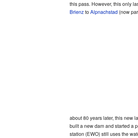
this pass. However, this only la
Brienz
to
Alpnachstad
(now par
about 80 years later, this new
built a new dam and started a p
station (EWO) still uses the wat