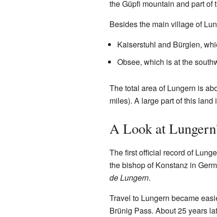
the Güpfi mountain and part of t
Besides the main village of Lun
Kaiserstuhl and Bürglen, whic
Obsee, which is at the southw
The total area of Lungern is ab
miles). A large part of this land
A Look at Lungern'
The first official record of Lunge
the bishop of Konstanz in Ger
de Lungern
.
Travel to Lungern became easie
Brünig Pass. About 25 years late