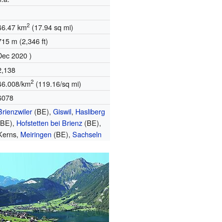
2
46.47 km
(17.94 sq mi)
715 m (2,346 ft)
Dec 2020 )
2,138
2
46.008/km
(119.16/sq mi)
6078
Brienzwiler
(BE),
Giswil
,
Hasliberg
(BE),
Hofstetten bei Brienz
(BE),
Kerns,
Meiringen
(BE),
Sachseln