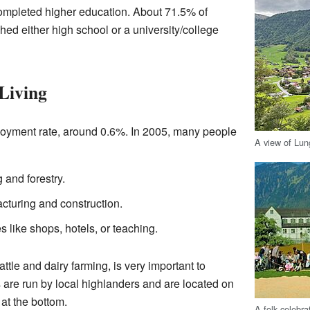
ompleted higher education. About 71.5% of
hed either high school or a university/college
Living
oyment rate, around 0.6%. In 2005, many people
A view of Lun
 and forestry.
turing and construction.
 like shops, hotels, or teaching.
attle and dairy farming, is very important to
are run by local highlanders and are located on
 at the bottom.
A folk celebra