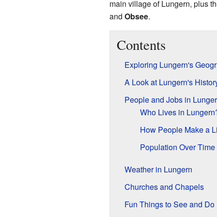
main village of Lungern, plus t
and
Obsee
.
Contents
Exploring Lungern's Geog
A Look at Lungern's Histor
People and Jobs in Lunge
Who Lives in Lungern
How People Make a Li
Population Over Time
Weather in Lungern
Churches and Chapels
Fun Things to See and Do