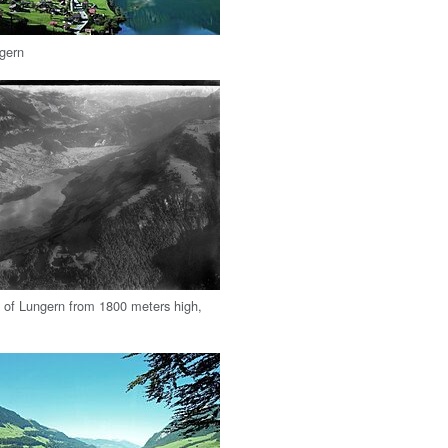
ngern
w of Lungern from 1800 meters high,
.