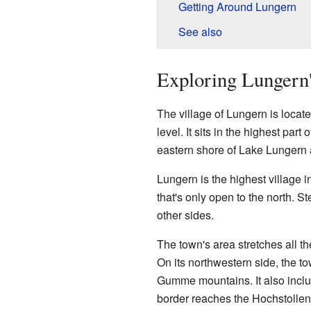
Getting Around Lungern
See also
Exploring Lungern
The village of Lungern is locat
level. It sits in the highest par
eastern shore of Lake Lungern a
Lungern is the highest village in
that's only open to the north. S
other sides.
The town's area stretches all t
On its northwestern side, the t
Gumme mountains. It also includ
border reaches the Hochstollen