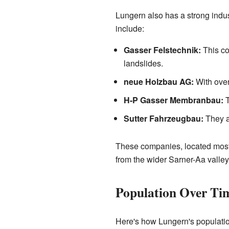
Lungern also has a strong indus
include:
Gasser Felstechnik:
This co
landslides.
neue Holzbau AG:
With over
H-P Gasser Membranbau:
T
Sutter Fahrzeugbau:
They a
These companies, located mostl
from the wider Sarner-Aa valle
Population Over Ti
Here's how Lungern's populatio