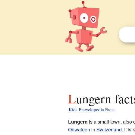
Lungern fact
Kids Encyclopedia Facts
Lungern
is a small town, also c
Obwalden
in
Switzerland
. It i