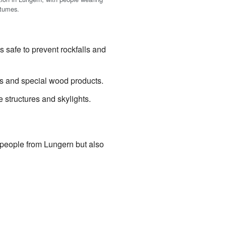
stumes.
safe to prevent rockfalls and
s and special wood products.
tructures and skylights.
people from Lungern but also