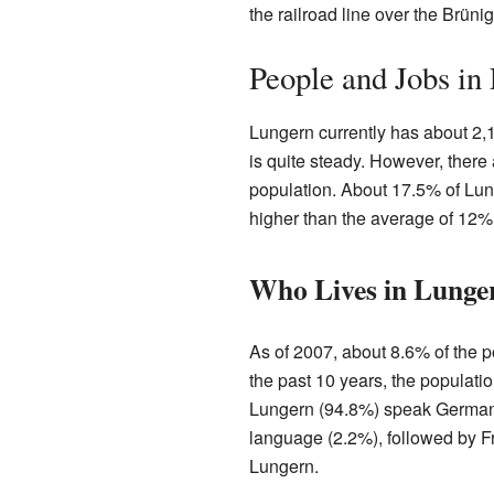
the railroad line over the Brün
People and Jobs in
Lungern currently has about 2,
is quite steady. However, there
population. About 17.5% of Lung
higher than the average of 12% 
Who Lives in Lunge
As of 2007, about 8.6% of the p
the past 10 years, the populat
Lungern (94.8%) speak German
language (2.2%), followed by F
Lungern.