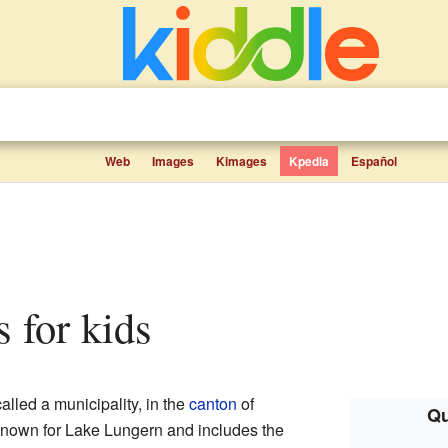
Web
Images
Kimages
Kpedia
Español
s for kids
alled a municipality, in the
canton
of
Qu
s known for Lake Lungern and includes the