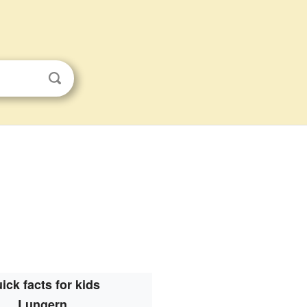
ick facts for kids
Lungern