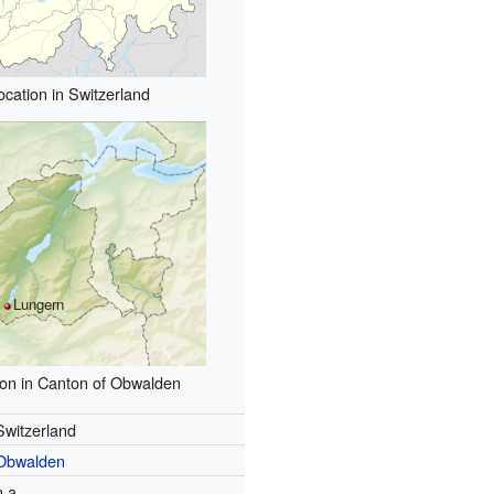
ocation in Switzerland
Lungern
ion in Canton of Obwalden
Switzerland
Obwalden
n.a.