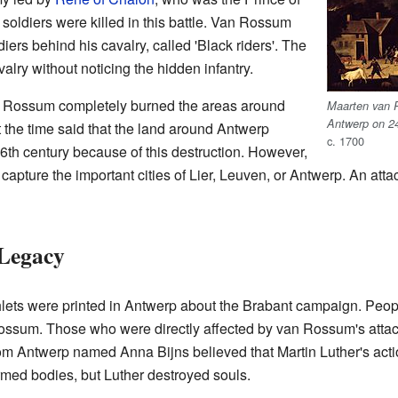
oldiers were killed in this battle. Van Rossum
diers behind his cavalry, called 'Black riders'. The
lry without noticing the hidden infantry.
van Rossum completely burned the areas around
Maarten van R
Antwerp on 2
the time said that the land around Antwerp
c. 1700
6th century because of this destruction. However,
pture the important cities of Lier, Leuven, or Antwerp. An atta
 Legacy
ets were printed in Antwerp about the Brabant campaign. Pe
ssum. Those who were directly affected by van Rossum's attack
from Antwerp named Anna Bijns believed that Martin Luther's ac
ed bodies, but Luther destroyed souls.