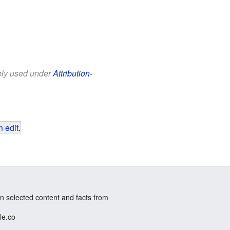
eely used under
Attribution-
 edit
.
n selected content and facts from
le.co