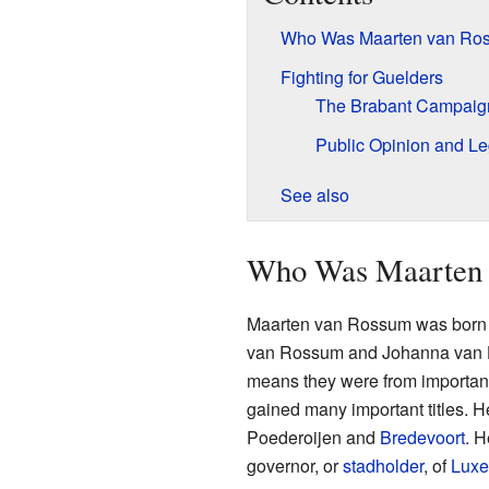
Who Was Maarten van Ro
Fighting for Guelders
The Brabant Campaig
Public Opinion and L
See also
Who Was Maarten 
Maarten van Rossum was born 
van Rossum and Johanna van Hem
means they were from important f
gained many important titles. H
Poederoijen and
Bredevoort
. H
governor, or
stadholder
, of
Lux