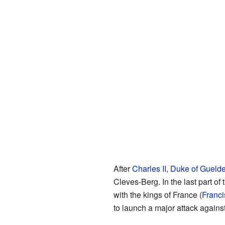
After
Charles II, Duke of Gueld
Cleves-Berg. In the last part 
with the kings of France (
Franci
to launch a major attack agains