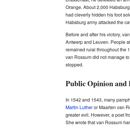
Orange. About 2,000 Habsburg s
had cleverly hidden his foot sol
Habsburg army attacked the cava
Before and after his victory, 
Antwerp and Leuven. People at 
remained rural throughout the 1
van Rossum did not manage to ca
stopped.
Public Opinion and
In 1542 and 1543, many pamphl
Martin Luther
or Maarten van Ro
greater evil. However, a poet 
She wrote that van Rossum harm