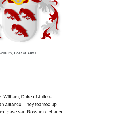
Rossum, Coat of Arms
William, Duke of Jülich-
an alliance. They teamed up
iance gave van Rossum a chance