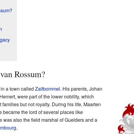
ssum?
n
egacy
van Rossum?
in a town called
Zaltbommel
. His parents, Johan
ert, were part of the lower nobility, which
amilies but not royalty. During his life, Maarten
e became the lord of several places like
e was also the field marshal of Guelders and a
embourg
.