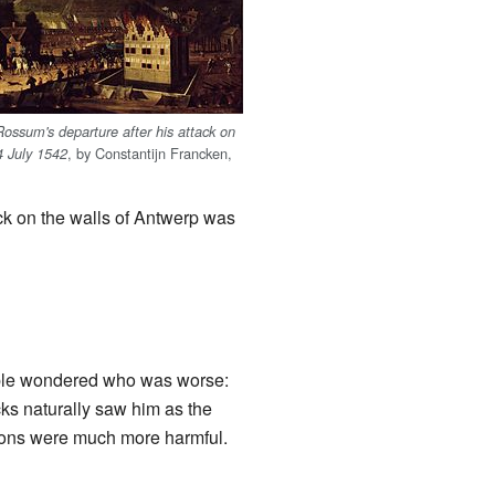
ossum's departure after his attack on
, by Constantijn Francken,
4 July 1542
ck on the walls of Antwerp was
ople wondered who was worse:
s naturally saw him as the
tions were much more harmful.