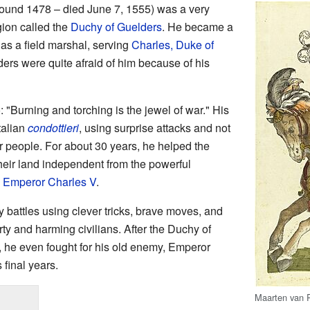
ound 1478 – died June 7, 1555) was a very
egion called the
Duchy of Guelders
. He became a
as a field marshal, serving
Charles, Duke of
ers were quite afraid of him because of his
 "Burning and torching is the jewel of war." His
Italian
condottieri
, using surprise attacks and not
r people. For about 30 years, he helped the
heir land independent from the powerful
y
Emperor Charles V
.
attles using clever tricks, brave moves, and
y and harming civilians. After the Duchy of
, he even fought for his old enemy, Emperor
 final years.
Maarten van 