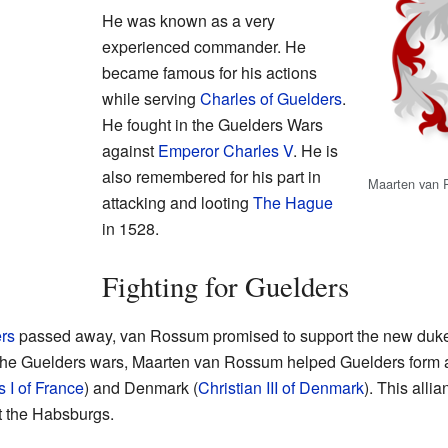
He was known as a very
experienced commander. He
became famous for his actions
while serving
Charles of Guelders
.
He fought in the Guelders Wars
against
Emperor Charles V
. He is
also remembered for his part in
Maarten van 
attacking and looting
The Hague
in 1528.
Fighting for Guelders
ers
passed away, van Rossum promised to support the new duke, 
of the Guelders wars, Maarten van Rossum helped Guelders form 
s I of France
) and Denmark (
Christian III of Denmark
). This all
t the Habsburgs.