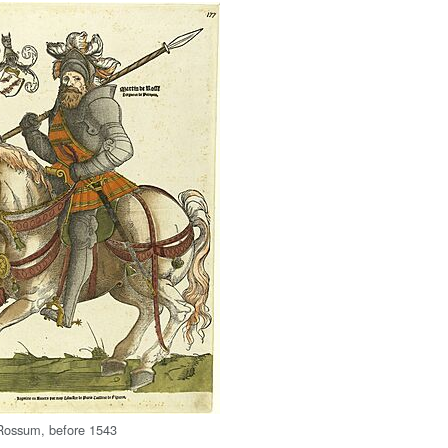
Rossum, before 1543