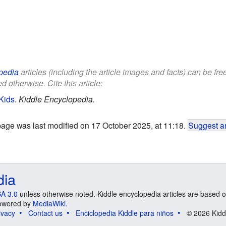
pedia
articles (including the article images and facts) can be fr
d otherwise. Cite this article:
Kids
.
Kiddle Encyclopedia.
page was last modified on 17 October 2025, at 11:18.
Suggest an
dia
A 3.0
unless otherwise noted. Kiddle encyclopedia articles are based o
 Powered by
MediaWiki
.
ivacy
Contact us
Enciclopedia Kiddle para niños
© 2026 Kidd