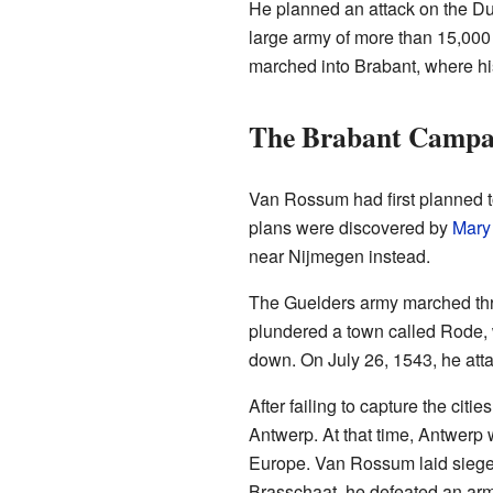
He planned an attack on the Du
large army of more than 15,000 
marched into Brabant, where hi
The Brabant Campa
Van Rossum had first planned t
plans were discovered by
Mary
near Nijmegen instead.
The Guelders army marched thro
plundered a town called Rode,
down. On July 26, 1543, he atta
After failing to capture the cit
Antwerp. At that time, Antwerp 
Europe. Van Rossum laid siege to
Brasschaat, he defeated an ar