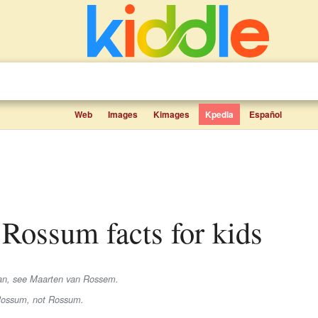
Web
Images
Kimages
Kpedia
Español
n Rossum facts for kids
rian, see Maarten van Rossem.
Rossum
, not
Rossum
.