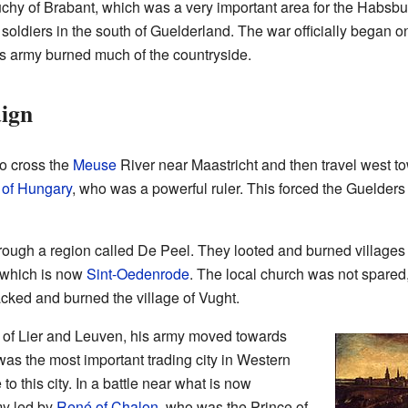
chy of Brabant, which was a very important area for the Habs
soldiers in the south of Guelderland. The war officially began o
s army burned much of the countryside.
ign
o cross the
Meuse
River near Maastricht and then travel west 
 of Hungary
, who was a powerful ruler. This forced the Guelder
ugh a region called De Peel. They looted and burned villages 
 which is now
Sint-Oedenrode
. The local church was not spared
cked and burned the village of Vught.
ies of Lier and Leuven, his army moved towards
was the most important trading city in Western
 this city. In a battle near what is now
my led by
René of Chalon
, who was the Prince of