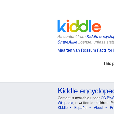
All content from
Kiddle encyclo
ShareAlike
license, unless state
Maarten van Rossum Facts for 
This 
Kiddle encyclope
Content is available under
CC BY-S
Wikipedia
, rewritten for children.
Kiddle
Español
About
Pr