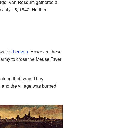
burgs. Van Rossum gathered a
n July 15, 1542. He then
towards
Leuven
. However, these
s army to cross the Meuse River
along their way. They
, and the village was burned