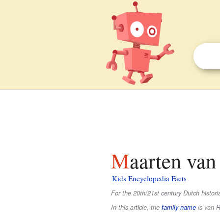
Maarten va
Kids Encyclopedia Facts
For the 20th/21st century Dutch histo
In this article, the
family name
is
van 