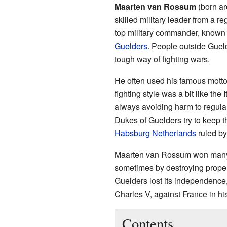
Maarten van Rossum
(born ar
skilled military leader from a r
top military commander, known 
Guelders
. People outside Gueld
tough way of fighting wars.
He often used his famous motto:
fighting style was a bit like the 
always avoiding harm to regula
Dukes of Guelders try to keep t
Habsburg Netherlands
ruled b
Maarten van Rossum won many b
sometimes by destroying propert
Guelders lost its independence
Charles V, against France in his
Contents