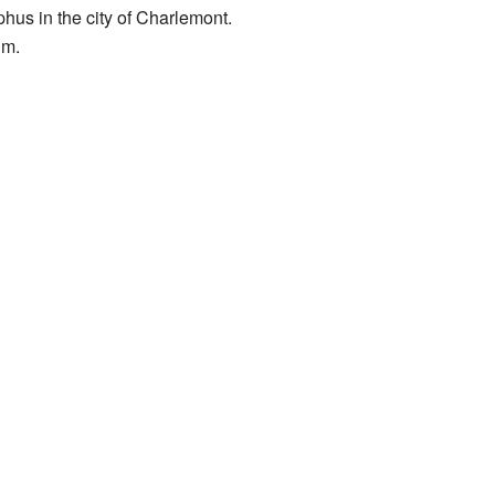
phus in the city of Charlemont.
um.