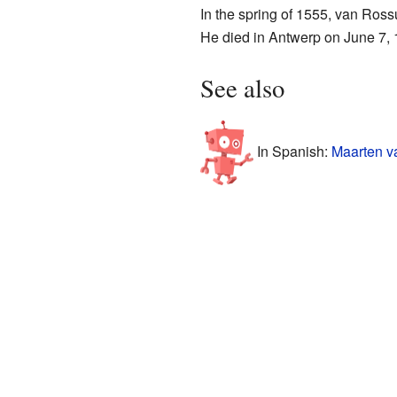
In the spring of 1555, van Ros
He died in Antwerp on June 7, 1
See also
In Spanish:
Maarten v