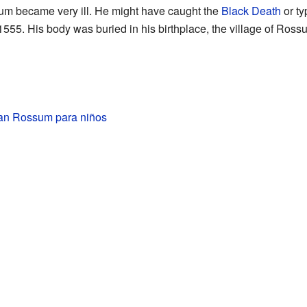
sum became very ill. He might have caught the
Black Death
or ty
555. His body was buried in his birthplace, the village of Ross
an Rossum para niños