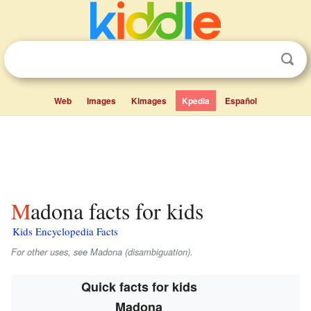
Web
Images
Kimages
Kpedia
Español
Madona facts for kids
Kids Encyclopedia Facts
For other uses, see Madona (disambiguation).
Quick facts for kids
Madona