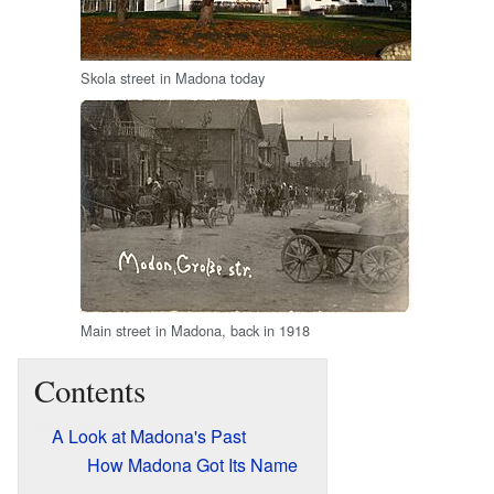
Skola street in Madona today
Main street in Madona, back in 1918
Contents
A Look at Madona's Past
How Madona Got Its Name