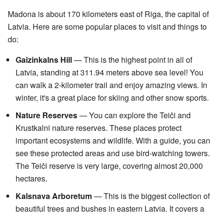
Madona is about 170 kilometers east of Riga, the capital of
Latvia. Here are some popular places to visit and things to
do:
Gaizinkalns Hill
— This is the highest point in all of
Latvia, standing at 311.94 meters above sea level! You
can walk a 2-kilometer trail and enjoy amazing views. In
winter, it's a great place for skiing and other snow sports.
Nature Reserves
— You can explore the Teiči and
Krustkalni nature reserves. These places protect
important ecosystems and wildlife. With a guide, you can
see these protected areas and use bird-watching towers.
The Teiči reserve is very large, covering almost 20,000
hectares.
Kalsnava Arboretum
— This is the biggest collection of
beautiful trees and bushes in eastern Latvia. It covers a