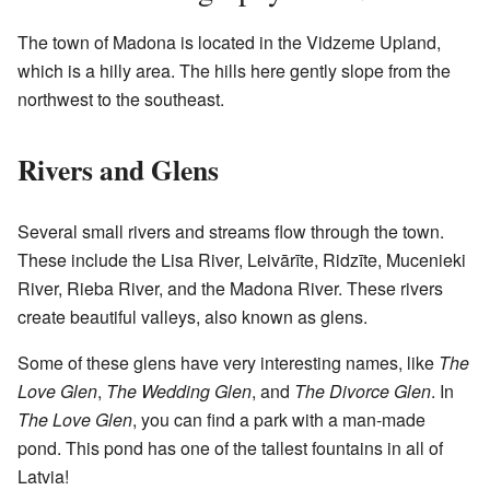
The town of Madona is located in the Vidzeme Upland,
which is a hilly area. The hills here gently slope from the
northwest to the southeast.
Rivers and Glens
Several small rivers and streams flow through the town.
These include the Lisa River, Leivārīte, Ridzīte, Mucenieki
River, Rieba River, and the Madona River. These rivers
create beautiful valleys, also known as glens.
Some of these glens have very interesting names, like
The
Love Glen
,
The Wedding Glen
, and
The Divorce Glen
. In
The Love Glen
, you can find a park with a man-made
pond. This pond has one of the tallest fountains in all of
Latvia!