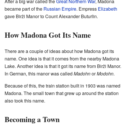
After a big war called the
Great Northern War
, Madona
became part of the
Russian Empire
. Empress
Elizabeth
gave Birži Manor to Count Alexander Buturlin.
How Madona Got Its Name
There are a couple of ideas about how Madona got its
name. One idea is that it comes from the nearby Madona
Lake. Another idea is that it got its name from Birži Manor.
In German, this manor was called
Madohn
or
Modohn
.
Because of this, the train station built in 1903 was named
Madona. The small town that grew up around the station
also took this name.
Becoming a Town