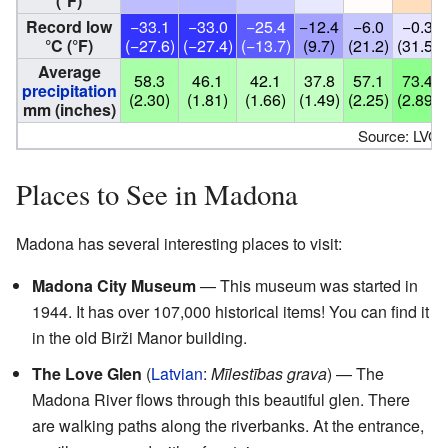
(°F)
Record low
−33.1
−33.0
−25.4
−12.4
−6.0
−0.3
°C (°F)
(−27.6)
(−27.4)
(−13.7)
(9.7)
(21.2)
(31.5)
Average
58.3
46.1
42.1
37.8
57.1
73.4
precipitation
(2.30)
(1.81)
(1.66)
(1.49)
(2.25)
(2.89)
mm (inches)
Source: LVĢ
Places to See in Madona
Madona has several interesting places to visit:
Madona City Museum
— This museum was started in
1944. It has over 107,000 historical items! You can find it
in the old Birži Manor building.
The Love Glen
(
Latvian
:
Mīlestības grava
) — The
Madona River flows through this beautiful glen. There
are walking paths along the riverbanks. At the entrance,