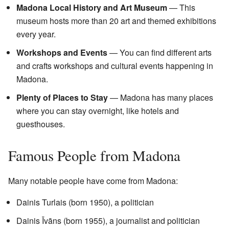
Madona Local History and Art Museum
— This
museum hosts more than 20 art and themed exhibitions
every year.
Workshops and Events
— You can find different arts
and crafts workshops and cultural events happening in
Madona.
Plenty of Places to Stay
— Madona has many places
where you can stay overnight, like hotels and
guesthouses.
Famous People from Madona
Many notable people have come from Madona:
Dainis Turlais (born 1950), a politician
Dainis Īvāns (born 1955), a journalist and politician