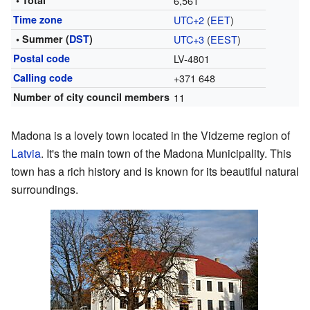
• Total
6,561
Time zone
UTC+2
(
EET
)
• Summer (
DST
)
UTC+3
(
EEST
)
Postal code
LV-4801
Calling code
+371 648
Number of city council members
11
Madona is a lovely town located in the Vidzeme region of
Latvia
. It's the main town of the Madona Municipality. This
town has a rich history and is known for its beautiful natural
surroundings.