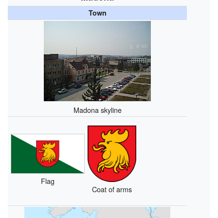
Town
Madona skyline
Flag
Coat of arms