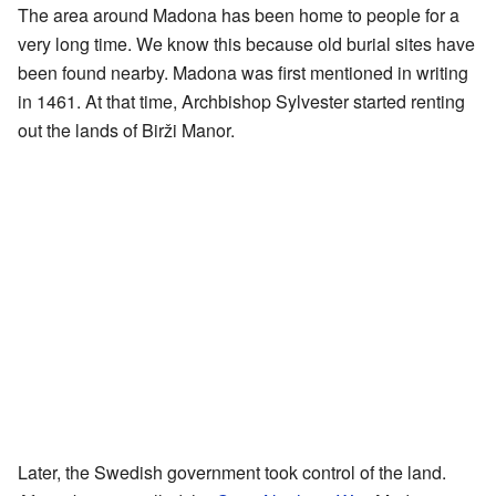
The area around Madona has been home to people for a
very long time. We know this because old burial sites have
been found nearby. Madona was first mentioned in writing
in 1461. At that time, Archbishop Sylvester started renting
out the lands of Birži Manor.
Later, the Swedish government took control of the land.