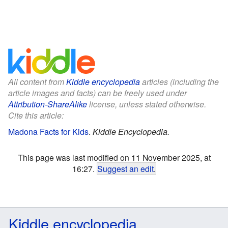
All content from
Kiddle encyclopedia
articles (including the
article images and facts) can be freely used under
Attribution-ShareAlike
license, unless stated otherwise.
Cite this article:
Madona Facts for Kids
.
Kiddle Encyclopedia.
This page was last modified on 11 November 2025, at
16:27.
Suggest an edit
.
Kiddle encyclopedia