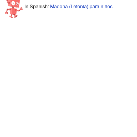
In Spanish:
Madona (Letonia) para niños