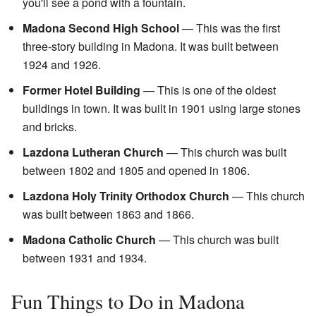
you'll see a pond with a fountain.
Madona Second High School
— This was the first
three-story building in Madona. It was built between
1924 and 1926.
Former Hotel Building
— This is one of the oldest
buildings in town. It was built in 1901 using large stones
and bricks.
Lazdona Lutheran Church
— This church was built
between 1802 and 1805 and opened in 1806.
Lazdona Holy Trinity Orthodox Church
— This church
was built between 1863 and 1866.
Madona Catholic Church
— This church was built
between 1931 and 1934.
Fun Things to Do in Madona