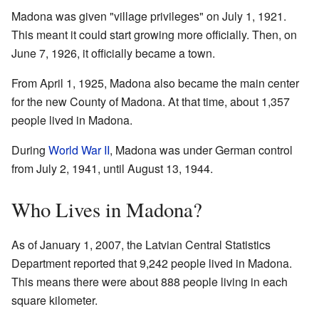
Madona was given "village privileges" on July 1, 1921.
This meant it could start growing more officially. Then, on
June 7, 1926, it officially became a town.
From April 1, 1925, Madona also became the main center
for the new County of Madona. At that time, about 1,357
people lived in Madona.
During
World War II
, Madona was under German control
from July 2, 1941, until August 13, 1944.
Who Lives in Madona?
As of January 1, 2007, the Latvian Central Statistics
Department reported that 9,242 people lived in Madona.
This means there were about 888 people living in each
square kilometer.