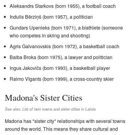
Aleksandrs Starkovs (born 1955), a football coach
Indulis Bērziņš (born 1957), a politician
Gundars Upenieks (born 1971), a biathlete (someone
who competes in skiing and shooting)
Agris Galvanovskis (born 1972), a basketball coach
Baiba Broka (born 1975), a lawyer and politician
Ingus Jakovičs (born 1993), a basketball player
Raimo Vīgants (born 1999), a cross-country skier
Madona's Sister Cities
See also: List of twin towns and sister cities in Latvia
Madona has "sister city" relationships with several towns
around the world. This means they share cultural and