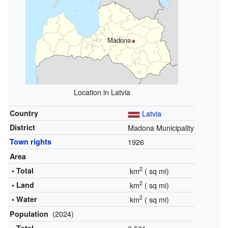
Madona
Location in Latvia
Country
Latvia
District
Madona Municipality
Town rights
1926
Area
2
• Total
km
(
sq mi)
2
• Land
km
(
sq mi)
2
• Water
km
(
sq mi)
(2024)
Population