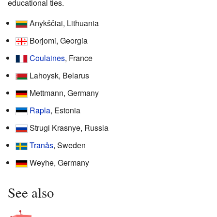
educational ties.
Anykščiai, Lithuania
Borjomi, Georgia
Coulaines
, France
Lahoysk, Belarus
Mettmann, Germany
Rapla
, Estonia
Strugi Krasnye, Russia
Tranås
, Sweden
Weyhe, Germany
See also