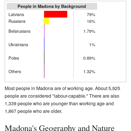
People in Madona by Background
Latvians
79%
Russians
16%
Belarusians
1.79%
Ukrainians
1%
Poles
0.89%
Others
1.32%
Most people in Madona are of working age. About 5,925
people are considered "labour-capable." There are also
1,339 people who are younger than working age and
1,867 people who are older.
Madona's Geography and Nature