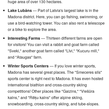
huge area of over 130 hectares.
Lake Lubāns
— Part of Latvia's largest lake is in the
Madona district. Here, you can go fishing, swimming, or
use a bird-watching tower. You can also rent a telescope
or a bike to explore the area.
Interesting Farms
— Thirteen different farms are open
for visitors! You can visit a rabbit and goat farm called
"Sveki," another goat farm called "Līvi," "Kucuru mill,"
and "Ataugas" farm.
Winter Sports Centers
— If you love winter sports,
Madona has several great places. The "Smeceres sils"
sports center is right next to Madona. It has even hosted
international biathlon and cross-country skiing
competitions! Other places like "Gaizins," "Viešūra
kalns," and "Rēķu kalns" offer alpine skiing,
snowboarding, cross-country skiing, and tube-slopes.