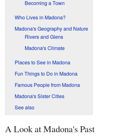
Becoming a Town
Who Lives in Madona?
Madona's Geography and Nature
Rivers and Glens
Madona's Climate
Places to See in Madona
Fun Things to Do in Madona
Famous People from Madona
Madona's Sister Cities
See also
A Look at Madona's Past