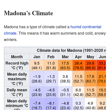
Madona's Climate
Madona has a type of climate called a
humid continental
climate
. This means it has warm summers and cold, snowy
winters.
Climate data for Madona (1991-2020 no
Month
Jan
Feb
Mar
Apr
May
Jun
Record high
9.5
11.0
17.5
26.4
29.8
33.2
°C (°F)
(49.1)
(51.8)
(63.5)
(79.5)
(85.6)
(91.8)
Mean daily
−1.9
−1.3
3.6
11.5
17.6
21.1
maximum
(28.6)
(29.7)
(38.5)
(52.7)
(63.7)
(70.0)
°C (°F)
Daily mean
−4.5
−4.5
−0.5
6.0
11.5
15.3
°C (°F)
(23.9)
(23.9)
(31.1)
(42.8)
(52.7)
(59.5)
Mean daily
−7.4
−8.1
−4.8
0.3
4.9
9.2
minimum °C
(18.7)
(17.4)
(23.4)
(32.5)
(40.8)
(48.6)