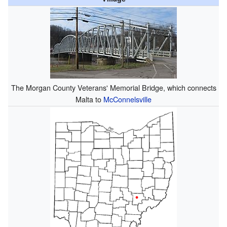
The Morgan County Veterans' Memorial Bridge, which connects
Malta to
McConnelsville