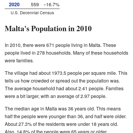
2020
559
−16.7%
U.S. Decennial Census
Malta's Population in 2010
In 2010, there were 671 people living in Malta. These
people lived in 278 households. Many of these households
were families.
The village had about 1973.5 people per square mile. This
tells us how crowded or spread out the population was.
The average household had about 2.41 people. Families
were a bit larger, with an average of 2.97 people.
The median age in Malta was 36 years old. This means
half the people were younger than 36, and half were older.
About 27.3% of the residents were under 18 years old.
Also, 14.8% of the people were 65 years or older.