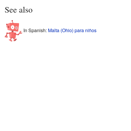
See also
In Spanish:
Malta (Ohio) para niños