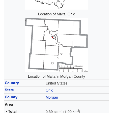
Location of Malta, Ohio
Location of Malta in Morgan County
Country
United States
State
Ohio
County
Morgan
Area
2
• Total
0.39 sq mi (1.00 km
)