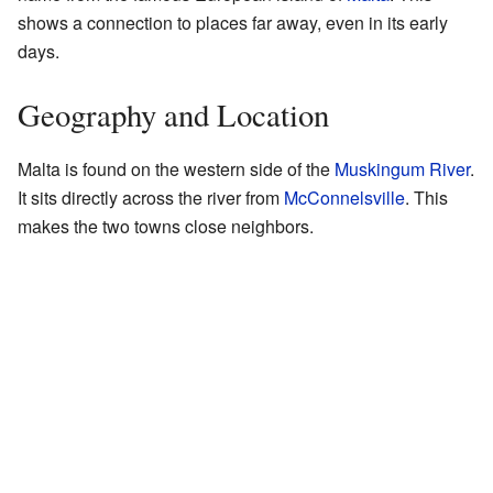
shows a connection to places far away, even in its early
days.
Geography and Location
Malta is found on the western side of the
Muskingum River
.
It sits directly across the river from
McConnelsville
. This
makes the two towns close neighbors.