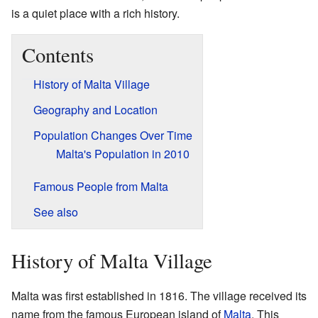
is a quiet place with a rich history.
Contents
History of Malta Village
Geography and Location
Population Changes Over Time
Malta's Population in 2010
Famous People from Malta
See also
History of Malta Village
Malta was first established in 1816. The village received its
name from the famous European island of
Malta
. This