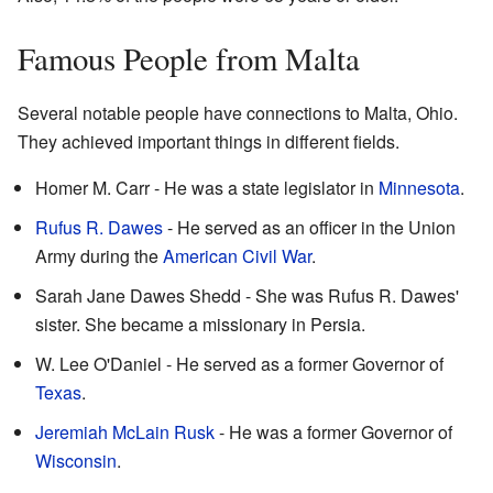
Famous People from Malta
Several notable people have connections to Malta, Ohio.
They achieved important things in different fields.
Homer M. Carr - He was a state legislator in
Minnesota
.
Rufus R. Dawes
- He served as an officer in the Union
Army during the
American Civil War
.
Sarah Jane Dawes Shedd - She was Rufus R. Dawes'
sister. She became a missionary in Persia.
W. Lee O'Daniel - He served as a former Governor of
Texas
.
Jeremiah McLain Rusk
- He was a former Governor of
Wisconsin
.