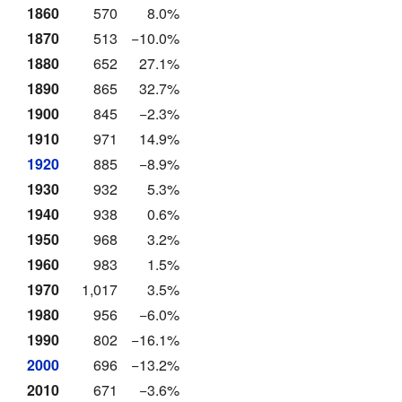
1860
570
8.0%
1870
513
−10.0%
1880
652
27.1%
1890
865
32.7%
1900
845
−2.3%
1910
971
14.9%
1920
885
−8.9%
1930
932
5.3%
1940
938
0.6%
1950
968
3.2%
1960
983
1.5%
1970
1,017
3.5%
1980
956
−6.0%
1990
802
−16.1%
2000
696
−13.2%
2010
671
−3.6%