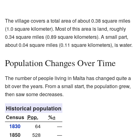
The village covers a total area of about 0.38 square miles
(1.0 square kilometer). Most of this area is land, roughly
0.34 square miles (0.89 square kilometers). A small part,
about 0.04 square miles (0.11 square kilometers), is water.
Population Changes Over Time
The number of people living in Malta has changed quite a
bit over the years. From a small start, the population grew,
then saw some decreases.
Historical population
Census
Pop.
%±
1830
64
—
1850
528
—