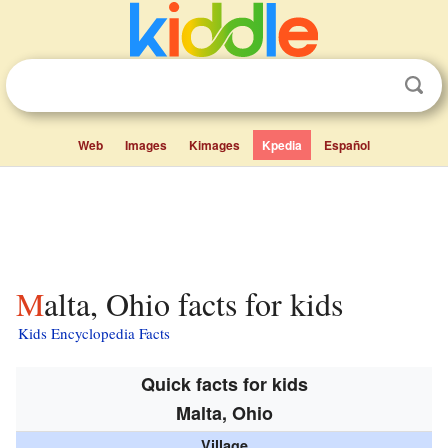
Web
Images
Kimages
Kpedia
Español
Malta, Ohio facts for kids
Kids Encyclopedia Facts
Quick facts for kids
Malta, Ohio
Village