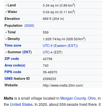
2
• Land
0.34 sq mi (0.89 km
)
2
• Water
0.04 sq mi (0.11 km
)
669 ft (204 m)
Elevation
(
2020
)
Population
• Total
559
2
• Density
1,629.74/sq mi (628.52/km
)
Time zone
UTC-5
(
Eastern (EST)
)
• Summer (
DST
)
UTC-4
(EDT)
ZIP code
43758
Area code(s)
740
FIPS code
39-46970
GNIS
feature ID
2399233
Website
http://www.malta.20m.com/
Malta
is a small village located in
Morgan County, Ohio
, in
the
United States
. In 2020, about 559 people lived there. It