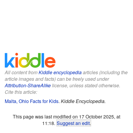
All content from
Kiddle encyclopedia
articles (including the
article images and facts) can be freely used under
Attribution-ShareAlike
license, unless stated otherwise.
Cite this article:
Malta, Ohio Facts for Kids
.
Kiddle Encyclopedia.
This page was last modified on 17 October 2025, at
11:18.
Suggest an edit
.