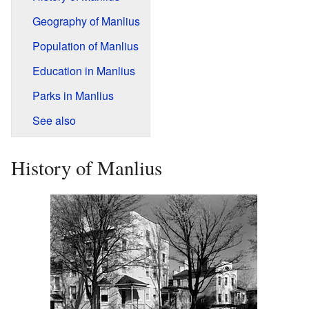
Geography of Manlius
Population of Manlius
Education in Manlius
Parks in Manlius
See also
History of Manlius