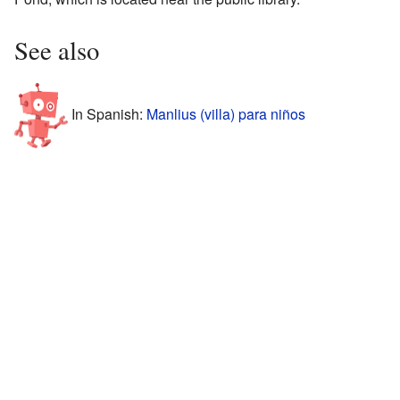
See also
In Spanish:
Manlius (villa) para niños