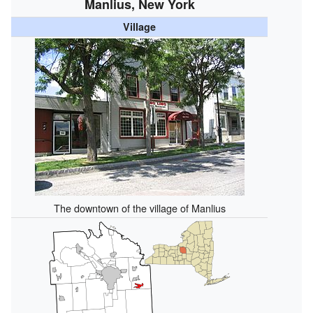
Manlius, New York
Village
The downtown of the village of Manlius