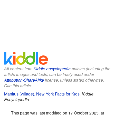
All content from
Kiddle encyclopedia
articles (including the
article images and facts) can be freely used under
Attribution-ShareAlike
license, unless stated otherwise.
Cite this article:
Manlius (village), New York Facts for Kids
.
Kiddle
Encyclopedia.
This page was last modified on 17 October 2025, at