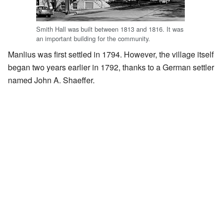
Smith Hall was built between 1813 and 1816. It was
an important building for the community.
Manlius was first settled in 1794. However, the village itself
began two years earlier in 1792, thanks to a German settler
named John A. Shaeffer.