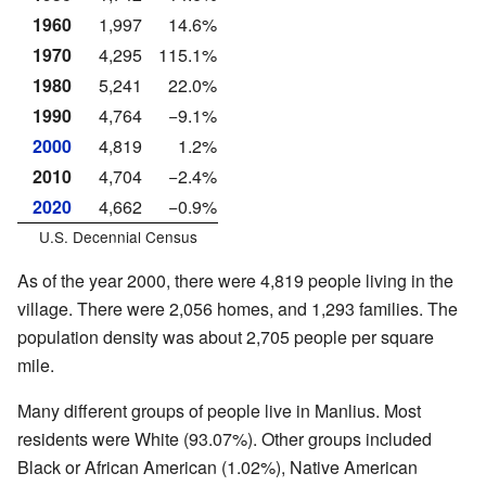
1960
1,997
14.6%
1970
4,295
115.1%
1980
5,241
22.0%
1990
4,764
−9.1%
2000
4,819
1.2%
2010
4,704
−2.4%
2020
4,662
−0.9%
U.S. Decennial Census
As of the year 2000, there were 4,819 people living in the
village. There were 2,056 homes, and 1,293 families. The
population density was about 2,705 people per square
mile.
Many different groups of people live in Manlius. Most
residents were White (93.07%). Other groups included
Black or African American (1.02%), Native American