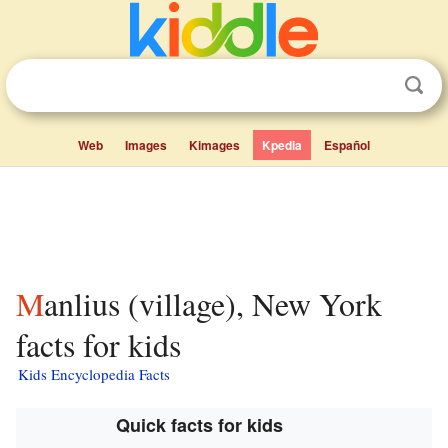
Web
Images
Kimages
Kpedia
Español
Manlius (village), New York
facts for kids
Kids Encyclopedia Facts
Quick facts for kids