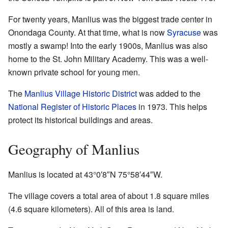
For twenty years, Manlius was the biggest trade center in
Onondaga County. At that time, what is now
Syracuse
was
mostly a swamp! Into the early 1900s, Manlius was also
home to the St. John Military Academy. This was a well-
known private school for young men.
The
Manlius Village Historic District
was added to the
National Register of Historic Places
in 1973. This helps
protect its historical buildings and areas.
Geography of Manlius
Manlius is located at
43°0′8″N
75°58′44″W
.
The village covers a total area of about 1.8 square miles
(4.6 square kilometers). All of this area is land.