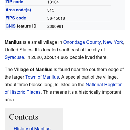
ZIP code
13104
Area code(s)
315
FIPS code
36-45018
GNIS
feature ID
2390961
Manlius
is a small village in
Onondaga County
,
New York
,
United States. It is located southeast of the city of
Syracuse
. In 2020, about 4,662 people lived there.
The
Village of Manlius
is found near the southern edge of
the larger
Town of Manlius
. A special part of the village,
about three blocks long, is listed on the
National Register
of Historic Places
. This means it's a historically important
area.
Contents
History of Manlius