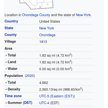
Location in
Onondaga County
and the state of
New York
.
Country
United States
State
New York
County
Onondaga
Village
1813
Area
2
• Total
1.82 sq mi (4.72 km
)
2
• Land
1.82 sq mi (4.72 km
)
2
• Water
0.00 sq mi (0.00 km
)
(
2020
)
Population
• Total
4,662
2
• Density
2,560.13/sq mi (988.60/km
)
Time zone
UTC-5
(
Eastern (EST)
)
• Summer (
DST
)
UTC-4
(EDT)