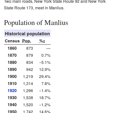
Two main roads, New York State Route 92 and New York
State Route 173, meet in Manlius.
Population of Manlius
Historical population
Census
Pop.
%±
1860
873
—
1870
879
0.7%
1880
834
−5.1%
1890
942
12.9%
1900
1,219
29.4%
1910
1,314
7.8%
1920
1,296
−1.4%
1930
1,538
18.7%
1940
1,520
−1.2%
1950
1,742
14.6%