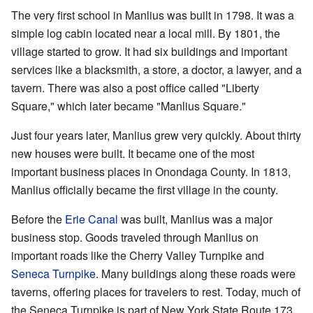
The very first school in Manlius was built in 1798. It was a
simple log cabin located near a local mill. By 1801, the
village started to grow. It had six buildings and important
services like a blacksmith, a store, a doctor, a lawyer, and a
tavern. There was also a post office called "Liberty
Square," which later became "Manlius Square."
Just four years later, Manlius grew very quickly. About thirty
new houses were built. It became one of the most
important business places in Onondaga County. In 1813,
Manlius officially became the first village in the county.
Before the
Erie Canal
was built, Manlius was a major
business stop. Goods traveled through Manlius on
important roads like the Cherry Valley Turnpike and
Seneca Turnpike
. Many buildings along these roads were
taverns, offering places for travelers to rest. Today, much of
the Seneca Turnpike is part of New York State Route 173.