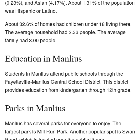
(0.23%), and Asian (4.17%). About 1.31% of the population
was Hispanic or Latino.
About 32.6% of homes had children under 18 living there.
The average household had 2.33 people. The average
family had 3.00 people.
Education in Manlius
Students in Manlius attend public schools through the
Fayetteville-Manlius Central School District. This district
provides education from kindergarten through 12th grade.
Parks in Manlius
Manlius has several parks for everyone to enjoy. The
largest park is Mill Run Park. Another popular spot is Swan
Pond, which is located near the public library.