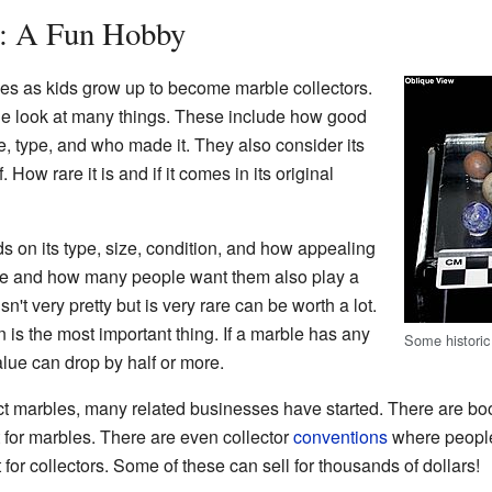
s: A Fun Hobby
s as kids grow up to become marble collectors.
e look at many things. These include how good
ize, type, and who made it. They also consider its
 How rare it is and if it comes in its original
 on its type, size, condition, and how appealing
ble and how many people want them also play a
n't very pretty but is very rare can be worth a lot.
n is the most important thing. If a marble has any
Some historic
value can drop by half or more.
t marbles, many related businesses have started. There are bo
t for marbles. There are even collector
conventions
where people 
 for collectors. Some of these can sell for thousands of dollars!