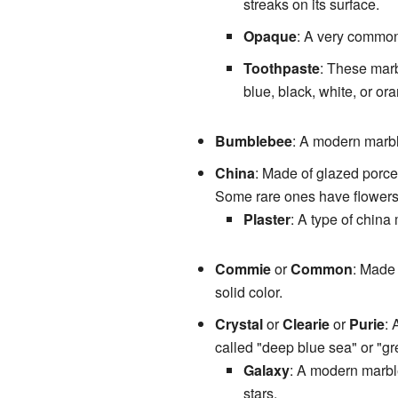
streaks on its surface.
Opaque
: A very common
Toothpaste
: These marb
blue, black, white, or or
Bumblebee
: A modern marble
China
: Made of glazed porcel
Some rare ones have flowers
Plaster
: A type of china 
Commie
or
Common
: Made 
solid color.
Crystal
or
Clearie
or
Purie
: 
called "deep blue sea" or "gr
Galaxy
: A modern marble
stars.