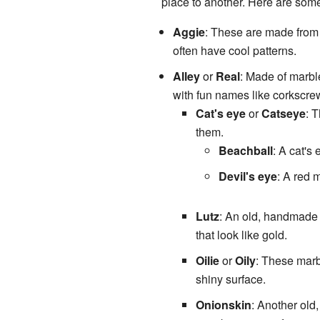
place to another. Here are some
Aggie
: These are made fro
often have cool patterns.
Alley
or
Real
: Made of marbl
with fun names like corkscrew
Cat's eye
or
Catseye
: 
them.
Beachball
: A cat's
Devil's eye
: A red 
Lutz
: An old, handmade 
that look like gold.
Oilie
or
Oily
: These marb
shiny surface.
Onionskin
: Another ol