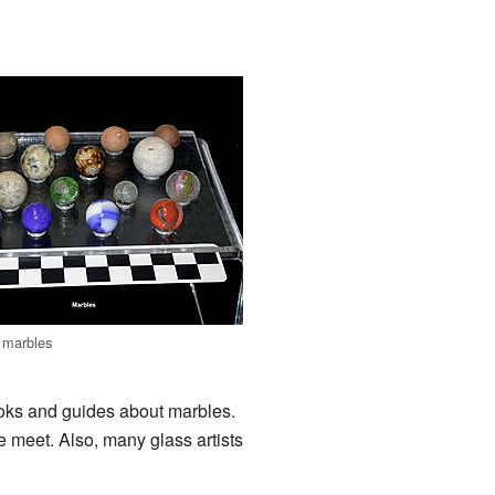
 marbles
oks and guides about marbles.
meet. Also, many glass artists