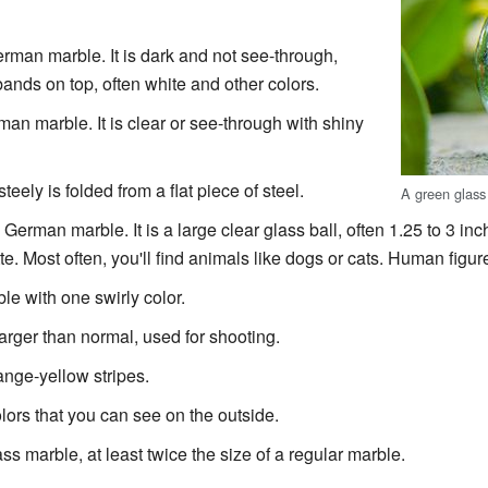
man marble. It is dark and not see-through,
bands on top, often white and other colors.
n marble. It is clear or see-through with shiny
steely is folded from a flat piece of steel.
A green glass
erman marble. It is a large clear glass ball, often 1.25 to 3 inc
tte. Most often, you'll find animals like dogs or cats. Human figur
e with one swirly color.
larger than normal, used for shooting.
ange-yellow stripes.
lors that you can see on the outside.
ass marble, at least twice the size of a regular marble.