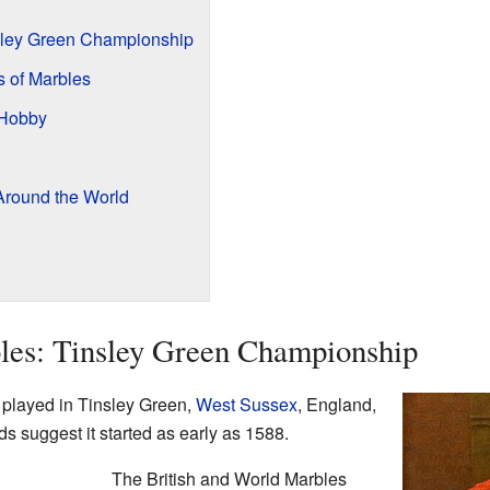
nsley Green Championship
s of Marbles
 Hobby
round the World
les: Tinsley Green Championship
played in Tinsley Green,
West Sussex
, England,
s suggest it started as early as 1588.
The British and World Marbles