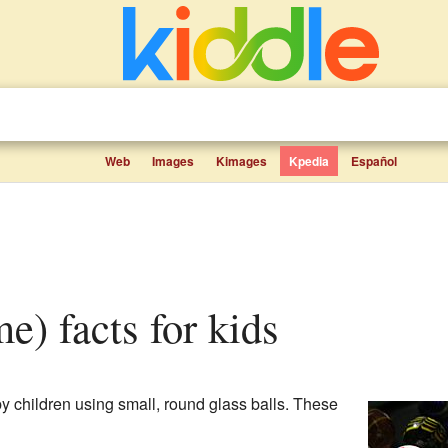
Web
Images
Kimages
Kpedia
Español
me) facts for kids
y children using small, round glass balls. These