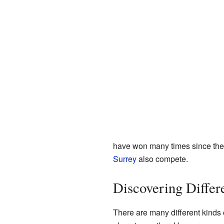
have won many times since the 
Surrey
also compete.
Discovering Differ
There are many different kinds