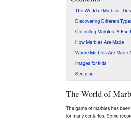
The World of Marbles: Ti
Discovering Different Type
Collecting Marbles: A Fun
How Marbles Are Made
Where Marbles Are Made A
Images for kids
See also
The World of Marb
The game of marbles has been 
for many centuries. Some record