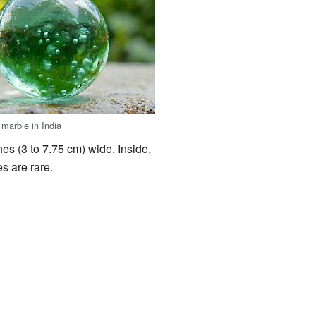
 marble in India
hes (3 to 7.75 cm) wide. Inside,
es are rare.