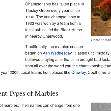
Championship has taken place in
Tinsley Green every year since
1932. The first championship in
1932 was won by a team from a
local pub called the Black Horse
in nearby Charlwood.
Game of Marb
Traditionally, the marbles season
began on
Ash Wednesday
. It lasted until midda
believed playing after that time brought bad luc
from all over the world join the championship e
year 2000. Local teams from places like
Crawley
, Copthorne, a
ent Types of Marbles
 of marbles. Their names can change from one