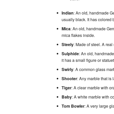
Indian
: An old, handmade Ger
usually black. It has colored 
Mica
: An old, handmade Germa
mica flakes inside.
Steely
: Made of steel. A real 
Sulphide
: An old, handmade G
it has a small figure or statue
Swirly
: A common glass marbl
Shooter
: Any marble that is 
Tiger
: A clear marble with or
Baby
: A white marble with co
Tom Bowler
: A very large gl