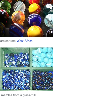
arbles from
West Africa
s marbles from a glass-mill