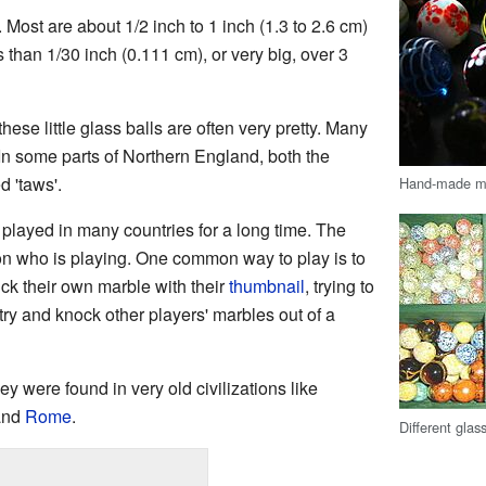
 Most are about 1/2 inch to 1 inch (1.3 to 2.6 cm)
 than 1/30 inch (0.111 cm), or very big, over 3
hese little glass balls are often very pretty. Many
In some parts of Northern England, both the
 'taws'.
Hand-made m
layed in many countries for a long time. The
n who is playing. One common way to play is to
ick their own marble with their
thumbnail
, trying to
 try and knock other players' marbles out of a
y were found in very old civilizations like
and
Rome
.
Different glas