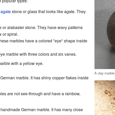
 popular types:
m
agate
stone or glass that looks like agate. They
e or alabaster stone. They have wavy patterns
 or spiral.
These marbles have a colored "eye" shape inside
 eye marble with three colors and six vanes.
marble with a yellow eye.
A clay marble
German marble. It has shiny copper flakes inside
les are not see-through and have a rainbow,
d, handmade German marble. It has many close