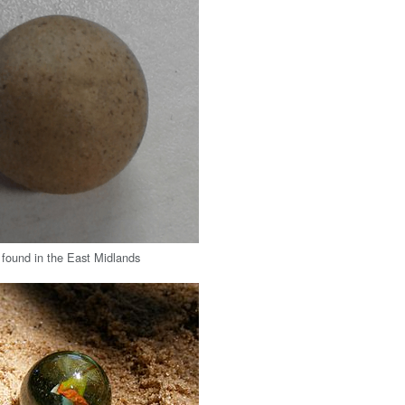
 found in the East Midlands