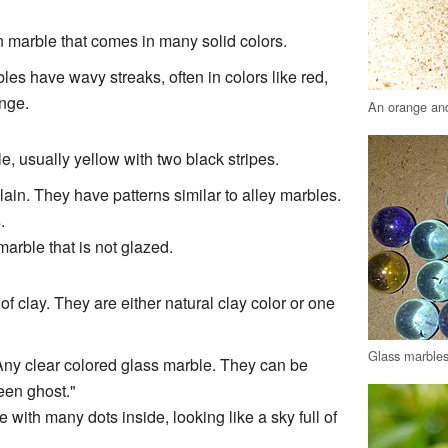
 marble that comes in many solid colors.
les have wavy streaks, often in colors like red,
ange.
An orange and
, usually yellow with two black stripes.
ain. They have patterns similar to alley marbles.
.
marble that is not glazed.
of clay. They are either natural clay color or one
Glass marbles
Any clear colored glass marble. They can be
een ghost."
 with many dots inside, looking like a sky full of