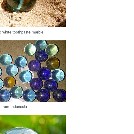
 white toothpaste marble
 from Indonesia