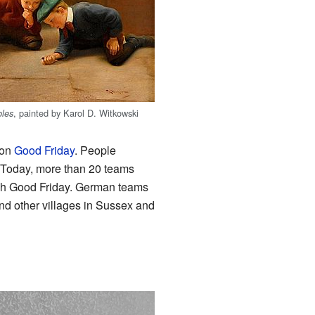
, painted by Karol D. Witkowski
les
y on
Good Friday
. People
k. Today, more than 20 teams
ach Good Friday. German teams
nd other villages in Sussex and