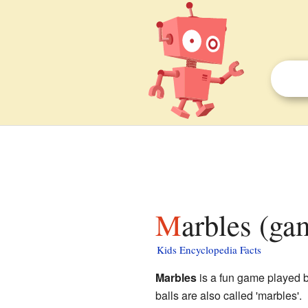
Marbles (ga
Kids Encyclopedia Facts
Marbles
is a fun game played b
balls are also called 'marbles'.