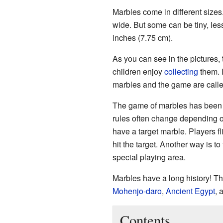
Marbles come in different sizes.
wide. But some can be tiny, less
inches (7.75 cm).
As you can see in the pictures, t
children enjoy
collecting
them. 
marbles and the game are called
The game of marbles has been p
rules often change depending o
have a target marble. Players fl
hit the target. Another way is to
special playing area.
Marbles have a long history! The
Mohenjo-daro
,
Ancient Egypt
, 
Contents