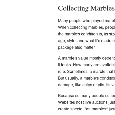
Collecting Marble
Many people who played marble
When collecting marbles, peopl
the marble's condition is, its s
age, style, and what it's made of.
package also matter.
A marble's value mostly depends
it looks. How many are availa
role. Sometimes, a marble that is
But usually, a marble's conditio
damage, like chips or pits, its 
Because so many people collec
Websites host live auctions jus
create special "art marbles" just